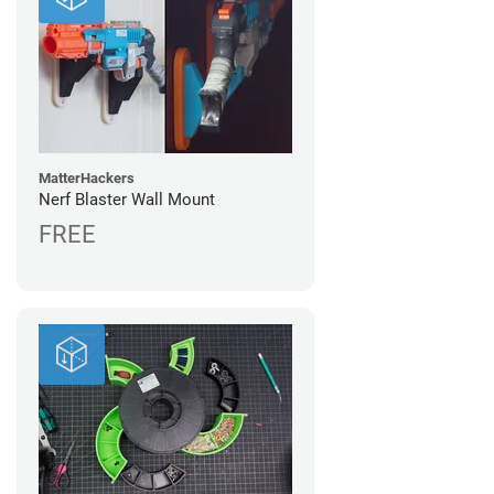
MatterHackers
Nerf Blaster Wall Mount
FREE