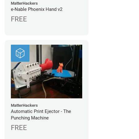
MatterHackers
e-Nable Phoenix Hand v2
FREE
MatterHackers
Automatic Print Ejector - The
Punching Machine
FREE