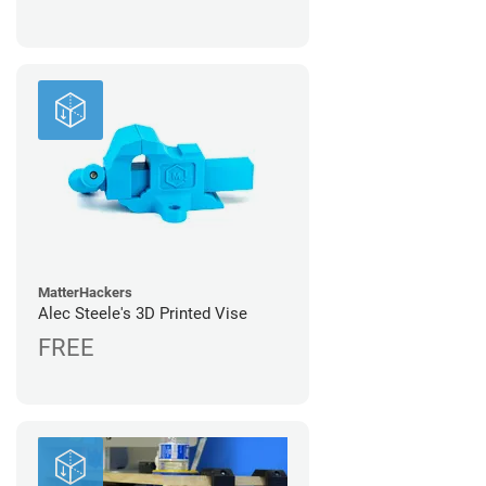
MatterHackers
Alec Steele's 3D Printed Vise
FREE