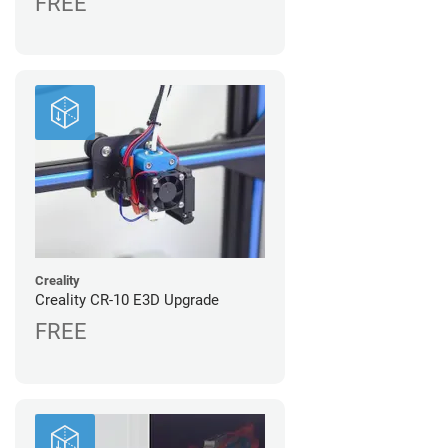
FREE
Creality
Creality CR-10 E3D Upgrade
FREE