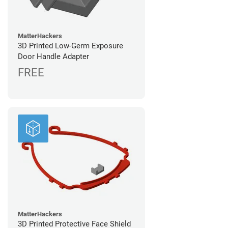
MatterHackers
3D Printed Low-Germ Exposure
Door Handle Adapter
FREE
MatterHackers
3D Printed Protective Face Shield