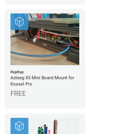
RepRap
Azteeg X5 Mini Board Mount for
Kossel Pro
FREE