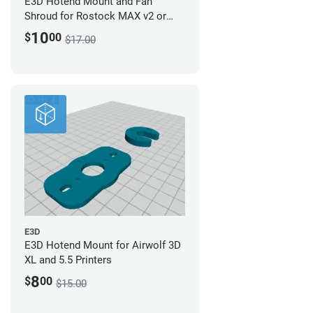
E3D Hotend Mount and Fan
Shroud for Rostock MAX v2 or
Orion - Digital Design
10
$
00
$17.00
E3D
E3D Hotend Mount for Airwolf 3D
XL and 5.5 Printers
8
$
00
$15.00