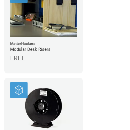
MatterHackers
Modular Desk Risers
FREE