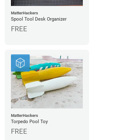
MatterHackers
Spool Tool Desk Organizer
FREE
MatterHackers
Torpedo Pool Toy
FREE