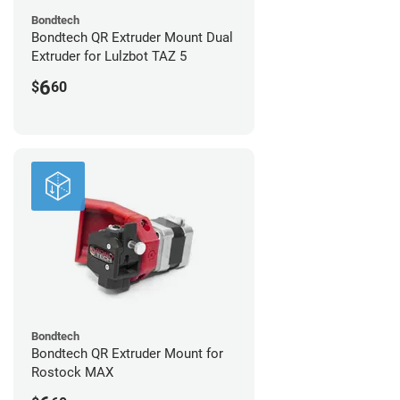
Bondtech
Bondtech QR Extruder Mount Dual
Extruder for Lulzbot TAZ 5
6
$
60
Bondtech
Bondtech QR Extruder Mount for
Rostock MAX