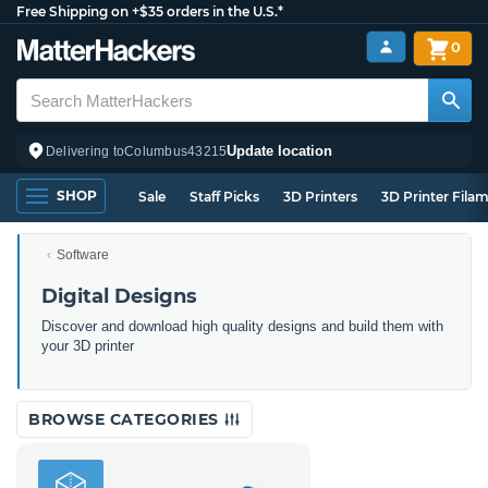
Free Shipping on +$35 orders in the U.S.*
0
Update location
Delivering to
Columbus
43215
SHOP
Sale
Staff Picks
3D Printers
3D Printer Fila
Software
Digital Designs
Discover and download high quality designs and build them with
your 3D printer
BROWSE CATEGORIES