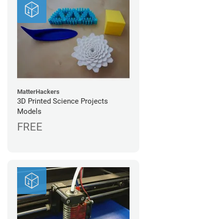
MatterHackers
3D Printed Science Projects
Models
FREE