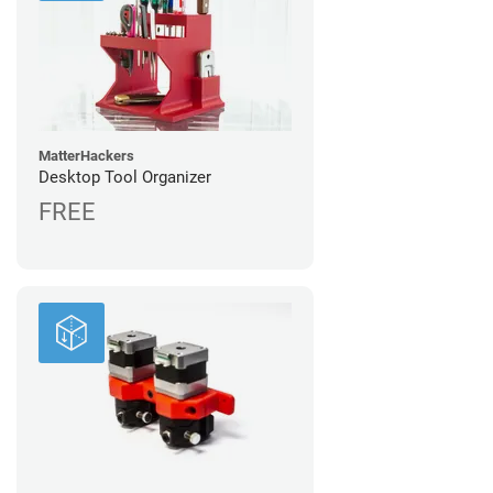
MatterHackers
Desktop Tool Organizer
FREE