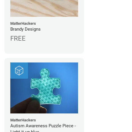
MatterHackers
Brandy Designs
FREE
MatterHackers
Autism Awareness Puzzle Piece -