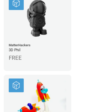
MatterHackers
3D Phil
FREE