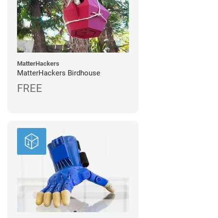
MatterHackers
MatterHackers Birdhouse
FREE