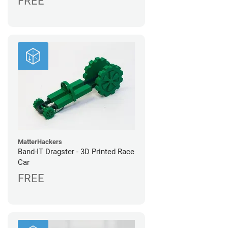
FREE
MatterHackers
Band-IT Dragster - 3D Printed Race
Car
FREE