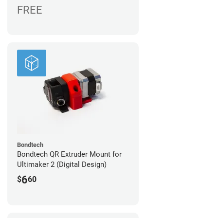
FREE
Bondtech
Bondtech QR Extruder Mount for
Ultimaker 2 (Digital Design)
6
$
60