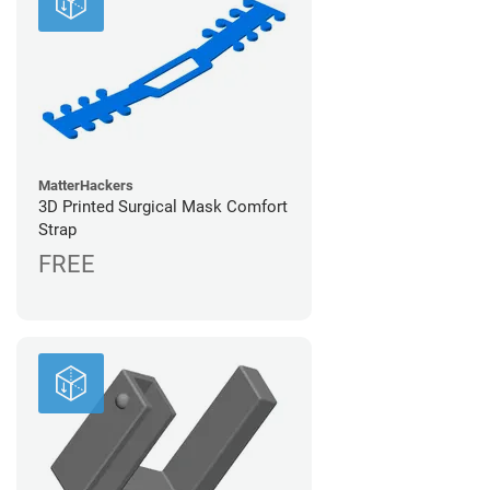
MatterHackers
3D Printed Surgical Mask Comfort
Strap
FREE