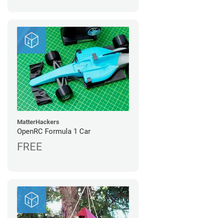
MatterHackers
OpenRC Formula 1 Car
FREE