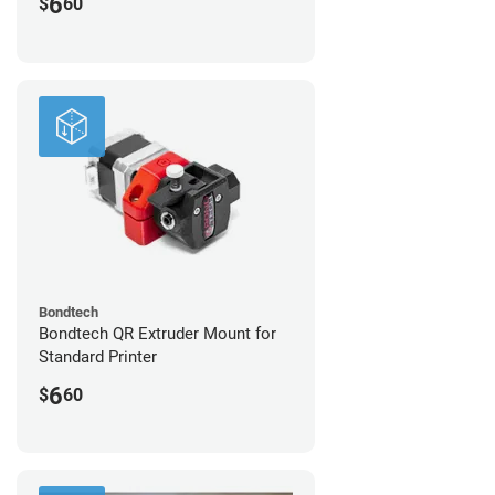
6
$
60
Bondtech
Bondtech QR Extruder Mount for
Standard Printer
6
$
60