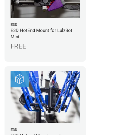
E3D
E3D HotEnd Mount for LulzBot
Mini
FREE
E3D