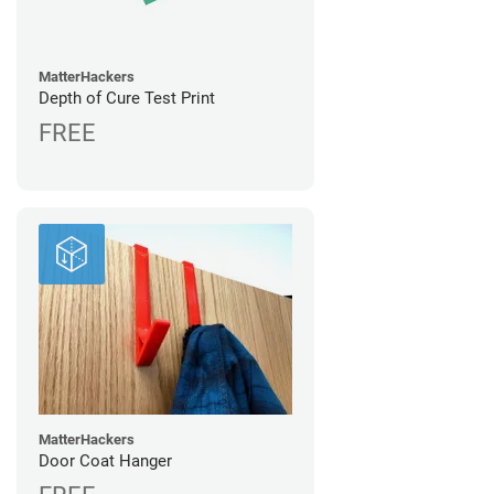
MatterHackers
Depth of Cure Test Print
FREE
MatterHackers
Door Coat Hanger