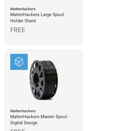
MatterHackers
MatterHackers Large Spool
Holder Stand
FREE
MatterHackers
MatterHackers Master Spool -
Digital Design