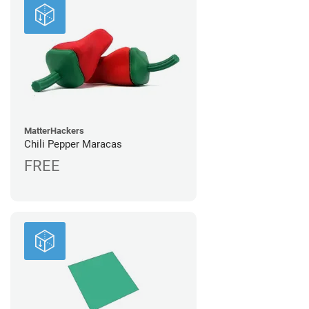
MatterHackers
Chili Pepper Maracas
FREE