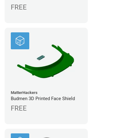
FREE
MatterHackers
Budmen 3D Printed Face Shield
FREE