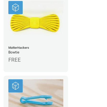
MatterHackers
Bowtie
FREE