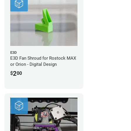
E3D
E3D Fan Shroud for Rostock MAX
or Orion - Digital Design
2
$
00