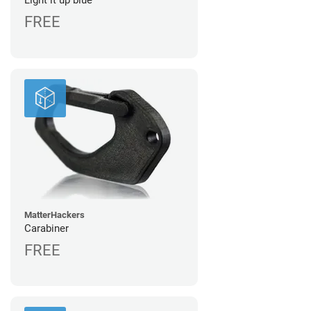
Light it up blue
FREE
MatterHackers
Carabiner
FREE