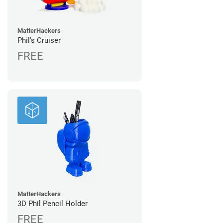
MatterHackers
Phil's Cruiser
FREE
MatterHackers
3D Phil Pencil Holder
FREE