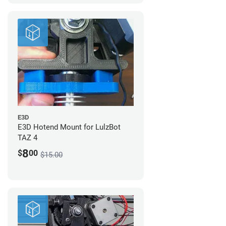
E3D
E3D Hotend Mount for LulzBot
TAZ 4
8
$
00
$15.00