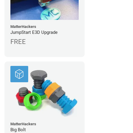
MatterHackers
JumpStart E3D Upgrade
FREE
MatterHackers
Big Bolt