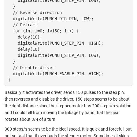
    digitalWrite(PUNCH_STEP_PIN, LOW);

  }

  // Reverse direction

  digitalWrite(PUNCH_DIR_PIN, LOW);

  // Retract

  for (int i=0; i<150; i++) {

    delay(10);

    digitalWrite(PUNCH_STEP_PIN, HIGH);

    delay(10);

    digitalWrite(PUNCH_STEP_PIN, LOW);

  }

  // Disable driver

  digitalWrite(PUNCH_ENABLE_PIN, HIGH);

}
Basically it activates the driver, sends 150 pulses to the step pin,
then reverses and disables the driver. 150 steps seems to be about
the right distance since the stepper motor has 200 steps/revolution
and I could tell from moving the linkage by hand that the gear
rotates about 3/4 of a turn.
300 steps/s seems to be the ideal speed. It is quick and forceful, but
not so fast that it overloads the stepper motor. Sometimes it skips