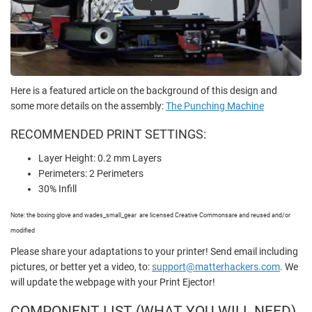
Play
Here is a featured article on the background of this design and
some more details on the assembly:
The Punching Machine
RECOMMENDED PRINT SETTINGS:
Layer Height: 0.2 mm Layers
Perimeters: 2 Perimeters
30% Infill
Note: the boxing glove and wades_small_gear are licensed Creative Commons
are and reused and/or
modified
Please share your adaptations to your printer! Send email including
pictures, or better yet a video, to:
support@matterhackers.com
. We
will update the webpage with your Print Ejector!
COMPONENT LIST
(WHAT YOU WILL NEED)