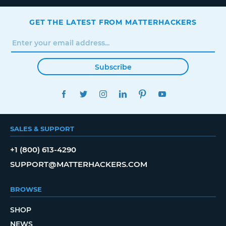
GET THE LATEST FROM MATTERHACKERS
Subscribe
FACEBOOK
TWITTER
INSTAGRAM
LINKEDIN
PINTEREST
YOUTUBE
SALES & SUPPORT
+1 (800) 613-4290
SUPPORT@MATTERHACKERS.COM
BROWSE
SHOP
NEWS