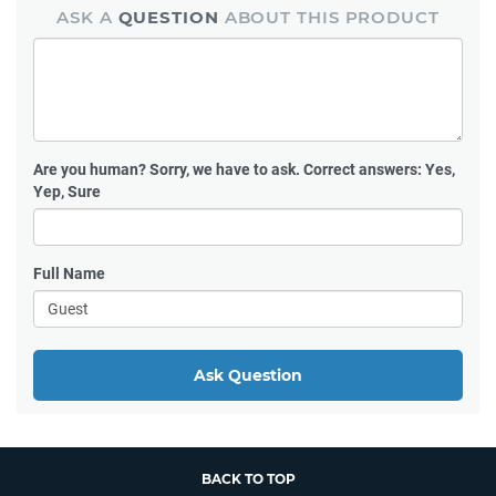
ASK A
QUESTION
ABOUT THIS PRODUCT
Are you human?
Sorry, we have to ask. Correct answers: Yes,
Yep, Sure
Full Name
Ask Question
BACK TO TOP