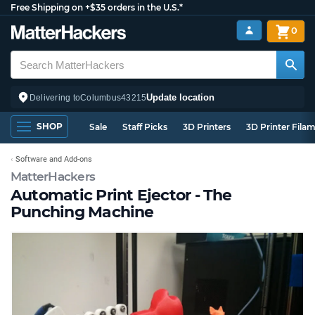
Free Shipping on +$35 orders in the U.S.*
0
Update location
Delivering to
Columbus
43215
SHOP
Sale
Staff Picks
3D Printers
3D Printer Fila
Software and Add-ons
MatterHackers
Automatic Print Ejector - The
Punching Machine