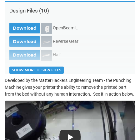
Design Files
(10)
OpenBeam L
Download
Reverse Gear
Download
Half
Download
SHOW MORE DESIGN FILES
Developed by the MatterHackers Engineering Team - the Punching
Machine gives your printer the ability to remove the printed part
from the bed without any human interaction. See it in action below.