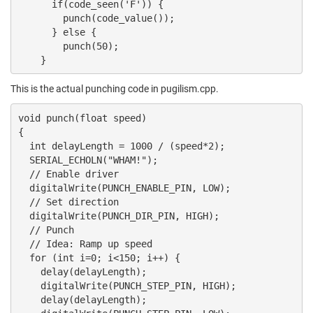
      if(code_seen('F')) {

        punch(code_value());

      } else {

        punch(50);

    }
This is the actual punching code in pugilism.cpp.
void punch(float speed)

{

  int delayLength = 1000 / (speed*2);

  SERIAL_ECHOLN("WHAM!");

  // Enable driver

  digitalWrite(PUNCH_ENABLE_PIN, LOW);

  // Set direction

  digitalWrite(PUNCH_DIR_PIN, HIGH);

  // Punch

  // Idea: Ramp up speed

  for (int i=0; i<150; i++) {

    delay(delayLength);

    digitalWrite(PUNCH_STEP_PIN, HIGH);

    delay(delayLength);
