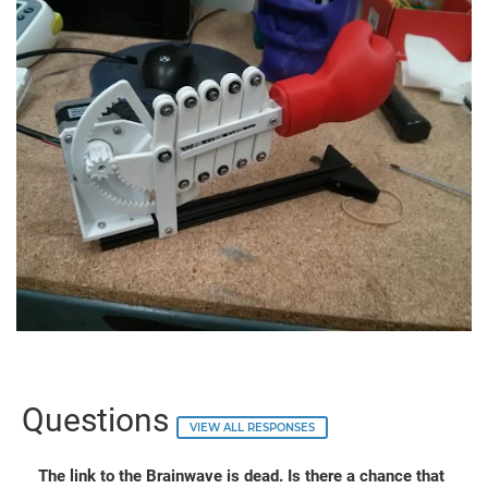
Questions
VIEW ALL RESPONSES
The link to the Brainwave is dead. Is there a chance that