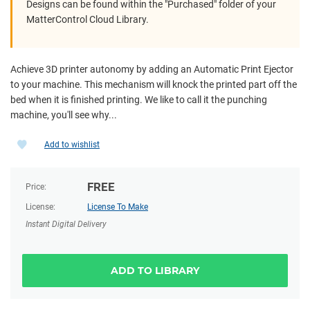
Designs can be found within the "Purchased" folder of your
MatterControl Cloud Library.
Achieve 3D printer autonomy by adding an Automatic Print Ejector
to your machine. This mechanism will knock the printed part off the
bed when it is finished printing. We like to call it the punching
machine, you'll see why...
Add to wishlist
FREE
Price:
License:
License To Make
Instant Digital Delivery
ADD TO LIBRARY