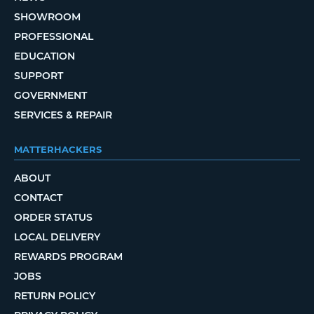
SHOWROOM
PROFESSIONAL
EDUCATION
SUPPORT
GOVERNMENT
SERVICES & REPAIR
MATTERHACKERS
ABOUT
CONTACT
ORDER STATUS
LOCAL DELIVERY
REWARDS PROGRAM
JOBS
RETURN POLICY