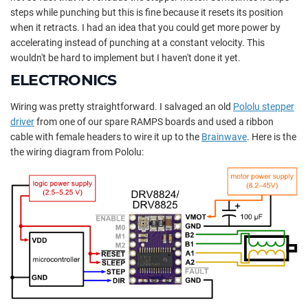
steps while punching but this is fine because it resets its position
when it retracts. I had an idea that you could get more power by
accelerating instead of punching at a constant velocity. This
wouldn't be hard to implement but I haven't done it yet.
ELECTRONICS
Wiring was pretty straightforward. I salvaged an old
Pololu stepper
driver
from one of our spare RAMPS boards and used a ribbon
cable with female headers to wire it up to the
Brainwave
. Here is the
the wiring diagram from Pololu: