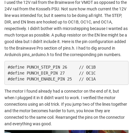
I used the 12V rail from the Brainwave for VMOT as opposed to the
24V rail from the Kossel's PSU. Not sure how much current the 12V
line was intended for, but it seems to be doing all right. The STEP,
DIR, and EN lines are hooked up to OC1B, OC1C, and OC1A,
respectively. I didn't bother with microstepping because I wanted as
much torque as possible. A pullup resistor on the EN line might be a
good idea but I didn't include it. Here is the pin configuration added
to the Brainwave Pro section of pins.h. I had to dig around in
Arduino's pins_arduino.h to find the corresponding pin numbers.
#define PUNCH_STEP_PIN 26     // OC1B

#define PUNCH_DIR_PIN 27      // OC1C

#define PUNCH_ENABLE_PIN 25   // OC1A
The motor I found already had a connector on the end of it, but
when I plugged it in it didn't want to work. I verified the motor
connections using an old trick. If you jump two of the lines together
and the motor becomes harder to turn, you know they are
connected to the same coil. Rearranged the pins on the connector
and everything was good.