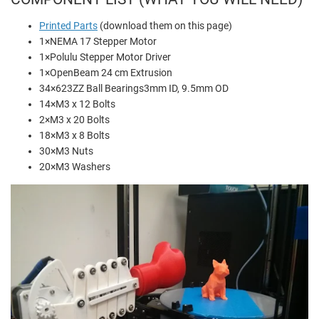
Printed Parts
(download them on this page)
1
×
NEMA 17 Stepper Motor
1
×
Polulu Stepper Motor Driver
1
×
OpenBeam 24 cm Extrusion
34
×
623ZZ Ball Bearings
3mm ID, 9.5mm OD
14
×
M3 x 12 Bolts
2
×
M3 x 20 Bolts
18
×
M3 x 8 Bolts
30
×
M3 Nuts
20
×
M3 Washers