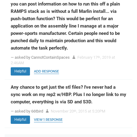
you can post information on how to run this off a plain
RAMPS stack as is without a full Marlin install... via
push-button function? This would be perfect for an
application on the assembly line I manage at a major
power-sports manufacturer. Certain people need to be
punched daily to maintain production and this would
automate the task perfectly.
— asked by CannotContainSpaces
February 17
, 2019 at
th
2:46AM
Helpful
ADD RESPONSE
Any chance to get just the stl files? I've never had a
sync work on my rep2 w/HBP. Plus I no longer link to my
computer, everything is via SD and S3D.
— asked by 66tbird
November 20
, 2015 at 5:20PM
th
Helpful
VIEW 1 RESPONSE