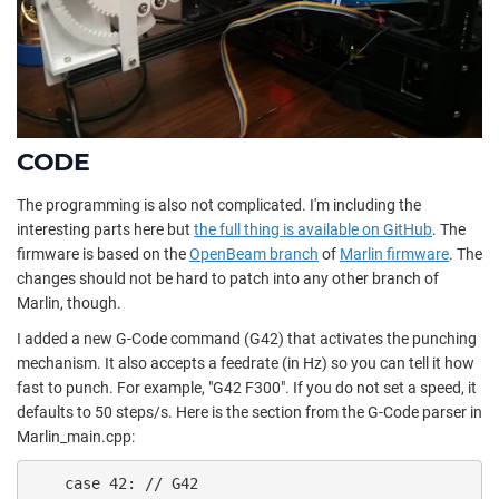
CODE
The programming is also not complicated. I'm including the
interesting parts here but
the full thing is available on GitHub
. The
firmware is based on the
OpenBeam branch
of
Marlin firmware
. The
changes should not be hard to patch into any other branch of
Marlin, though.
I added a new G-Code command (G42) that activates the punching
mechanism. It also accepts a feedrate (in Hz) so you can tell it how
fast to punch. For example, "G42 F300". If you do not set a speed, it
defaults to 50 steps/s. Here is the section from the G-Code parser in
Marlin_main.cpp:
    case 42: // G42
