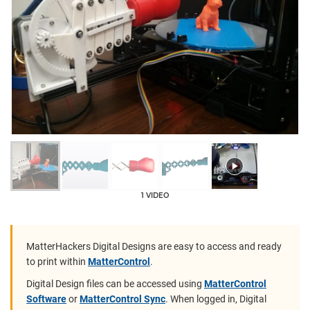
1 VIDEO
MatterHackers Digital Designs are easy to access and ready
to print within
MatterControl
.
Digital Design files can be accessed using
MatterControl
Software
or
MatterControl Sync
. When logged in, Digital