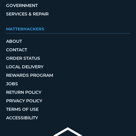
GOVERNMENT
SERVICES & REPAIR
MATTERHACKERS
ABOUT
CONTACT
ORDER STATUS
LOCAL DELIVERY
REWARDS PROGRAM
JOBS
RETURN POLICY
PRIVACY POLICY
TERMS OF USE
ACCESSIBILITY