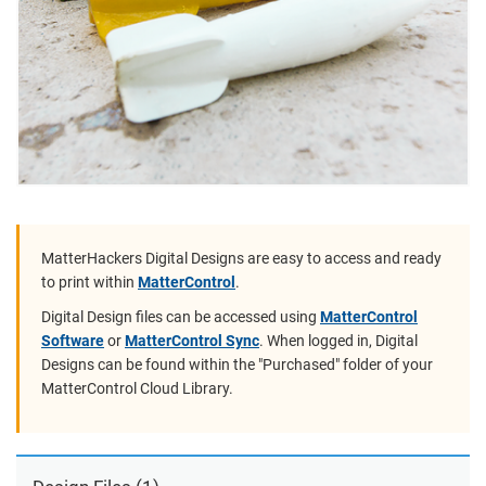
MatterHackers Digital Designs are easy to access and ready
to print within
MatterControl
.
Digital Design files can be accessed using
MatterControl
Software
or
MatterControl Sync
. When logged in, Digital
Designs can be found within the "Purchased" folder of your
MatterControl Cloud Library.