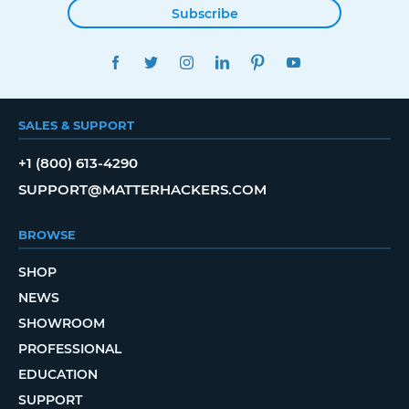
Subscribe
FACEBOOK
TWITTER
INSTAGRAM
LINKEDIN
PINTEREST
YOUTUBE
SALES & SUPPORT
+1 (800) 613-4290
SUPPORT@MATTERHACKERS.COM
BROWSE
SHOP
NEWS
SHOWROOM
PROFESSIONAL
EDUCATION
SUPPORT