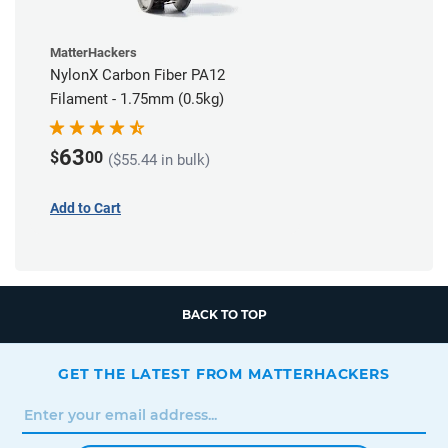
MatterHackers
NylonX Carbon Fiber PA12
Filament - 1.75mm (0.5kg)
63
$
00
($55.44 in bulk)
Add to Cart
BACK TO TOP
GET THE LATEST FROM MATTERHACKERS