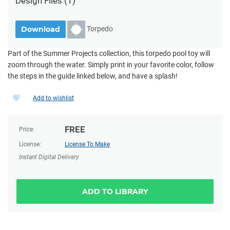
Design Files
(1)
Torpedo
Download
Part of the Summer Projects collection, this torpedo pool toy will
zoom through the water. Simply print in your favorite color, follow
the steps in the guide linked below, and have a splash!
Add to wishlist
FREE
Price:
License:
License To Make
Instant Digital Delivery
ADD TO LIBRARY