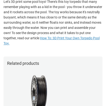
Let's 3D print some pool toys! There's this toy torpedo that many
remember playing with as a kid in the pool - you throw it underwater
and it rockets across the pool. The toy works because it's neutrally
buoyant, which means it has close to or the same density as the
surrounding water, so it neither floats nor sinks, and instead moves
easily through the water. Now you can print and assemble your
own! To see the design process and what it takes to put one
together, read our article
How To: 3D Print Your Own Torpedo Pool
Toy.
Related products