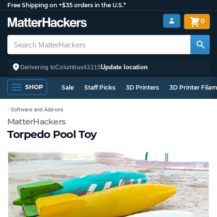
Free Shipping on +$35 orders in the U.S.*
0
Update location
Delivering to
Columbus
43215
SHOP
Sale
Staff Picks
3D Printers
3D Printer Fila
Software and Add-ons
MatterHackers
Torpedo Pool Toy