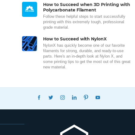
How to Succeed when 3D Printing with
Polycarbonate Filament
Follow these helpful steps to start successfully
printing with this extremely tough, professional
grade material.
How to Succeed with NylonX
NylonX has quickly become one of our favorite
filaments for strong, durable, and ready-to-use
parts. Here's an in-depth look at Nylon X, and
some printing tips to get the most out of this great
new material.
FACEBOOK
TWITTER
INSTAGRAM
LINKEDIN
PINTEREST
YOUTUBE