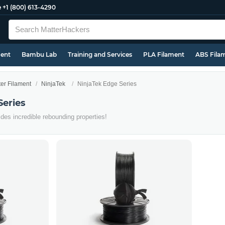
e
+1 (800) 613-4290
ment
Bambu Lab
Training and Services
PLA Filament
ABS Fila
ter Filament
NinjaTek
NinjaTek Edge Series
Series
es incredible rebounding properties!