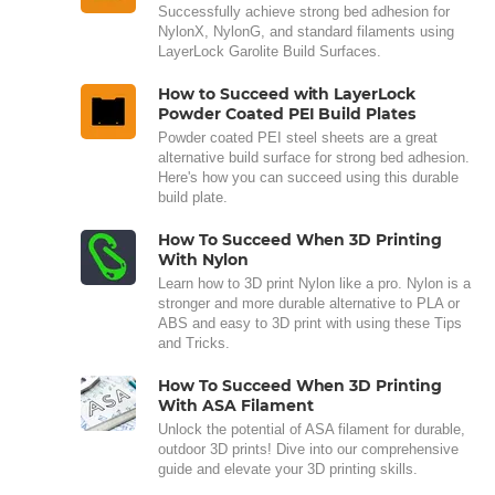
Successfully achieve strong bed adhesion for
NylonX, NylonG, and standard filaments using
LayerLock Garolite Build Surfaces.
How to Succeed with LayerLock
Powder Coated PEI Build Plates
Powder coated PEI steel sheets are a great
alternative build surface for strong bed adhesion.
Here's how you can succeed using this durable
build plate.
How To Succeed When 3D Printing
With Nylon
Learn how to 3D print Nylon like a pro. Nylon is a
stronger and more durable alternative to PLA or
ABS and easy to 3D print with using these Tips
and Tricks.
How To Succeed When 3D Printing
With ASA Filament
Unlock the potential of ASA filament for durable,
outdoor 3D prints! Dive into our comprehensive
guide and elevate your 3D printing skills.