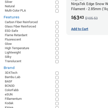
Silver
NinjaTek Edge Snow W
Natural
Filament - 2.85mm (1k
Multi-Color PLA
63
Features
$
43
$105.53
Carbon Fiber Reinforced
Glass Fiber Reinforced
Add to Cart
ESD-Safe
Flame Retardant
Fluorescent
Glow
High Temperature
Lightweight
Silky
Translucent
Brand
3DXTech
Bambu Lab
BASF
BCN3D
ColorFabb
eSUN
Fillamentum
Kodak
Kimya