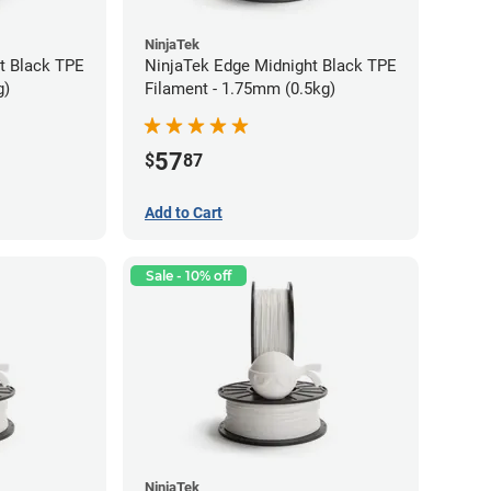
NinjaTek
t Black TPE
NinjaTek Edge Midnight Black TPE
g)
Filament - 1.75mm (0.5kg)
57
$
87
Add to Cart
Sale - 10% off
NinjaTek