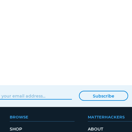
Subscribe
BROWSE
MATTERHACKERS
SHOP
ABOUT