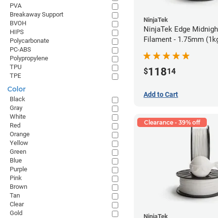
PVA
Breakaway Support
NinjaTek
BVOH
NinjaTek Edge Midnigh
HIPS
Filament - 1.75mm (1k
Polycarbonate
PC-ABS
Polypropylene
TPU
118
$
14
TPE
Color
Add to Cart
Black
Gray
White
Clearance - 39% off
Red
Orange
Yellow
Green
Blue
Purple
Pink
Brown
Tan
Clear
Gold
NinjaTek