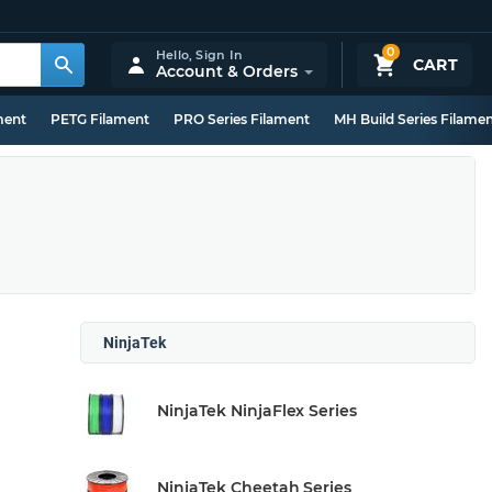
0
Hello,
Sign In
CART
Account & Orders
ment
PETG Filament
PRO Series Filament
MH Build Series Filame
NinjaTek
NinjaTek NinjaFlex Series
NinjaTek Cheetah Series