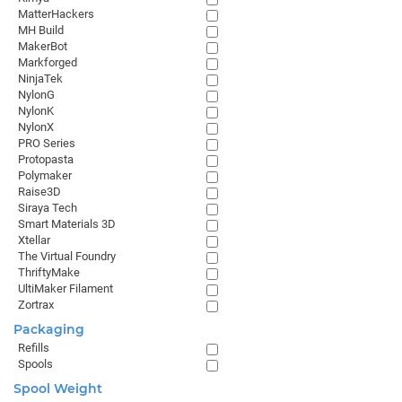
MatterHackers
MH Build
MakerBot
Markforged
NinjaTek
NylonG
NylonK
NylonX
PRO Series
Protopasta
Polymaker
Raise3D
Siraya Tech
Smart Materials 3D
Xtellar
The Virtual Foundry
ThriftyMake
UltiMaker Filament
Zortrax
Packaging
Refills
Spools
Spool Weight