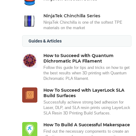
NinjaTek Chinchilla Series
NinjaTek Chinchilla is one of the softest TPE
materials on the market
Guides & Articles
How to Succeed with Quantum
Dichromatic PLA Filament
Follow this guide for tips and tricks on how to get
the best results when 3D printing with Quantum
Dichromatic PLA filament.
How To Succeed with LayerLock SLA
Build Surfaces
Successfully achieve strong bed adhesion for
Laser, DLP, and SLA resin prints using LayerLock
SLA Resin 3D Printing Build Surfaces.
How To Build A Successful Makerspace
Find out the necessary components to create an