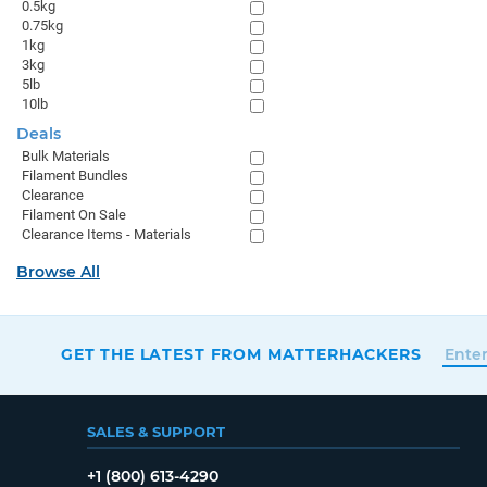
0.5kg
0.75kg
1kg
3kg
5lb
10lb
Deals
Bulk Materials
Filament Bundles
Clearance
Filament On Sale
Clearance Items - Materials
Browse All
GET THE LATEST FROM MATTERHACKERS
SALES & SUPPORT
+1 (800) 613-4290