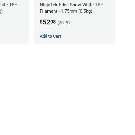
hite TPE
NinjaTek Edge Snow White TPE
g)
Filament - 1.75mm (0.5kg)
52
$
08
$57.87
Add to Cart