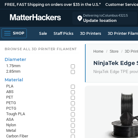
FREE, FAST Shipping on orders over $35 in the U.S.*
Customer Servic
Delivering to
Columbus
43215
Update location
SHOP
Sale
Staff Picks
3D Printers
3D Printer Fila
BROWSE ALL 3D PRINTER FILAMENT
Home
Store
3D Prin
Diameter
NinjaTek Edge 
1.75mm
2.85mm
NinjaTek Edge TPE provid
Material
PLA
ABS
PET
PETG
PCTG
Tough PLA
ASA
Nylon
Metal
Carbon Fiber