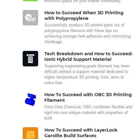
effective space for your maker community.
How to Succeed When 3D Printing
with Polypropylene
Successfully produce 3D printed parts out of
polypropylene filament with these tips on
achieving stronger bed adhesion and minimizing
shrinkage.
Tech Breakdown and How to Succeed:
Ionic Hybrid Support Material
Supporting engineering-grade filament has been
difficult without a support material dedicated to
higher temperature 3D printing. Ionic aims to
solve that.
How To Succeed with OBC 3D Printing
Filament
From Dow Chemical, OBC combines flexible and
rigid into one unique material with properties of
both.
How To Succeed with LayerLock
Garolite Build Surfaces