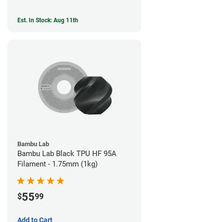
Est. In Stock: Aug 11th
Bambu Lab
Bambu Lab Black TPU HF 95A
Filament - 1.75mm (1kg)
55
$
99
Add to Cart