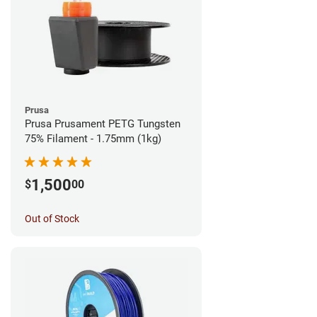
Prusa
Prusa Prusament PETG Tungsten
75% Filament - 1.75mm (1kg)
1,500
$
00
Out of Stock