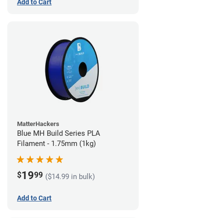
Add to Cart
MatterHackers
Blue MH Build Series PLA
Filament - 1.75mm (1kg)
19
$
99
($14.99 in bulk)
Add to Cart