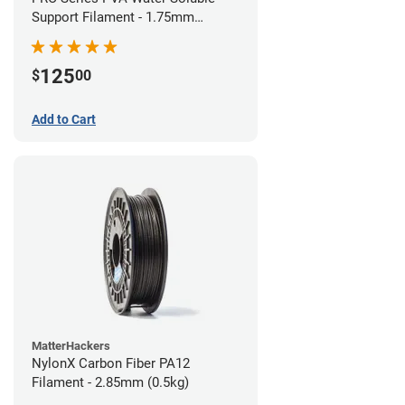
Support Filament - 1.75mm
(0.75kg)
125
$
00
Add to Cart
MatterHackers
NylonX Carbon Fiber PA12
Filament - 2.85mm (0.5kg)