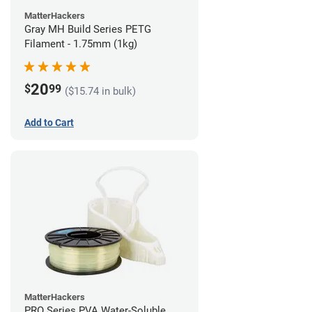
MatterHackers
Gray MH Build Series PETG
Filament - 1.75mm (1kg)
20
$
99
($15.74 in bulk)
Add to Cart
MatterHackers
PRO Series PVA Water-Soluble