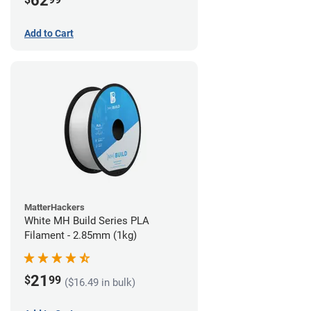
62
Add to Cart
MatterHackers
White MH Build Series PLA
Filament - 2.85mm (1kg)
21
$
99
($16.49 in bulk)