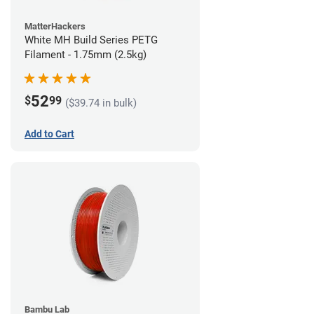
MatterHackers
White MH Build Series PETG
Filament - 1.75mm (2.5kg)
52
$
99
($39.74 in bulk)
Add to Cart
Bambu Lab