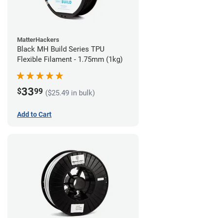
MatterHackers
Black MH Build Series TPU
Flexible Filament - 1.75mm (1kg)
33
$
99
($25.49 in bulk)
Add to Cart