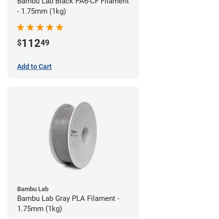
Bambu Lab Black PA6-CF Filament
- 1.75mm (1kg)
112
$
49
Add to Cart
Bambu Lab
Bambu Lab Gray PLA Filament -
1.75mm (1kg)