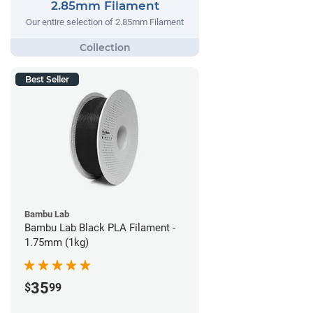
2.85mm Filament
Our entire selection of 2.85mm Filament
Best Seller
Bambu Lab
Bambu Lab Black PLA Filament -
1.75mm (1kg)
35
$
99