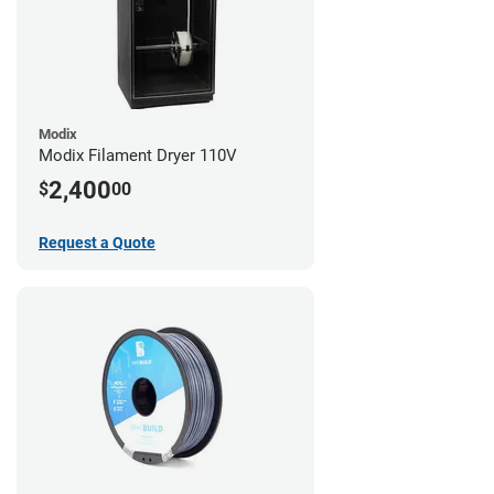
Modix
Modix Filament Dryer 110V
2,400
$
00
Request a Quote