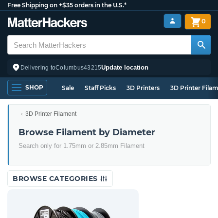
Free Shipping on +$35 orders in the U.S.*
0
Update location
Delivering to
Columbus
43215
SHOP
Sale
Staff Picks
3D Printers
3D Printer Fila
3D Printer Filament
Browse Filament by Diameter
Search only for 1.75mm or 2.85mm Filament
BROWSE CATEGORIES