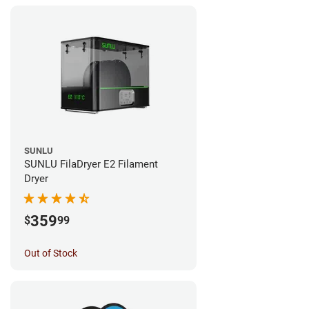
SUNLU
SUNLU FilaDryer E2 Filament
Dryer
359
$
99
Out of Stock