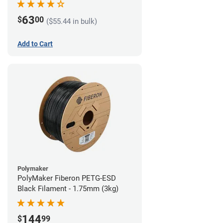
63
$
00
($55.44 in bulk)
Add to Cart
Polymaker
PolyMaker Fiberon PETG-ESD
Black Filament - 1.75mm (3kg)
144
$
99