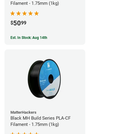
Filament - 1.75mm (1kg)
50
$
99
Est. In Stock: Aug 14th
MatterHackers
Black MH Build Series PLA-CF
Filament - 1.75mm (1kg)