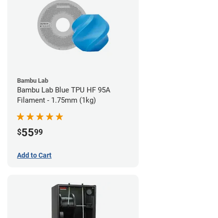
Bambu Lab
Bambu Lab Blue TPU HF 95A
Filament - 1.75mm (1kg)
55
$
99
Add to Cart