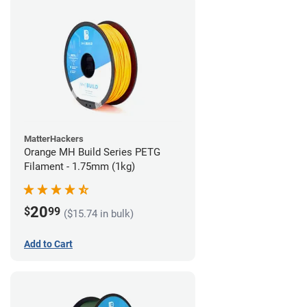
MatterHackers
Orange MH Build Series PETG
Filament - 1.75mm (1kg)
20
$
99
($15.74 in bulk)
Add to Cart