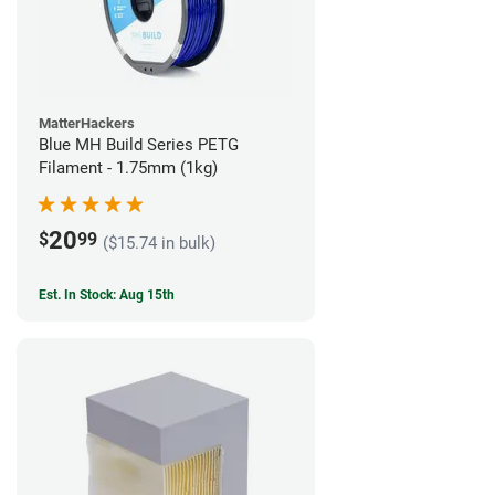
MatterHackers
Blue MH Build Series PETG
Filament - 1.75mm (1kg)
20
$
99
($15.74 in bulk)
Est. In Stock: Aug 15th