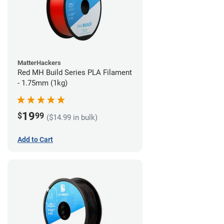
MatterHackers
Red MH Build Series PLA Filament
- 1.75mm (1kg)
19
$
99
($14.99 in bulk)
Add to Cart