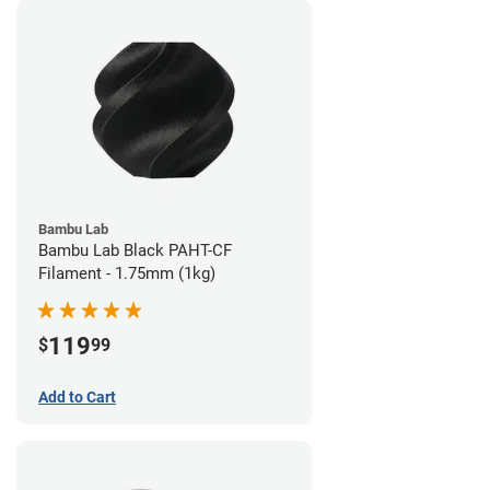
Bambu Lab
Bambu Lab Black PAHT-CF
Filament - 1.75mm (1kg)
119
$
99
Add to Cart