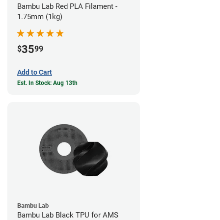
Bambu Lab Red PLA Filament -
1.75mm (1kg)
35
$
99
Add to Cart
Est. In Stock: Aug 13th
Bambu Lab
Bambu Lab Black TPU for AMS