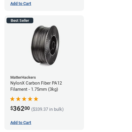
Add to Cart
Best Seller
MatterHackers
NylonX Carbon Fiber PA12
Filament - 1.75mm (3kg)
362
$
00
($339.37 in bulk)
Add to Cart