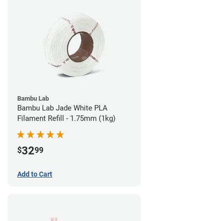
Bambu Lab
Bambu Lab Jade White PLA
Filament Refill - 1.75mm (1kg)
32
$
99
Add to Cart