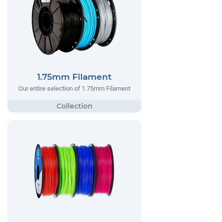
1.75mm Filament
Our entire selection of 1.75mm Filament