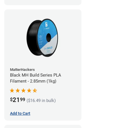
MatterHackers
Black MH Build Series PLA
Filament - 2.85mm (1kg)
21
$
99
($16.49 in bulk)
Add to Cart