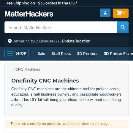
Free Shipping on +$35 orders in the U.S.*
0
Update location
Delivering to
Columbus
43215
SHOP
Sale
Staff Picks
3D Printers
3D Printer Fila
CNC Machines
Onefinity CNC Machines
Onefinity CNC machines are the ultimate tool for professionals,
educators, small business owners, and passionate woodworkers
alike. This DIY kit will bring your ideas to like without sacrificing
quality.
There are currently no products available to view on this page.