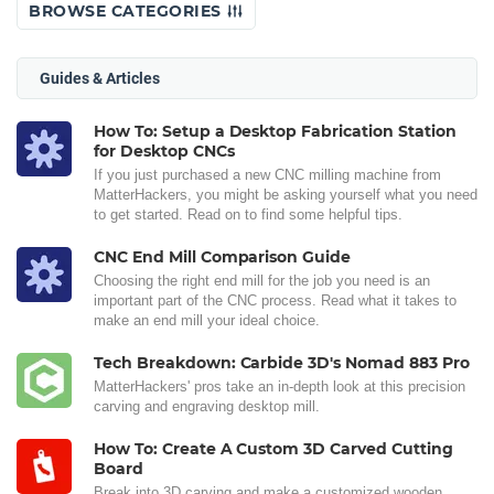
BROWSE CATEGORIES
Guides & Articles
How To: Setup a Desktop Fabrication Station
for Desktop CNCs
If you just purchased a new CNC milling machine from
MatterHackers, you might be asking yourself what you need
to get started. Read on to find some helpful tips.
CNC End Mill Comparison Guide
Choosing the right end mill for the job you need is an
important part of the CNC process. Read what it takes to
make an end mill your ideal choice.
Tech Breakdown: Carbide 3D's Nomad 883 Pro
MatterHackers' pros take an in-depth look at this precision
carving and engraving desktop mill.
How To: Create A Custom 3D Carved Cutting
Board
Break into 3D carving and make a customized wooden