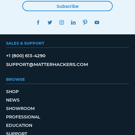
Subscribe
FACEBOOK
TWITTER
INSTAGRAM
LINKEDIN
PINTEREST
YOUTUBE
SALES & SUPPORT
+1 (800) 613-4290
SUPPORT@MATTERHACKERS.COM
BROWSE
SHOP
NEWS
SHOWROOM
PROFESSIONAL
EDUCATION
SUPPORT