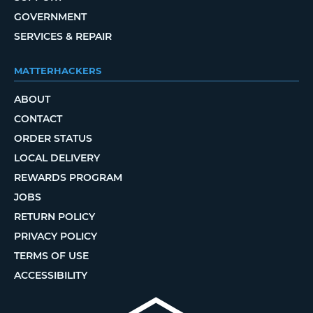
GOVERNMENT
SERVICES & REPAIR
MATTERHACKERS
ABOUT
CONTACT
ORDER STATUS
LOCAL DELIVERY
REWARDS PROGRAM
JOBS
RETURN POLICY
PRIVACY POLICY
TERMS OF USE
ACCESSIBILITY