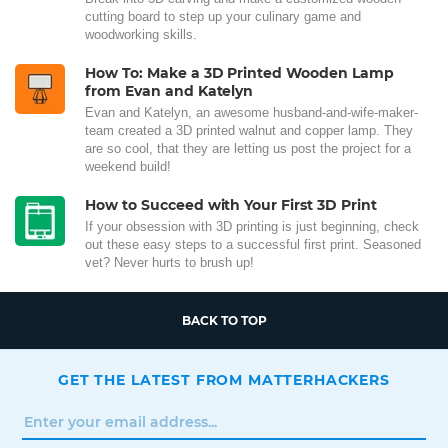
cutting board to step up your culinary game and
woodworking skills.
How To: Make a 3D Printed Wooden Lamp
from Evan and Katelyn
Evan and Katelyn, an awesome husband-and-wife-maker-
team created a 3D printed walnut and copper lamp. They
are so cool, that they are letting us post the project for a
weekend build!
How to Succeed with Your First 3D Print
If your obsession with 3D printing is just beginning, check
out these easy steps to a successful first print. Seasoned
vet? Never hurts to brush up!
BACK TO TOP
GET THE LATEST FROM MATTERHACKERS