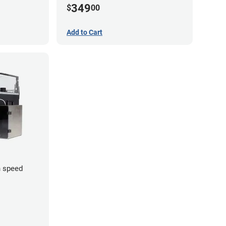
349
$
00
Add to Cart
 speed