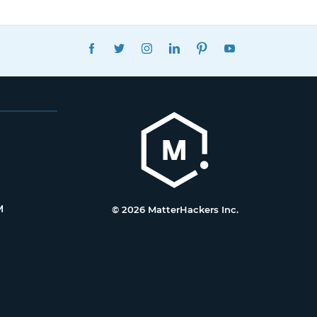
FACEBOOK
TWITTER
INSTAGRAM
LINKEDIN
PINTEREST
YOUTUBE
M
© 2026 MatterHackers Inc.