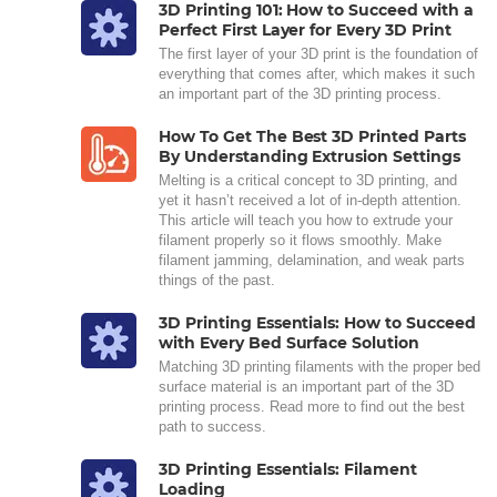
3D Printing 101: How to Succeed with a
Perfect First Layer for Every 3D Print
The first layer of your 3D print is the foundation of
everything that comes after, which makes it such
an important part of the 3D printing process.
How To Get The Best 3D Printed Parts
By Understanding Extrusion Settings
Melting is a critical concept to 3D printing, and
yet it hasn’t received a lot of in-depth attention.
This article will teach you how to extrude your
filament properly so it flows smoothly. Make
filament jamming, delamination, and weak parts
things of the past.
3D Printing Essentials: How to Succeed
with Every Bed Surface Solution
Matching 3D printing filaments with the proper bed
surface material is an important part of the 3D
printing process. Read more to find out the best
path to success.
3D Printing Essentials: Filament
Loading