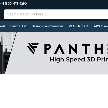
e
+1 (800) 613-4290
ment
Bambu Lab
Training and Services
PLA Filament
ABS Fila