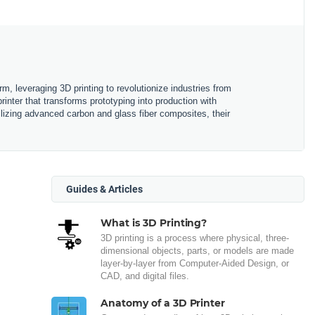
m, leveraging 3D printing to revolutionize industries from
nter that transforms prototyping into production with
ilizing advanced carbon and glass fiber composites, their
Guides & Articles
What is 3D Printing?
3D printing is a process where physical, three-
dimensional objects, parts, or models are made
layer-by-layer from Computer-Aided Design, or
CAD, and digital files.
Anatomy of a 3D Printer