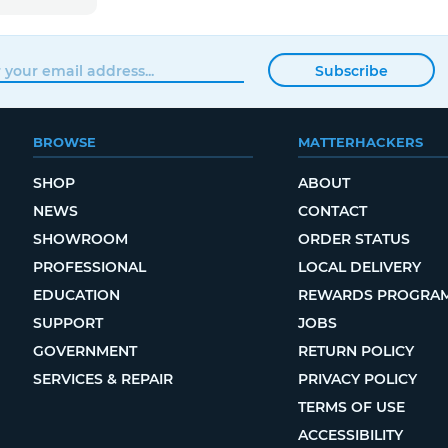
Subscribe
BROWSE
MATTERHACKERS
SHOP
ABOUT
NEWS
CONTACT
SHOWROOM
ORDER STATUS
PROFESSIONAL
LOCAL DELIVERY
EDUCATION
REWARDS PROGRA
SUPPORT
JOBS
GOVERNMENT
RETURN POLICY
SERVICES & REPAIR
PRIVACY POLICY
TERMS OF USE
ACCESSIBILITY