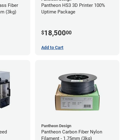
ass Fiber
Pantheon HS3 3D Printer 100%
mm (3kg)
Uptime Package
18,500
$
00
Add to Cart
Pantheon Design
eed
Pantheon Carbon Fiber Nylon
Filament - 1.75mm (3kg)