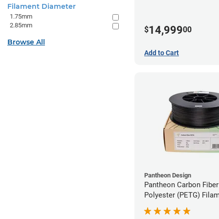
Filament Diameter
1.75mm
2.85mm
14,999
$
00
Browse All
Add to Cart
Pantheon Design
Pantheon Carbon Fiber
Polyester (PETG) Filam
1.75mm (3kg)