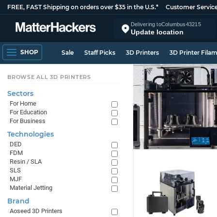
FREE, FAST Shipping on orders over $35 in the U.S.*
Customer Servic
Delivering to
Columbus
43215
Update location
SHOP
Sale
Staff Picks
3D Printers
3D Printer Fila
BROWSE ALL 3D PRINTERS
Sectors
For Home
For Education
For Business
Technologies
DED
FDM
Resin / SLA
SLS
MJF
Material Jetting
Brand
Aoseed 3D Printers