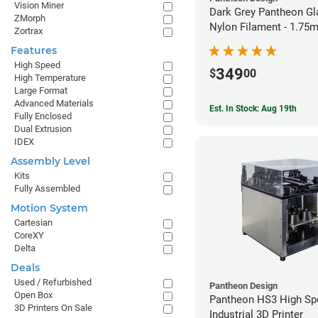
Vision Miner
Dark Grey Pantheon Gl
ZMorph
Nylon Filament - 1.75
Zortrax
Features
High Speed
349
$
00
High Temperature
Large Format
Advanced Materials
Est. In Stock: Aug 19th
Fully Enclosed
Dual Extrusion
IDEX
Assembly Level
Kits
Fully Assembled
Motion System
Cartesian
CoreXY
Delta
Deals
Used / Refurbished
Pantheon Design
Open Box
Pantheon HS3 High Sp
3D Printers On Sale
Industrial 3D Printer