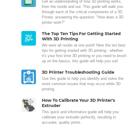
Get an understanding of how 3D printing works,
from the inside and out. This guide will walk you
through each of the critical components of a 3D
Printer, answering the question: "How does a 3D
printer work?"
The Top Ten Tips For Getting Started
With 3D Printing
We were all noobs at one point! Here the ten best
tips for getting started with 3D printing - whether
it's your first time 3D printing or you need to brush
up on the basics, this guide will help you out!
3D Printer Troubleshooting Guide
Use this guide to help you identify and solve the
most common issues that may occur while 3D
printing.
How To Calibrate Your 3D Printer's
Extruder
This quick and informative guide will help you
calibrate your extruder perfectly, resulting in
accurate, quality prints.