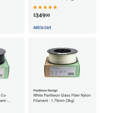
349
$
00
Add to Cart
Pantheon Design
 Co-
White Pantheon Glass Fiber Nylon
ent -
Filament - 1.75mm (3kg)