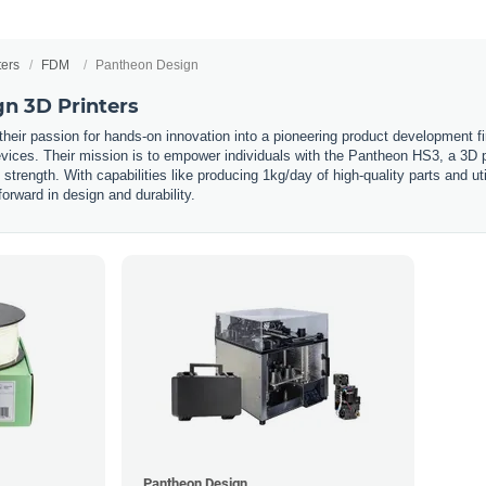
ters
FDM
Pantheon Design
n 3D Printers
eir passion for hands-on innovation into a pioneering product development fir
vices. Their mission is to empower individuals with the Pantheon HS3, a 3D pri
trength. With capabilities like producing 1kg/day of high-quality parts and ut
forward in design and durability.
Pantheon Design