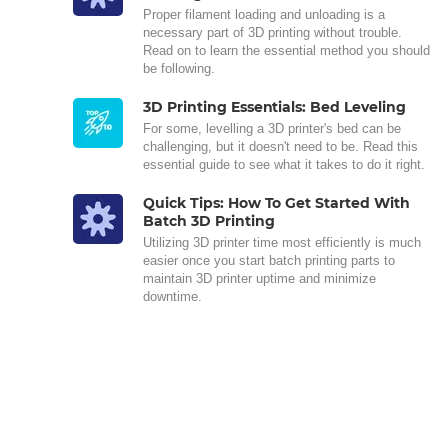
Proper filament loading and unloading is a
necessary part of 3D printing without trouble.
Read on to learn the essential method you should
be following.
3D Printing Essentials: Bed Leveling
For some, levelling a 3D printer's bed can be
challenging, but it doesn't need to be. Read this
essential guide to see what it takes to do it right.
Quick Tips: How To Get Started With
Batch 3D Printing
Utilizing 3D printer time most efficiently is much
easier once you start batch printing parts to
maintain 3D printer uptime and minimize
downtime.