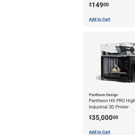
149
$
00
Add to Cart
Pantheon Design
Pantheon HS PRO High
Industrial 3D Printer
35,000
$
00
Add to Cart