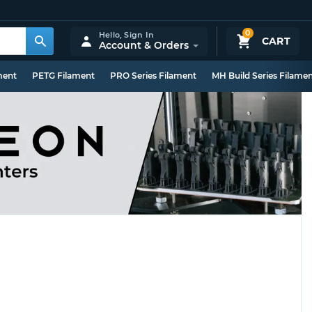
0
Hello,
Sign In
CART
Account & Orders
ment
PETG Filament
PRO Series Filament
MH Build Series Filame