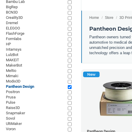
Bambu Lab
BigRep
BCN3D
Creality3D
Home
Store
3D Prin
Dremel
Pantheon Desig
ELEGOO
FlashForge
Pantheon owners turned th
Formlabs
automotive to medical de
HP
unmatched precision and s
Intamsys
technology offers a leap 
LulzBot
MAKEiT
MakerBot
Meltio
New
Mimaki
Modix3D
Pantheon Design
Positron
Prusa
Pulse
Raise3D
Snapmaker
Sovol
UltiMaker
Voron
Pantheon Design