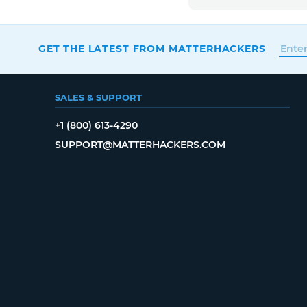
GET THE LATEST FROM MATTERHACKERS
SALES & SUPPORT
+1 (800) 613-4290
SUPPORT@MATTERHACKERS.COM