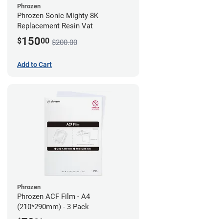
Phrozen
Phrozen Sonic Mighty 8K
Replacement Resin Vat
150
$
00
$200.00
Add to Cart
Phrozen
Phrozen ACF Film - A4
(210*290mm) - 3 Pack