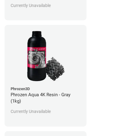
Currently Unavailable
Phrozen3D
Phrozen Aqua 4K Resin - Gray
(1kg)
Currently Unavailable