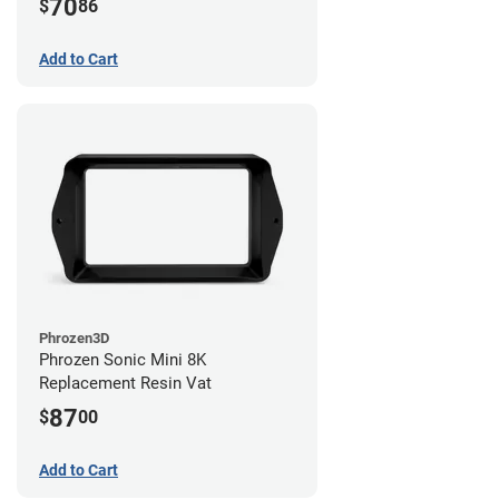
70
$
86
Add to Cart
Phrozen3D
Phrozen Sonic Mini 8K
Replacement Resin Vat
87
$
00
Add to Cart