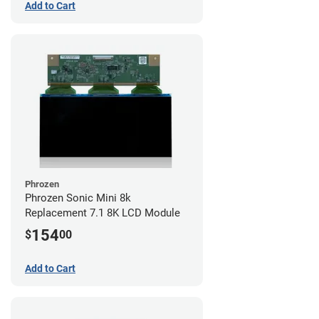
Add to Cart
Phrozen
Phrozen Sonic Mini 8k
Replacement 7.1 8K LCD Module
154
$
00
Add to Cart