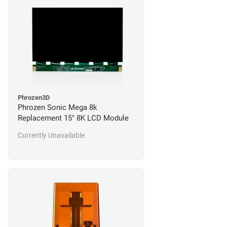
Phrozen3D
Phrozen Sonic Mega 8k
Replacement 15" 8K LCD Module
Currently Unavailable