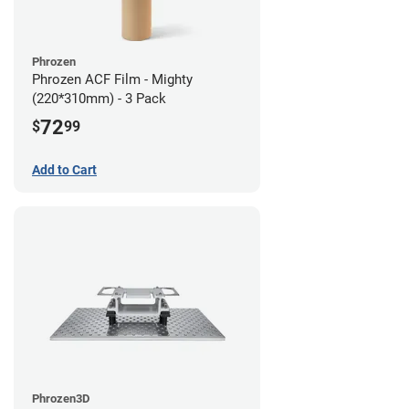
Phrozen
Phrozen ACF Film - Mighty
(220*310mm) - 3 Pack
72
$
99
Add to Cart
Phrozen3D