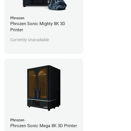
Phrozen
Phrozen Sonic Mighty 8K 3D
Printer
Currently Unavailable
Phrozen
Phrozen Sonic Mega 8K 3D Printer