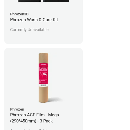
Phrozen3D
Phrozen Wash & Cure Kit
Currently Unavailable
Phrozen
Phrozen ACF Film - Mega
(290*450mm) - 3 Pack