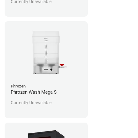
Currently Unavailable
Phrozen
Phrozen Wash Mega S
Currently Unavailable