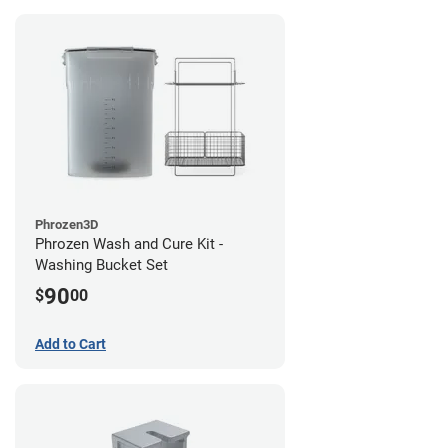
Phrozen3D
Phrozen Wash and Cure Kit -
Washing Bucket Set
90
$
00
Add to Cart