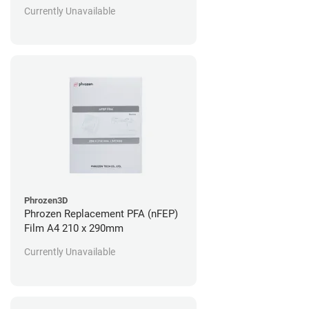
Currently Unavailable
Phrozen3D
Phrozen Replacement PFA (nFEP)
Film A4 210 x 290mm
Currently Unavailable