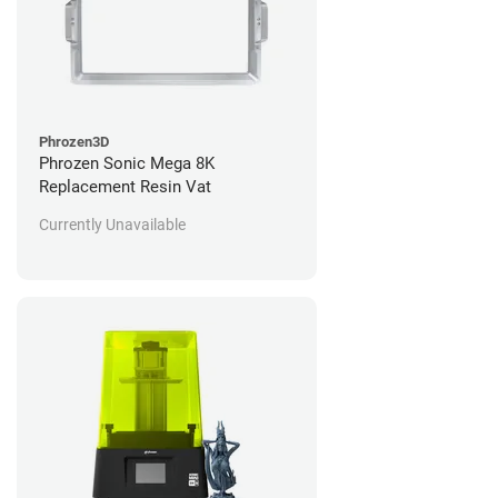
Phrozen3D
Phrozen Sonic Mega 8K
Replacement Resin Vat
Currently Unavailable