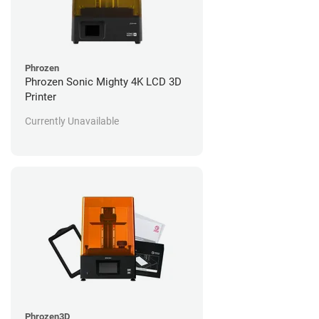
Phrozen
Phrozen Sonic Mighty 4K LCD 3D
Printer
Currently Unavailable
Phrozen3D