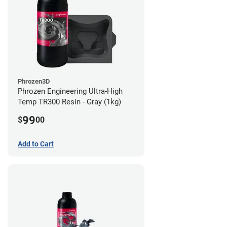
Phrozen3D
Phrozen Engineering Ultra-High
Temp TR300 Resin - Gray (1kg)
99
$
00
Add to Cart