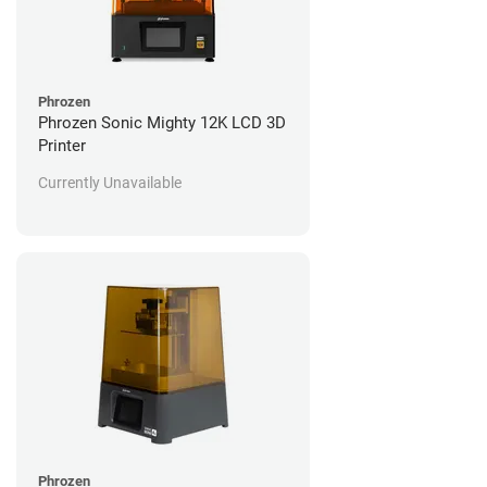
Phrozen
Phrozen Sonic Mighty 12K LCD 3D
Printer
Currently Unavailable
Phrozen