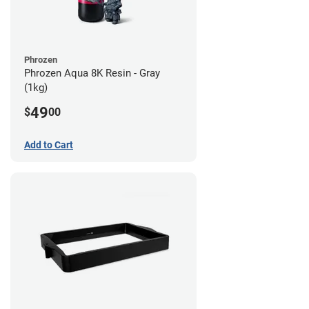
Phrozen
Phrozen Aqua 8K Resin - Gray
(1kg)
49
$
00
Add to Cart