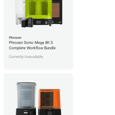
Phrozen
Phrozen Sonic Mega 8K S
Complete Workflow Bundle
Currently Unavailable