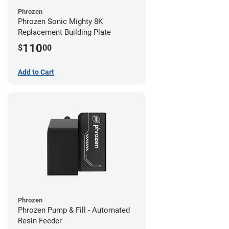
Phrozen
Phrozen Sonic Mighty 8K
Replacement Building Plate
110
$
00
Add to Cart
Phrozen
Phrozen Pump & Fill - Automated
Resin Feeder