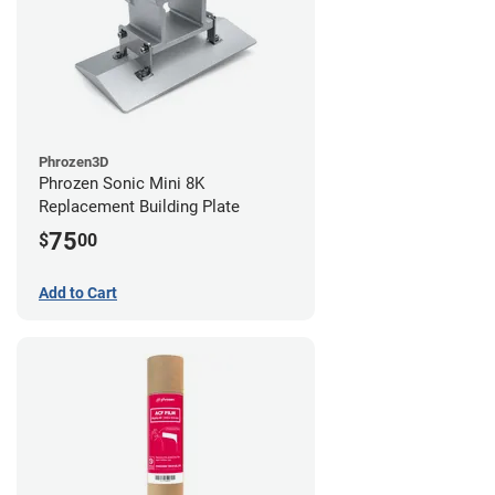
Phrozen3D
Phrozen Sonic Mini 8K
Replacement Building Plate
75
$
00
Add to Cart