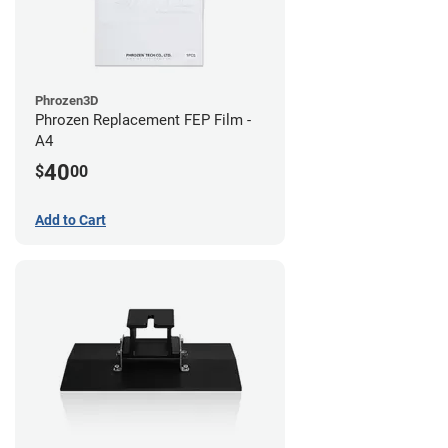
Phrozen3D
Phrozen Replacement FEP Film -
A4
40
$
00
Add to Cart