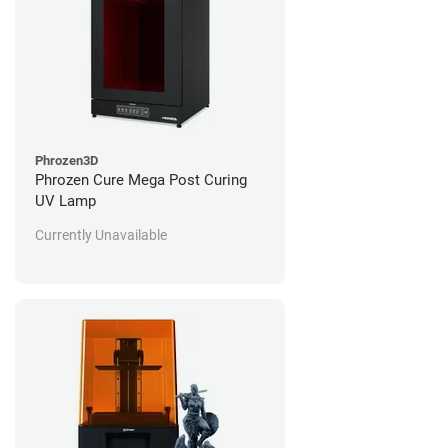
Phrozen3D
Phrozen Cure Mega Post Curing
UV Lamp
Currently Unavailable