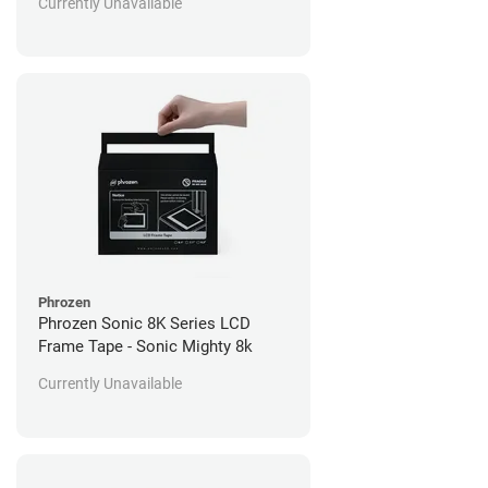
Currently Unavailable
Phrozen
Phrozen Sonic 8K Series LCD
Frame Tape - Sonic Mighty 8k
Currently Unavailable