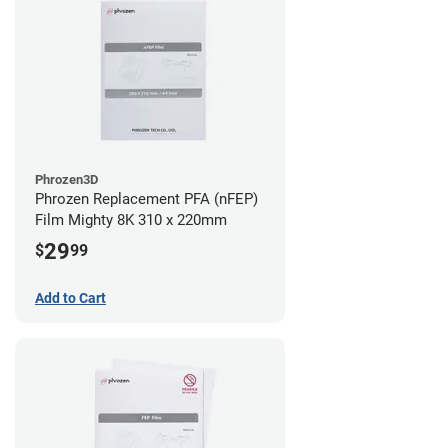
Phrozen3D
Phrozen Replacement PFA (nFEP)
Film Mighty 8K 310 x 220mm
29
$
99
Add to Cart