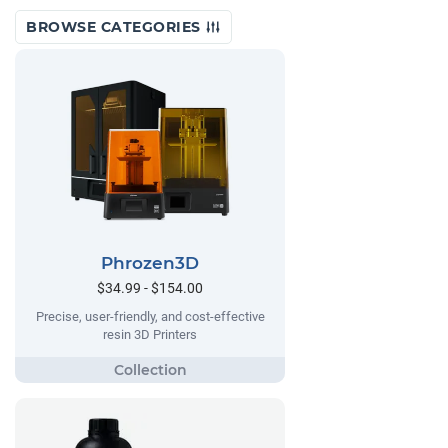
BROWSE CATEGORIES
Phrozen3D
$34.99 - $154.00
Precise, user-friendly, and cost-effective
resin 3D Printers