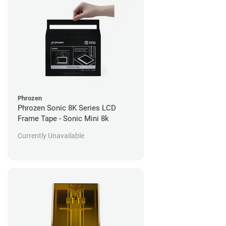
Phrozen
Phrozen Sonic 8K Series LCD
Frame Tape - Sonic Mini 8k
Currently Unavailable