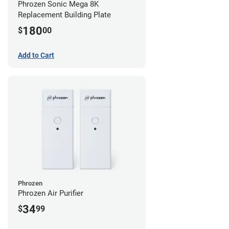
Phrozen Sonic Mega 8K
Replacement Building Plate
180
$
00
Add to Cart
Phrozen
Phrozen Air Purifier
34
$
99