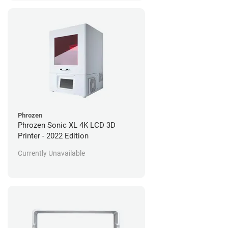
Phrozen
Phrozen Sonic XL 4K LCD 3D
Printer - 2022 Edition
Currently Unavailable