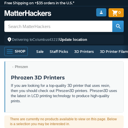
Free Shipping on +$35 orders in the U.S.*
0
Update location
Delivering to
Columbus
43215
SHOP
Sale
Staff Picks
3D Printers
3D Printer Fila
Phrozen
Phrozen 3D Printers
If
you
are
looking
for
a
top-quality
3
D
printer
that
uses
resin
,
then
you
should
check
out
Ph
rozen
3
D
printers
.
Phrozen3D
uses
the
latest
in
LCD printing
technology
to
produce
high
-quality
prints.
There are currently no products available to view on this page. Below
is a selection you may be interested in.