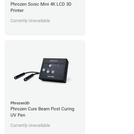
Phrozen Sonic Mini 4K LCD 3D
Printer
Currently Unavailable
Phrozen3D
Phrozen Cure Beam Post Curing
UV Pen
Currently Unavailable