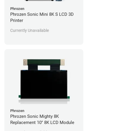
Phrozen
Phrozen Sonic Mini 8K S LCD 3D
Printer
Currently Unavailable
Phrozen
Phrozen Sonic Mighty 8K
Replacement 10" 8K LCD Module