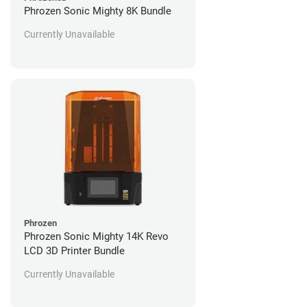
Phrozen Sonic Mighty 8K Bundle
Currently Unavailable
Phrozen
Phrozen Sonic Mighty 14K Revo
LCD 3D Printer Bundle
Currently Unavailable