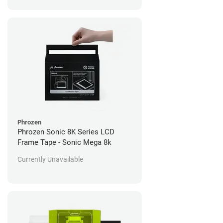
Phrozen
Phrozen Sonic 8K Series LCD
Frame Tape - Sonic Mega 8k
Currently Unavailable