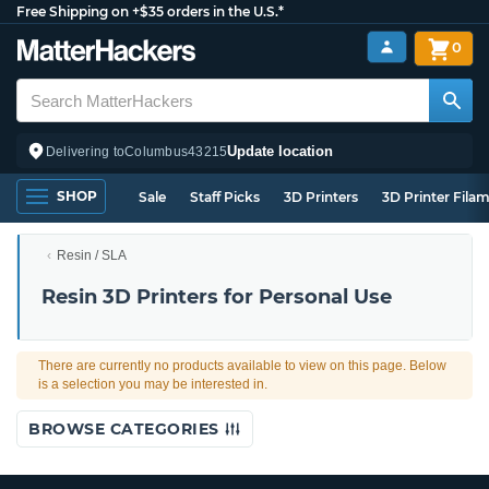
Free Shipping on +$35 orders in the U.S.*
0
Update location
Delivering to
Columbus
43215
SHOP
Sale
Staff Picks
3D Printers
3D Printer Fila
Resin / SLA
Resin 3D Printers for Personal Use
There are currently no products available to view on this page. Below
is a selection you may be interested in.
BROWSE CATEGORIES