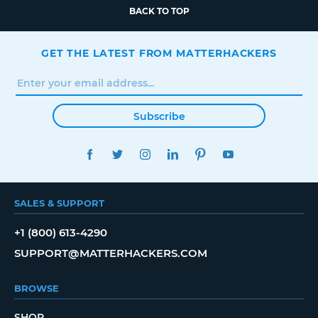
BACK TO TOP
GET THE LATEST FROM MATTERHACKERS
Subscribe
FACEBOOK
TWITTER
INSTAGRAM
LINKEDIN
PINTEREST
YOUTUBE
SALES & SUPPORT
+1 (800) 613-4290
SUPPORT@MATTERHACKERS.COM
BROWSE
SHOP