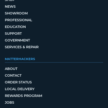
NEWS
SHOWROOM
PROFESSIONAL
EDUCATION
SUPPORT
GOVERNMENT
SERVICES & REPAIR
MATTERHACKERS
ABOUT
CONTACT
ORDER STATUS
LOCAL DELIVERY
REWARDS PROGRAM
JOBS