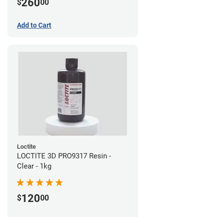
260
$
00
Add to Cart
Loctite
LOCTITE 3D PRO9317 Resin -
Clear - 1kg
120
$
00