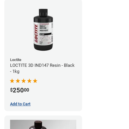
Loctite
LOCTITE 3D IND147 Resin - Black
- 1kg
250
$
00
Add to Cart