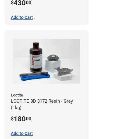
430
$
00
Add to Cart
Loctite
LOCTITE 3D 3172 Resin - Grey
(1kg)
180
$
00
Add to Cart