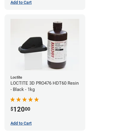
Add to Cart
Loctite
LOCTITE 3D PRO476 HDT60 Resin
- Black - 1kg
120
$
00
Add to Cart