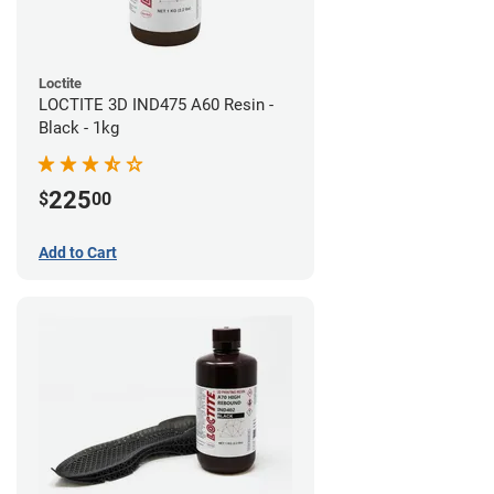
Loctite
LOCTITE 3D IND475 A60 Resin -
Black - 1kg
225
$
00
Add to Cart