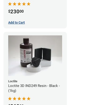
230
$
00
Add to Cart
Loctite
Loctite 3D IND249 Resin - Black -
(1kg)