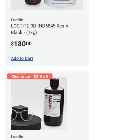
Loctite
LOCTITE 3D IND6845 Resin -
Black - (1kg)
180
$
00
Add to Cart
Clearance - $219 off
Loctite