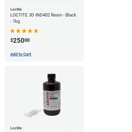
Loctite
LOCTITE 3D IND402 Resin - Black
- 1kg
250
$
00
Add to Cart
Loctite