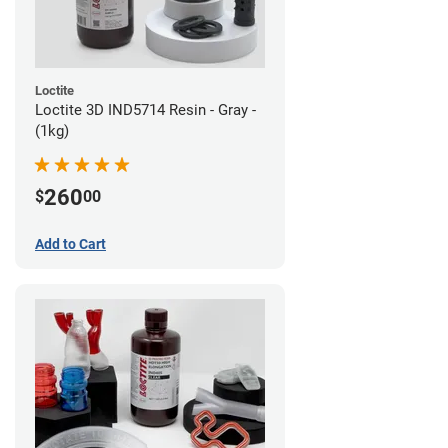
Loctite
Loctite 3D IND5714 Resin - Gray -
(1kg)
260
$
00
Add to Cart