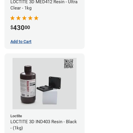
LOCTITE 3D MED412 Resin - Ultra
Clear - 1kg
430
$
00
Add to Cart
Loctite
LOCTITE 3D IND403 Resin - Black
- (1kg)