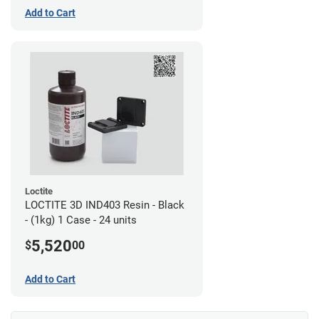
Add to Cart
Loctite
LOCTITE 3D IND403 Resin - Black
- (1kg) 1 Case - 24 units
5,520
$
00
Add to Cart