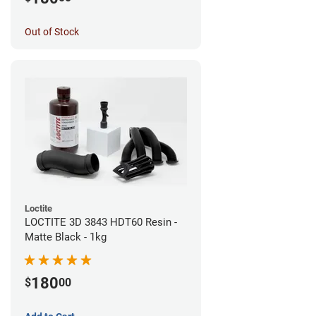
Out of Stock
Loctite
LOCTITE 3D 3843 HDT60 Resin -
Matte Black - 1kg
180
$
00