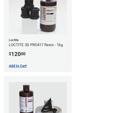
Loctite
LOCTITE 3D PRO417 Resin - 1kg
120
$
00
Add to Cart