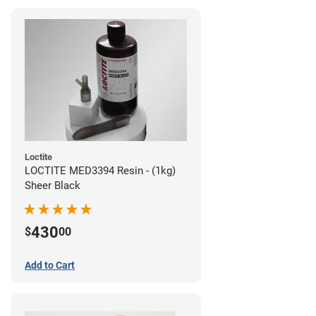
Loctite
LOCTITE MED3394 Resin - (1kg)
Sheer Black
430
$
00
Add to Cart