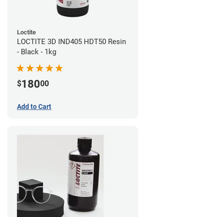
Loctite
LOCTITE 3D IND405 HDT50 Resin
- Black - 1kg
180
$
00
Add to Cart