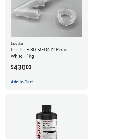
Loctite
LOCTITE 3D MED412 Resin -
White - 1kg
430
$
00
Add to Cart