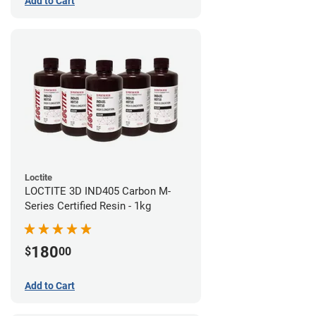
Add to Cart
Loctite
LOCTITE 3D IND405 Carbon M-
Series Certified Resin - 1kg
180
$
00
Add to Cart