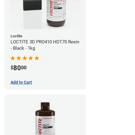
Loctite
LOCTITE 3D PRO410 HDT70 Resin
- Black - 1kg
80
$
00
Add to Cart