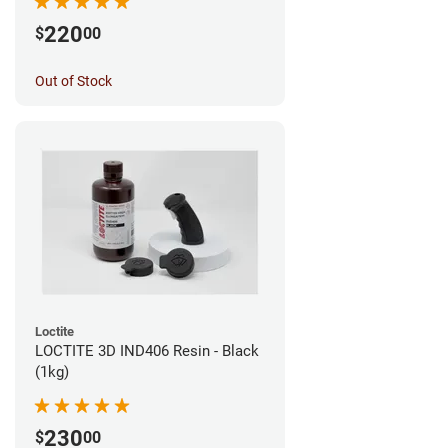
220
$
00
Out of Stock
Loctite
LOCTITE 3D IND406 Resin - Black
(1kg)
230
$
00