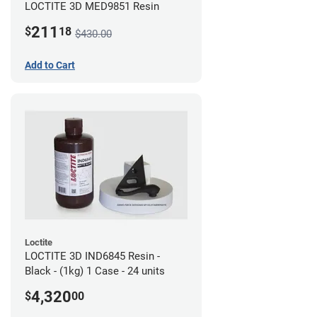
LOCTITE 3D MED9851 Resin
211
$
18
$430.00
Add to Cart
Loctite
LOCTITE 3D IND6845 Resin -
Black - (1kg) 1 Case - 24 units
4,320
$
00