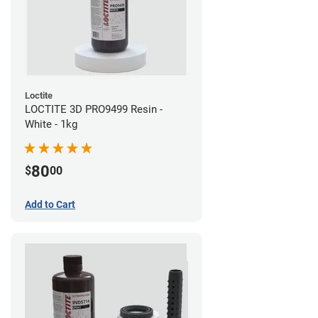
Loctite
LOCTITE 3D PRO9499 Resin -
White - 1kg
80
$
00
Add to Cart