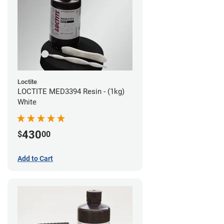
Loctite
LOCTITE MED3394 Resin - (1kg)
White
430
$
00
Add to Cart