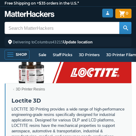
Free Shipping on +$35 orders in the U.S.*
0
Update location
Delivering to
Columbus
43215
SHOP
Sale
Staff Picks
3D Printers
3D Printer Fila
3D Printer Resins
Loctite 3D
LOCTITE 3D Printing provides a wide range of high-performance
engineering-grade resins specifically designed for industrial
applications. Designed for various DLP and LCD platforms,
LOCTITE resins have the mechanical properties to support
aerospace, automotive & transportation, industrial &