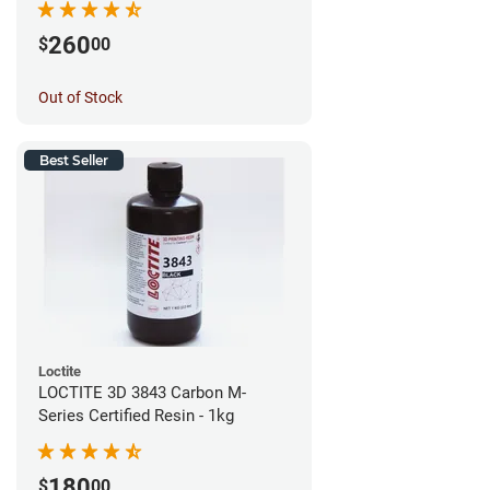
260
$
00
Out of Stock
Best Seller
Loctite
LOCTITE 3D 3843 Carbon M-
Series Certified Resin - 1kg
180
$
00