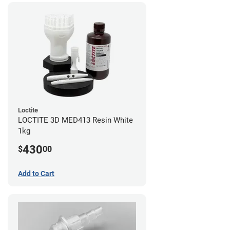
Loctite
LOCTITE 3D MED413 Resin White
1kg
430
$
00
Add to Cart