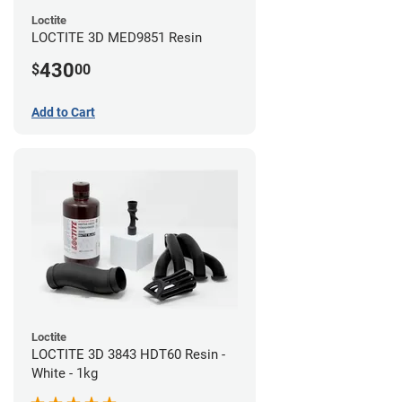
Loctite
LOCTITE 3D MED9851 Resin
430
$
00
Add to Cart
Loctite
LOCTITE 3D 3843 HDT60 Resin -
White - 1kg