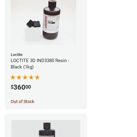
Loctite
LOCTITE 3D IND3380 Resin -
Black (1kg)
360
$
00
Out of Stock