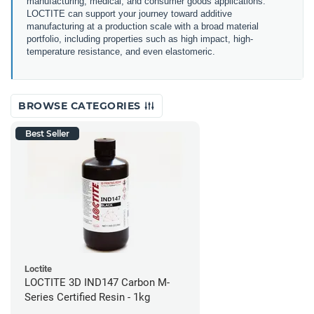
manufacturing, medical, and consumer goods applications.
LOCTITE can support your journey toward additive
manufacturing at a production scale with a broad material
portfolio, including properties such as high impact, high-
temperature resistance, and even elastomeric.
BROWSE CATEGORIES
Best Seller
Loctite
LOCTITE 3D IND147 Carbon M-
Series Certified Resin - 1kg