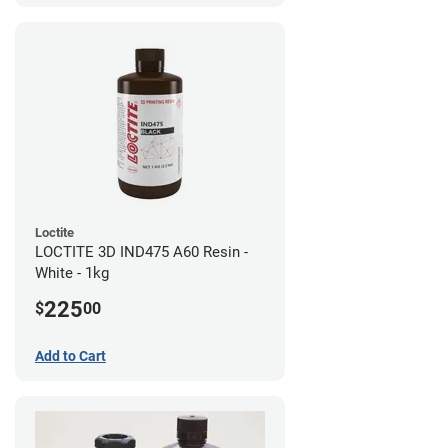
Loctite
LOCTITE 3D IND475 A60 Resin -
White - 1kg
225
$
00
Add to Cart