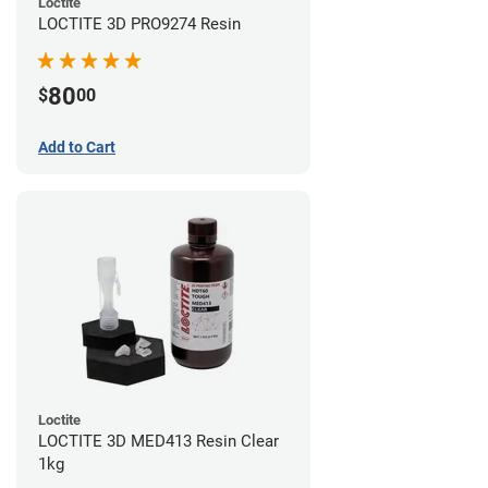
Loctite
LOCTITE 3D PRO9274 Resin
80
$
00
Add to Cart
Loctite
LOCTITE 3D MED413 Resin Clear
1kg