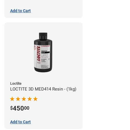
Add to Cart
Loctite
LOCTITE 3D MED414 Resin - (1kg)
450
$
00
Add to Cart