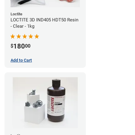
Loctite
LOCTITE 3D IND405 HDT50 Resin
- Clear - 1kg
180
$
00
Add to Cart