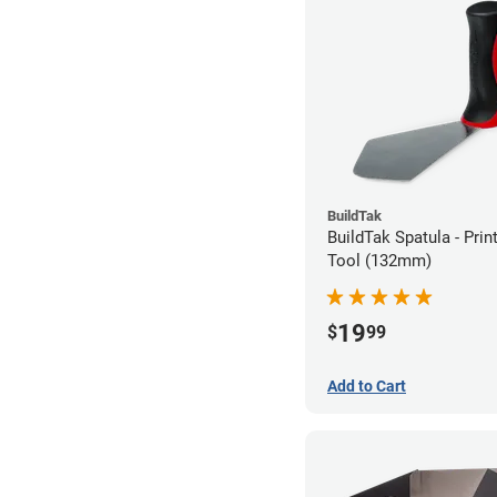
BuildTak
BuildTak Spatula - Pri
Tool (132mm)
19
$
99
Add to Cart