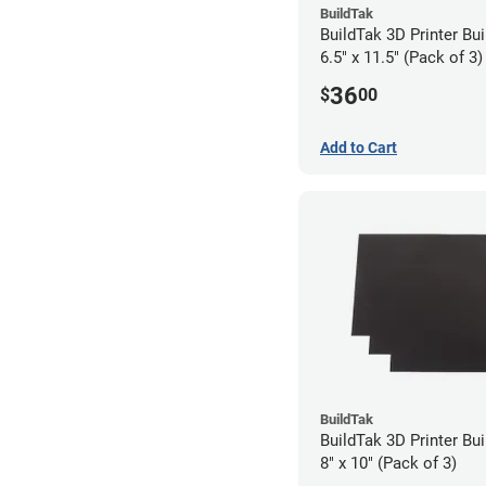
BuildTak
BuildTak 3D Printer Bui
6.5" x 11.5" (Pack of 3)
36
$
00
Add to Cart
BuildTak
BuildTak 3D Printer Bui
8" x 10" (Pack of 3)