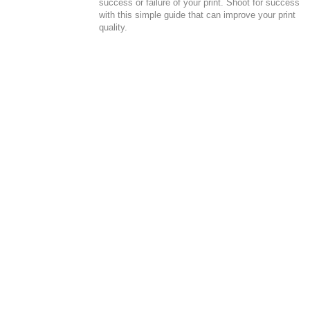
success or failure of your print. Shoot for success
with this simple guide that can improve your print
quality.