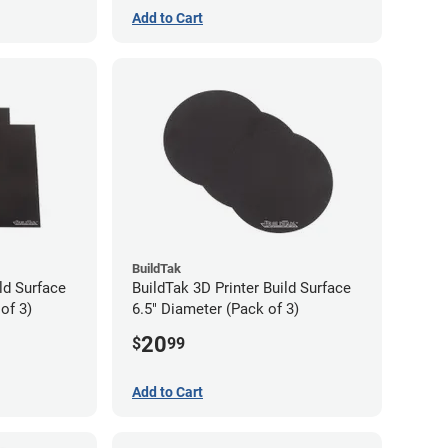
Add to Cart
BuildTak
ld Surface
BuildTak 3D Printer Build Surface
of 3)
6.5" Diameter (Pack of 3)
20
$
99
Add to Cart