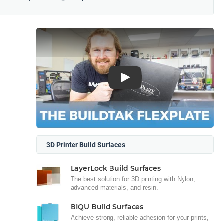
Play
3D Printer Build Surfaces
LayerLock Build Surfaces
The best solution for 3D printing with Nylon,
advanced materials, and resin.
BIQU Build Surfaces
Achieve strong, reliable adhesion for your prints,