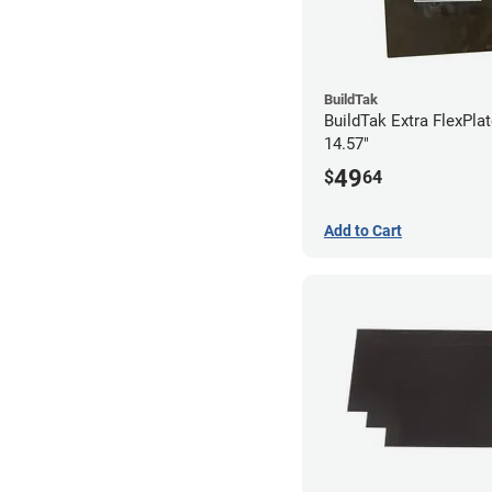
BuildTak
BuildTak Extra FlexPlat
14.57"
49
$
64
Add to Cart