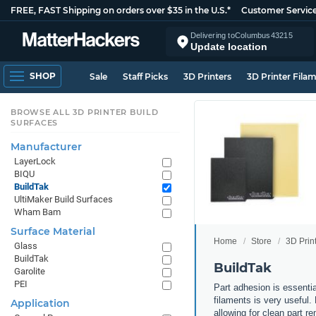
FREE, FAST Shipping on orders over $35 in the U.S.*
Customer Servic
Delivering to
Columbus
43215
Update location
SHOP
Sale
Staff Picks
3D Printers
3D Printer Fila
BROWSE ALL 3D PRINTER BUILD
SURFACES
Manufacturer
LayerLock
BIQU
BuildTak
UltiMaker Build Surfaces
Wham Bam
Surface Material
Home
Store
3D Prin
Glass
BuildTak
BuildTak
Garolite
PEI
Part adhesion is essenti
filaments is very useful.
Application
allowing for clean part re