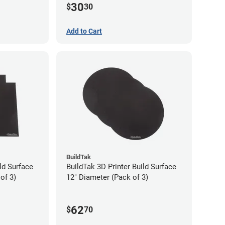
30
$
30
Add to Cart
BuildTak
ld Surface
BuildTak 3D Printer Build Surface
of 3)
12" Diameter (Pack of 3)
62
$
70