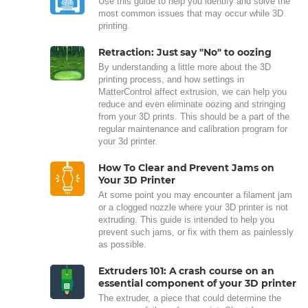
Use this guide to help you identify and solve the
most common issues that may occur while 3D
printing.
Retraction: Just say "No" to oozing
By understanding a little more about the 3D
printing process, and how settings in
MatterControl affect extrusion, we can help you
reduce and even eliminate oozing and stringing
from your 3D prints. This should be a part of the
regular maintenance and calibration program for
your 3d printer.
How To Clear and Prevent Jams on
Your 3D Printer
At some point you may encounter a filament jam
or a clogged nozzle where your 3D printer is not
extruding. This guide is intended to help you
prevent such jams, or fix with them as painlessly
as possible.
Extruders 101: A crash course on an
essential component of your 3D printer
The extruder, a piece that could determine the