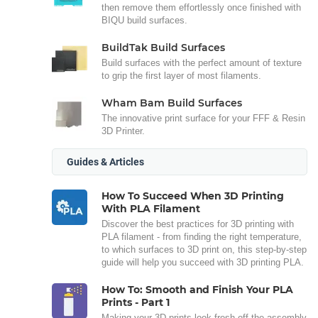
then remove them effortlessly once finished with
BIQU build surfaces.
BuildTak Build Surfaces
Build surfaces with the perfect amount of texture
to grip the first layer of most filaments.
Wham Bam Build Surfaces
The innovative print surface for your FFF & Resin
3D Printer.
Guides & Articles
How To Succeed When 3D Printing
With PLA Filament
Discover the best practices for 3D printing with
PLA filament - from finding the right temperature,
to which surfaces to 3D print on, this step-by-step
guide will help you succeed with 3D printing PLA.
How To: Smooth and Finish Your PLA
Prints - Part 1
Making your 3D prints look fresh off the assembly