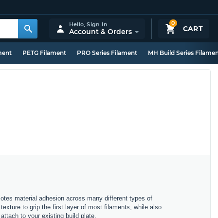
0
Hello,
Sign In
CART
Account & Orders
ment
PETG Filament
PRO Series Filament
MH Build Series Filame
motes material adhesion across many different types of
exture to grip the first layer of most filaments, while also
attach to your existing build plate.