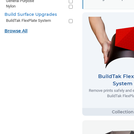
General Purpose
Nylon
Build Surface Upgrades
BuildTak FlexPlate System
Browse All
BuildTak Flex
System
Remove prints safely and e
BuildTak FlexPl