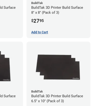
BuildTak
ld Surface
BuildTak 3D Printer Build Surface
8" x 8" (Pack of 3)
27
$
95
Add to Cart
BuildTak
ld Surface
BuildTak 3D Printer Build Surface
6.5" x 10" (Pack of 3)