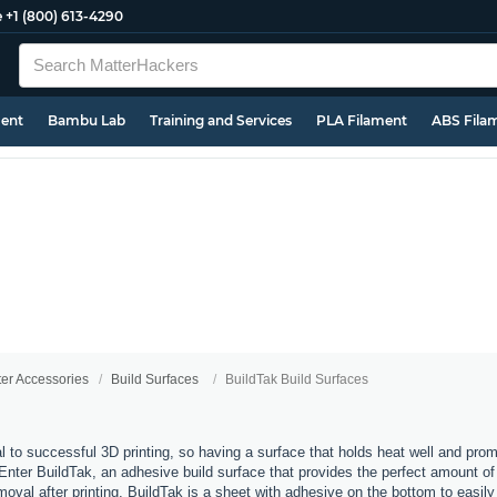
e
+1 (800) 613-4290
ment
Bambu Lab
Training and Services
PLA Filament
ABS Fila
ter Accessories
Build Surfaces
BuildTak Build Surfaces
al to successful 3D printing, so having a surface that holds heat well and pro
 Enter BuildTak, an adhesive build surface that provides the perfect amount of t
moval after printing. BuildTak is a sheet with adhesive on the bottom to easily 