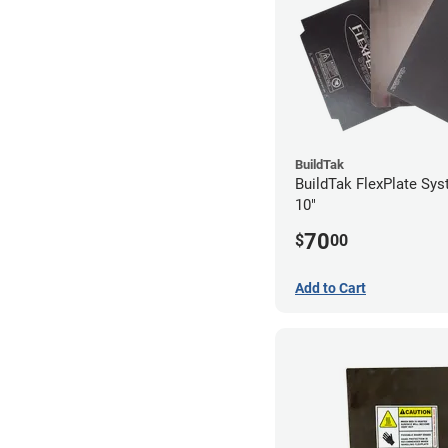
BuildTak
BuildTak FlexPlate Sys
10"
70
$
00
Add to Cart