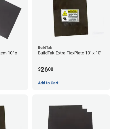
BuildTak
tem 10" x
BuildTak Extra FlexPlate 10" x 10"
26
$
00
Add to Cart