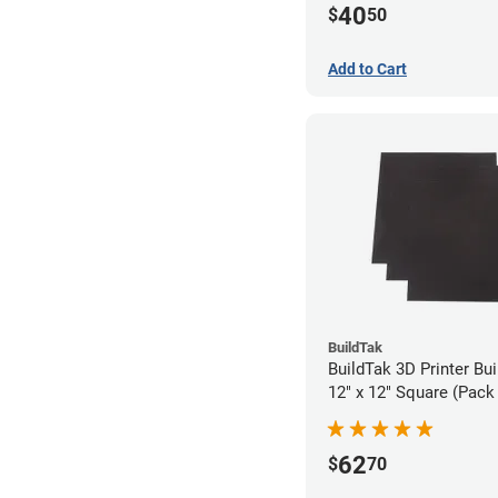
40
$
50
Add to Cart
BuildTak
BuildTak 3D Printer Bui
12" x 12" Square (Pack 
62
$
70