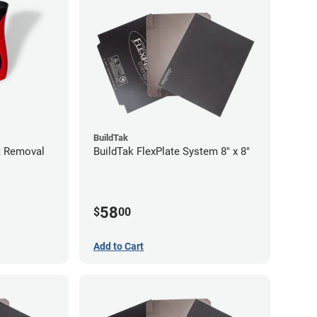
BuildTak
nt Removal
BuildTak FlexPlate System 8" x 8"
58
$
00
Add to Cart