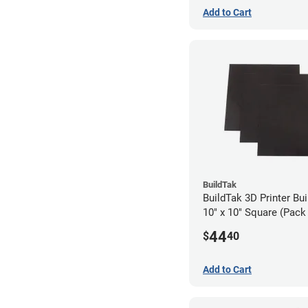
Add to Cart
BuildTak
BuildTak 3D Printer Bui
10" x 10" Square (Pack 
44
$
40
Add to Cart