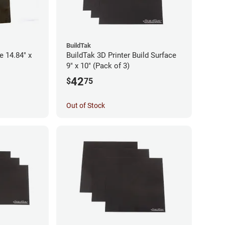
BuildTak
e 14.84" x
BuildTak 3D Printer Build Surface
9" x 10" (Pack of 3)
42
$
75
Out of Stock