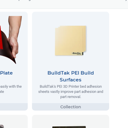
Plate
BuildTak PEI Build
Surfaces
asily with the
BuildTak's PEI 3D Printer bed adhesion
ate
sheets vastly improve part adhesion and
part removal.