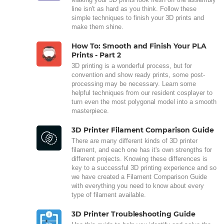
line isn't as hard as you think. Follow these
simple techniques to finish your 3D prints and
make them shine.
How To: Smooth and Finish Your PLA
Prints - Part 2
3D printing is a wonderful process, but for
convention and show ready prints, some post-
processing may be necessary. Learn some
helpful techniques from our resident cosplayer to
turn even the most polygonal model into a smooth
masterpiece.
3D Printer Filament Comparison Guide
There are many different kinds of 3D printer
filament, and each one has it's own strengths for
different projects. Knowing these differences is
key to a successful 3D printing experience and so
we have created a Filament Comparison Guide
with everything you need to know about every
type of filament available.
3D Printer Troubleshooting Guide