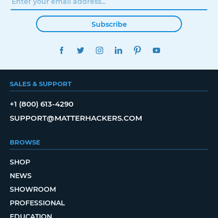
Subscribe
FACEBOOK
TWITTER
INSTAGRAM
LINKEDIN
PINTEREST
YOUTUBE
SALES & SUPPORT
+1 (800) 613-4290
SUPPORT@MATTERHACKERS.COM
BROWSE
SHOP
NEWS
SHOWROOM
PROFESSIONAL
EDUCATION