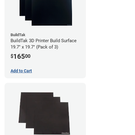
BuildTak
BuildTak 3D Printer Build Surface
19.7" x 19.7" (Pack of 3)
165
$
00
Add to Cart