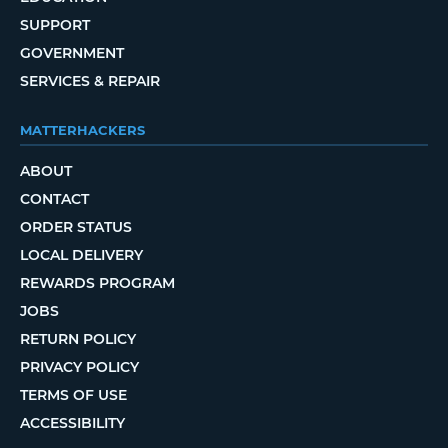
SUPPORT
GOVERNMENT
SERVICES & REPAIR
MATTERHACKERS
ABOUT
CONTACT
ORDER STATUS
LOCAL DELIVERY
REWARDS PROGRAM
JOBS
RETURN POLICY
PRIVACY POLICY
TERMS OF USE
ACCESSIBILITY