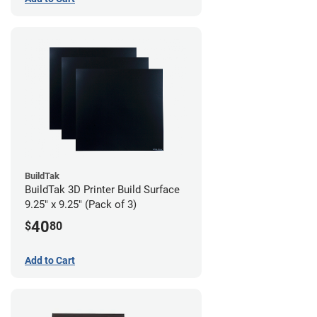
BuildTak
BuildTak 3D Printer Build Surface
9.25" x 9.25" (Pack of 3)
40
$
80
Add to Cart