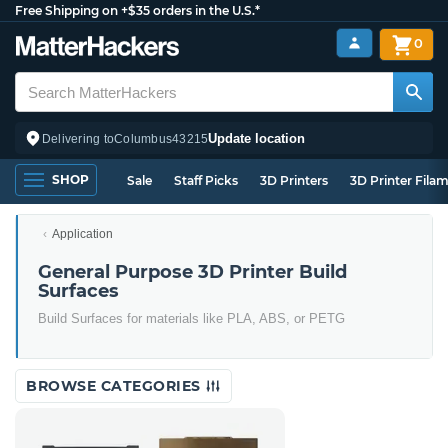
Free Shipping on +$35 orders in the U.S.*
0
Update location
Delivering to
Columbus
43215
SHOP
Sale
Staff Picks
3D Printers
3D Printer Fila
Application
General Purpose 3D Printer Build
Surfaces
Build Surfaces for materials like PLA, ABS, or PETG
BROWSE CATEGORIES