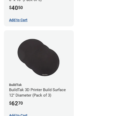
40
$
50
Add to Cart
BuildTak
BuildTak 3D Printer Build Surface
12" Diameter (Pack of 3)
62
$
70
Add to Cart