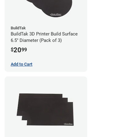
BuildTak
BuildTak 3D Printer Build Surface
6.5" Diameter (Pack of 3)
20
$
99
Add to Cart