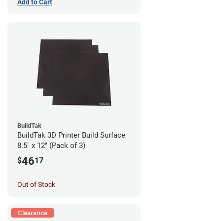
Add to Cart
BuildTak
BuildTak 3D Printer Build Surface
8.5" x 12" (Pack of 3)
46
$
17
Out of Stock
Clearance