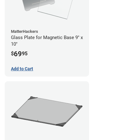
MatterHackers
Glass Plate for Magnetic Base 9" x
10"
69
$
95
Add to Cart