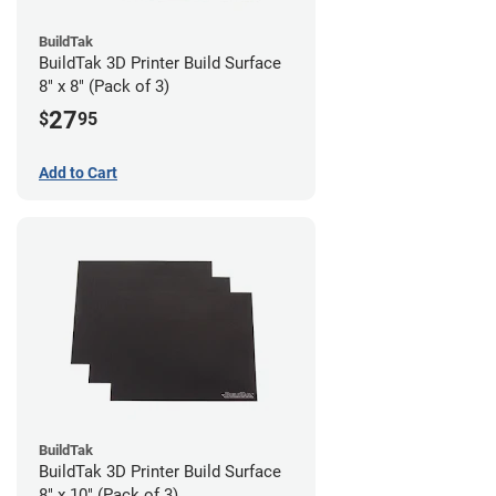
BuildTak
BuildTak 3D Printer Build Surface
8" x 8" (Pack of 3)
27
$
95
Add to Cart
BuildTak
BuildTak 3D Printer Build Surface
8" x 10" (Pack of 3)