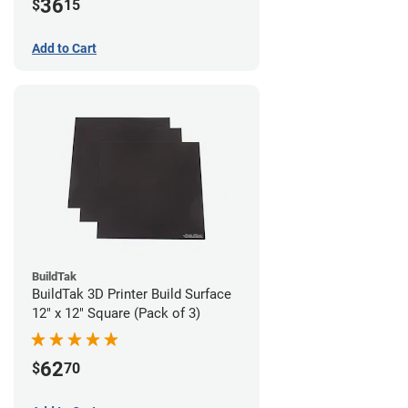
36
$
15
Add to Cart
BuildTak
BuildTak 3D Printer Build Surface
12" x 12" Square (Pack of 3)
62
$
70