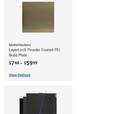
MatterHackers
LayerLock Powder Coated PEI
Build Plate
7
-
59
$
44
$
99
View Options