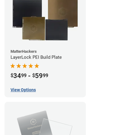
MatterHackers
LayerLock PEI Build Plate
34
-
59
$
99
$
99
View Options