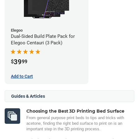
Elegoo
Dual-Sided Build Plate Pack for
Elegoo Centauri (3 Pack)
39
$
99
Add to Cart
Guides & Articles
Choosing the Best 3D Printing Bed Surface
From general purpose print beds to tips and tricks with
acetone, finding the right bed surface to print on is an
important step in the 3D printing process.