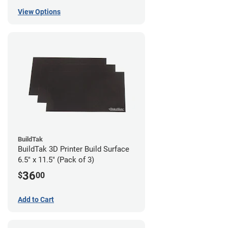
View Options
BuildTak
BuildTak 3D Printer Build Surface
6.5" x 11.5" (Pack of 3)
36
$
00
Add to Cart