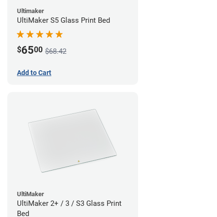
Ultimaker
UltiMaker S5 Glass Print Bed
65
$
00
$68.42
Add to Cart
UltiMaker
UltiMaker 2+ / 3 / S3 Glass Print
Bed