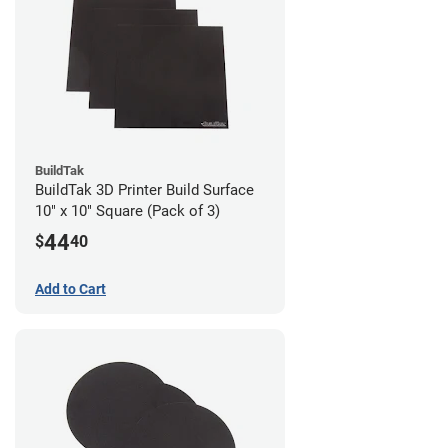
BuildTak
BuildTak 3D Printer Build Surface
10" x 10" Square (Pack of 3)
44
$
40
Add to Cart