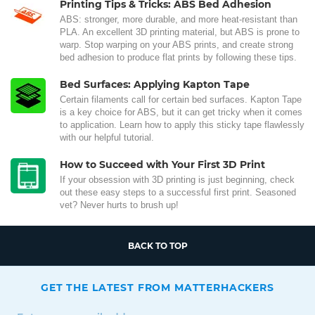
Printing Tips & Tricks: ABS Bed Adhesion
ABS: stronger, more durable, and more heat-resistant than
PLA. An excellent 3D printing material, but ABS is prone to
warp. Stop warping on your ABS prints, and create strong
bed adhesion to produce flat prints by following these tips.
Bed Surfaces: Applying Kapton Tape
Certain filaments call for certain bed surfaces. Kapton Tape
is a key choice for ABS, but it can get tricky when it comes
to application. Learn how to apply this sticky tape flawlessly
with our helpful tutorial.
How to Succeed with Your First 3D Print
If your obsession with 3D printing is just beginning, check
out these easy steps to a successful first print. Seasoned
vet? Never hurts to brush up!
BACK TO TOP
GET THE LATEST FROM MATTERHACKERS