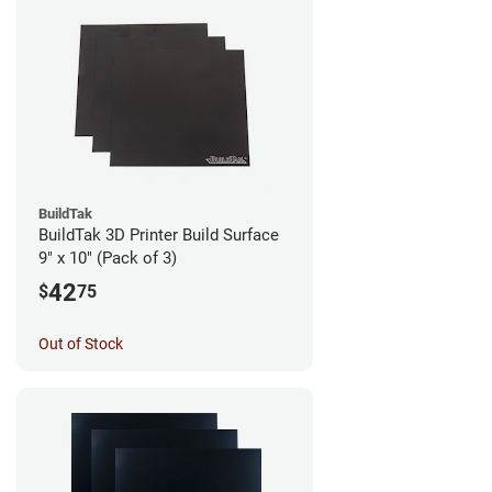
BuildTak
BuildTak 3D Printer Build Surface
9" x 10" (Pack of 3)
42
$
75
Out of Stock