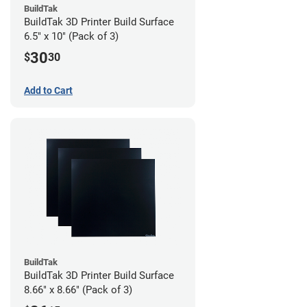
BuildTak
BuildTak 3D Printer Build Surface
6.5" x 10" (Pack of 3)
30
$
30
Add to Cart
BuildTak
BuildTak 3D Printer Build Surface
8.66" x 8.66" (Pack of 3)