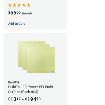
55
$
00
$57.89
Add to Cart
BuildTak
BuildTak 3D Printer PEI Build
Surface (Pack of 3)
13
-
194
$
17
$
70