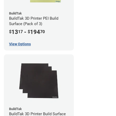
BuildTak
BuildTak 3D Printer PEI Build
Surface (Pack of 3)
13
-
194
$
17
$
70
View Options
BuildTak
BuildTak 3D Printer Build Surface