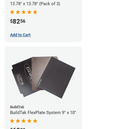
13.78" x 13.78" (Pack of 3)
82
$
56
Add to Cart
BuildTak
BuildTak FlexPlate System 9" x 10"