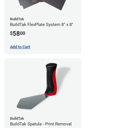
BuildTak
BuildTak FlexPlate System 8" x 8"
58
$
00
Add to Cart
BuildTak
BuildTak Spatula - Print Removal