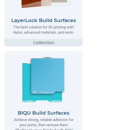
LayerLock Build Surfaces
The best solution for 3D printing with
Nylon, advanced materials, and resin.
BIQU Build Surfaces
Achieve strong, reliable adhesion for
your prints, then remove them