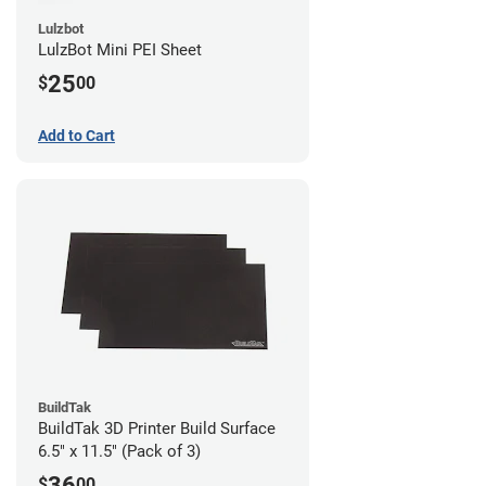
Lulzbot
LulzBot Mini PEI Sheet
25
$
00
Add to Cart
BuildTak
BuildTak 3D Printer Build Surface
6.5" x 11.5" (Pack of 3)
36
$
00