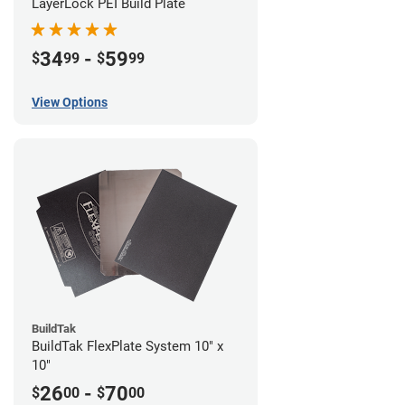
LayerLock PEI Build Plate
34
-
59
$
99
$
99
View Options
BuildTak
BuildTak FlexPlate System 10" x
10"
26
-
70
$
00
$
00