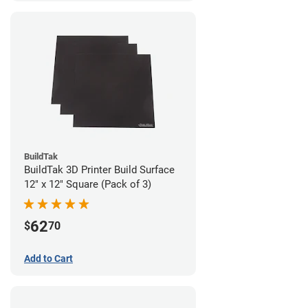
BuildTak
BuildTak 3D Printer Build Surface
12" x 12" Square (Pack of 3)
62
$
70
Add to Cart