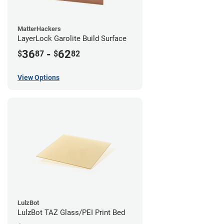
MatterHackers
LayerLock Garolite Build Surface
36
-
62
$
87
$
82
View Options
LulzBot
LulzBot TAZ Glass/PEI Print Bed