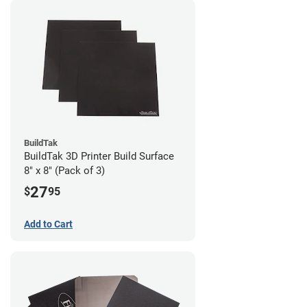
BuildTak
BuildTak 3D Printer Build Surface
8" x 8" (Pack of 3)
27
$
95
Add to Cart