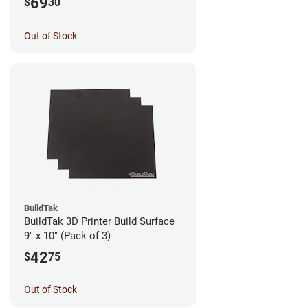
69
$
30
Out of Stock
BuildTak
BuildTak 3D Printer Build Surface
9" x 10" (Pack of 3)
42
$
75
Out of Stock