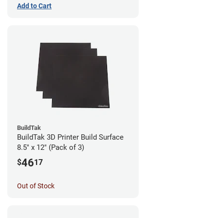
Add to Cart
BuildTak
BuildTak 3D Printer Build Surface
8.5" x 12" (Pack of 3)
46
$
17
Out of Stock