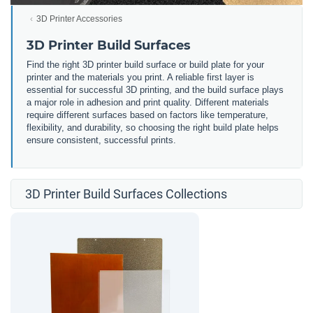
3D Printer Accessories
3D Printer Build Surfaces
Find the right 3D printer build surface or build plate for your
printer and the materials you print. A reliable first layer is
essential for successful 3D printing, and the build surface plays
a major role in adhesion and print quality. Different materials
require different surfaces based on factors like temperature,
flexibility, and durability, so choosing the right build plate helps
ensure consistent, successful prints.
3D Printer Build Surfaces Collections