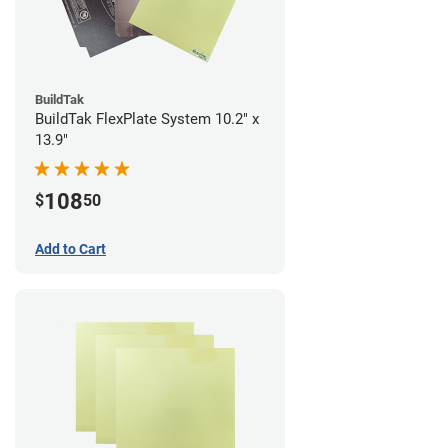
BuildTak
BuildTak FlexPlate System 10.2" x
13.9"
108
$
50
Add to Cart