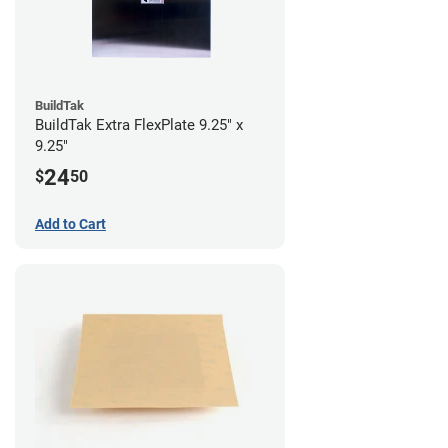
BuildTak
BuildTak Extra FlexPlate 9.25" x
9.25"
24
$
50
Add to Cart