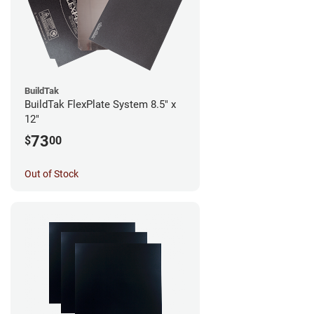
BuildTak
BuildTak FlexPlate System 8.5" x
12"
73
$
00
Out of Stock