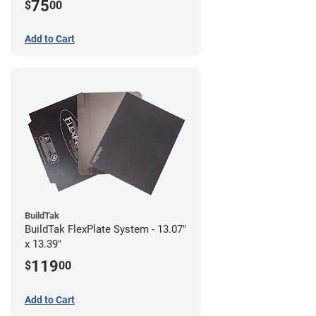
75
$
00
Add to Cart
BuildTak
BuildTak FlexPlate System - 13.07"
x 13.39"
119
$
00
Add to Cart