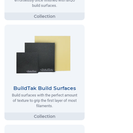
effortlessly once finished with BIQU
build surfaces.
BuildTak Build Surfaces
Build surfaces with the perfect amount
of texture to grip the first layer of most
filaments.