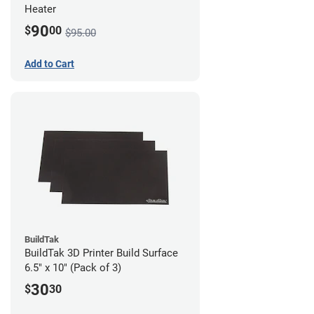
Heater
90
$
00
$95.00
Add to Cart
BuildTak
BuildTak 3D Printer Build Surface
6.5" x 10" (Pack of 3)
30
$
30