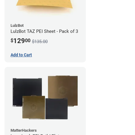
LulzBot
LulzBot TAZ PEI Sheet - Pack of 3
129
$
00
$135.00
Add to Cart
MatterHackers