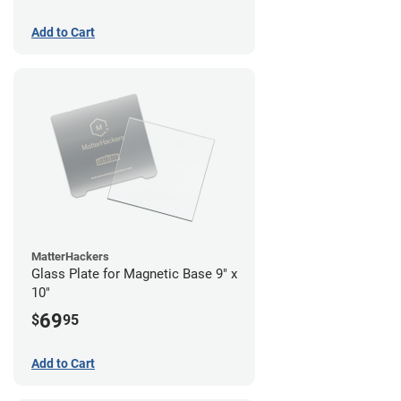
Add to Cart
MatterHackers
Glass Plate for Magnetic Base 9" x
10"
69
$
95
Add to Cart