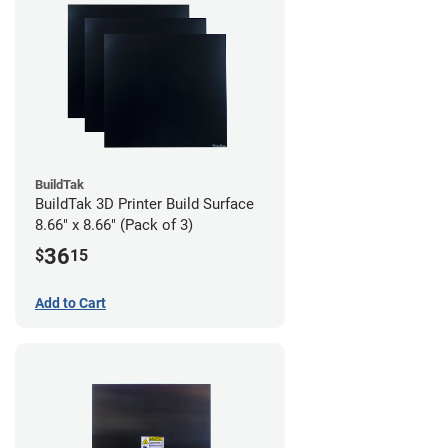
BuildTak
BuildTak 3D Printer Build Surface
8.66" x 8.66" (Pack of 3)
36
$
15
Add to Cart