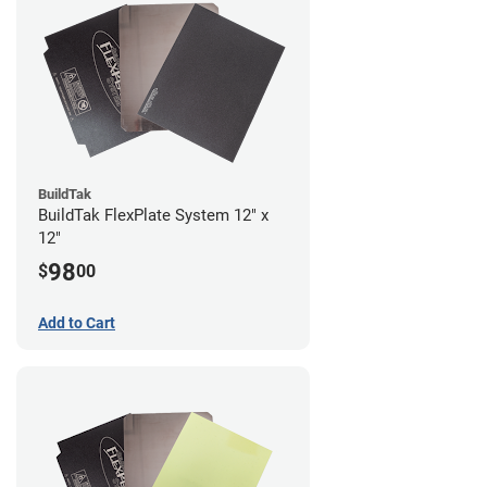
BuildTak
BuildTak FlexPlate System 12" x
12"
98
$
00
Add to Cart