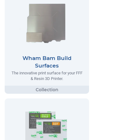
Wham Bam Build
Surfaces
The innovative print surface for your FFF
& Resin 3D Printer.