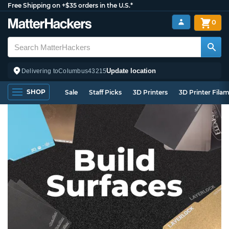
Free Shipping on +$35 orders in the U.S.*
0
Update location
Delivering to
Columbus
43215
SHOP
Sale
Staff Picks
3D Printers
3D Printer Fila