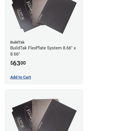
BuildTak
BuildTak FlexPlate System 8.66" x
8.66"
63
$
00
Add to Cart