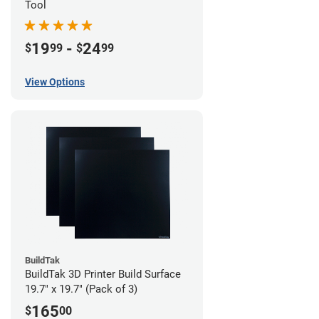
Tool
19
-
24
$
99
$
99
View Options
BuildTak
BuildTak 3D Printer Build Surface
19.7" x 19.7" (Pack of 3)
165
$
00