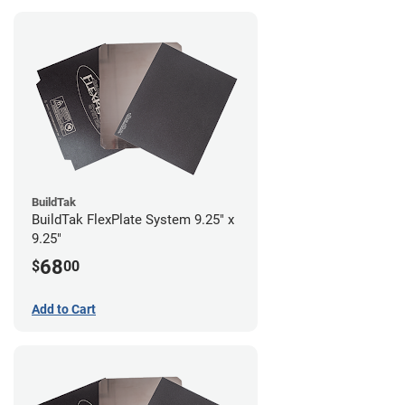
BuildTak
BuildTak FlexPlate System 9.25" x
9.25"
68
$
00
Add to Cart