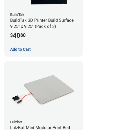
BuildTak
BuildTak 3D Printer Build Surface
9.25" x 9.25" (Pack of 3)
40
$
80
Add to Cart
Lulzbot
LulzBot Mini Modular Print Bed