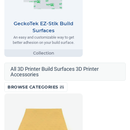
GeckoTek EZ-Stik Build
Surfaces
An easy and customizable way to get
better adhesion on your build surface.
All 3D Printer Build Surfaces 3D Printer
Accessories
BROWSE CATEGORIES