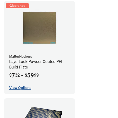
Clearance
MatterHackers
LayerLock Powder Coated PEI
Build Plate
7
-
59
$
32
$
99
View Options