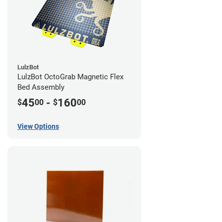
LulzBot
LulzBot OctoGrab Magnetic Flex
Bed Assembly
45
-
160
$
00
$
00
View Options