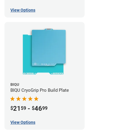
View Options
BIQU
BIQU CryoGrip Pro Build Plate
21
-
46
$
59
$
99
View Options