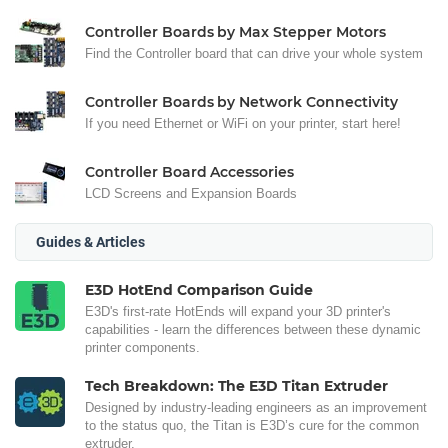
Controller Boards by Max Stepper Motors
Find the Controller board that can drive your whole system
Controller Boards by Network Connectivity
If you need Ethernet or WiFi on your printer, start here!
Controller Board Accessories
LCD Screens and Expansion Boards
Guides & Articles
E3D HotEnd Comparison Guide
E3D's first-rate HotEnds will expand your 3D printer's
capabilities - learn the differences between these dynamic
printer components.
Tech Breakdown: The E3D Titan Extruder
Designed by industry-leading engineers as an improvement
to the status quo, the Titan is E3D’s cure for the common
extruder.