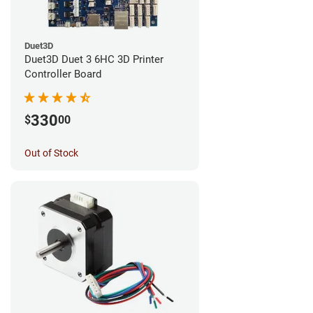
Duet3D
Duet3D Duet 3 6HC 3D Printer
Controller Board
330
$
00
Out of Stock