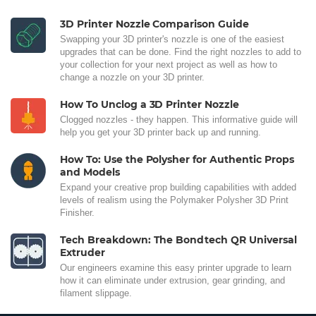
3D Printer Nozzle Comparison Guide
Swapping your 3D printer's nozzle is one of the easiest
upgrades that can be done. Find the right nozzles to add to
your collection for your next project as well as how to
change a nozzle on your 3D printer.
How To Unclog a 3D Printer Nozzle
Clogged nozzles - they happen. This informative guide will
help you get your 3D printer back up and running.
How To: Use the Polysher for Authentic Props
and Models
Expand your creative prop building capabilities with added
levels of realism using the Polymaker Polysher 3D Print
Finisher.
Tech Breakdown: The Bondtech QR Universal
Extruder
Our engineers examine this easy printer upgrade to learn
how it can eliminate under extrusion, gear grinding, and
filament slippage.