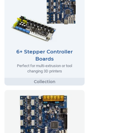
6+ Stepper Controller
Boards
Perfect for multi-extrusion or tool
changing 3D printers