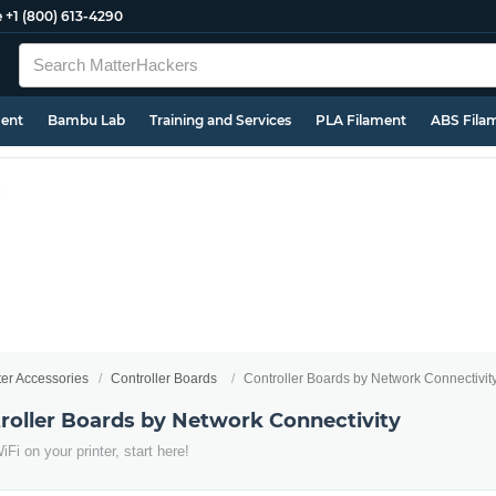
e
+1 (800) 613-4290
ment
Bambu Lab
Training and Services
PLA Filament
ABS Fila
ter Accessories
Controller Boards
Controller Boards by Network Connectivit
troller Boards by Network Connectivity
Fi on your printer, start here!