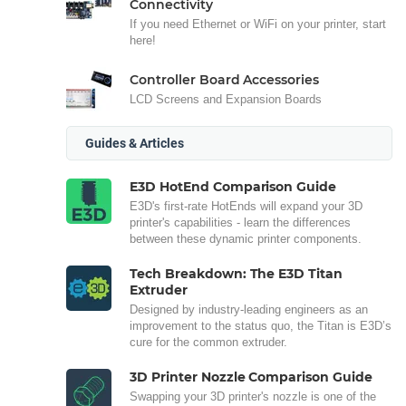
Connectivity
If you need Ethernet or WiFi on your printer, start
here!
Controller Board Accessories
LCD Screens and Expansion Boards
Guides & Articles
E3D HotEnd Comparison Guide
E3D's first-rate HotEnds will expand your 3D
printer's capabilities - learn the differences
between these dynamic printer components.
Tech Breakdown: The E3D Titan
Extruder
Designed by industry-leading engineers as an
improvement to the status quo, the Titan is E3D’s
cure for the common extruder.
3D Printer Nozzle Comparison Guide
Swapping your 3D printer's nozzle is one of the