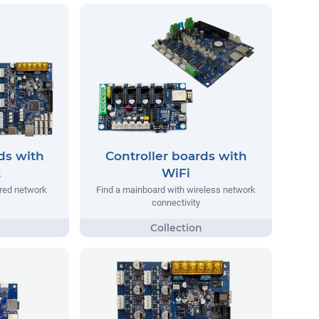
ds with
Controller boards with
t
WiFi
ired network
Find a mainboard with wireless network
connectivity