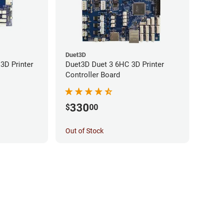
Duet3D
3D Printer
Duet3D Duet 3 6HC 3D Printer
Controller Board
330
$
00
Out of Stock