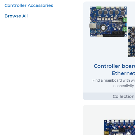
Controller Accessories
Browse All
Controller boar
Etherne
Find a mainboard with w
connectivity