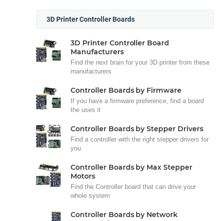
3D Printer Controller Boards
3D Printer Controller Board
Manufacturers
Find the next brain for your 3D printer from these
manufacturers
Controller Boards by Firmware
If you have a firmware preference, find a board
the uses it
Controller Boards by Stepper Drivers
Find a controller with the right stepper drivers for
you
Controller Boards by Max Stepper
Motors
Find the Controller board that can drive your
whole system
Controller Boards by Network