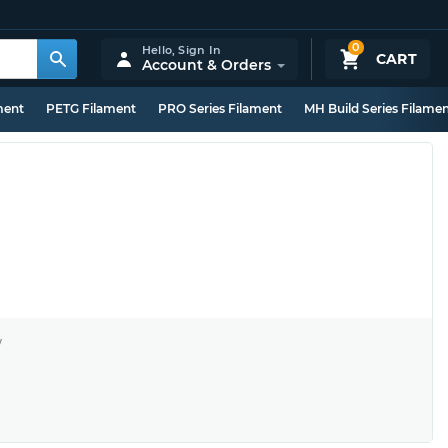
0
Hello,
Sign In
CART
Account & Orders
ment
PETG Filament
PRO Series Filament
MH Build Series Filame
y