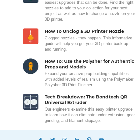
easiest upgrades that can be done. Find the right
nozzles to add to your collection for your next
project as well as how to change a nozzle on your
3D printer.
How To Unclog a 3D Printer Nozzle
Clogged nozzles - they happen. This informative
guide will help you get your 3D printer back up
and running.
How To: Use the Polysher for Authentic
Props and Models
Expand your creative prop building capabilities
with added levels of realism using the Polymaker
Polysher 3D Print Finisher.
Tech Breakdown: The Bondtech QR
Universal Extruder
Our engineers examine this easy printer upgrade
to learn how it can eliminate under extrusion, gear
grinding, and filament slippage.
FACEBOOK
TWITTER
INSTAGRAM
LINKEDIN
PINTEREST
YOUTUBE