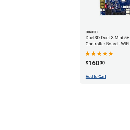
Duet3D
Duet3D Duet 3 Mini 5+ 
Controller Board - WiFi
160
$
00
Add to Cart