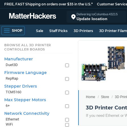
FREE, FAST Shipping on orders over $35 in the U.S.*
Customer Servic
Delivering to
Columbus
43215
Update location
SHOP
Sale
Staff Picks
3D Printers
3D Printer Fila
BROWSE ALL 3D PRINTER
CONTROLLER BOARDS
Manufacturer
Duet3D
Firmware Language
RepRap
Stepper Drivers
TCM5160
Home
Store
3D Prin
Max Stepper Motors
6+
3D Printer Con
Network Connectivity
If you need Ethernet or Wi
Ethernet
WiFi