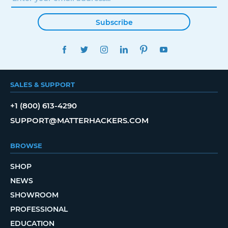
Subscribe
FACEBOOK
TWITTER
INSTAGRAM
LINKEDIN
PINTEREST
YOUTUBE
SALES & SUPPORT
+1 (800) 613-4290
SUPPORT@MATTERHACKERS.COM
BROWSE
SHOP
NEWS
SHOWROOM
PROFESSIONAL
EDUCATION