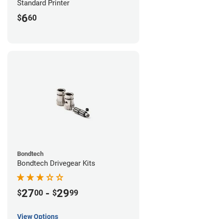
Standard Printer
6
$
60
Bondtech
Bondtech Drivegear Kits
27
-
29
$
00
$
99
View Options