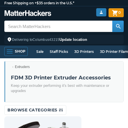
Free Shipping on +$35 orders in the U.S.*
0
Update location
Delivering to
Columbus
43215
SHOP
Sale
Staff Picks
3D Printers
3D Printer Fila
Extruders
FDM 3D Printer Extruder Accessories
Keep your extruder performing it's best with maintenance or
upgrades
BROWSE CATEGORIES