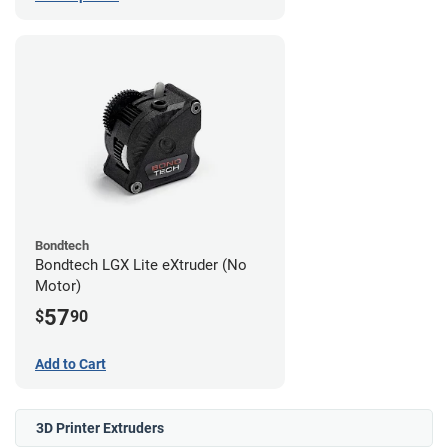
Bondtech
Bondtech LGX Lite eXtruder (No
Motor)
57
$
90
Add to Cart
3D Printer Extruders