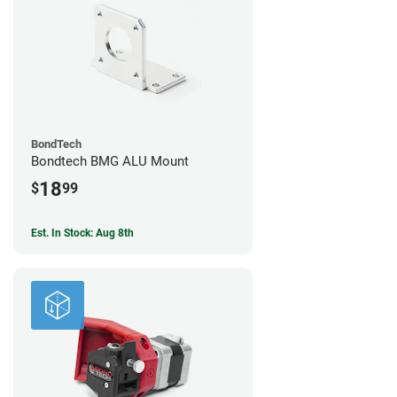
BondTech
Bondtech BMG ALU Mount
18
$
99
Est. In Stock: Aug 8th