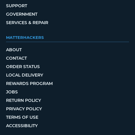
SUPPORT
GOVERNMENT
SERVICES & REPAIR
MATTERHACKERS
ABOUT
CONTACT
ORDER STATUS
LOCAL DELIVERY
REWARDS PROGRAM
JOBS
RETURN POLICY
PRIVACY POLICY
TERMS OF USE
ACCESSIBILITY