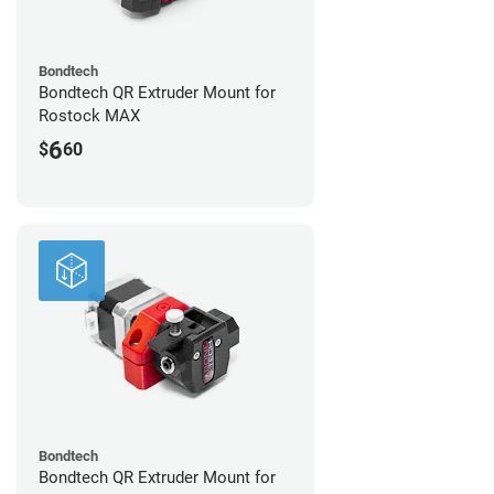
Bondtech
Bondtech QR Extruder Mount for
Rostock MAX
6
$
60
Bondtech
Bondtech QR Extruder Mount for