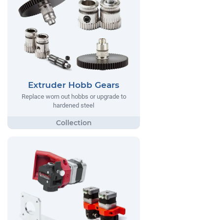
Extruder Hobb Gears
Replace worn out hobbs or upgrade to
hardened steel