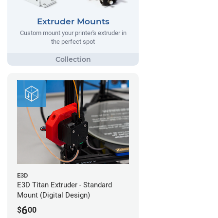
Extruder Mounts
Custom mount your printer's extruder in
the perfect spot
E3D
E3D Titan Extruder - Standard
Mount (Digital Design)
6
$
00