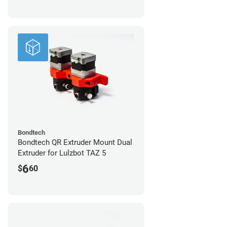
Bondtech
Bondtech QR Extruder Mount Dual
Extruder for Lulzbot TAZ 5
6
$
60