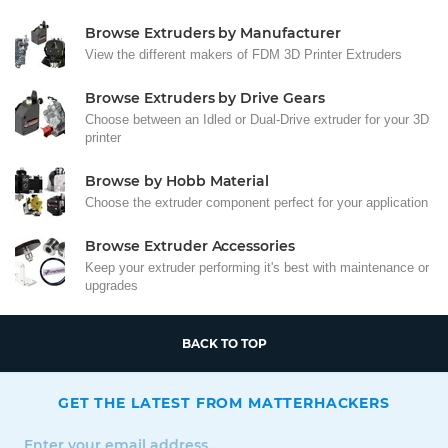
Browse Extruders by Manufacturer
View the different makers of FDM 3D Printer Extruders
Browse Extruders by Drive Gears
Choose between an Idled or Dual-Drive extruder for your 3D
printer
Browse by Hobb Material
Choose the extruder component perfect for your application
Browse Extruder Accessories
Keep your extruder performing it's best with maintenance or
upgrades
BACK TO TOP
GET THE LATEST FROM MATTERHACKERS