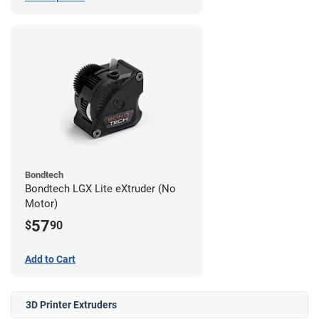
Bondtech
Bondtech LGX Lite eXtruder (No
Motor)
57
$
90
Add to Cart
3D Printer Extruders