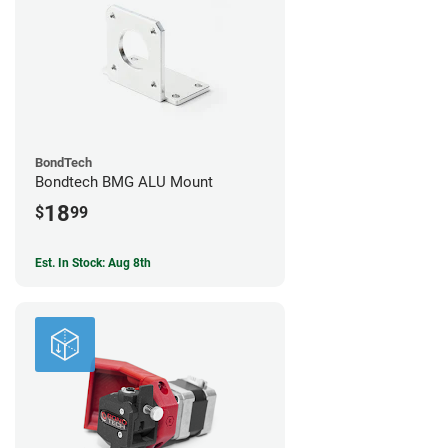
BondTech
Bondtech BMG ALU Mount
18
$
99
Est. In Stock: Aug 8th