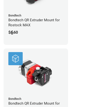
Bondtech
Bondtech QR Extruder Mount for
Rostock MAX
6
$
60
Bondtech
Bondtech QR Extruder Mount for