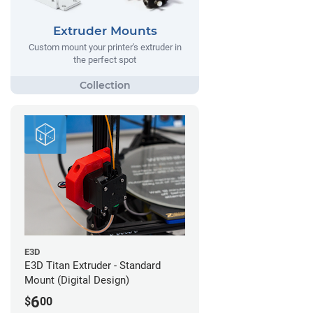
Extruder Mounts
Custom mount your printer's extruder in
the perfect spot
E3D
E3D Titan Extruder - Standard
Mount (Digital Design)
6
$
00