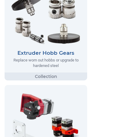
Extruder Hobb Gears
Replace worn out hobbs or upgrade to
hardened steel