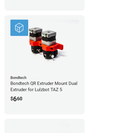
Bondtech
Bondtech QR Extruder Mount Dual
Extruder for Lulzbot TAZ 5
6
$
60