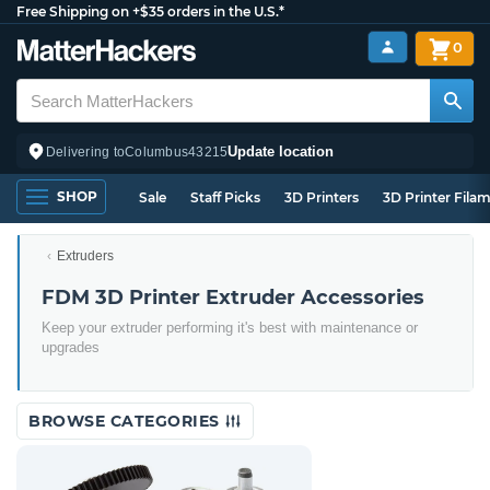
Free Shipping on +$35 orders in the U.S.*
0
Update location
Delivering to
Columbus
43215
SHOP
Sale
Staff Picks
3D Printers
3D Printer Fila
Extruders
FDM 3D Printer Extruder Accessories
Keep your extruder performing it's best with maintenance or
upgrades
BROWSE CATEGORIES