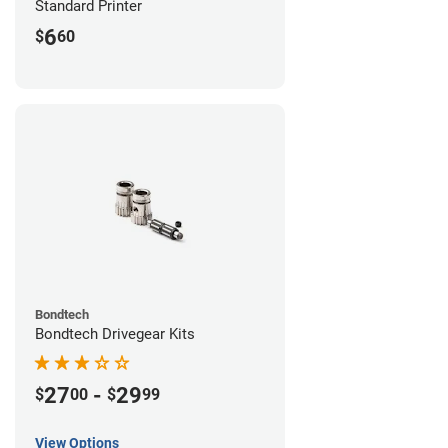
Standard Printer
6
$
60
Bondtech
Bondtech Drivegear Kits
27
-
29
$
00
$
99
View Options