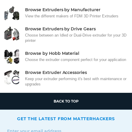
Browse Extruders by Manufacturer
View the different makers of FDM 3D Printer Extruders
Browse Extruders by Drive Gears
Choose between an Idled or Dual-Drive extruder for your 3D
printer
Browse by Hobb Material
Choose the extruder component perfect for your application
Browse Extruder Accessories
Keep your extruder performing it's best with maintenance or
upgrades
BACK TO TOP
GET THE LATEST FROM MATTERHACKERS