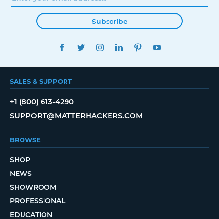
Subscribe
FACEBOOK
TWITTER
INSTAGRAM
LINKEDIN
PINTEREST
YOUTUBE
SALES & SUPPORT
+1 (800) 613-4290
SUPPORT@MATTERHACKERS.COM
BROWSE
SHOP
NEWS
SHOWROOM
PROFESSIONAL
EDUCATION