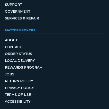
SUPPORT
GOVERNMENT
SERVICES & REPAIR
MATTERHACKERS
ABOUT
CONTACT
ORDER STATUS
LOCAL DELIVERY
REWARDS PROGRAM
JOBS
RETURN POLICY
PRIVACY POLICY
TERMS OF USE
ACCESSIBILITY