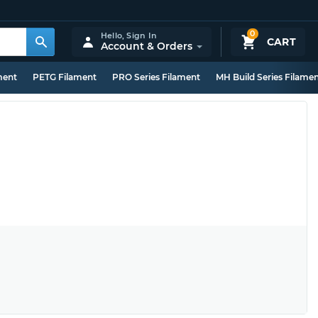
0
Hello,
Sign In
CART
Account & Orders
ment
PETG Filament
PRO Series Filament
MH Build Series Filame