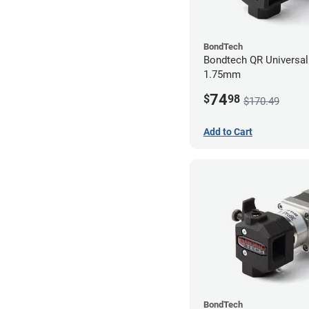
BondTech
Bondtech QR Universal 
1.75mm
74
$
98
$170.49
Add to Cart
BondTech