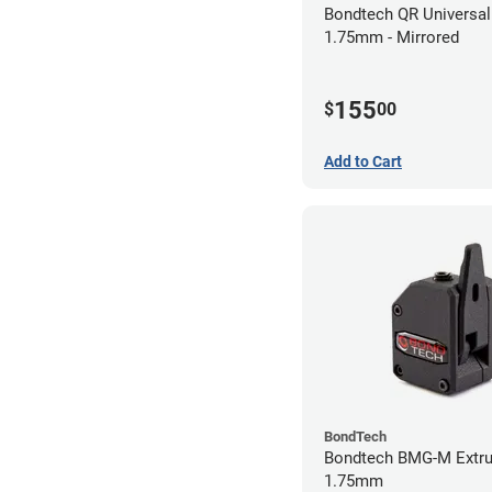
Bondtech QR Universal 
1.75mm - Mirrored
155
$
00
Add to Cart
BondTech
Bondtech BMG-M Extru
1.75mm