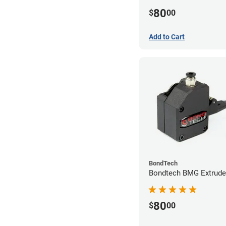
80
$
00
Add to Cart
BondTech
Bondtech BMG Extrude
80
$
00