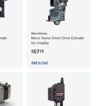
MicroSwiss
rade -
Micro Swiss Direct Drive Extruder
for Creality
57
$
75
Add to Cart