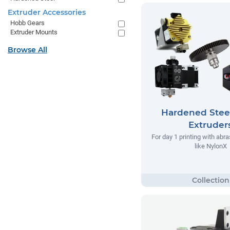
Extruder Accessories
Hobb Gears
Extruder Mounts
Browse All
Hardened Stee
Extruder
For day 1 printing with abr
like NylonX