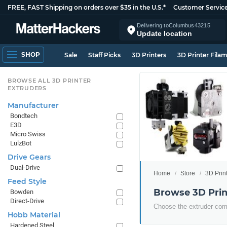
FREE, FAST Shipping on orders over $35 in the U.S.*
Customer Servic
Delivering to
Columbus
43215
Update location
SHOP
Sale
Staff Picks
3D Printers
3D Printer Fila
BROWSE ALL 3D PRINTER
EXTRUDERS
Manufacturer
Bondtech
E3D
Micro Swiss
LulzBot
Drive Gears
Dual-Drive
Home
Store
3D Prin
Feed Style
Browse 3D Prin
Bowden
Direct-Drive
Choose the extruder comp
Hobb Material
Hardened Steel