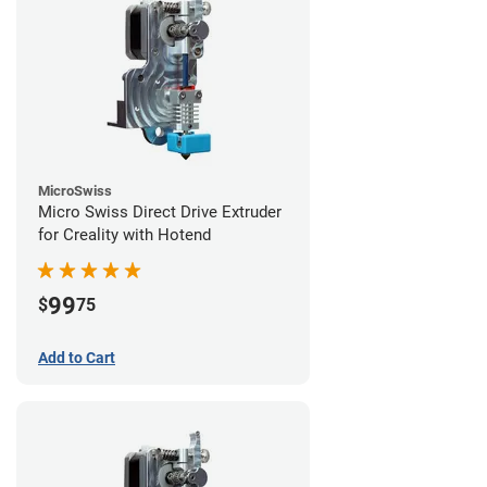
MicroSwiss
Micro Swiss Direct Drive Extruder
for Creality with Hotend
99
$
75
Add to Cart