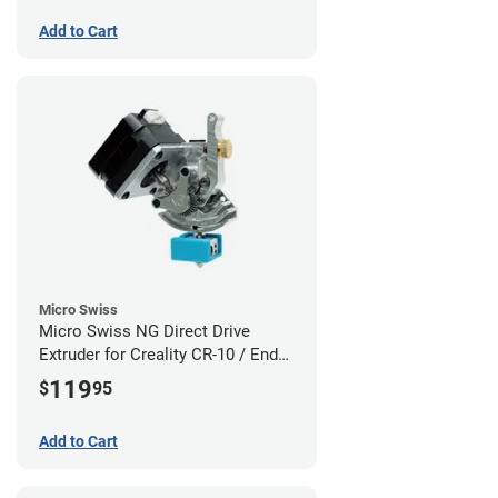
Add to Cart
Micro Swiss
Micro Swiss NG Direct Drive
Extruder for Creality CR-10 / Ender
3 Printers
119
$
95
Add to Cart