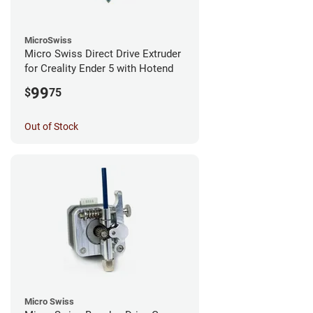
MicroSwiss
Micro Swiss Direct Drive Extruder
for Creality Ender 5 with Hotend
99
$
75
Out of Stock
Micro Swiss