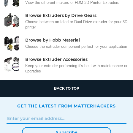
View the different makers of FDM 3D Printer Extruders
Browse Extruders by Drive Gears
Choose between an Idled or Dual-Drive extruder for your 3D
printer
Browse by Hobb Material
Choose the extruder component perfect for your application
Browse Extruder Accessories
Keep your extruder performing it's best with maintenance or
upgrades
BACK TO TOP
GET THE LATEST FROM MATTERHACKERS
Subscribe