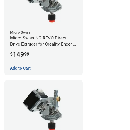
Micro Swiss
Micro Swiss NG REVO Direct
Drive Extruder for Creality Ender 5
/ 5 Pro / 5 Plus
149
$
99
Add to Cart