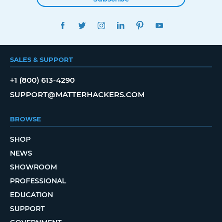
FACEBOOK
TWITTER
INSTAGRAM
LINKEDIN
PINTEREST
YOUTUBE
SALES & SUPPORT
+1 (800) 613-4290
SUPPORT@MATTERHACKERS.COM
BROWSE
SHOP
NEWS
SHOWROOM
PROFESSIONAL
EDUCATION
SUPPORT