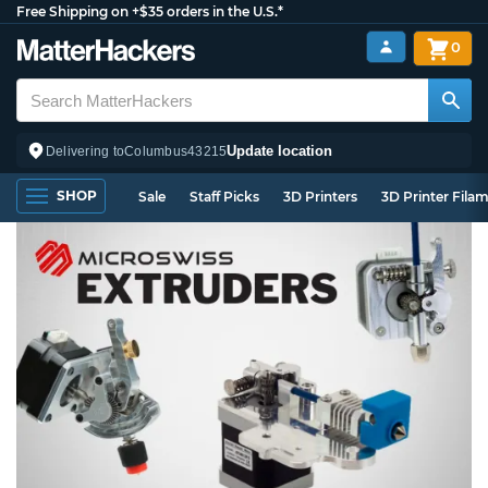
Free Shipping on +$35 orders in the U.S.*
0
Update location
Delivering to
Columbus
43215
SHOP
Sale
Staff Picks
3D Printers
3D Printer Fila