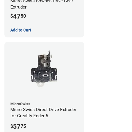
Micro Swiss Bowden Drive Gear
Extruder
47
$
50
Add to Cart
MicroSwiss
Micro Swiss Direct Drive Extruder
for Creality Ender 5
57
$
75