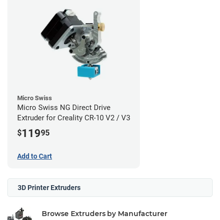
Micro Swiss
Micro Swiss NG Direct Drive
Extruder for Creality CR-10 V2 / V3
119
$
95
Add to Cart
3D Printer Extruders
Browse Extruders by Manufacturer