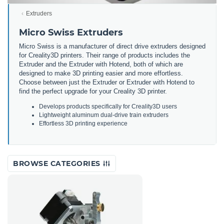
Extruders
Micro Swiss Extruders
Micro Swiss is a manufacturer of direct drive extruders designed
for Creality3D printers. Their range of products includes the
Extruder and the Extruder with Hotend, both of which are
designed to make 3D printing easier and more effortless.
Choose between just the Extruder or Extruder with Hotend to
find the perfect upgrade for your Creality 3D printer.
Develops products specifically for Creality3D users
Lightweight aluminum dual-drive train extruders
Effortless 3D printing experience
BROWSE CATEGORIES