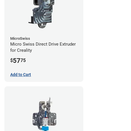
MicroSwiss
Micro Swiss Direct Drive Extruder
for Creality
57
$
75
Add to Cart