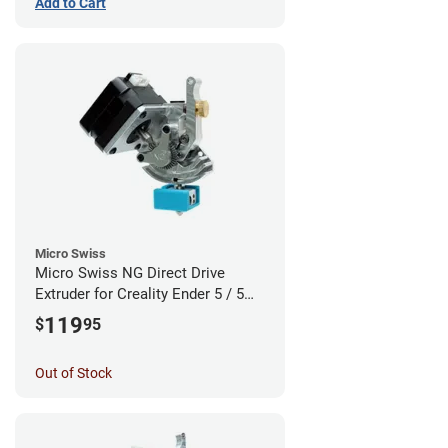
Add to Cart
Micro Swiss
Micro Swiss NG Direct Drive
Extruder for Creality Ender 5 / 5
Pro / 5 Plus
119
$
95
Out of Stock