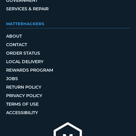
GOVERNMENT
SERVICES & REPAIR
MATTERHACKERS
ABOUT
CONTACT
ORDER STATUS
LOCAL DELIVERY
REWARDS PROGRAM
JOBS
RETURN POLICY
PRIVACY POLICY
TERMS OF USE
ACCESSIBILITY