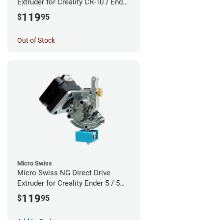
Extruder for Creality CR-10 / Ender
3 Printers - Linear Rail System
119
$
95
Out of Stock
Micro Swiss
Micro Swiss NG Direct Drive
Extruder for Creality Ender 5 / 5
Pro / 5 Plus - Linear Rail System
119
$
95