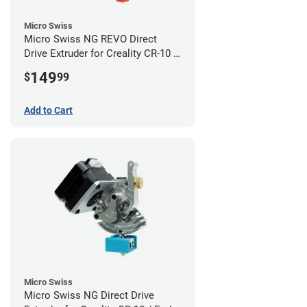
Micro Swiss
Micro Swiss NG REVO Direct
Drive Extruder for Creality CR-10 /
Ender 3 Printers
149
$
99
Add to Cart
Micro Swiss
Micro Swiss NG Direct Drive