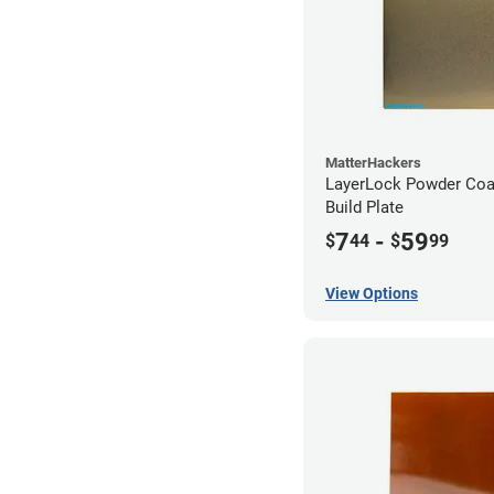
MatterHackers
LayerLock Powder Coa
Build Plate
7
-
59
$
44
$
99
View Options