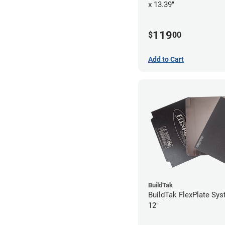
x 13.39"
119
$
00
Add to Cart
BuildTak
BuildTak FlexPlate Sys
12"