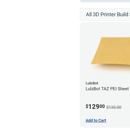
All 3D Printer Buil
LulzBot
LulzBot TAZ PEI Sheet 
129
$
00
$135.00
Add to Cart