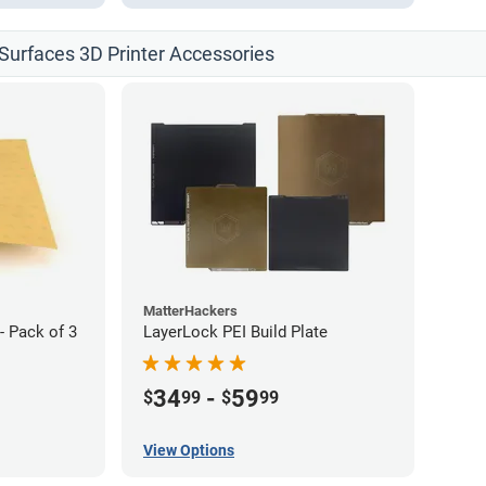
d Surfaces 3D Printer Accessories
MatterHackers
- Pack of 3
LayerLock PEI Build Plate
34
-
59
$
99
$
99
View Options