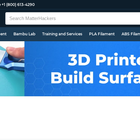
e
+1 (800) 613-4290
ment
Bambu Lab
Training and Services
PLA Filament
ABS Fila