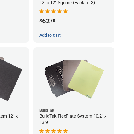
12" x 12" Square (Pack of 3)
62
$
70
Add to Cart
BuildTak
tem 12" x
BuildTak FlexPlate System 10.2" x
13.9"