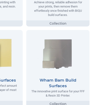
printing with
Achieve strong, reliable adhesion for
, and resin.
your prints, then remove them
effortlessly once finished with BIQU
build surfaces.
Surfaces
Wham Bam Build
Surfaces
erfect amount
 layer of most
The innovative print surface for your FFF
& Resin 3D Printer.