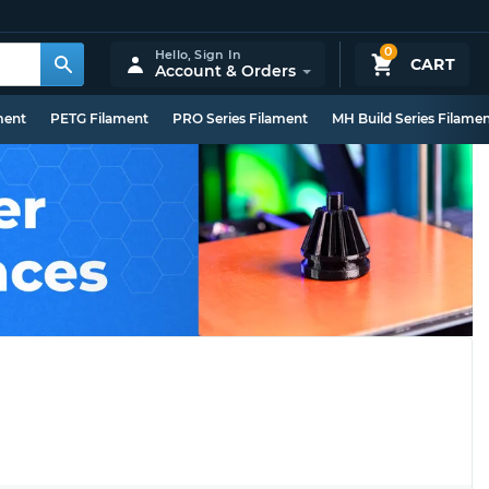
0
Hello,
Sign In
CART
Account & Orders
ment
PETG Filament
PRO Series Filament
MH Build Series Filame