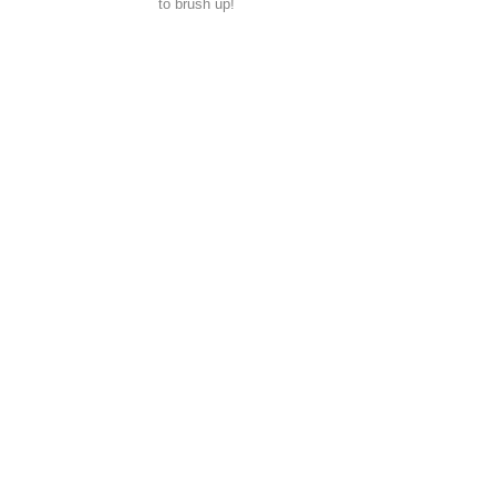
to brush up!