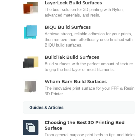
LayerLock Build Surfaces
The best solution for 3D printing with Nylon,
advanced materials, and resin.
BIQU Build Surfaces
Achieve strong, reliable adhesion for your prints,
then remove them effortlessly once finished with
BIQU build surfaces.
BuildTak Build Surfaces
Build surfaces with the perfect amount of texture
to grip the first layer of most filaments.
Wham Bam Build Surfaces
The innovative print surface for your FFF & Resin
3D Printer.
Guides & Articles
Choosing the Best 3D Printing Bed
Surface
From general purpose print beds to tips and tricks