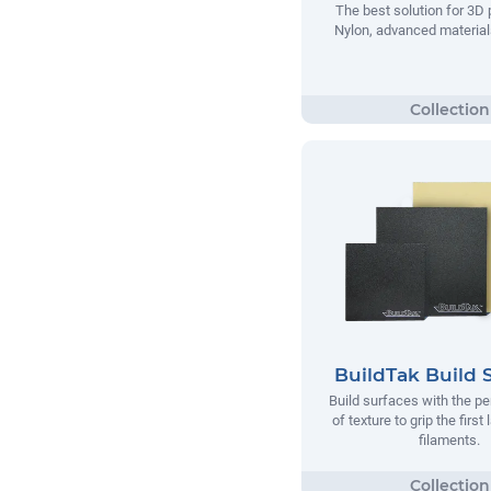
The best solution for 3D 
Nylon, advanced materials
BuildTak Build 
Build surfaces with the p
of texture to grip the first
filaments.