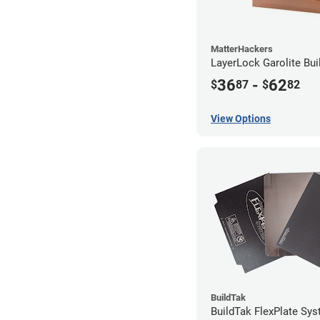
MatterHackers
LayerLock Garolite Bui
36
-
62
$
87
$
82
View Options
BuildTak
BuildTak FlexPlate Sys