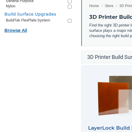
General Purpose
Nylon
Home
Store
3D Prin
Build Surface Upgrades
3D Printer Buil
BuildTak FlexPlate System
Find the right 3D printer 
Browse All
surface plays a major role
choosing the right build 
3D Printer Build Su
LayerLock Build 