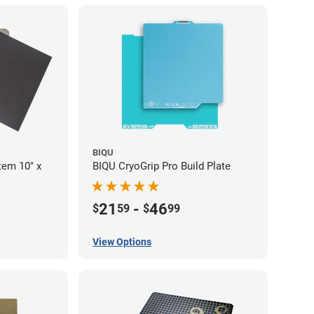
BIQU
tem 10" x
BIQU CryoGrip Pro Build Plate
21
-
46
$
59
$
99
View Options