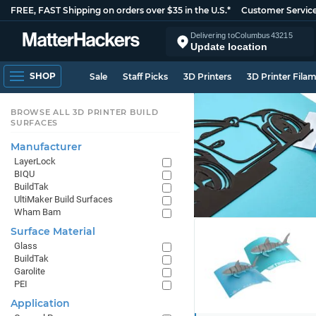
FREE, FAST Shipping on orders over $35 in the U.S.*
Customer Servic
Delivering to
Columbus
43215
Update location
SHOP
Sale
Staff Picks
3D Printers
3D Printer Fila
BROWSE ALL 3D PRINTER BUILD
SURFACES
Manufacturer
LayerLock
BIQU
BuildTak
UltiMaker Build Surfaces
Wham Bam
Surface Material
Glass
BuildTak
Garolite
PEI
Application