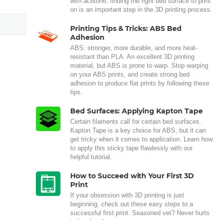
with acetone, finding the right bed surface to print
on is an important step in the 3D printing process.
Printing Tips & Tricks: ABS Bed
Adhesion
ABS: stronger, more durable, and more heat-
resistant than PLA. An excellent 3D printing
material, but ABS is prone to warp. Stop warping
on your ABS prints, and create strong bed
adhesion to produce flat prints by following these
tips.
Bed Surfaces: Applying Kapton Tape
Certain filaments call for certain bed surfaces.
Kapton Tape is a key choice for ABS, but it can
get tricky when it comes to application. Learn how
to apply this sticky tape flawlessly with our
helpful tutorial.
How to Succeed with Your First 3D
Print
If your obsession with 3D printing is just
beginning, check out these easy steps to a
successful first print. Seasoned vet? Never hurts