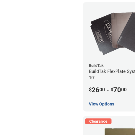
BuildTak
BuildTak FlexPlate Sys
10"
26
-
70
$
00
$
00
View Options
Clearance