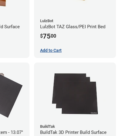
LulzBot
ld Surface
LulzBot TAZ Glass/PEI Print Bed
75
$
00
Add to Cart
BuildTak
tem - 13.07"
BuildTak 3D Printer Build Surface