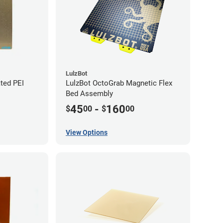
LulzBot
ted PEI
LulzBot OctoGrab Magnetic Flex
Bed Assembly
45
-
160
$
00
$
00
View Options