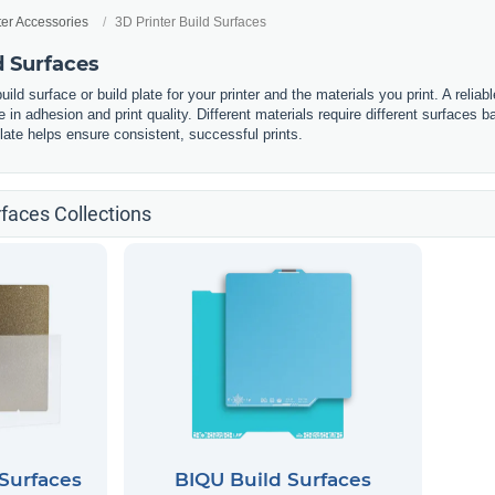
ter Accessories
3D Printer Build Surfaces
d Surfaces
build surface or build plate for your printer and the materials you print. A reliab
 in adhesion and print quality. Different materials require different surfaces ba
plate helps ensure consistent, successful prints.
rfaces Collections
Surfaces
BIQU Build Surfaces