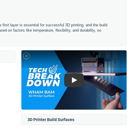
le first layer is essential for successful 3D printing, and the build
sed on factors like temperature, flexibility, and durability, so
Play
3D Printer Build Surfaces