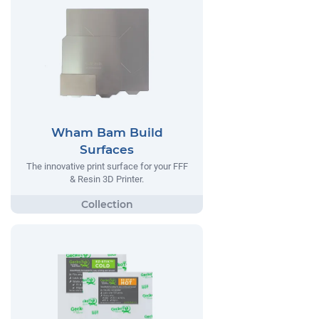
Wham Bam Build
Surfaces
The innovative print surface for your FFF
& Resin 3D Printer.