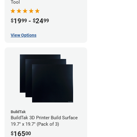
Tool
19
-
24
$
99
$
99
View Options
BuildTak
BuildTak 3D Printer Build Surface
19.7" x 19.7" (Pack of 3)
165
$
00