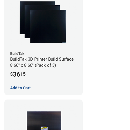
BuildTak
BuildTak 3D Printer Build Surface
8.66" x 8.66" (Pack of 3)
36
$
15
Add to Cart