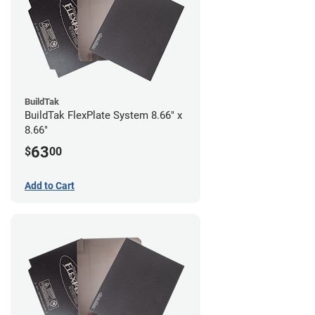
BuildTak
BuildTak FlexPlate System 8.66" x
8.66"
63
$
00
Add to Cart