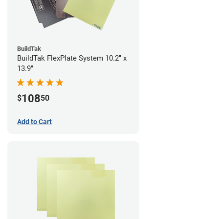
BuildTak
BuildTak FlexPlate System 10.2" x
13.9"
108
$
50
Add to Cart