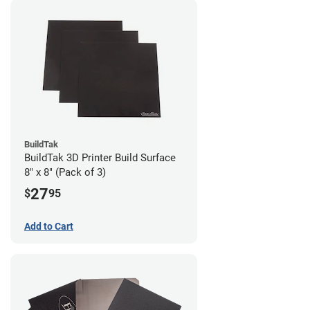
BuildTak
BuildTak 3D Printer Build Surface
8" x 8" (Pack of 3)
27
$
95
Add to Cart