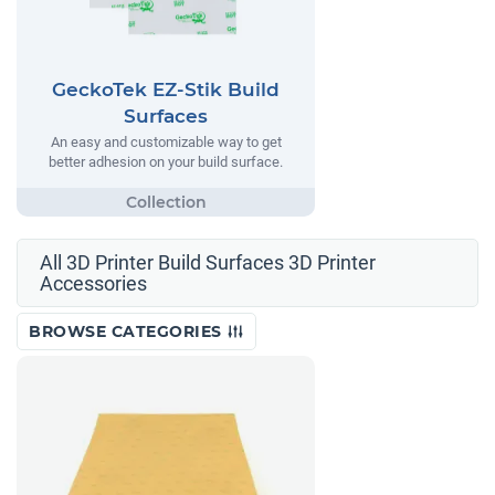
GeckoTek EZ-Stik Build
Surfaces
An easy and customizable way to get
better adhesion on your build surface.
All 3D Printer Build Surfaces 3D Printer
Accessories
BROWSE CATEGORIES