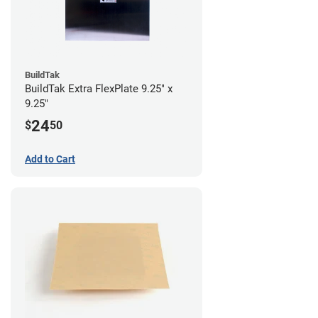
BuildTak
BuildTak Extra FlexPlate 9.25" x
9.25"
24
$
50
Add to Cart