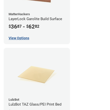
MatterHackers
LayerLock Garolite Build Surface
36
-
62
$
87
$
82
View Options
LulzBot
LulzBot TAZ Glass/PEI Print Bed