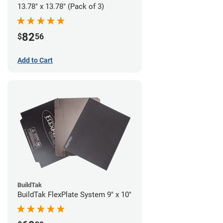
13.78" x 13.78" (Pack of 3)
82
$
56
Add to Cart
BuildTak
BuildTak FlexPlate System 9" x 10"