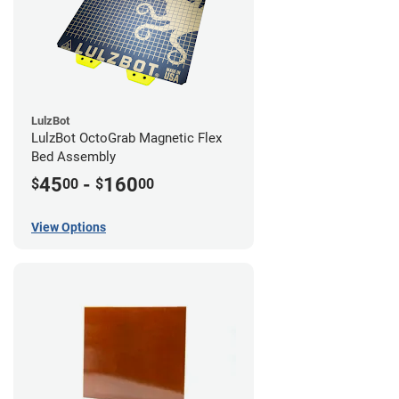
LulzBot
LulzBot OctoGrab Magnetic Flex
Bed Assembly
45
-
160
$
00
$
00
View Options