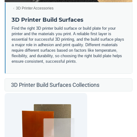
3D Printer Accessories
3D Printer Build Surfaces
Find the right 3D printer build surface or build plate for your
printer and the materials you print. A reliable first layer is
essential for successful 3D printing, and the build surface plays
a major role in adhesion and print quality. Different materials
require different surfaces based on factors like temperature,
flexibility, and durability, so choosing the right build plate helps
ensure consistent, successful prints.
3D Printer Build Surfaces Collections