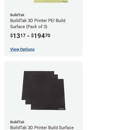
BuildTak
BuildTak 3D Printer PEI Build
Surface (Pack of 3)
13
-
194
$
17
$
70
View Options
BuildTak
BuildTak 3D Printer Build Surface