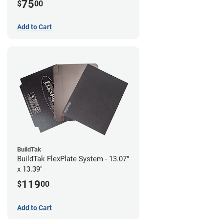
75
$
00
Add to Cart
BuildTak
BuildTak FlexPlate System - 13.07"
x 13.39"
119
$
00
Add to Cart