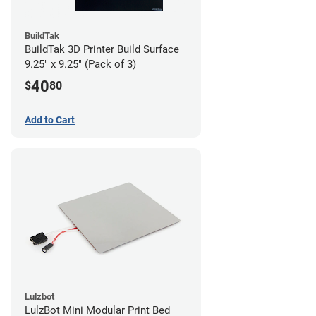
BuildTak
BuildTak 3D Printer Build Surface
9.25" x 9.25" (Pack of 3)
40
$
80
Add to Cart
Lulzbot
LulzBot Mini Modular Print Bed