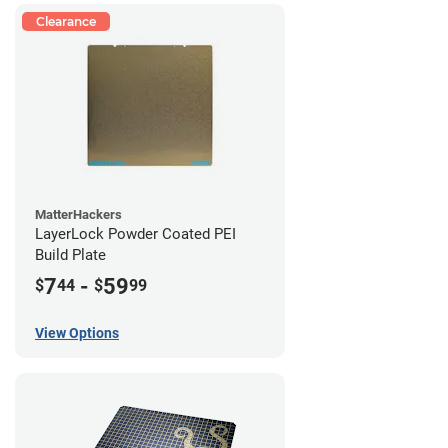
Clearance
MatterHackers
LayerLock Powder Coated PEI
Build Plate
7
-
59
$
44
$
99
View Options