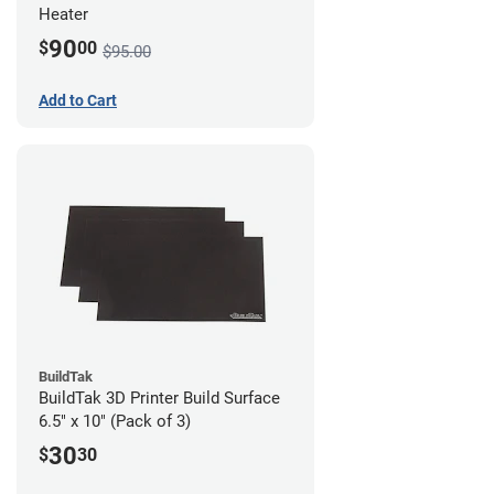
Heater
90
$
00
$95.00
Add to Cart
BuildTak
BuildTak 3D Printer Build Surface
6.5" x 10" (Pack of 3)
30
$
30