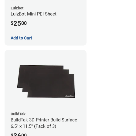
Lulzbot
LulzBot Mini PEI Sheet
25
$
00
Add to Cart
BuildTak
BuildTak 3D Printer Build Surface
6.5" x 11.5" (Pack of 3)
36
$
00