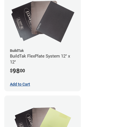
BuildTak
BuildTak FlexPlate System 12" x
12"
98
$
00
Add to Cart