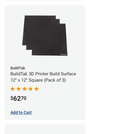
BuildTak
BuildTak 3D Printer Build Surface
12" x 12" Square (Pack of 3)
62
$
70
Add to Cart