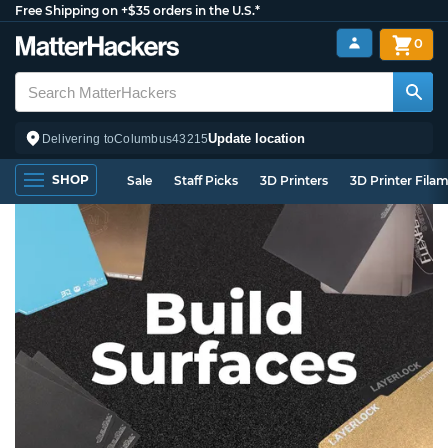
Free Shipping on +$35 orders in the U.S.*
0
Update location
Delivering to
Columbus
43215
SHOP
Sale
Staff Picks
3D Printers
3D Printer Fila