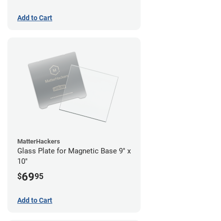
Add to Cart
MatterHackers
Glass Plate for Magnetic Base 9" x
10"
69
$
95
Add to Cart