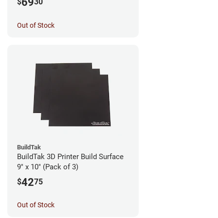
69
$
30
Out of Stock
BuildTak
BuildTak 3D Printer Build Surface
9" x 10" (Pack of 3)
42
$
75
Out of Stock