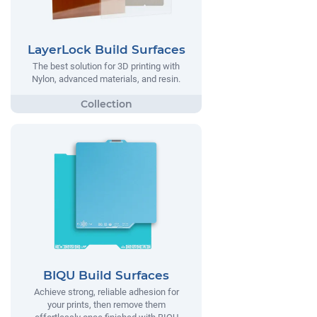
LayerLock Build Surfaces
The best solution for 3D printing with
Nylon, advanced materials, and resin.
BIQU Build Surfaces
Achieve strong, reliable adhesion for
your prints, then remove them