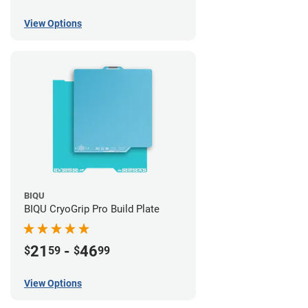
View Options
BIQU
BIQU CryoGrip Pro Build Plate
21
-
46
$
59
$
99
View Options