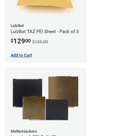
LulzBot
LulzBot TAZ PEI Sheet - Pack of 3
129
$
00
$135.00
Add to Cart
MatterHackers