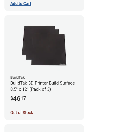
Add to Cart
BuildTak
BuildTak 3D Printer Build Surface
8.5" x 12" (Pack of 3)
46
$
17
Out of Stock