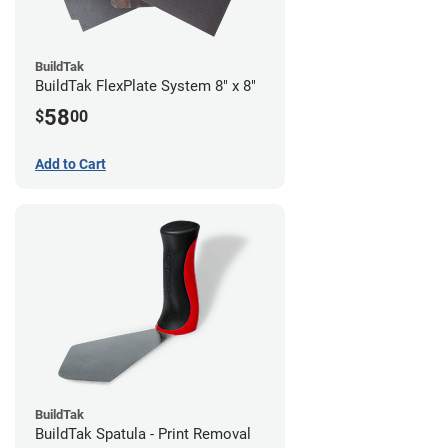
BuildTak
BuildTak FlexPlate System 8" x 8"
58
$
00
Add to Cart
BuildTak
BuildTak Spatula - Print Removal