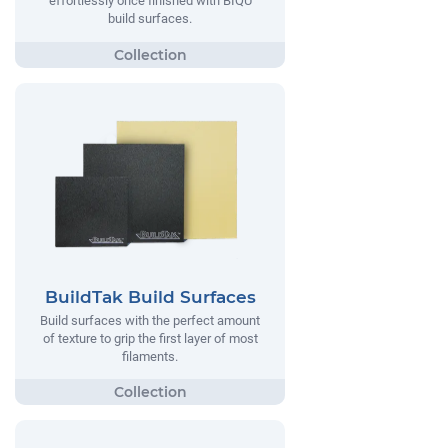
effortlessly once finished with BIQU
build surfaces.
BuildTak Build Surfaces
Build surfaces with the perfect amount
of texture to grip the first layer of most
filaments.