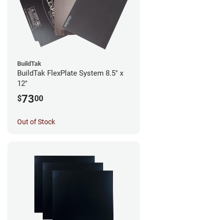
BuildTak
BuildTak FlexPlate System 8.5" x
12"
73
$
00
Out of Stock