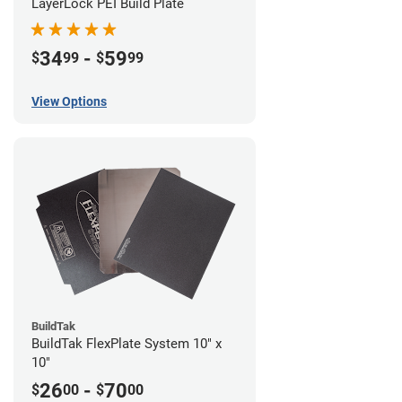
LayerLock PEI Build Plate
34
-
59
$
99
$
99
View Options
BuildTak
BuildTak FlexPlate System 10" x
10"
26
-
70
$
00
$
00