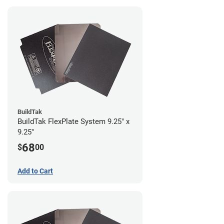
BuildTak
BuildTak FlexPlate System 9.25" x
9.25"
68
$
00
Add to Cart