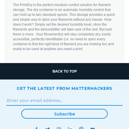
The PrintDry is the perfect moisture control solution for filament
storage. The dry container is an automatic humidity control that
can hold up to two standard spools. This storage provides a quick
and simple way to store your filaments without any hassle. How
does it work? Simply set the desired humidity level, store the
filaments and the dehumidifier will take care of the rest. But wait
there is more...Your filmament(s) will stay completely dry, easily
accessible, perfectly identifiable (i.e. no need to open every
container to find the right kind of filament you are looking for) and
ready to be used at anytime you need a print.
BACK TO TOP
GET THE LATEST FROM MATTERHACKERS
Subscribe
FACEBOOK
TWITTER
INSTAGRAM
LINKEDIN
PINTEREST
YOUTUBE