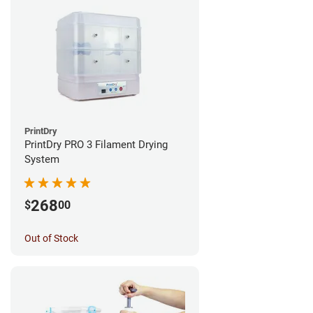
PrintDry
PrintDry PRO 3 Filament Drying
System
268
$
00
Out of Stock