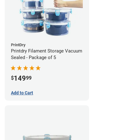
PrintDry
Printdry Filament Storage Vacuum
Sealed - Package of 5
149
$
99
Add to Cart