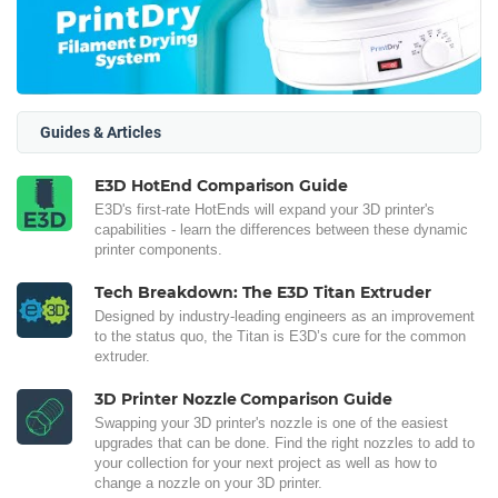
Guides & Articles
E3D HotEnd Comparison Guide
E3D's first-rate HotEnds will expand your 3D printer's
capabilities - learn the differences between these dynamic
printer components.
Tech Breakdown: The E3D Titan Extruder
Designed by industry-leading engineers as an improvement
to the status quo, the Titan is E3D’s cure for the common
extruder.
3D Printer Nozzle Comparison Guide
Swapping your 3D printer's nozzle is one of the easiest
upgrades that can be done. Find the right nozzles to add to
your collection for your next project as well as how to
change a nozzle on your 3D printer.