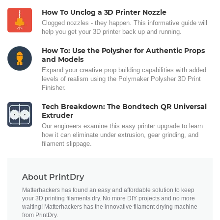
How To Unclog a 3D Printer Nozzle
Clogged nozzles - they happen. This informative guide will
help you get your 3D printer back up and running.
How To: Use the Polysher for Authentic Props
and Models
Expand your creative prop building capabilities with added
levels of realism using the Polymaker Polysher 3D Print
Finisher.
Tech Breakdown: The Bondtech QR Universal
Extruder
Our engineers examine this easy printer upgrade to learn
how it can eliminate under extrusion, gear grinding, and
filament slippage.
About PrintDry
Matterhackers has found an easy and affordable solution to keep
your 3D printing filaments dry. No more DIY projects and no more
waiting! Matterhackers has the innovative filament drying machine
from PrintDry.