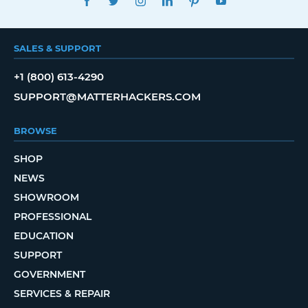
SALES & SUPPORT
+1 (800) 613-4290
SUPPORT@MATTERHACKERS.COM
BROWSE
SHOP
NEWS
SHOWROOM
PROFESSIONAL
EDUCATION
SUPPORT
GOVERNMENT
SERVICES & REPAIR