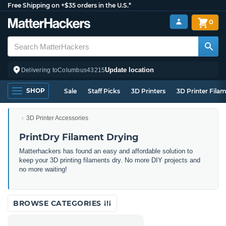
Free Shipping on +$35 orders in the U.S.*
0
Update location
Delivering to
Columbus
43215
SHOP
Sale
Staff Picks
3D Printers
3D Printer Fila
3D Printer Accessories
PrintDry Filament Drying
Matterhackers has found an easy and affordable solution to
keep your 3D printing filaments dry. No more DIY projects and
no more waiting!
BROWSE CATEGORIES