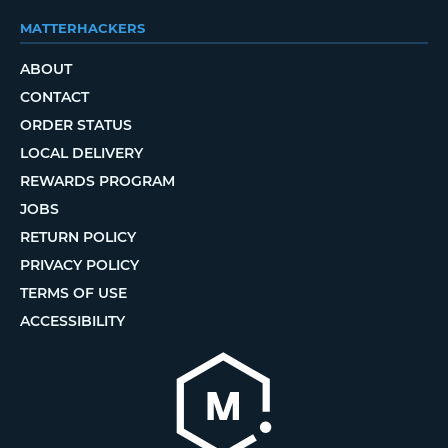
MATTERHACKERS
ABOUT
CONTACT
ORDER STATUS
LOCAL DELIVERY
REWARDS PROGRAM
JOBS
RETURN POLICY
PRIVACY POLICY
TERMS OF USE
ACCESSIBILITY