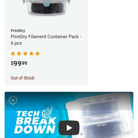
PrintDry
PrintDry Filament Container Pack -
6 pcs
99
$
99
Out of Stock
Play