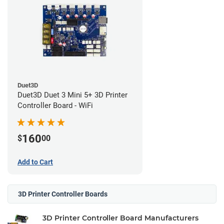
Duet3D
Duet3D Duet 3 Mini 5+ 3D Printer
Controller Board - WiFi
160
$
00
Add to Cart
3D Printer Controller Boards
3D Printer Controller Board Manufacturers