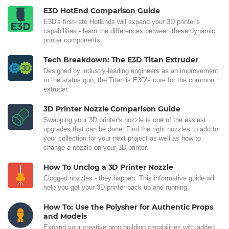
E3D HotEnd Comparison Guide
E3D's first-rate HotEnds will expand your 3D printer's
capabilities - learn the differences between these dynamic
printer components.
Tech Breakdown: The E3D Titan Extruder
Designed by industry-leading engineers as an improvement
to the status quo, the Titan is E3D’s cure for the common
extruder.
3D Printer Nozzle Comparison Guide
Swapping your 3D printer's nozzle is one of the easiest
upgrades that can be done. Find the right nozzles to add to
your collection for your next project as well as how to
change a nozzle on your 3D printer.
How To Unclog a 3D Printer Nozzle
Clogged nozzles - they happen. This informative guide will
help you get your 3D printer back up and running.
How To: Use the Polysher for Authentic Props
and Models
Expand your creative prop building capabilities with added