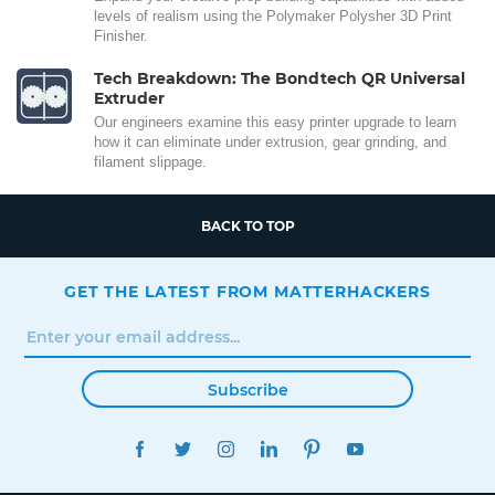
levels of realism using the Polymaker Polysher 3D Print
Finisher.
Tech Breakdown: The Bondtech QR Universal
Extruder
Our engineers examine this easy printer upgrade to learn
how it can eliminate under extrusion, gear grinding, and
filament slippage.
BACK TO TOP
GET THE LATEST FROM MATTERHACKERS
Subscribe
FACEBOOK
TWITTER
INSTAGRAM
LINKEDIN
PINTEREST
YOUTUBE