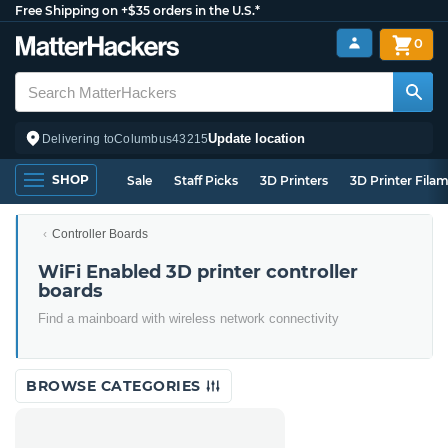
Free Shipping on +$35 orders in the U.S.*
0
Update location
Delivering to
Columbus
43215
SHOP
Sale
Staff Picks
3D Printers
3D Printer Fila
Controller Boards
WiFi Enabled 3D printer controller
boards
Find a mainboard with wireless network connectivity
BROWSE CATEGORIES