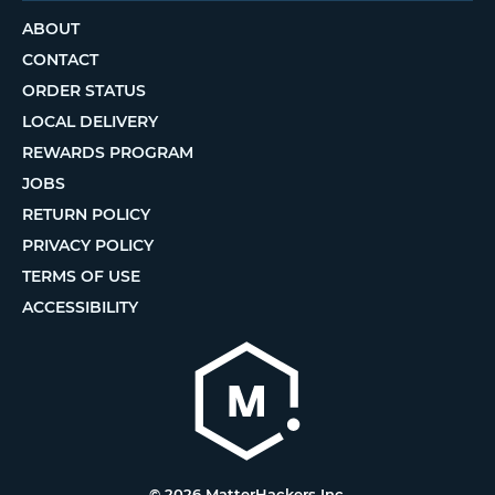
ABOUT
CONTACT
ORDER STATUS
LOCAL DELIVERY
REWARDS PROGRAM
JOBS
RETURN POLICY
PRIVACY POLICY
TERMS OF USE
ACCESSIBILITY
© 2026 MatterHackers Inc.