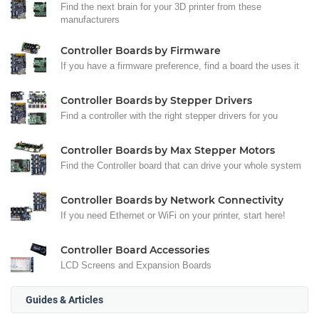
Find the next brain for your 3D printer from these
manufacturers
Controller Boards by Firmware
If you have a firmware preference, find a board the uses it
Controller Boards by Stepper Drivers
Find a controller with the right stepper drivers for you
Controller Boards by Max Stepper Motors
Find the Controller board that can drive your whole system
Controller Boards by Network Connectivity
If you need Ethernet or WiFi on your printer, start here!
Controller Board Accessories
LCD Screens and Expansion Boards
Guides & Articles