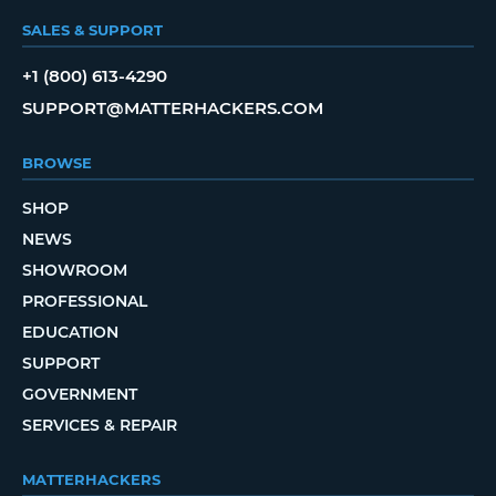
SALES & SUPPORT
+1 (800) 613-4290
SUPPORT@MATTERHACKERS.COM
BROWSE
SHOP
NEWS
SHOWROOM
PROFESSIONAL
EDUCATION
SUPPORT
GOVERNMENT
SERVICES & REPAIR
MATTERHACKERS