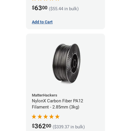
63
$
00
($55.44 in bulk)
Add to Cart
MatterHackers
NylonX Carbon Fiber PA12
Filament - 2.85mm (3kg)
362
$
00
($339.37 in bulk)