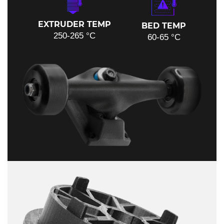
EXTRUDER TEMP
BED TEMP
250-265 °C
60-65 °C