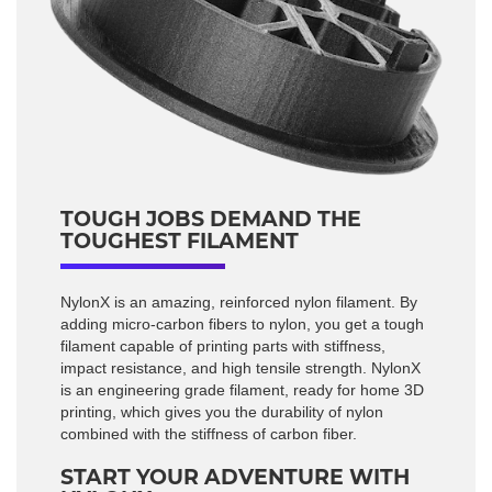
TOUGH JOBS DEMAND THE
TOUGHEST FILAMENT
NylonX is an amazing, reinforced nylon filament. By
adding micro-carbon fibers to nylon, you get a tough
filament capable of printing parts with stiffness,
impact resistance, and high tensile strength. NylonX
is an engineering grade filament, ready for home 3D
printing, which gives you the durability of nylon
combined with the stiffness of carbon fiber.
START YOUR ADVENTURE WITH