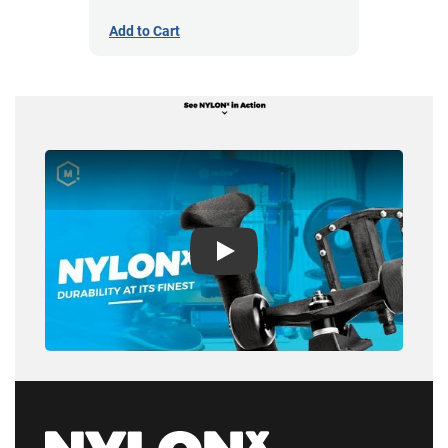
Add to Cart
Play