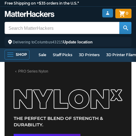
Free Shipping on +$35 orders in the U.S.*
0
Update location
Delivering to
Columbus
43215
SHOP
Sale
Staff Picks
3D Printers
3D Printer Fila
PRO Series Nylon
THE PERFECT BLEND OF STRENGTH &
DURABILITY.