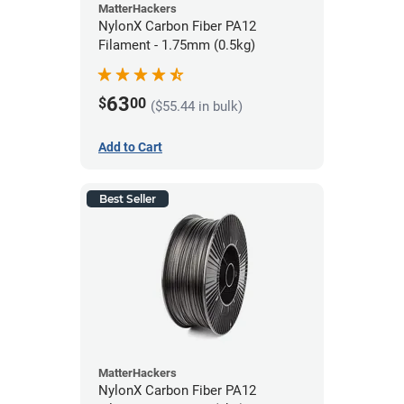
MatterHackers
NylonX Carbon Fiber PA12
Filament - 1.75mm (0.5kg)
63
$
00
($55.44 in bulk)
Add to Cart
Best Seller
MatterHackers
NylonX Carbon Fiber PA12