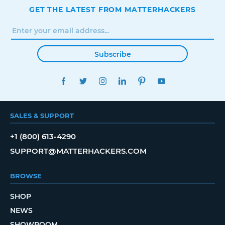
GET THE LATEST FROM MATTERHACKERS
Subscribe
FACEBOOK
TWITTER
INSTAGRAM
LINKEDIN
PINTEREST
YOUTUBE
SALES & SUPPORT
+1 (800) 613-4290
SUPPORT@MATTERHACKERS.COM
BROWSE
SHOP
NEWS
SHOWROOM