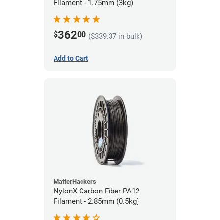
Filament - 1.75mm (3kg)
362
$
00
($339.37 in bulk)
Add to Cart
MatterHackers
NylonX Carbon Fiber PA12
Filament - 2.85mm (0.5kg)