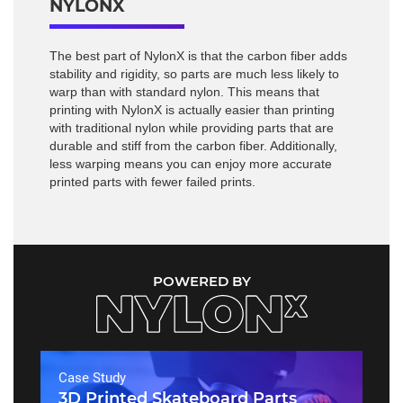
NYLONX
The best part of NylonX is that the carbon fiber adds
stability and rigidity, so parts are much less likely to
warp than with standard nylon. This means that
printing with NylonX is actually easier than printing
with traditional nylon while providing parts that are
durable and stiff from the carbon fiber. Additionally,
less warping means you can enjoy more accurate
printed parts with fewer failed prints.
POWERED BY
Case Study
3D Printed Skateboard Parts