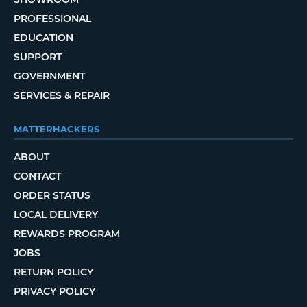
PROFESSIONAL
EDUCATION
SUPPORT
GOVERNMENT
SERVICES & REPAIR
MATTERHACKERS
ABOUT
CONTACT
ORDER STATUS
LOCAL DELIVERY
REWARDS PROGRAM
JOBS
RETURN POLICY
PRIVACY POLICY