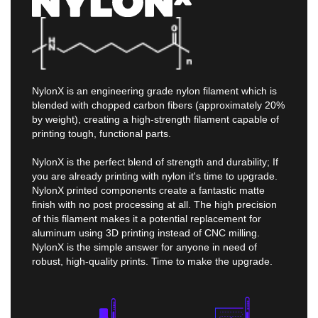
NylonX is an engineering grade nylon filament which is
blended with chopped carbon fibers (approximately 20%
by weight), creating a high-strength filament capable of
printing tough, functional parts.
NylonX is the perfect blend of strength and durability; If
you are already printing with nylon it's time to upgrade.
NylonX printed components create a fantastic matte
finish with no post processing at all. The high precision
of this filament makes it a potential replacement for
aluminum using 3D printing instead of CNC milling.
NylonX is the simple answer for anyone in need of
robust, high-quality prints. Time to make the upgrade.