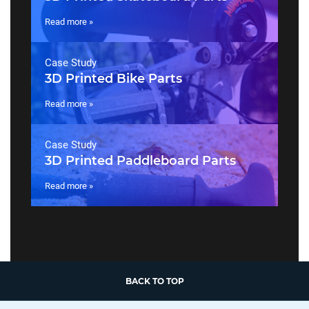
Read more »
Case Study
3D Printed Bike Parts
Read more »
Case Study
3D Printed Paddleboard Parts
Read more »
BACK TO TOP