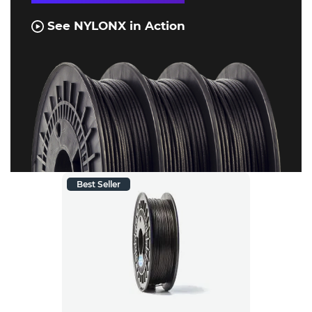
See NYLONX in Action
Best Seller