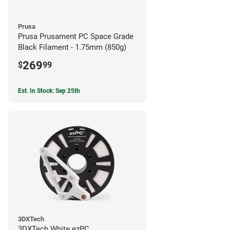
Prusa
Prusa Prusament PC Space Grade
Black Filament - 1.75mm (850g)
269
$
99
Est. In Stock: Sep 25th
3DXTech
3DXTech White ezPC