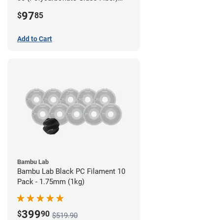
Filament - 2.85mm (0.7kg)
97
$
85
Add to Cart
Bambu Lab
Bambu Lab Black PC Filament 10
Pack - 1.75mm (1kg)
399
$
90
$519.90