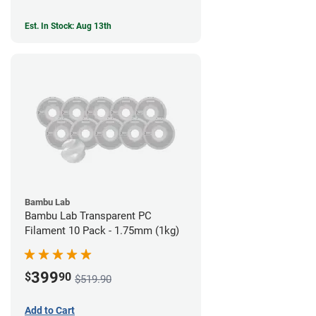
Est. In Stock: Aug 13th
Bambu Lab
Bambu Lab Transparent PC
Filament 10 Pack - 1.75mm (1kg)
399
$
90
$519.90
Add to Cart