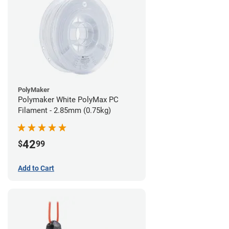
PolyMaker
Polymaker White PolyMax PC
Filament - 2.85mm (0.75kg)
42
$
99
Add to Cart