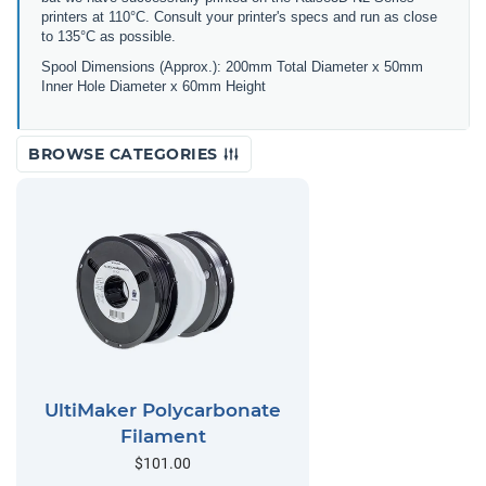
printers at 110°C. Consult your printer's specs and run as close
to 135°C as possible.
Spool Dimensions (Approx.): 200mm Total Diameter x 50mm
Inner Hole Diameter x 60mm Height
BROWSE CATEGORIES
UltiMaker Polycarbonate
Filament
$101.00