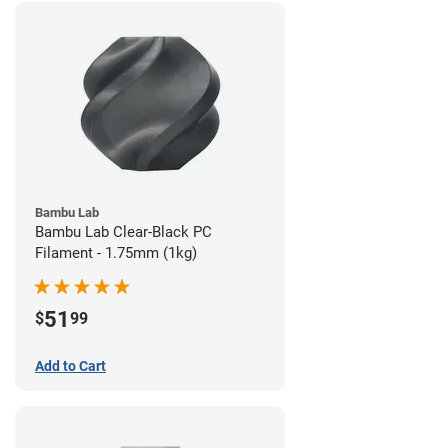
Bambu Lab
Bambu Lab Clear-Black PC
Filament - 1.75mm (1kg)
51
$
99
Add to Cart