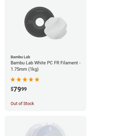
Bambu Lab
Bambu Lab White PC FR Filament -
1.75mm (1kg)
79
$
99
Out of Stock