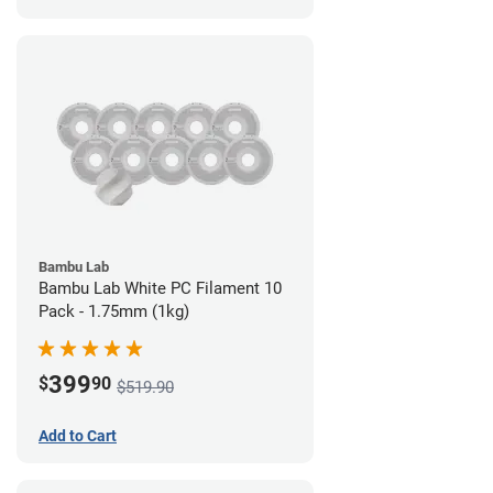
Bambu Lab
Bambu Lab White PC Filament 10
Pack - 1.75mm (1kg)
399
$
90
$519.90
Add to Cart