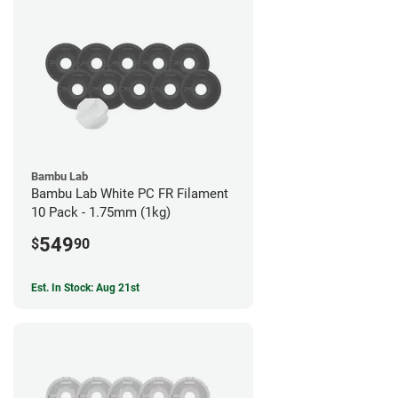
Bambu Lab
Bambu Lab White PC FR Filament
10 Pack - 1.75mm (1kg)
549
$
90
Est. In Stock: Aug 21st