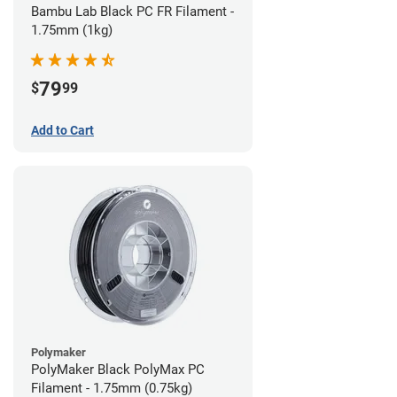
Bambu Lab Black PC FR Filament -
1.75mm (1kg)
79
$
99
Add to Cart
Polymaker
PolyMaker Black PolyMax PC
Filament - 1.75mm (0.75kg)