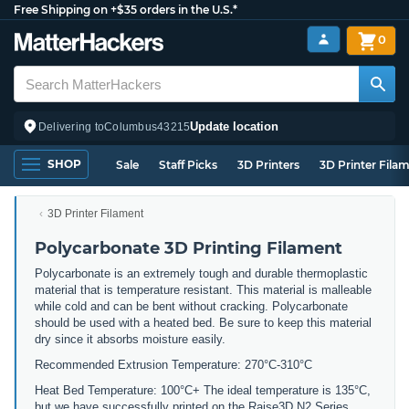
Free Shipping on +$35 orders in the U.S.*
0
Update location
Delivering to
Columbus
43215
SHOP
Sale
Staff Picks
3D Printers
3D Printer Fila
3D Printer Filament
Polycarbonate 3D Printing Filament
Polycarbonate is an extremely tough and durable thermoplastic
material that is temperature resistant. This material is malleable
while cold and can be bent without cracking. Polycarbonate
should be used with a heated bed. Be sure to keep this material
dry since it absorbs moisture easily.
Recommended Extrusion Temperature: 270°C-310°C
Heat Bed Temperature: 100°C+ The ideal temperature is 135°C,
but we have successfully printed on the Raise3D N2 Series