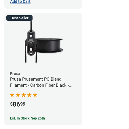
Add to Cart
Best Seller
Prusa
Prusa Prusament PC Blend
Filament - Carbon Fiber Black -
1.75mm (800g)
86
$
99
Est. In Stock: Sep 25th