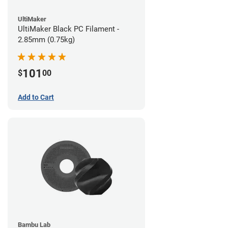
UltiMaker
UltiMaker Black PC Filament -
2.85mm (0.75kg)
101
$
00
Add to Cart
Bambu Lab