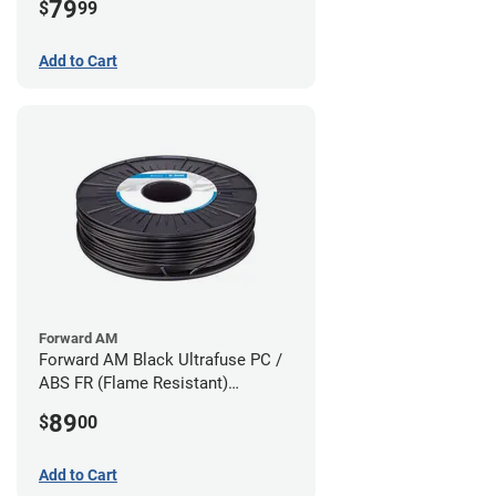
79
$
99
Add to Cart
Forward AM
Forward AM Black Ultrafuse PC /
ABS FR (Flame Resistant)
Filament - 1.75mm (0.75kg)
89
$
00
Add to Cart