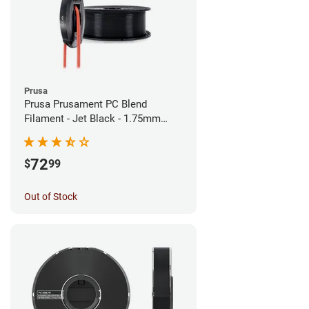
Prusa
Prusa Prusament PC Blend
Filament - Jet Black - 1.75mm
(900g)
72
$
99
Out of Stock