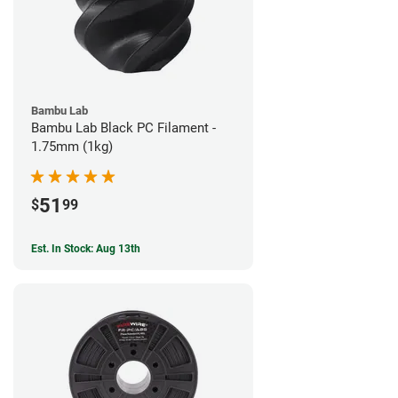
Bambu Lab
Bambu Lab Black PC Filament -
1.75mm (1kg)
51
$
99
Est. In Stock: Aug 13th