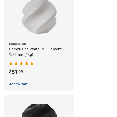
Bambu Lab
Bambu Lab White PC Filament -
1.75mm (1kg)
51
$
99
Add to Cart