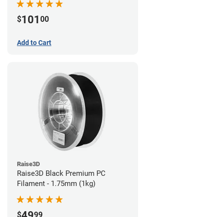
101
$
00
Add to Cart
Raise3D
Raise3D Black Premium PC
Filament - 1.75mm (1kg)
49
$
99