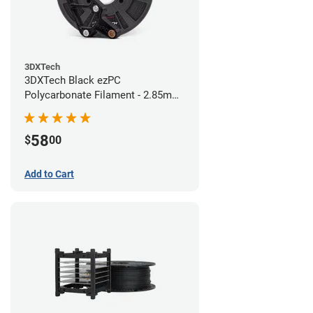
3DXTech
3DXTech Black ezPC
Polycarbonate Filament - 2.85mm
(0.75kg)
58
$
00
Add to Cart