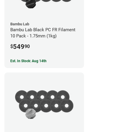
Bambu Lab
Bambu Lab Black PC FR Filament
10 Pack - 1.75mm (1kg)
549
$
90
Est. In Stock: Aug 14th