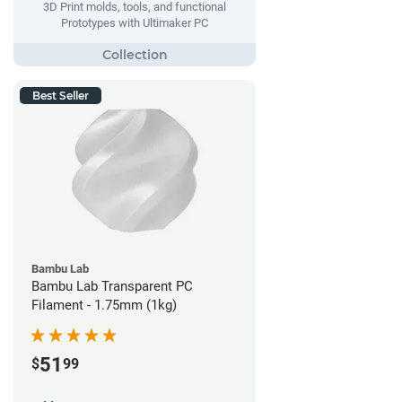
3D Print molds, tools, and functional
Prototypes with Ultimaker PC
Best Seller
Bambu Lab
Bambu Lab Transparent PC
Filament - 1.75mm (1kg)
51
$
99