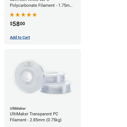
Polycarbonate Filament - 1.75mm
(0.75kg)
58
$
00
Add to Cart
UltiMaker
UltiMaker Transparent PC
Filament - 2.85mm (0.75kg)