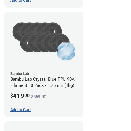
Add to Cart
Bambu Lab
Bambu Lab Crystal Blue TPU 90A
Filament 10 Pack - 1.75mm (1kg)
419
$
90
$559.90
Add to Cart