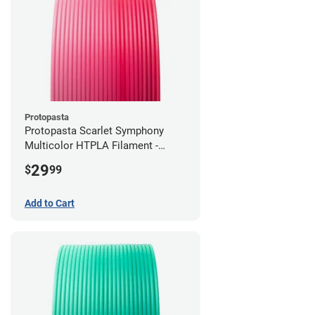
Protopasta
Protopasta Scarlet Symphony
Multicolor HTPLA Filament -
1.75mm (0.5kg)
29
$
99
Add to Cart