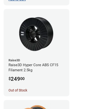
Raise3D
Raise3D Hyper Core ABS CF15
Filament 2.5kg
249
$
00
Out of Stock