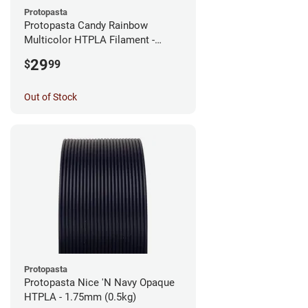
Protopasta
Protopasta Candy Rainbow
Multicolor HTPLA Filament -
1.75mm (0.5kg)
29
$
99
Out of Stock
Protopasta
Protopasta Nice 'N Navy Opaque
HTPLA - 1.75mm (0.5kg)