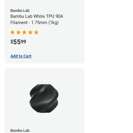
Bambu Lab
Bambu Lab White TPU 90A
Filament - 1.75mm (1kg)
55
$
99
Add to Cart
Bambu Lab