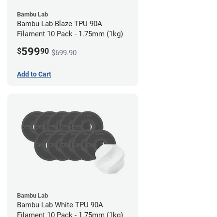
Bambu Lab
Bambu Lab Blaze TPU 90A
Filament 10 Pack - 1.75mm (1kg)
599
$
90
$699.90
Add to Cart
Bambu Lab
Bambu Lab White TPU 90A
Filament 10 Pack - 1.75mm (1kg)