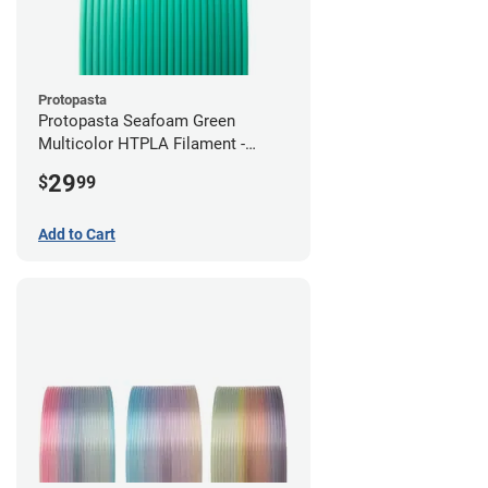
Protopasta
Protopasta Seafoam Green
Multicolor HTPLA Filament -
1.75mm (0.5kg)
29
$
99
Add to Cart