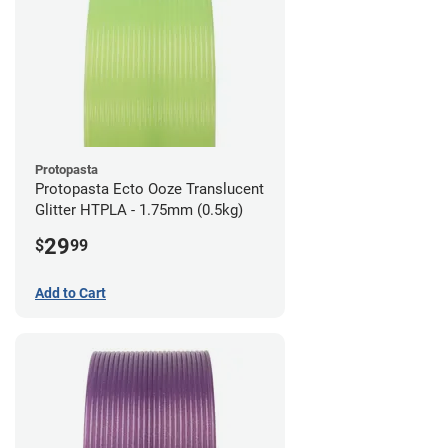
Protopasta
Protopasta Ecto Ooze Translucent
Glitter HTPLA - 1.75mm (0.5kg)
29
$
99
Add to Cart