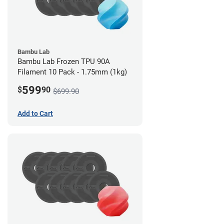
Bambu Lab
Bambu Lab Frozen TPU 90A
Filament 10 Pack - 1.75mm (1kg)
599
$
90
$699.90
Add to Cart