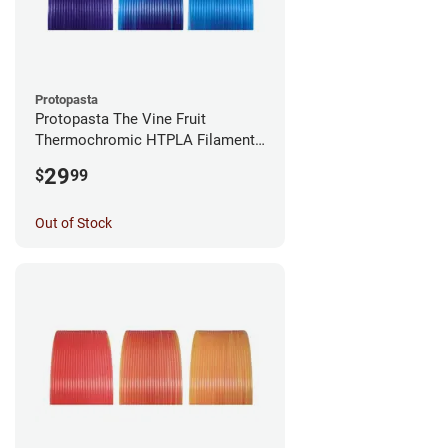
Protopasta
Protopasta The Vine Fruit
Thermochromic HTPLA Filament -
1.75mm (0.5kg)
29
$
99
Out of Stock