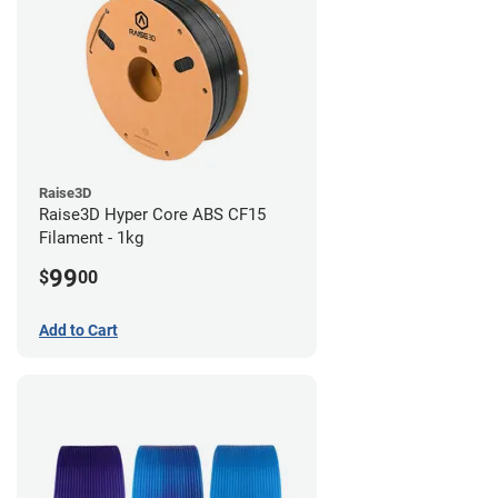
Raise3D
Raise3D Hyper Core ABS CF15
Filament - 1kg
99
$
00
Add to Cart