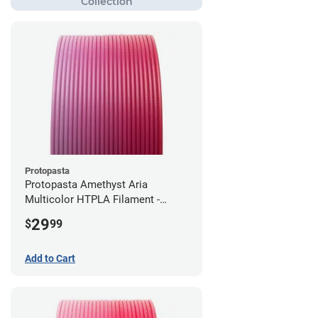
Protopasta
Protopasta Amethyst Aria
Multicolor HTPLA Filament -
1.75mm (0.5kg)
29
$
99
Add to Cart