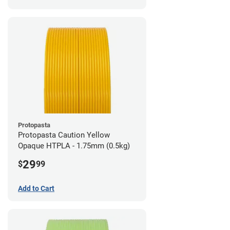
Protopasta
Protopasta Caution Yellow
Opaque HTPLA - 1.75mm (0.5kg)
29
$
99
Add to Cart