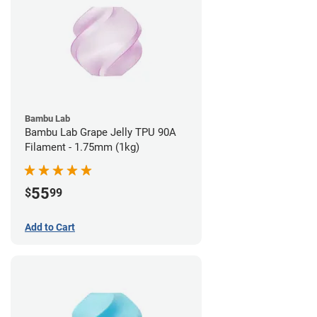
Bambu Lab
Bambu Lab Grape Jelly TPU 90A
Filament - 1.75mm (1kg)
55
$
99
Add to Cart