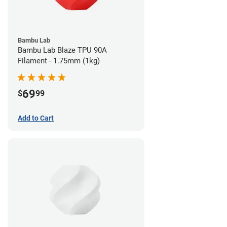
Bambu Lab
Bambu Lab Blaze TPU 90A
Filament - 1.75mm (1kg)
69
$
99
Add to Cart