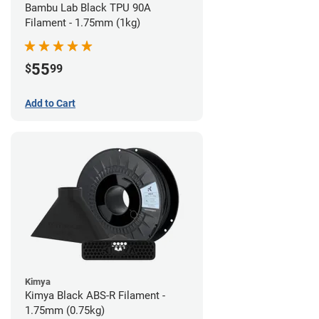
Bambu Lab Black TPU 90A
Filament - 1.75mm (1kg)
55
$
99
Add to Cart
Kimya
Kimya Black ABS-R Filament -
1.75mm (0.75kg)