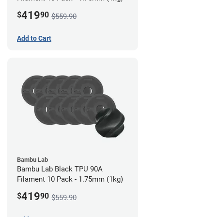
419
$
90
$559.90
Add to Cart
Bambu Lab
Bambu Lab Black TPU 90A
Filament 10 Pack - 1.75mm (1kg)
419
$
90
$559.90