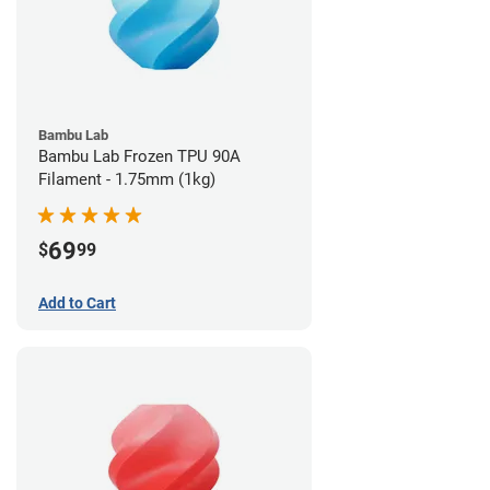
Bambu Lab
Bambu Lab Frozen TPU 90A
Filament - 1.75mm (1kg)
69
$
99
Add to Cart