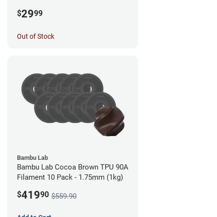
1.75mm (0.5kg)
29
$
99
Out of Stock
Bambu Lab
Bambu Lab Cocoa Brown TPU 90A
Filament 10 Pack - 1.75mm (1kg)
419
$
90
$559.90