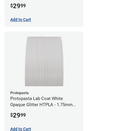
29
$
99
Add to Cart
Protopasta
Protopasta Lab Coat White
Opaque Glitter HTPLA - 1.75mm
(0.5kg)
29
$
99
Add to Cart