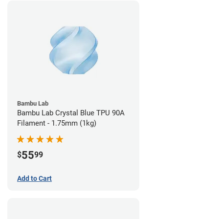
Bambu Lab
Bambu Lab Crystal Blue TPU 90A
Filament - 1.75mm (1kg)
55
$
99
Add to Cart