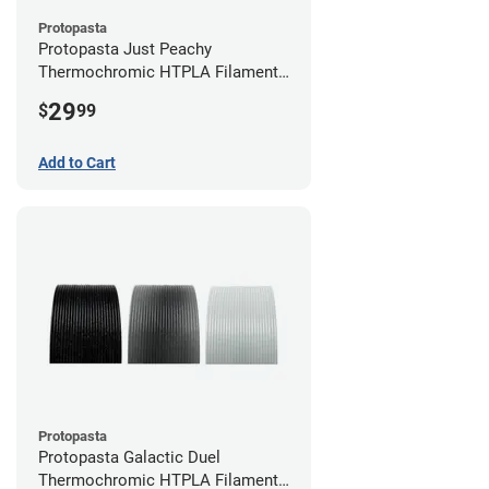
Protopasta
Protopasta Just Peachy
Thermochromic HTPLA Filament -
1.75mm (0.5kg)
29
$
99
Add to Cart
Protopasta
Protopasta Galactic Duel
Thermochromic HTPLA Filament -