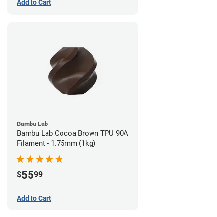
Add to Cart
Bambu Lab
Bambu Lab Cocoa Brown TPU 90A
Filament - 1.75mm (1kg)
55
$
99
Add to Cart