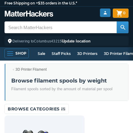
Free Shipping on +$35 orders in the U.S.*
0
Update location
Delivering to
Columbus
43215
SHOP
Sale
Staff Picks
3D Printers
3D Printer Fila
3D Printer Filament
Browse filament spools by weight
Filament spools sorted by the amount of material per spool
BROWSE CATEGORIES