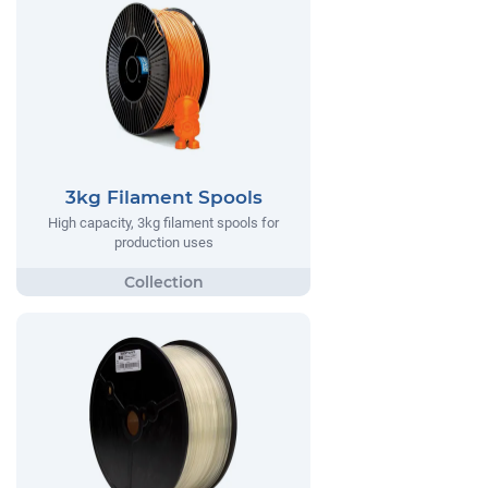
3kg Filament Spools
High capacity, 3kg filament spools for
production uses