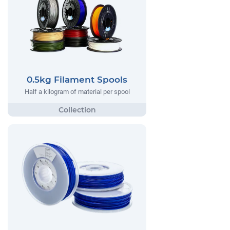
0.5kg Filament Spools
Half a kilogram of material per spool