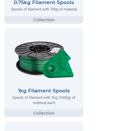
0.75kg Filament Spools
Spools of filament with 750g of material
1kg Filament Spools
Spools of filament with 1kg (1000g) of
material each