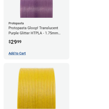
Protopasta
Protopasta Gloop! Translucent
Purple Glitter HTPLA - 1.75mm
(0.5kg)
29
$
99
Add to Cart