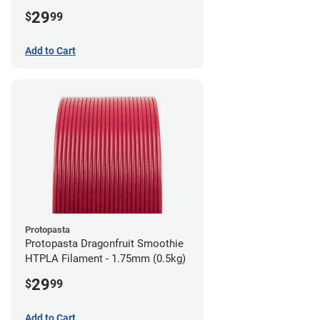
1.75mm (0.5kg)
29
$
99
Add to Cart
Protopasta
Protopasta Dragonfruit Smoothie
HTPLA Filament - 1.75mm (0.5kg)
29
$
99
Add to Cart