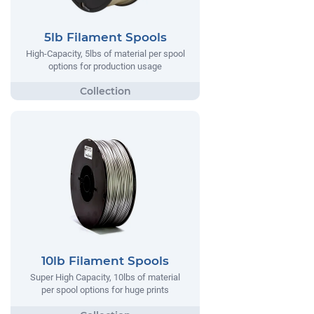
5lb Filament Spools
High-Capacity, 5lbs of material per spool
options for production usage
10lb Filament Spools
Super High Capacity, 10lbs of material
per spool options for huge prints