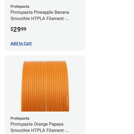
Protopasta
Protopasta Pineapple Banana
Smoothie HTPLA Filament -
1.75mm (0.5kg)
29
$
99
Add to Cart
Protopasta
Protopasta Orange Papaya
Smoothie HTPLA Filament -