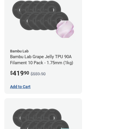
Bambu Lab
Bambu Lab Grape Jelly TPU 90A
Filament 10 Pack - 1.75mm (1kg)
419
$
90
$559.90
Add to Cart