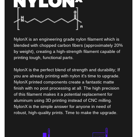
NylonX is an engineering grade nylon filament which is
blended with chopped carbon fibers (approximately 20%
by weight), creating a high-strength filament capable of
printing tough, functional parts.
NylonX is the perfect blend of strength and durability; If
you are already printing with nylon it's time to upgrade.
NylonX printed components create a fantastic matte
finish with no post processing at all. The high precision
of this filament makes it a potential replacement for
aluminum using 3D printing instead of CNC milling.
NylonX is the simple answer for anyone in need of
robust, high-quality prints. Time to make the upgrade.