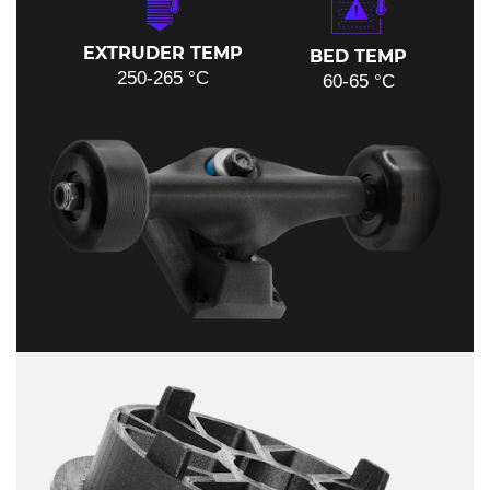
EXTRUDER TEMP
BED TEMP
250-265 °C
60-65 °C