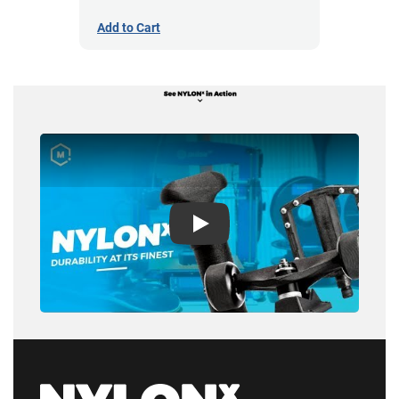
Add to Cart
Play