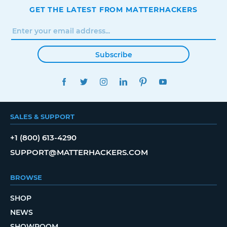
GET THE LATEST FROM MATTERHACKERS
Subscribe
FACEBOOK
TWITTER
INSTAGRAM
LINKEDIN
PINTEREST
YOUTUBE
SALES & SUPPORT
+1 (800) 613-4290
SUPPORT@MATTERHACKERS.COM
BROWSE
SHOP
NEWS
SHOWROOM