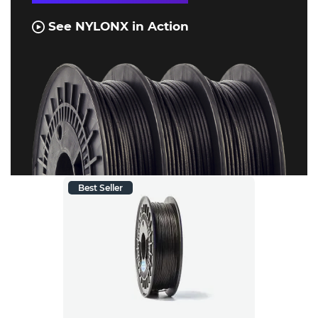
See NYLONX in Action
Best Seller