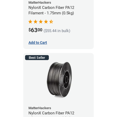
MatterHackers
NylonX Carbon Fiber PA12
Filament - 1.75mm (0.5kg)
63
$
00
($55.44 in bulk)
Add to Cart
Best Seller
MatterHackers
NylonX Carbon Fiber PA12