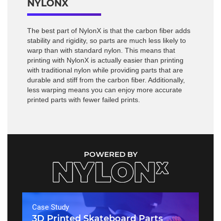
NYLONX
The best part of NylonX is that the carbon fiber adds
stability and rigidity, so parts are much less likely to
warp than with standard nylon. This means that
printing with NylonX is actually easier than printing
with traditional nylon while providing parts that are
durable and stiff from the carbon fiber. Additionally,
less warping means you can enjoy more accurate
printed parts with fewer failed prints.
POWERED BY
Case Study
3D Printed Skateboard Parts