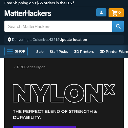
Free Shipping on +$35 orders in the U.S.*
0
Update location
Delivering to
Columbus
43215
SHOP
Sale
Staff Picks
3D Printers
3D Printer Fila
PRO Series Nylon
THE PERFECT BLEND OF STRENGTH &
DURABILITY.