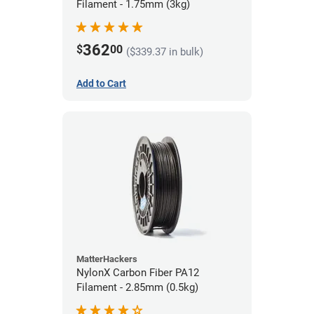
Filament - 1.75mm (3kg)
362
$
00
($339.37 in bulk)
Add to Cart
MatterHackers
NylonX Carbon Fiber PA12
Filament - 2.85mm (0.5kg)