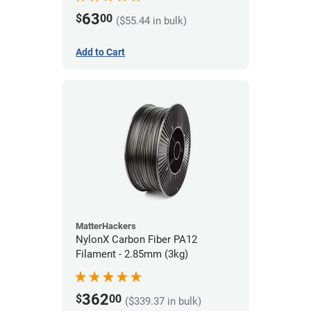
63
$
00
($55.44 in bulk)
Add to Cart
MatterHackers
NylonX Carbon Fiber PA12
Filament - 2.85mm (3kg)
362
$
00
($339.37 in bulk)