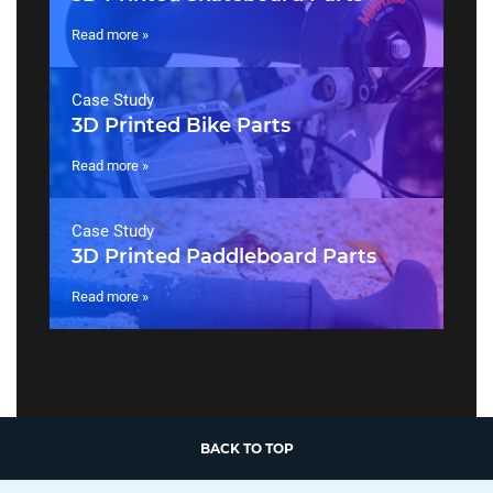
Read more »
Case Study
3D Printed Bike Parts
Read more »
Case Study
3D Printed Paddleboard Parts
Read more »
BACK TO TOP