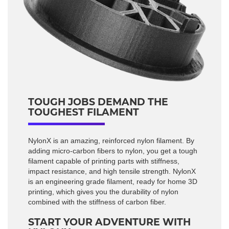
TOUGH JOBS DEMAND THE
TOUGHEST FILAMENT
NylonX is an amazing, reinforced nylon filament. By
adding micro-carbon fibers to nylon, you get a tough
filament capable of printing parts with stiffness,
impact resistance, and high tensile strength. NylonX
is an engineering grade filament, ready for home 3D
printing, which gives you the durability of nylon
combined with the stiffness of carbon fiber.
START YOUR ADVENTURE WITH