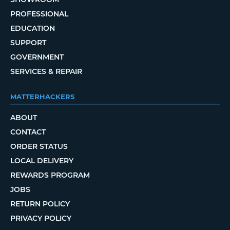
PROFESSIONAL
EDUCATION
SUPPORT
GOVERNMENT
SERVICES & REPAIR
MATTERHACKERS
ABOUT
CONTACT
ORDER STATUS
LOCAL DELIVERY
REWARDS PROGRAM
JOBS
RETURN POLICY
PRIVACY POLICY