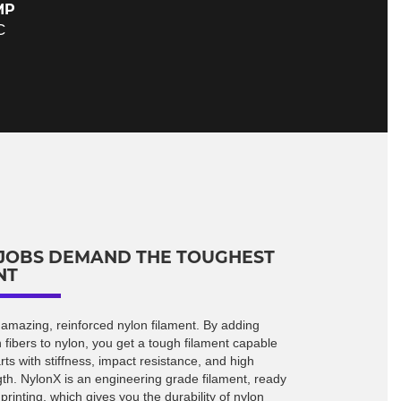
MP
C
JOBS DEMAND THE TOUGHEST
NT
 amazing, reinforced nylon filament. By adding
 fibers to nylon, you get a tough filament capable
arts with stiffness, impact resistance, and high
gth. NylonX is an engineering grade filament, ready
rinting, which gives you the durability of nylon