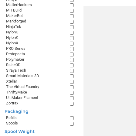
MatterHackers
MH Build
MakerBot
Markforged
NinjaTek
NylonG
NylonK
NylonX
PRO Series
Protopasta
Polymaker
Raise3D
Siraya Tech
Smart Materials 3D
Xtellar
The Virtual Foundry
ThriftyMake
UltiMaker Filament
Zortrax
Packaging
Refills
Spools
Spool Weight