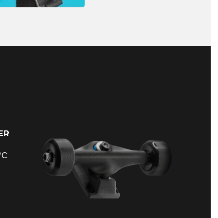
ER
°C