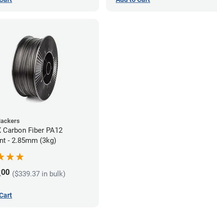
Hackers
 Carbon Fiber PA12
nt - 2.85mm (3kg)
2
00
($339.37 in bulk)
Cart