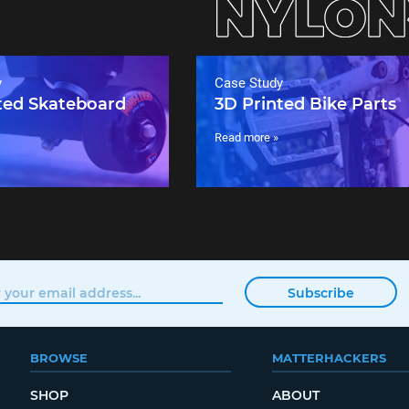
y
Case Study
ted Skateboard
3D Printed Bike Parts
Read more »
Subscribe
BROWSE
MATTERHACKERS
SHOP
ABOUT