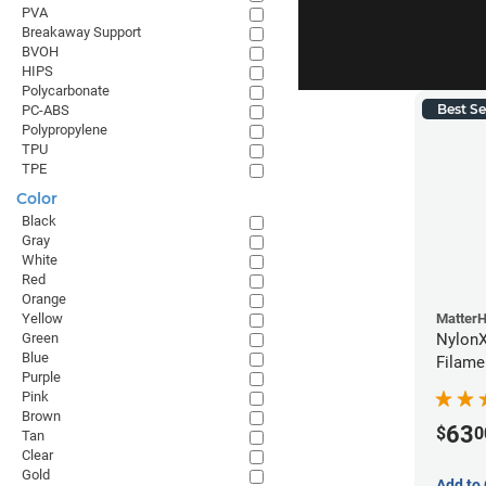
PVA
Breakaway Support
BVOH
HIPS
Polycarbonate
Best Se
PC-ABS
Polypropylene
TPU
TPE
Color
Black
Gray
White
Red
Orange
Yellow
Matter
Green
NylonX
Blue
Filame
Purple
Pink
Brown
63
$
0
Tan
Clear
Gold
Add to 