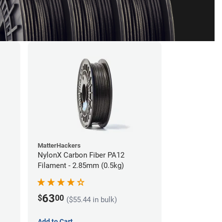
MatterHackers
NylonX Carbon Fiber PA12
Filament - 2.85mm (0.5kg)
63
$
00
($55.44 in bulk)
Add to Cart