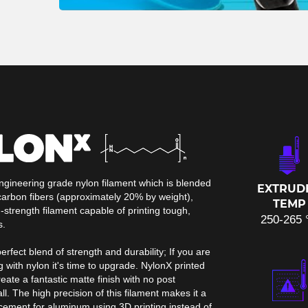
ngineering grade nylon filament which is blended
EXTRUD
arbon fibers (approximately 20% by weight),
TEMP
-strength filament capable of printing tough,
250-265 
s.
erfect blend of strength and durability; If you are
g with nylon it's time to upgrade. NylonX printed
ate a fantastic matte finish with no post
ll. The high precision of this filament makes it a
acement for aluminum using 3D printing instead of