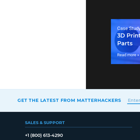
Case Stud
3D Prin
Parts
Read more »
GET THE LATEST FROM MATTERHACKERS
SALES & SUPPORT
+1 (800) 613-4290