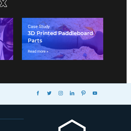
Case Study
3D Printed Paddleboard
Parts
Read more »
FACEBOOK
TWITTER
INSTAGRAM
LINKEDIN
PINTEREST
YOUTUBE