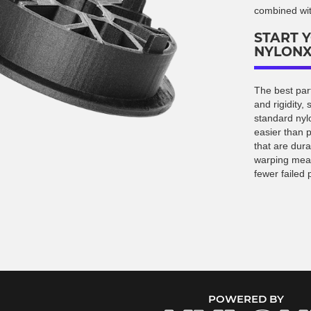
combined with
START 
NYLON
The best part
and rigidity,
standard nylo
easier than p
that are dura
warping mean
fewer failed p
POWERED BY