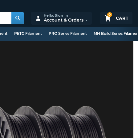
0
Hello,
Sign In
CART
Account & Orders
ment
PETG Filament
PRO Series Filament
MH Build Series Filame