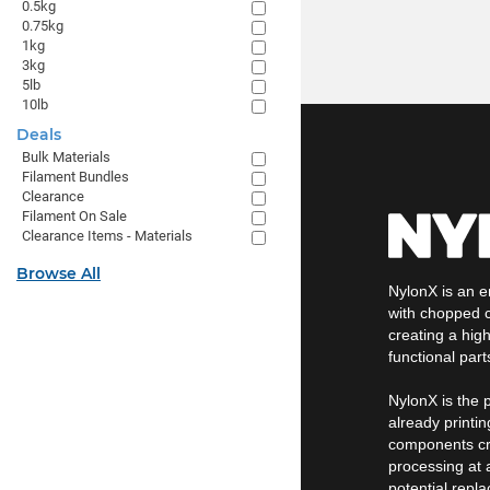
0.5kg
0.75kg
1kg
3kg
5lb
10lb
Deals
Bulk Materials
Filament Bundles
Clearance
Filament On Sale
Clearance Items - Materials
Browse All
NylonX is an e
with chopped c
creating a high
functional part
NylonX is the p
already printin
components cre
processing at a
potential repl