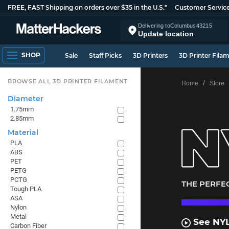
FREE, FAST Shipping on orders over $35 in the U.S.*
Customer Servic
Delivering to
Columbus
43215
Update location
SHOP
Sale
Staff Picks
3D Printers
3D Printer Fila
BROWSE ALL 3D PRINTER FILAMENT
Home
Store
Diameter
1.75mm
2.85mm
Material
PLA
ABS
PET
PETG
PCTG
THE PERFEC
Tough PLA
ASA
Nylon
Metal
See NYL
Carbon Fiber