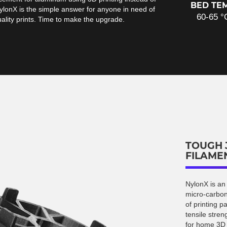
BED TE
ylonX is the simple answer for anyone in need of
60-65 °
uality prints. Time to make the upgrade.
TOUGH 
FILAME
NylonX is an
micro-carbon
of printing p
tensile stren
for home 3D p