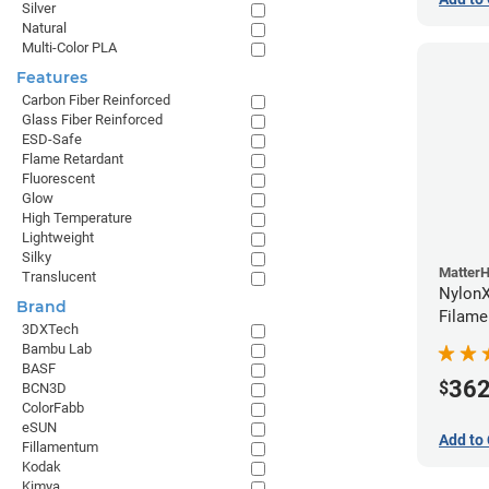
Silver
Natural
Multi-Color PLA
Features
Carbon Fiber Reinforced
Glass Fiber Reinforced
ESD-Safe
Flame Retardant
Fluorescent
Glow
High Temperature
Lightweight
Silky
Matter
Translucent
NylonX
Brand
Filame
3DXTech
Bambu Lab
BASF
36
$
BCN3D
ColorFabb
eSUN
Add to 
Fillamentum
Kodak
Kimya