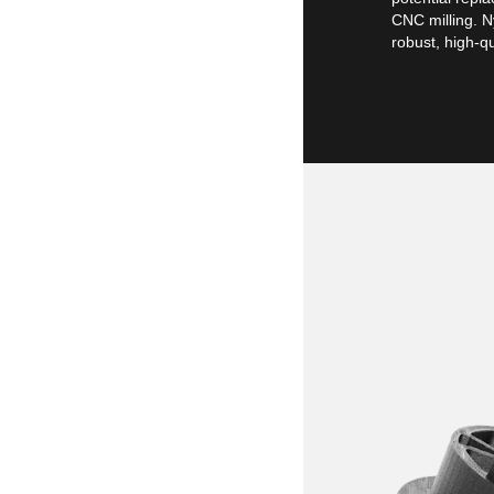
CNC milling. N
robust, high-q