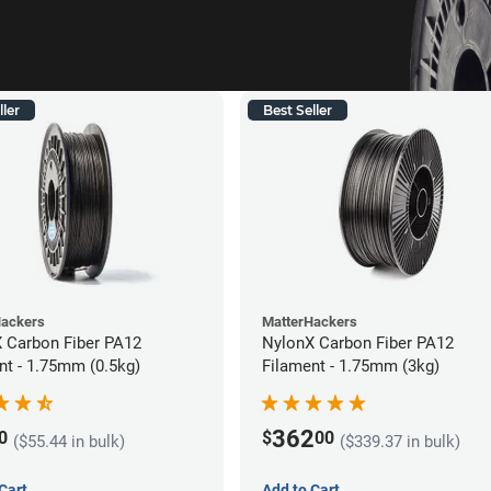
ller
Best Seller
Hackers
MatterHackers
 Carbon Fiber PA12
NylonX Carbon Fiber PA12
nt - 1.75mm (0.5kg)
Filament - 1.75mm (3kg)
362
0
$
00
($55.44 in bulk)
($339.37 in bulk)
Cart
Add to Cart