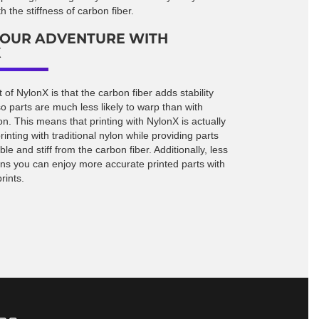
 the stiffness of carbon fiber.
YOUR ADVENTURE WITH
X
 of NylonX is that the carbon fiber adds stability
 so parts are much less likely to warp than with
n. This means that printing with NylonX is actually
rinting with traditional nylon while providing parts
ble and stiff from the carbon fiber. Additionally, less
s you can enjoy more accurate printed parts with
rints.