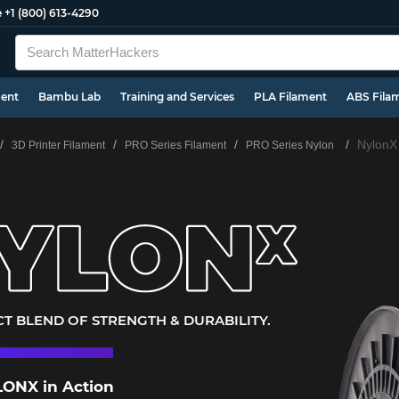
e
+1 (800) 613-4290
ment
Bambu Lab
Training and Services
PLA Filament
ABS Fila
NylonX
3D Printer Filament
PRO Series Filament
PRO Series Nylon
T BLEND OF STRENGTH & DURABILITY.
ONX in Action