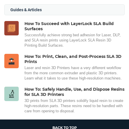
Guides & Articles
How To Succeed with LayerLock SLA Build
Surfaces
Successfully achieve strong bed adhesion for Laser, DLP,
and SLA resin prints using LayerLock SLA Resin 3D
Printing Build Surfaces.
How To: Print, Clean, and Post-Process SLA 3D
Prints
Laser and resin 3D Printers have a very different workflow
from the more common extruder and plastic 3D printers.
Learn what it takes to use these high-resolution machines.
How To: Safely Handle, Use, and Dispose Resins
for SLA 3D Printers
3D prints from SLA 3D printers solidify liquid resin to create
high-resolution parts. These resins need to be handled with
care from opening to disposal.
BACK TO TOP