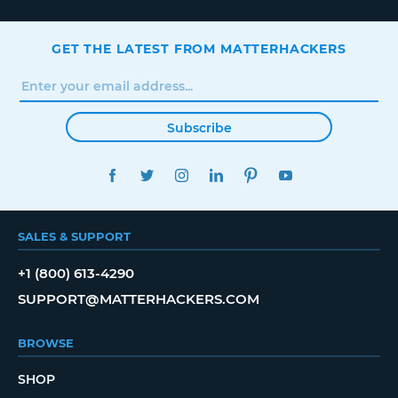
GET THE LATEST FROM MATTERHACKERS
Subscribe
FACEBOOK
TWITTER
INSTAGRAM
LINKEDIN
PINTEREST
YOUTUBE
SALES & SUPPORT
+1 (800) 613-4290
SUPPORT@MATTERHACKERS.COM
BROWSE
SHOP