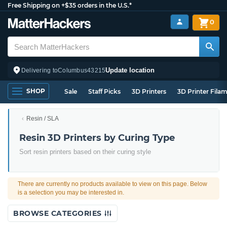
Free Shipping on +$35 orders in the U.S.*
0
Update location
Delivering to
Columbus
43215
SHOP
Sale
Staff Picks
3D Printers
3D Printer Fila
Resin / SLA
Resin 3D Printers by Curing Type
Sort resin printers based on their curing style
There are currently no products available to view on this page. Below
is a selection you may be interested in.
BROWSE CATEGORIES