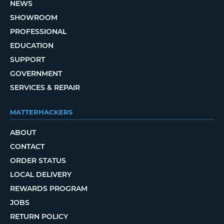
NEWS
SHOWROOM
PROFESSIONAL
EDUCATION
SUPPORT
GOVERNMENT
SERVICES & REPAIR
MATTERHACKERS
ABOUT
CONTACT
ORDER STATUS
LOCAL DELIVERY
REWARDS PROGRAM
JOBS
RETURN POLICY