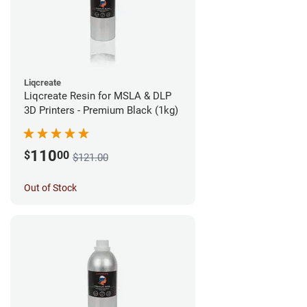
Liqcreate
Liqcreate Resin for MSLA & DLP
3D Printers - Premium Black (1kg)
110
$
00
$121.00
Out of Stock