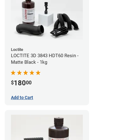
Loctite
LOCTITE 3D 3843 HDT60 Resin -
Matte Black - 1kg
180
$
00
Add to Cart