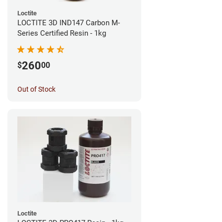
Loctite
LOCTITE 3D IND147 Carbon M-
Series Certified Resin - 1kg
260
$
00
Out of Stock
Loctite