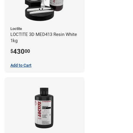
Loctite
LOCTITE 3D MED413 Resin White
1kg
430
$
00
Add to Cart