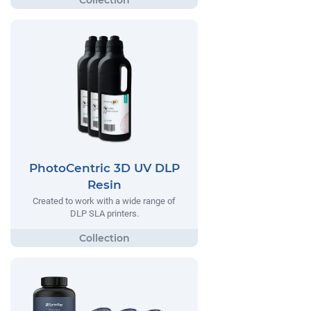
PhotoCentric 3D UV DLP
Resin
Created to work with a wide range of
DLP SLA printers.