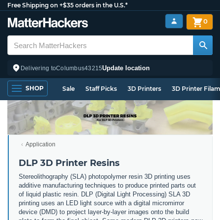
Free Shipping on +$35 orders in the U.S.*
0
Update location
Delivering to
Columbus
43215
SHOP
Sale
Staff Picks
3D Printers
3D Printer Fila
Application
DLP 3D Printer Resins
Stereolithography (SLA) photopolymer resin 3D printing uses
additive manufacturing techniques to produce printed parts out
of liquid plastic resin. DLP (Digital Light Processing) SLA 3D
printing uses an LED light source with a digital micromirror
device (DMD) to project layer-by-layer images onto the build