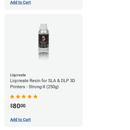
Add to Cart
Liqcreate
Liqcreate Resin for SLA & DLP 3D
Printers - Strong-X (250g)
80
$
00
Add to Cart