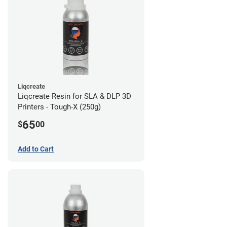
Liqcreate
Liqcreate Resin for SLA & DLP 3D
Printers - Tough-X (250g)
65
$
00
Add to Cart