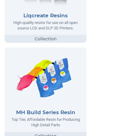
Liqcreate Resins
High-quality resins for use on all open
source LCD and DLP 3D Printers.
MH Build Series Resin
Top Tier, Affordable Resin for Producing
High Detail Parts