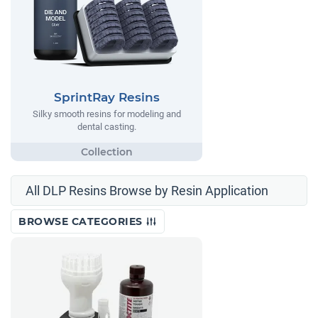
SprintRay Resins
Silky smooth resins for modeling and
dental casting.
All DLP Resins Browse by Resin Application
BROWSE CATEGORIES