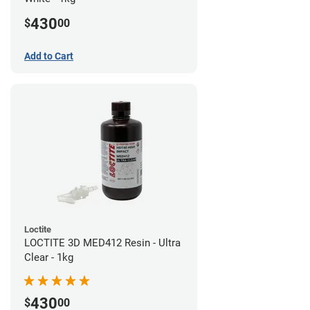
430
$
00
Add to Cart
Loctite
LOCTITE 3D MED412 Resin - Ultra
Clear - 1kg
430
$
00