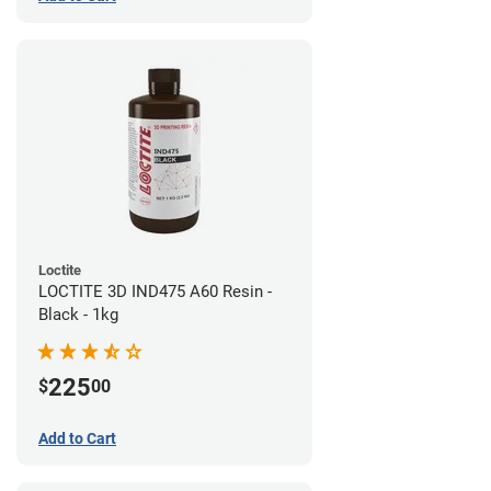
Loctite
LOCTITE 3D IND475 A60 Resin -
Black - 1kg
225
$
00
Add to Cart