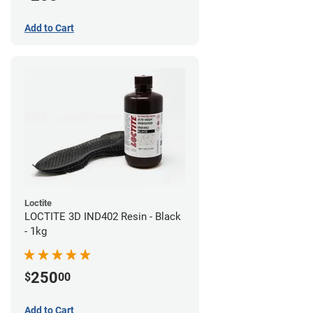
Add to Cart
Loctite
LOCTITE 3D IND402 Resin - Black
- 1kg
250
$
00
Add to Cart