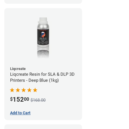
Liqcreate
Liqcreate Resin for SLA & DLP 3D
Printers - Deep Blue (1kg)
152
$
00
$168.00
Add to Cart