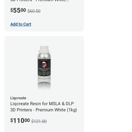
(250g)
55
$
00
$60.50
Add to Cart
Liqcreate
Liqcreate Resin for MSLA & DLP
3D Printers - Premium White (1kg)
110
$
00
$121.00