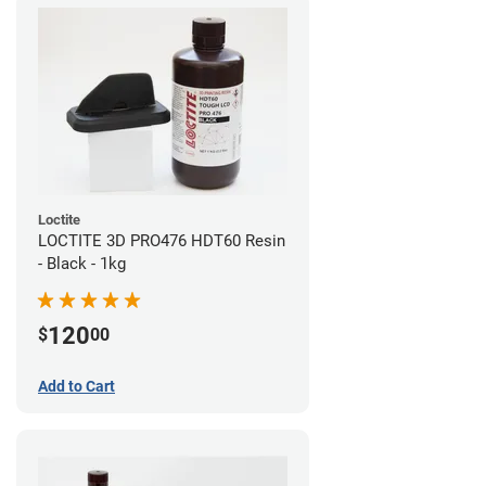
Loctite
LOCTITE 3D PRO476 HDT60 Resin
- Black - 1kg
120
$
00
Add to Cart