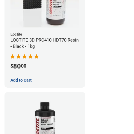
Loctite
LOCTITE 3D PRO410 HDT70 Resin
- Black - 1kg
80
$
00
Add to Cart