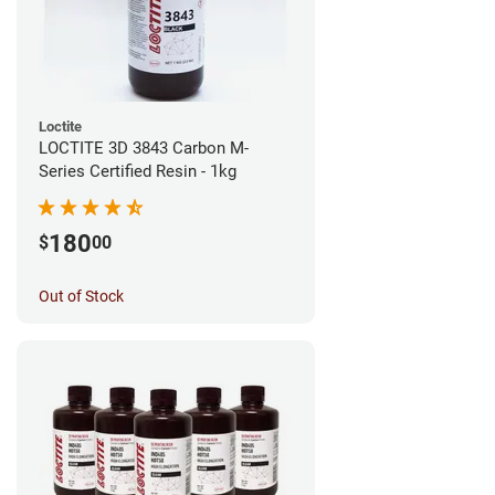
Loctite
LOCTITE 3D 3843 Carbon M-
Series Certified Resin - 1kg
180
$
00
Out of Stock