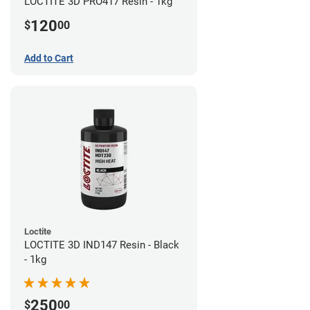
LOCTITE 3D PRO417 Resin - 1kg
120
$
00
Add to Cart
Loctite
LOCTITE 3D IND147 Resin - Black
- 1kg
250
$
00