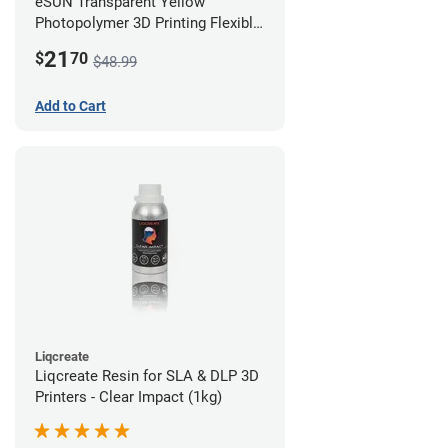
eSUN Transparent Yellow
Photopolymer 3D Printing Flexible
Resin - LCD/DLP (0.5kg)
21
$
70
$48.99
Add to Cart
Liqcreate
Liqcreate Resin for SLA & DLP 3D
Printers - Clear Impact (1kg)