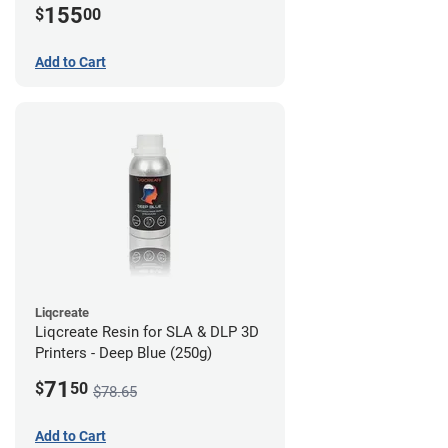
155
$
00
Add to Cart
Liqcreate
Liqcreate Resin for SLA & DLP 3D
Printers - Deep Blue (250g)
71
$
50
$78.65
Add to Cart