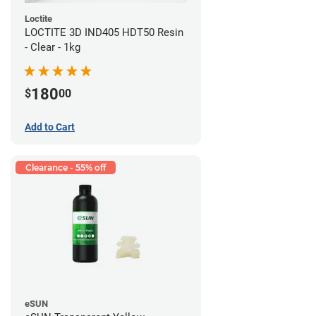
Loctite
LOCTITE 3D IND405 HDT50 Resin
- Clear - 1kg
180
$
00
Add to Cart
Clearance - 55% off
eSUN