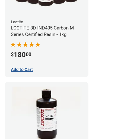
Loctite
LOCTITE 3D IND405 Carbon M-
Series Certified Resin - 1kg
180
$
00
Add to Cart