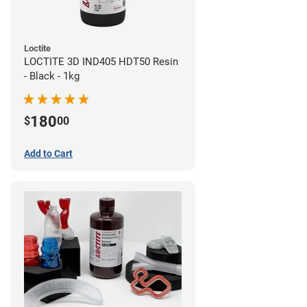
Loctite
LOCTITE 3D IND405 HDT50 Resin
- Black - 1kg
180
$
00
Add to Cart