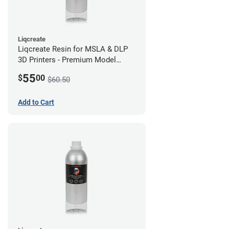
Liqcreate
Liqcreate Resin for MSLA & DLP
3D Printers - Premium Model
(250g)
55
$
00
$60.50
Add to Cart