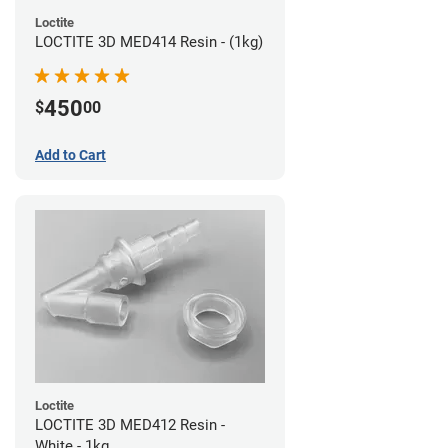
Loctite
LOCTITE 3D MED414 Resin - (1kg)
450
$
00
Add to Cart
Loctite
LOCTITE 3D MED412 Resin -
White - 1kg