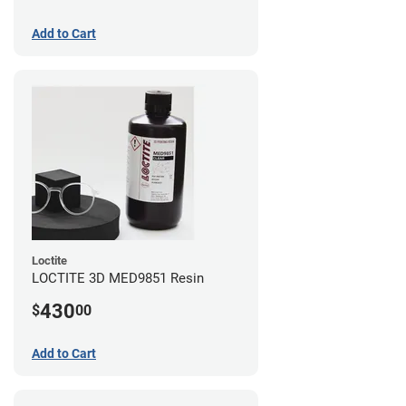
Add to Cart
Loctite
LOCTITE 3D MED9851 Resin
430
$
00
Add to Cart