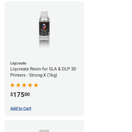
Liqcreate
Liqcreate Resin for SLA & DLP 3D
Printers - Strong-X (1kg)
175
$
00
Add to Cart