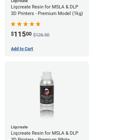
Liqcreate
Liqcreate Resin for MSLA & DLP
3D Printers - Premium Model (1kg)
115
$
00
$126.50
Add to Cart
Liqcreate
Liqcreate Resin for MSLA & DLP
3D Printers - Premium White