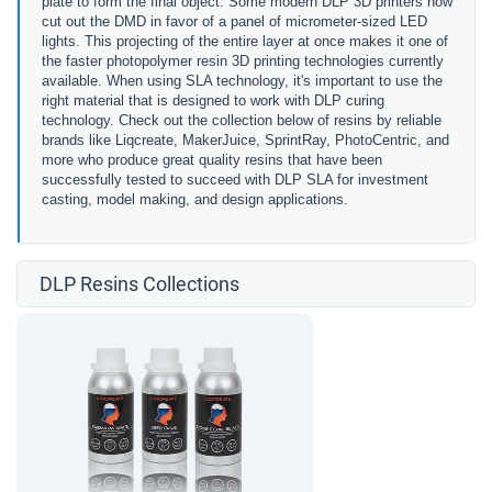
plate to form the final object. Some modern DLP 3D printers now
cut out the DMD in favor of a
panel of micrometer-sized LED
lights.
This projecting of the entire layer at once makes it one of
the faster photopolymer resin 3D printing technologies currently
available. When using SLA technology, it's important to use the
right material that is designed to work with DLP curing
technology. Check out the collection below of resins by reliable
brands like Liqcreate, MakerJuice, SprintRay, PhotoCentric, and
more who produce great quality resins that have been
successfully tested to succeed with DLP SLA for investment
casting, model making, and design applications.
DLP Resins Collections