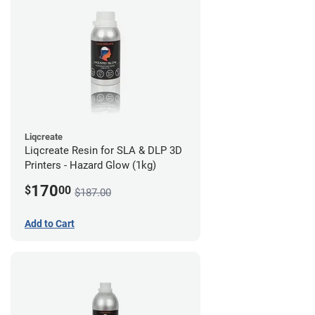
Liqcreate
Liqcreate Resin for SLA & DLP 3D
Printers - Hazard Glow (1kg)
170
$
00
$187.00
Add to Cart