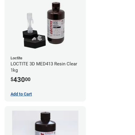
Loctite
LOCTITE 3D MED413 Resin Clear
1kg
430
$
00
Add to Cart