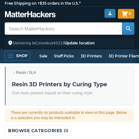
Free Shipping on +$35 orders in the U.S.*
0
Update location
Delivering to
Columbus
43215
SHOP
Sale
Staff Picks
3D Printers
3D Printer Fila
Resin / SLA
Resin 3D Printers by Curing Type
Sort resin printers based on their curing style
There are currently no products available to view on this page. Below
is a selection you may be interested in.
BROWSE CATEGORIES