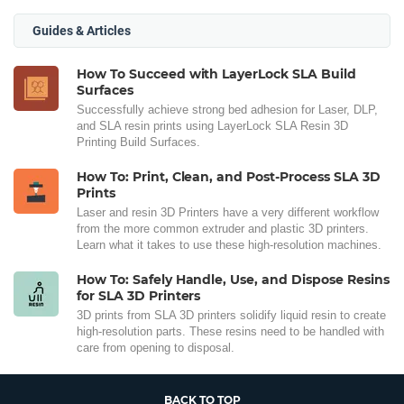
Guides & Articles
How To Succeed with LayerLock SLA Build
Surfaces
Successfully achieve strong bed adhesion for Laser, DLP,
and SLA resin prints using LayerLock SLA Resin 3D
Printing Build Surfaces.
How To: Print, Clean, and Post-Process SLA 3D
Prints
Laser and resin 3D Printers have a very different workflow
from the more common extruder and plastic 3D printers.
Learn what it takes to use these high-resolution machines.
How To: Safely Handle, Use, and Dispose Resins
for SLA 3D Printers
3D prints from SLA 3D printers solidify liquid resin to create
high-resolution parts. These resins need to be handled with
care from opening to disposal.
BACK TO TOP