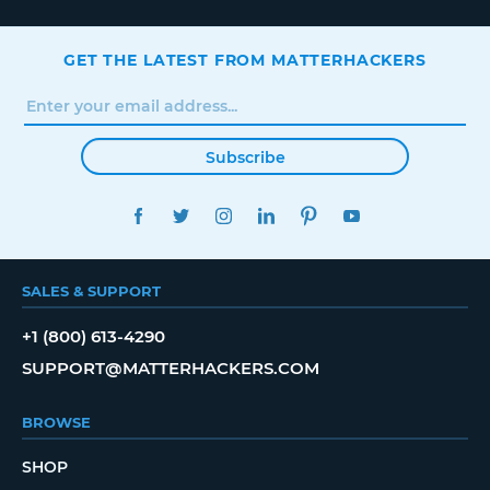
GET THE LATEST FROM MATTERHACKERS
Subscribe
FACEBOOK
TWITTER
INSTAGRAM
LINKEDIN
PINTEREST
YOUTUBE
SALES & SUPPORT
+1 (800) 613-4290
SUPPORT@MATTERHACKERS.COM
BROWSE
SHOP