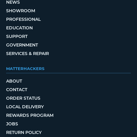
NEWS
SHOWROOM
PROFESSIONAL
EDUCATION
SUPPORT
GOVERNMENT
SERVICES & REPAIR
MATTERHACKERS
ABOUT
CONTACT
ORDER STATUS
LOCAL DELIVERY
REWARDS PROGRAM
JOBS
RETURN POLICY