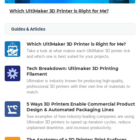
Which UltiMaker 3D Printer is Right for Me?
Guides & Articles
Which UltiMaker 3D Printer is Right for Me?
Take a look at what makes each UltiMaker 3D printer tick
and which one is best suited for your projects.
Tech Breakdown: Ultimaker 3D Printing
Filament
Ultimaker is industry known for producing high-quality,
professional 3D printers with their own line of materials to
match.
5 Ways 3D Printers Enable Commercial Product
Design & Automated Packaging Lines
See examples of how industry-leading companies are using
Ultimaker 3D printers to speed up iteration cycles, reduce
unplanned downtime, and increase productivity.
The Anatomy of a 3D Printer: Print Surfaces