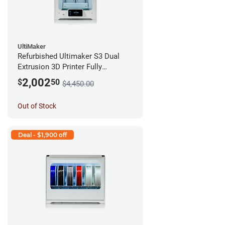
UltiMaker
Refurbished Ultimaker S3 Dual
Extrusion 3D Printer Fully
Assembled *A Stock*
2,002
$
50
$4,450.00
Out of Stock
Deal - $1,900 off