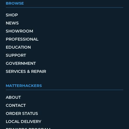
BROWSE
SHOP
NEWS
SHOWROOM
PROFESSIONAL
EDUCATION
SUPPORT
GOVERNMENT
SERVICES & REPAIR
MATTERHACKERS
ABOUT
CONTACT
ORDER STATUS
LOCAL DELIVERY