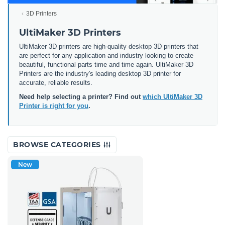
3D Printers
UltiMaker 3D Printers
UltiMaker 3D printers are high-quality desktop 3D printers that
are perfect for any application and industry looking to create
beautiful, functional parts time and time again. UltiMaker 3D
Printers are the industry's leading desktop 3D printer for
accurate, reliable results.
Need help selecting a printer? Find out
which UltiMaker 3D
Printer is right for you
.
BROWSE CATEGORIES
New