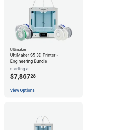
Ultimaker
UltiMaker S5 3D Printer -
Engineering Bundle
starting at
$7,867
28
View Options