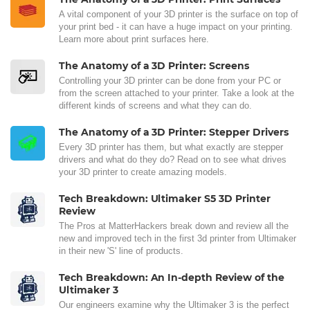
A vital component of your 3D printer is the surface on top of
your print bed - it can have a huge impact on your printing.
Learn more about print surfaces here.
The Anatomy of a 3D Printer: Screens
Controlling your 3D printer can be done from your PC or
from the screen attached to your printer. Take a look at the
different kinds of screens and what they can do.
The Anatomy of a 3D Printer: Stepper Drivers
Every 3D printer has them, but what exactly are stepper
drivers and what do they do? Read on to see what drives
your 3D printer to create amazing models.
Tech Breakdown: Ultimaker S5 3D Printer
Review
The Pros at MatterHackers break down and review all the
new and improved tech in the first 3d printer from Ultimaker
in their new 'S' line of products.
Tech Breakdown: An In-depth Review of the
Ultimaker 3
Our engineers examine why the Ultimaker 3 is the perfect