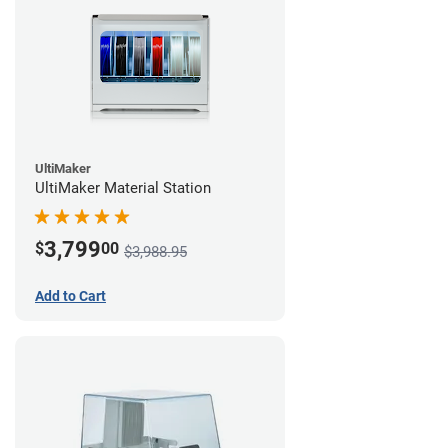
UltiMaker
UltiMaker Material Station
3,799
$
00
$3,988.95
Add to Cart