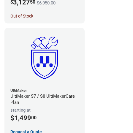
3,127
$
50
$6,950.00
Out of Stock
UltiMaker
UltiMaker S7 / S8 UltiMakerCare
Plan
starting at
$1,499
00
Request a Quote