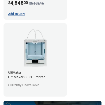
4,848
$
00
$5,103.16
Add to Cart
UltiMaker
UltiMaker S5 3D Printer
Currently Unavailable