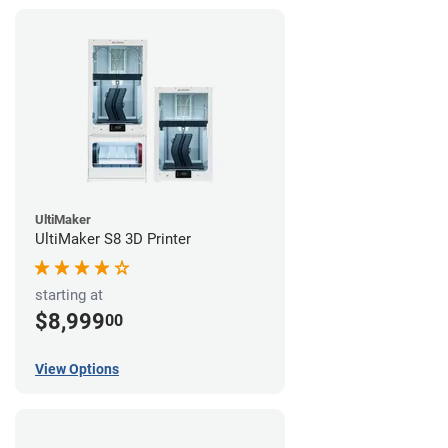
UltiMaker
UltiMaker S8 3D Printer
starting at
$8,999
00
View Options