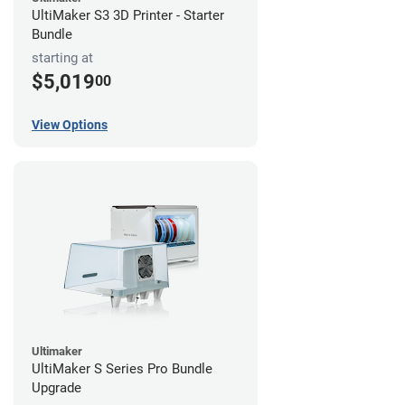
UltiMaker S3 3D Printer - Starter
Bundle
starting at
$5,019
00
View Options
Ultimaker
UltiMaker S Series Pro Bundle
Upgrade