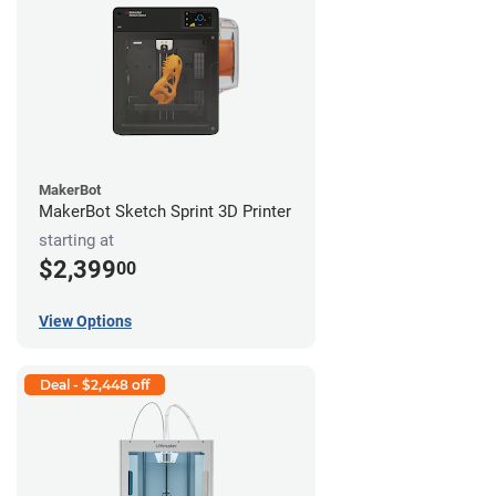
MakerBot
MakerBot Sketch Sprint 3D Printer
starting at
$2,399
00
View Options
Deal - $2,448 off