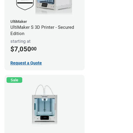
UltiMaker
UltiMaker S 3D Printer - Secured
Edition
starting at
$7,050
00
Request a Quote
Sale