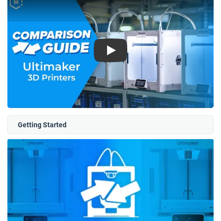
Play
Getting Started