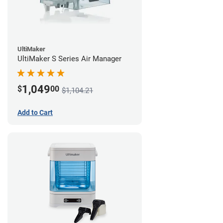
UltiMaker
UltiMaker S Series Air Manager
1,049
$
00
$1,104.21
Add to Cart