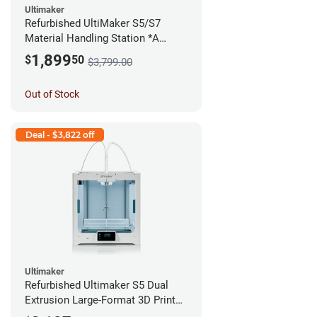
Ultimaker
Refurbished UltiMaker S5/S7
Material Handling Station *A
Stock*
1,899
$
50
$3,799.00
Out of Stock
Deal - $3,822 off
Ultimaker
Refurbished Ultimaker S5 Dual
Extrusion Large-Format 3D Printer
*A Stock*