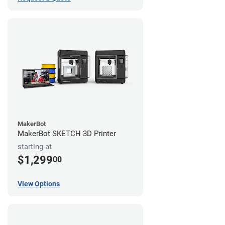
MakerBot
MakerBot SKETCH 3D Printer
starting at
$1,299
00
View Options