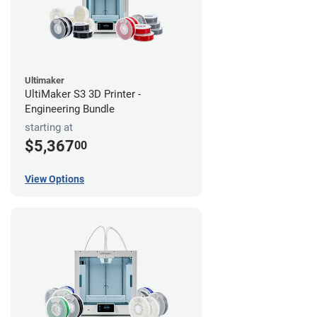
Ultimaker
UltiMaker S3 3D Printer -
Engineering Bundle
starting at
$5,367
00
View Options