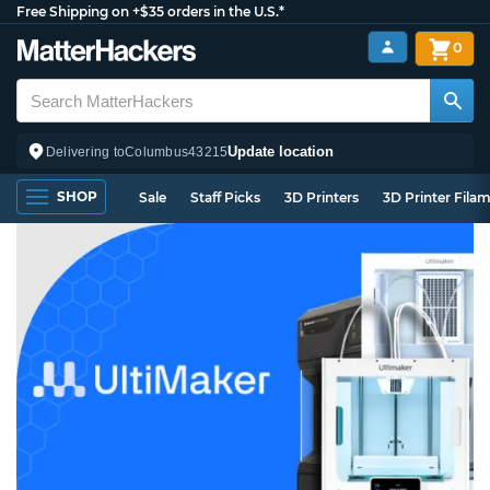
Free Shipping on +$35 orders in the U.S.*
0
Update location
Delivering to
Columbus
43215
SHOP
Sale
Staff Picks
3D Printers
3D Printer Fila