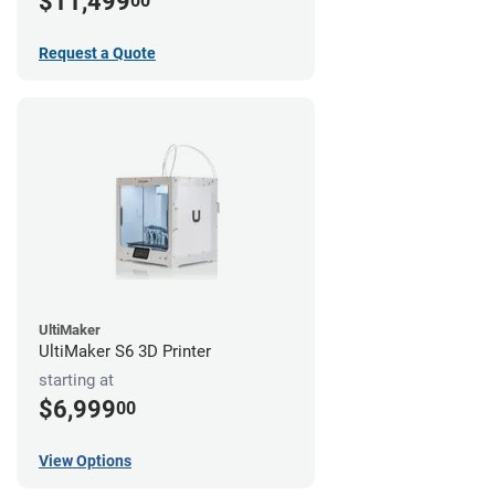
$11,499
00
Request a Quote
UltiMaker
UltiMaker S6 3D Printer
starting at
$6,999
00
View Options