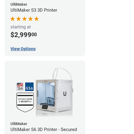
UltiMaker
UltiMaker S3 3D Printer
starting at
$2,999
00
View Options
UltiMaker
UltiMaker S6 3D Printer - Secured