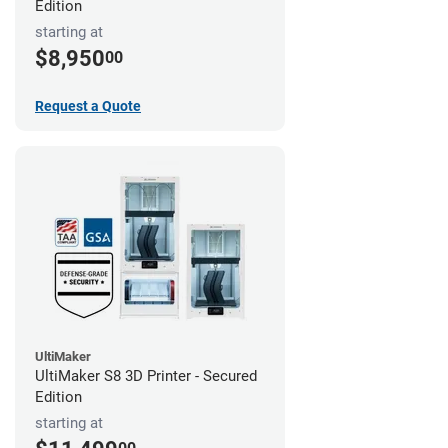
Edition
starting at
$8,950
00
Request a Quote
UltiMaker
UltiMaker S8 3D Printer - Secured
Edition
starting at