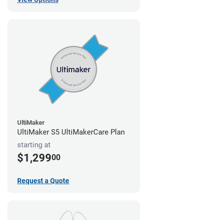
UltiMaker
UltiMaker S5 UltiMakerCare Plan
starting at
$1,299
00
Request a Quote