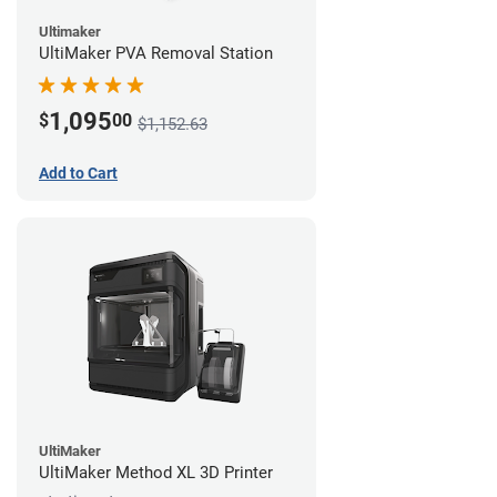
Ultimaker
UltiMaker PVA Removal Station
1,095
$
00
$1,152.63
Add to Cart
UltiMaker
UltiMaker Method XL 3D Printer