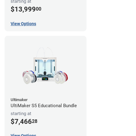
starting at
$13,999
00
View Options
Ultimaker
UltiMaker S5 Educational Bundle
starting at
$7,466
28
View Options