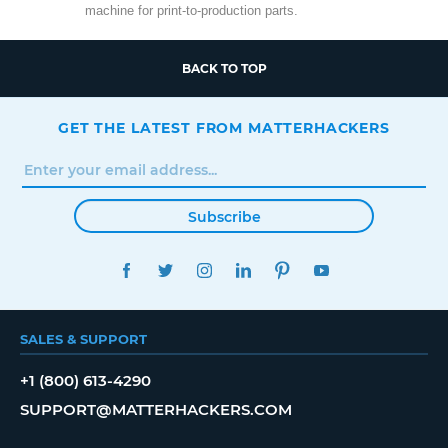
machine for print-to-production parts.
BACK TO TOP
GET THE LATEST FROM MATTERHACKERS
Subscribe
FACEBOOK
TWITTER
INSTAGRAM
LINKEDIN
PINTEREST
YOUTUBE
SALES & SUPPORT
+1 (800) 613-4290
SUPPORT@MATTERHACKERS.COM