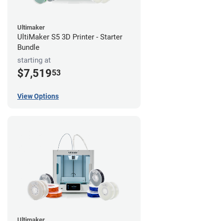
Ultimaker
UltiMaker S5 3D Printer - Starter
Bundle
starting at
$7,519
53
View Options
Ultimaker