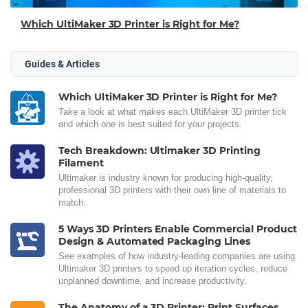
Which UltiMaker 3D Printer is Right for Me?
Guides & Articles
Which UltiMaker 3D Printer is Right for Me?
Take a look at what makes each UltiMaker 3D printer tick
and which one is best suited for your projects.
Tech Breakdown: Ultimaker 3D Printing
Filament
Ultimaker is industry known for producing high-quality,
professional 3D printers with their own line of materials to
match.
5 Ways 3D Printers Enable Commercial Product
Design & Automated Packaging Lines
See examples of how industry-leading companies are using
Ultimaker 3D printers to speed up iteration cycles, reduce
unplanned downtime, and increase productivity.
The Anatomy of a 3D Printer: Print Surfaces