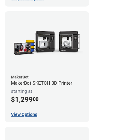
MakerBot
MakerBot SKETCH 3D Printer
starting at
$1,299
00
View Options