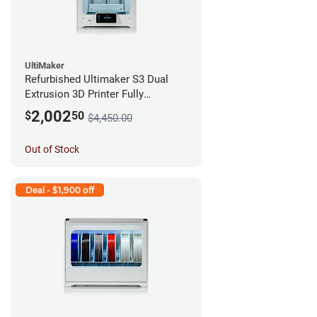
UltiMaker
Refurbished Ultimaker S3 Dual
Extrusion 3D Printer Fully
Assembled *A Stock*
2,002
$
50
$4,450.00
Out of Stock
Deal - $1,900 off