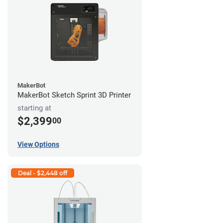
MakerBot
MakerBot Sketch Sprint 3D Printer
starting at
$2,399
00
View Options
Deal - $2,448 off