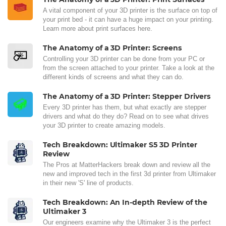
A vital component of your 3D printer is the surface on top of
your print bed - it can have a huge impact on your printing.
Learn more about print surfaces here.
The Anatomy of a 3D Printer: Screens
Controlling your 3D printer can be done from your PC or
from the screen attached to your printer. Take a look at the
different kinds of screens and what they can do.
The Anatomy of a 3D Printer: Stepper Drivers
Every 3D printer has them, but what exactly are stepper
drivers and what do they do? Read on to see what drives
your 3D printer to create amazing models.
Tech Breakdown: Ultimaker S5 3D Printer
Review
The Pros at MatterHackers break down and review all the
new and improved tech in the first 3d printer from Ultimaker
in their new 'S' line of products.
Tech Breakdown: An In-depth Review of the
Ultimaker 3
Our engineers examine why the Ultimaker 3 is the perfect