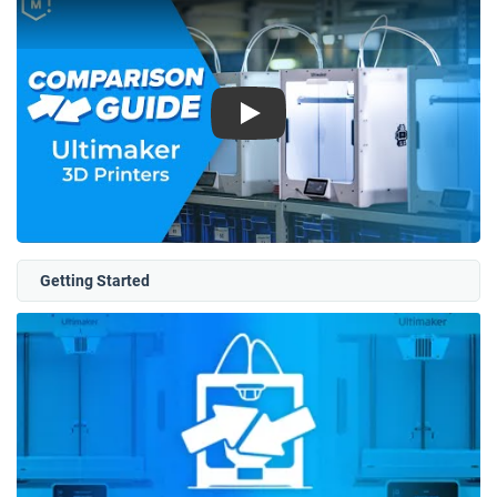
Play
Getting Started