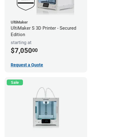
UltiMaker
UltiMaker S 3D Printer - Secured
Edition
starting at
$7,050
00
Request a Quote
Sale