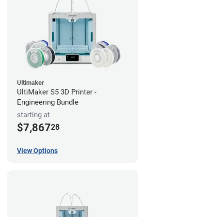
Ultimaker
UltiMaker S5 3D Printer -
Engineering Bundle
starting at
$7,867
28
View Options