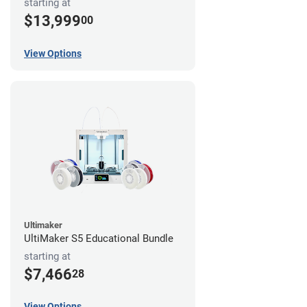
starting at
$13,999
00
View Options
Ultimaker
UltiMaker S5 Educational Bundle
starting at
$7,466
28
View Options