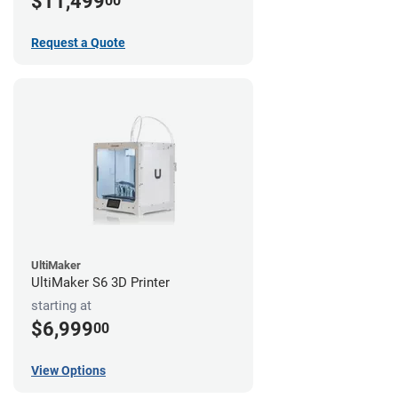
$11,499
00
Request a Quote
UltiMaker
UltiMaker S6 3D Printer
starting at
$6,999
00
View Options