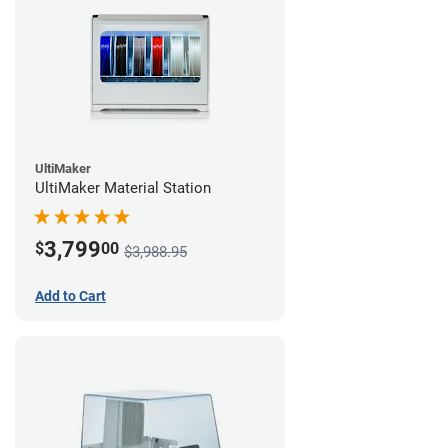
UltiMaker
UltiMaker Material Station
3,799
$
00
$3,988.95
Add to Cart