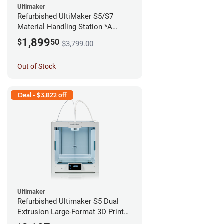
Ultimaker
Refurbished UltiMaker S5/S7
Material Handling Station *A
Stock*
1,899
$
50
$3,799.00
Out of Stock
Deal - $3,822 off
Ultimaker
Refurbished Ultimaker S5 Dual
Extrusion Large-Format 3D Printer
*A Stock*