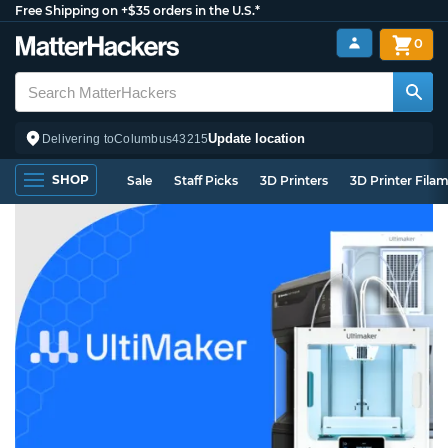
Free Shipping on +$35 orders in the U.S.*
0
Update location
Delivering to
Columbus
43215
SHOP
Sale
Staff Picks
3D Printers
3D Printer Fila