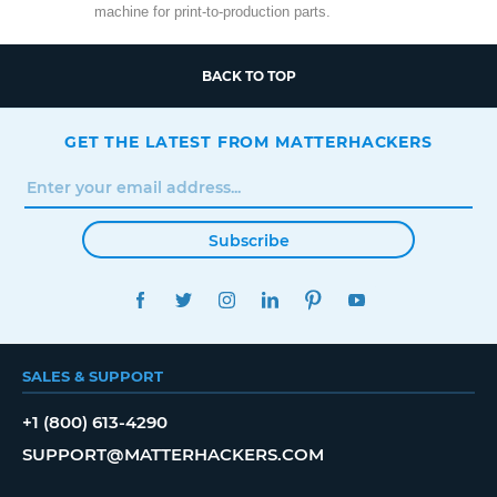
machine for print-to-production parts.
BACK TO TOP
GET THE LATEST FROM MATTERHACKERS
Subscribe
FACEBOOK
TWITTER
INSTAGRAM
LINKEDIN
PINTEREST
YOUTUBE
SALES & SUPPORT
+1 (800) 613-4290
SUPPORT@MATTERHACKERS.COM