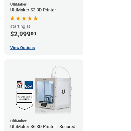
UltiMaker
UltiMaker S3 3D Printer
starting at
$2,999
00
View Options
UltiMaker
UltiMaker S6 3D Printer - Secured