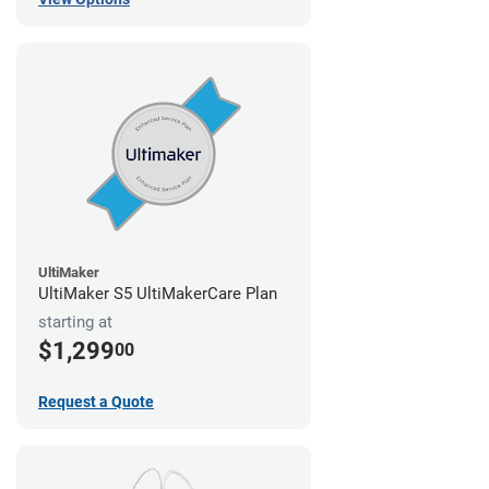
UltiMaker
UltiMaker S5 UltiMakerCare Plan
starting at
$1,299
00
Request a Quote