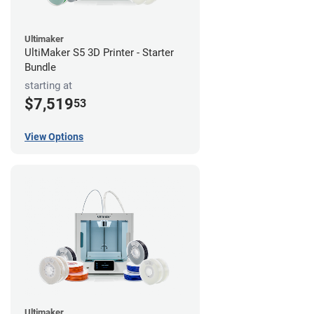
Ultimaker
UltiMaker S5 3D Printer - Starter
Bundle
starting at
$7,519
53
View Options
Ultimaker