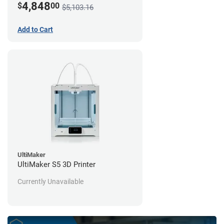
4,848
$
00
$5,103.16
Add to Cart
UltiMaker
UltiMaker S5 3D Printer
Currently Unavailable