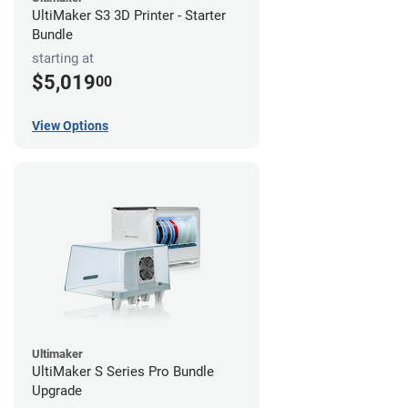
UltiMaker S3 3D Printer - Starter
Bundle
starting at
$5,019
00
View Options
Ultimaker
UltiMaker S Series Pro Bundle
Upgrade