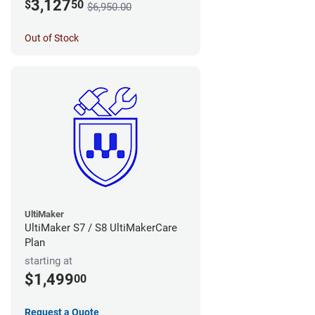
3,127
$
50
$6,950.00
Out of Stock
UltiMaker
UltiMaker S7 / S8 UltiMakerCare
Plan
starting at
$1,499
00
Request a Quote