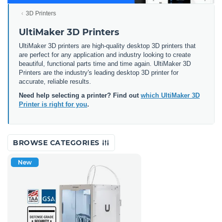
3D Printers
UltiMaker 3D Printers
UltiMaker 3D printers are high-quality desktop 3D printers that
are perfect for any application and industry looking to create
beautiful, functional parts time and time again. UltiMaker 3D
Printers are the industry's leading desktop 3D printer for
accurate, reliable results.
Need help selecting a printer? Find out
which UltiMaker 3D
Printer is right for you
.
BROWSE CATEGORIES
New