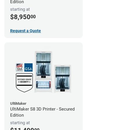
Edition
starting at
$8,950
00
Request a Quote
UltiMaker
UltiMaker S8 3D Printer - Secured
Edition
starting at