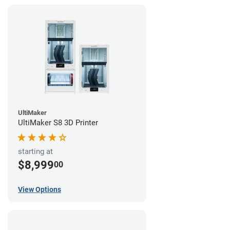
UltiMaker
UltiMaker S8 3D Printer
starting at
$8,999
00
View Options