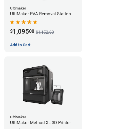
Ultimaker
UltiMaker PVA Removal Station
1,095
$
00
$1,152.63
Add to Cart
UltiMaker
UltiMaker Method XL 3D Printer