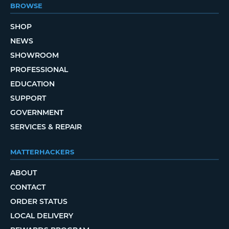
BROWSE
SHOP
NEWS
SHOWROOM
PROFESSIONAL
EDUCATION
SUPPORT
GOVERNMENT
SERVICES & REPAIR
MATTERHACKERS
ABOUT
CONTACT
ORDER STATUS
LOCAL DELIVERY