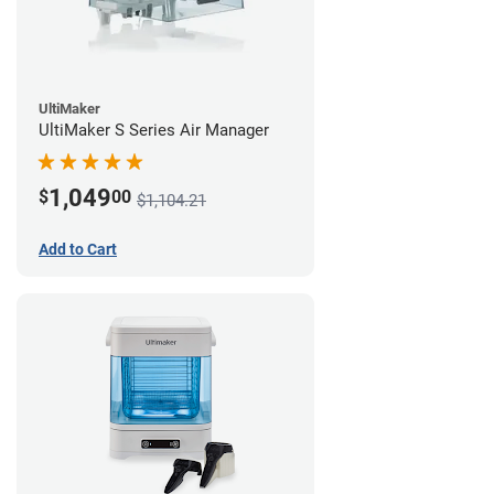
UltiMaker
UltiMaker S Series Air Manager
1,049
$
00
$1,104.21
Add to Cart