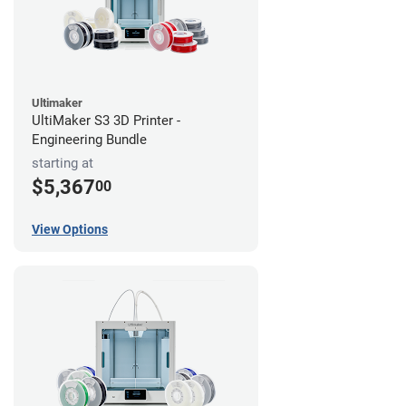
Ultimaker
UltiMaker S3 3D Printer -
Engineering Bundle
starting at
$5,367
00
View Options