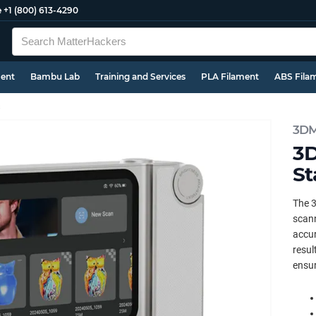
e
+1 (800) 613-4290
ment
Bambu Lab
Training and Services
PLA Filament
ABS Fila
s
3DM
3D
St
The 3
scann
accur
resul
ensur