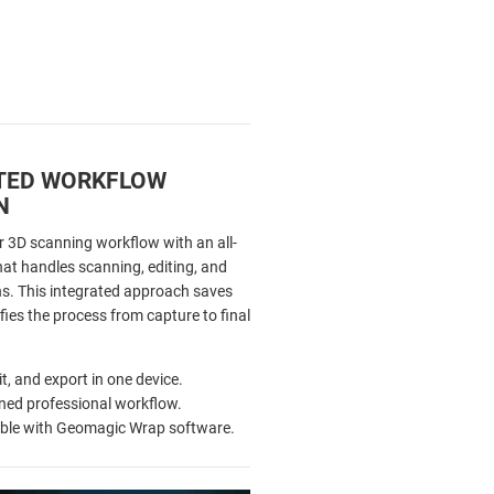
TED WORKFLOW
N
r 3D scanning workflow with an all-
hat handles scanning, editing, and
ns. This integrated approach saves
fies the process from capture to final
it, and export in one device.
ned professional workflow.
ble with Geomagic Wrap software.