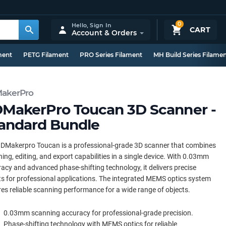
0
Hello,
Sign In
CART
Account & Orders
ment
PETG Filament
PRO Series Filament
MH Build Series Filame
akerPro
MakerPro Toucan 3D Scanner -
andard Bundle
DMakerpro Toucan is a professional-grade 3D scanner that combines
ing, editing, and export capabilities in a single device. With 0.03mm
acy and advanced phase-shifting technology, it delivers precise
ts for professional applications. The integrated MEMS optics system
es reliable scanning performance for a wide range of objects.
0.03mm scanning accuracy for professional-grade precision.
Phase-shifting technology with MEMS optics for reliable