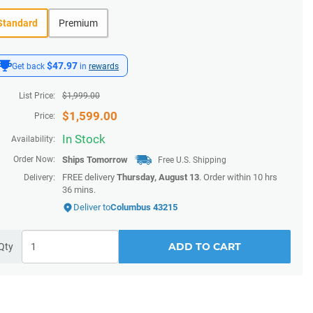
Standard
Premium
$47.97
Get back
in
rewards
List Price:
$
1,999.00
$
1,599.00
Price:
In Stock
Availability:
Order Now:
Ships
Tomorrow
Free U.S. Shipping
FREE delivery
Thursday, August 13
. Order within
10 hrs
Delivery:
36 mins
.
Deliver to
Columbus 43215
ADD TO CART
Qty