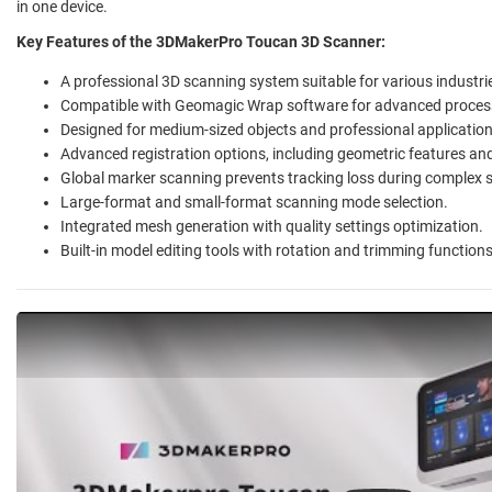
in one device.
Key Features of the 3DMakerPro Toucan 3D Scanner:
A professional 3D scanning system suitable for various industri
Compatible with Geomagic Wrap software for advanced proces
Designed for medium-sized objects and professional application
Advanced registration options, including geometric features an
Global marker scanning prevents tracking loss during complex 
Large-format and small-format scanning mode selection.
Integrated mesh generation with quality settings optimization.
Built-in model editing tools with rotation and trimming functions