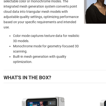
selectable color or monochrome modes. The
integrated mesh generation system converts point
cloud data into triangular mesh models with
adjustable quality settings, optimizing performance
based on your specific requirements and intended
use.
Color mode captures texture data for realistic
3D models.
Monochrome mode for geometry-focused 3D
scanning.
Built-in mesh generation with quality
optimization.
WHAT'S IN THE BOX?