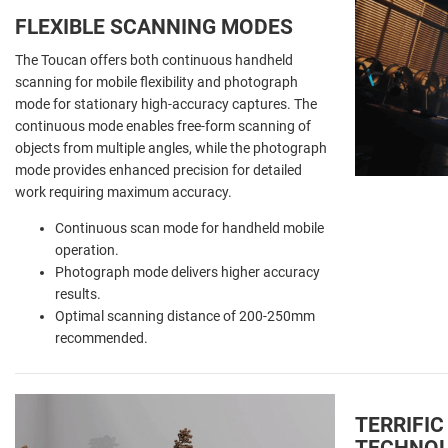
FLEXIBLE SCANNING MODES
The Toucan offers both continuous handheld
scanning for mobile flexibility and photograph
mode for stationary high-accuracy captures. The
continuous mode enables free-form scanning of
objects from multiple angles, while the photograph
mode provides enhanced precision for detailed
work requiring maximum accuracy.
Continuous scan mode for handheld mobile
operation.
Photograph mode delivers higher accuracy
results.
Optimal scanning distance of 200-250mm
recommended.
TERRIFIC
TECHNO