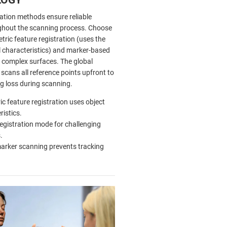
ration methods ensure reliable
ghout the scanning process. Choose
ric feature registration (uses the
l characteristics) and marker-based
r complex surfaces. The global
scans all reference points upfront to
ng loss during scanning.
c feature registration uses object
ristics.
egistration mode for challenging
.
arker scanning prevents tracking