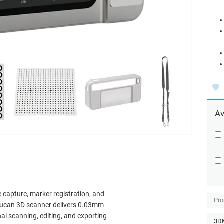
Av
 capture, marker registration, and
Pro
oucan 3D scanner delivers 0.03mm
l scanning, editing, and exporting
3DM