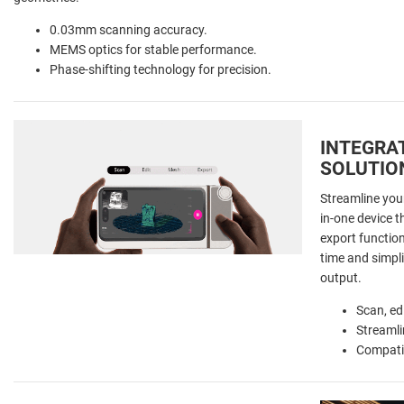
0.03mm scanning accuracy.
MEMS optics for stable performance.
Phase-shifting technology for precision.
INTEGRA
SOLUTIO
Streamline you
in-one device t
export functio
time and simpli
output.
Scan, ed
Streamli
Compati