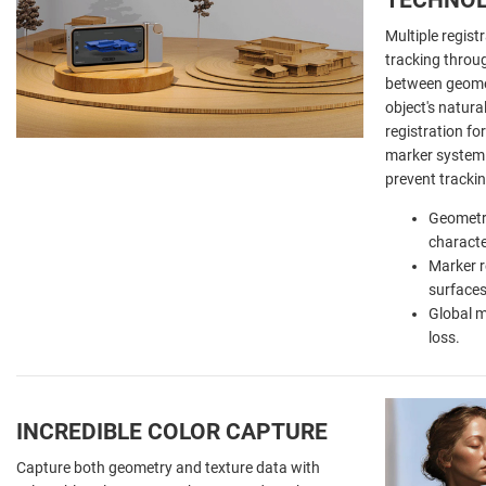
Multiple regist
tracking throu
between geomet
object's natura
registration fo
marker system 
prevent tracki
Geometri
characte
Marker r
surfaces
Global m
loss.
INCREDIBLE COLOR CAPTURE
Capture both geometry and texture data with