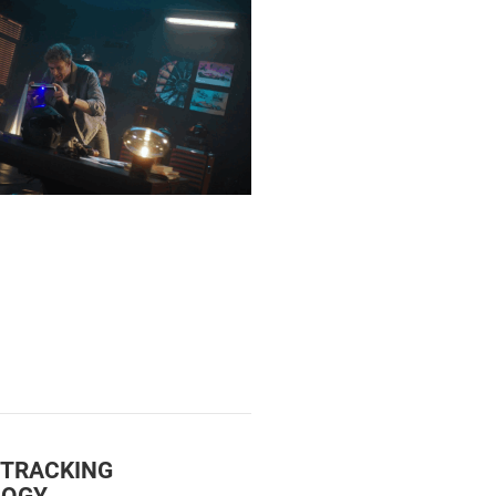
 TRACKING
LOGY