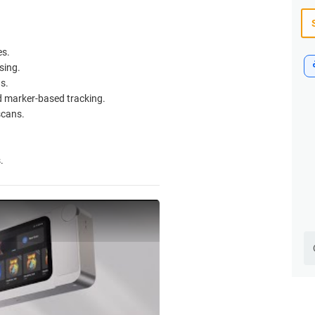
es.
sing.
s.
d marker-based tracking.
scans.
.