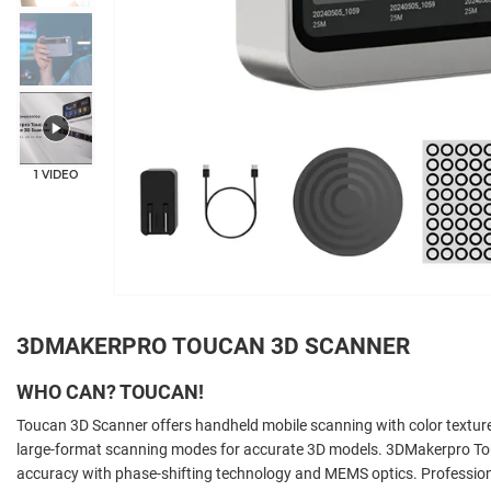
1 VIDEO
3DMAKERPRO TOUCAN 3D SCANNER
WHO CAN? TOUCAN!
Toucan 3D Scanner offers handheld mobile scanning with color texture
large-format scanning modes for accurate 3D models. 3DMakerpro T
accuracy with phase-shifting technology and MEMS optics. Professiona