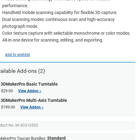
performance.
Handheld mobile scanning capability for flexible 3D capture.
Dual scanning modes: continuous scan and high-accuracy
photograph mode.
Color texture capture with selectable monochrome or color modes.
All-in-one device for scanning, editing, and exporting.
Add to wishlist
ailable Add-ons (2)
3DMakerPro Basic Turntable
$29.00
View Addon »
3DMakerPro Multi-Axis Turntable
$199.00
View Addon »
duct No.
M-3G3-Q5S2
Standard
akerPro Toucan Bundles: