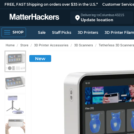
FREE, FAST Shipping on orders over $35 in the U.S.*
Customer Servic
Delivering to
Columbus
43215
Update location
SHOP
Sale
Staff Picks
3D Printers
3D Printer Fila
Home
Store
3D Printer Accessories
3D Scanners
Tetherless 3D Scanner
New