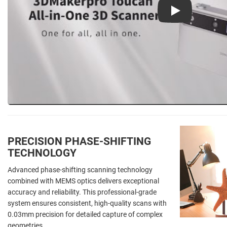
Play
PRECISION PHASE-SHIFTING
TECHNOLOGY
Advanced phase-shifting scanning technology
combined with MEMS optics delivers exceptional
accuracy and reliability. This professional-grade
system ensures consistent, high-quality scans with
0.03mm precision for detailed capture of complex
geometries.