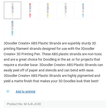
3Doodler Create+ ABS Plastic Strands are superbly sturdy 3D
printing filament strands designed for use with the 3Doodler
Create+ 3D Printing Pen. These ABS plastic strands are non-toxic
and are a great choice for Doodling in the air, or for projects that
require a sturdier base. 3Doodler Create+ ABS Plastic Strands can
easily peel off of paper and stencils and can bend with ease.
3Doodler Create+ ABS Plastic Strands are highly pigmented and
yield a matte finish that makes your 3D Doodles look their best!
Add to wishlist
Product No.
M-5J8-JCXE