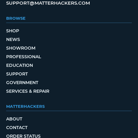
SUPPORT@MATTERHACKERS.COM
BROWSE
SHOP
NEWS
SHOWROOM
PROFESSIONAL
EDUCATION
SUPPORT
GOVERNMENT
SERVICES & REPAIR
MATTERHACKERS
ABOUT
CONTACT
ORDER STATUS