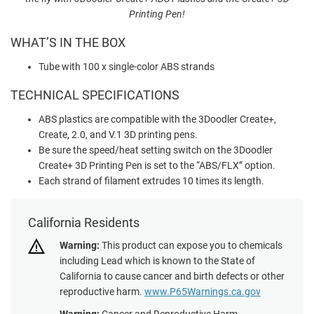
Printing Pen!
WHAT’S IN THE BOX
Tube with 100 x single-color ABS strands
TECHNICAL SPECIFICATIONS
ABS plastics are compatible with the 3Doodler Create+,
Create, 2.0, and V.1 3D printing pens.
Be sure the speed/heat setting switch on the 3Doodler
Create+ 3D Printing Pen is set to the “ABS/FLX” option.
Each strand of filament extrudes 10 times its length.
California Residents
Warning:
This product can expose you to chemicals
including Lead which is known to the State of
California to cause cancer and birth defects or other
reproductive harm.
www.P65Warnings.ca.gov