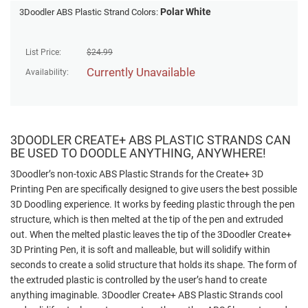
Polar White
3Doodler ABS Plastic Strand Colors:
List Price:
$
24.99
Currently Unavailable
Availability:
3DOODLER CREATE+ ABS PLASTIC STRANDS CAN
BE USED TO DOODLE ANYTHING, ANYWHERE!
3Doodler’s non-toxic ABS Plastic Strands for the Create+ 3D
Printing Pen are specifically designed to give users the best possible
3D Doodling experience. It works by feeding plastic through the pen
structure, which is then melted at the tip of the pen and extruded
out. When the melted plastic leaves the tip of the 3Doodler Create+
3D Printing Pen, it is soft and malleable, but will solidify within
seconds to create a solid structure that holds its shape. The form of
the extruded plastic is controlled by the user’s hand to create
anything imaginable. 3Doodler Create+ ABS Plastic Strands cool