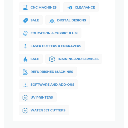
CNC MACHINES
CLEARANCE
SALE
DIGITAL DESIGNS
EDUCATION & CURRICULUM
LASER CUTTERS & ENGRAVERS
SALE
TRAINING AND SERVICES
REFURBISHED MACHINES
SOFTWARE AND ADD-ONS
UV PRINTERS
WATER JET CUTTERS