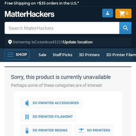
Free Shipping on +$35 orders in the U.S.*
0
Update location
Delivering to
Columbus
43215
SHOP
Sale
Staff Picks
3D Printers
3D Printer Fila
Sorry, this product is currently unavailable
Perhaps some of these categories are of interest:
3D PRINTER ACCESSORIES
3D PRINTER FILAMENT
3D PRINTER RESINS
3D PRINTERS