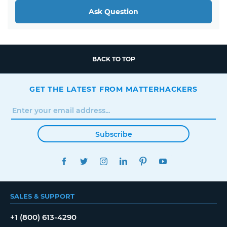
Ask Question
BACK TO TOP
GET THE LATEST FROM MATTERHACKERS
Subscribe
FACEBOOK
TWITTER
INSTAGRAM
LINKEDIN
PINTEREST
YOUTUBE
SALES & SUPPORT
+1 (800) 613-4290