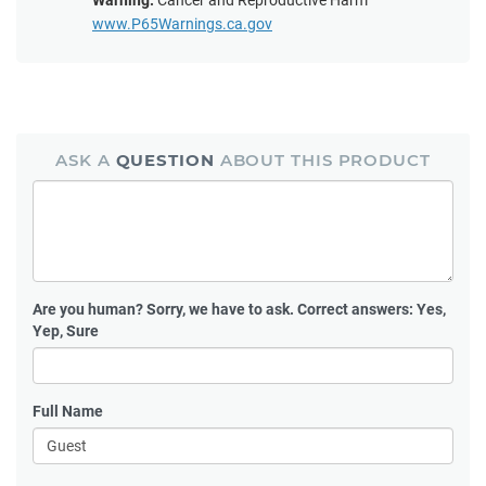
Warning:
Cancer and Reproductive Harm
www.P65Warnings.ca.gov
ASK A
QUESTION
ABOUT THIS PRODUCT
Are you human?
Sorry, we have to ask. Correct answers: Yes,
Yep, Sure
Full Name