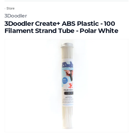
Store
3Doodler
3Doodler Create+ ABS Plastic - 100
Filament Strand Tube - Polar White