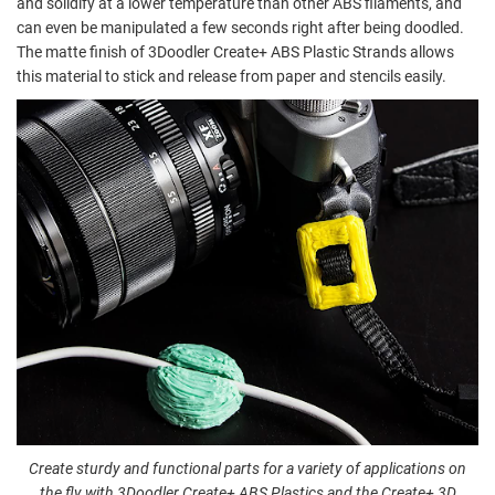
and solidify at a lower temperature than other ABS filaments, and
can even be manipulated a few seconds right after being doodled.
The matte finish of 3Doodler Create+ ABS Plastic Strands allows
this material to stick and release from paper and stencils easily.
Create sturdy and functional parts for a variety of applications on
the fly with 3Doodler Create+ ABS Plastics and the Create+ 3D