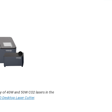
y of 40W and 50W CO2 lasers in the
0 Desktop Laser Cutter
.