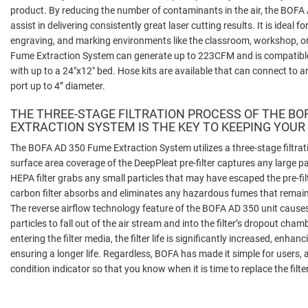
product. By reducing the number of contaminants in the air, the BOF
assist in delivering consistently great laser cutting results. It is ideal fo
engraving, and marking environments like the classroom, workshop, o
Fume Extraction System can generate up to 223CFM and is compatible
with up to a 24"x12" bed. Hose kits are available that can connect to a
port up to 4” diameter.
THE THREE-STAGE FILTRATION PROCESS OF THE BO
EXTRACTION SYSTEM IS THE KEY TO KEEPING YOUR
The BOFA AD 350 Fume Extraction System utilizes a three-stage filtrati
surface area coverage of the DeepPleat pre-filter captures any large p
HEPA filter grabs any small particles that may have escaped the pre-fil
carbon filter absorbs and eliminates any hazardous fumes that remain b
The reverse airflow technology feature of the BOFA AD 350 unit causes a 
particles to fall out of the air stream and into the filter’s dropout cham
entering the filter media, the filter life is significantly increased, enh
ensuring a longer life. Regardless, BOFA has made it simple for users, a
condition indicator so that you know when it is time to replace the filter