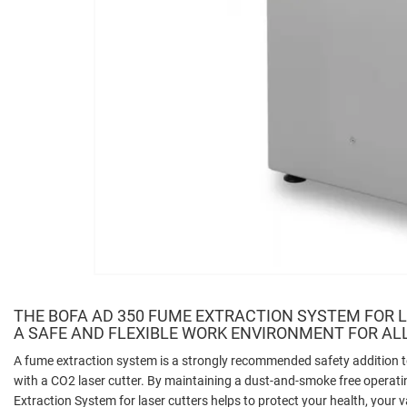
THE BOFA AD 350 FUME EXTRACTION SYSTEM FOR 
A SAFE AND FLEXIBLE WORK ENVIRONMENT FOR AL
A fume extraction system is a strongly recommended safety addition
with a CO2 laser cutter. By maintaining a dust-and-smoke free opera
Extraction System for laser cutters helps to protect your health, your 