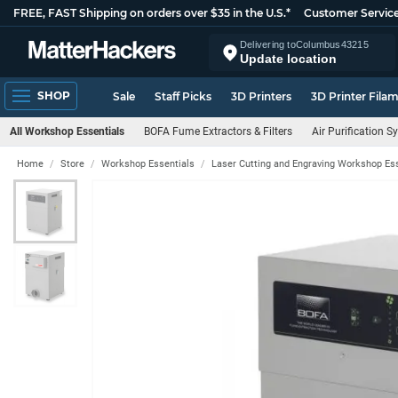
FREE, FAST Shipping on orders over $35 in the U.S.*
Customer Servic
Delivering to
Columbus
43215
Update location
SHOP
Sale
Staff Picks
3D Printers
3D Printer Fila
All Workshop Essentials
BOFA Fume Extractors & Filters
Air Purification 
Home
Store
Workshop Essentials
Laser Cutting and Engraving Workshop Es