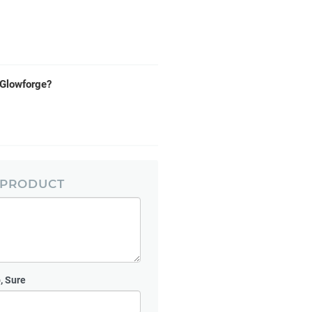
e Glowforge?
 PRODUCT
, Sure