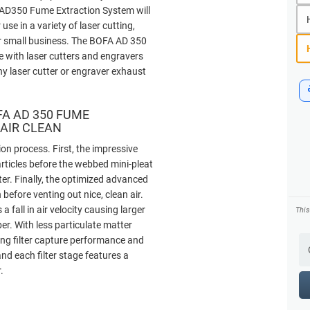
A AD350 Fume Extraction System will
r use in a variety of laser cutting,
r small business. The BOFA AD 350
 with laser cutters and engravers
ny laser cutter or engraver exhaust
FA AD 350 FUME
 AIR CLEAN
on process. First, the impressive
articles before the webbed mini-pleat
ter. Finally, the optimized advanced
efore venting out nice, clean air.
fall in air velocity causing larger
Thi
ber. With less particulate matter
ancing filter capture performance and
nd each filter stage features a
.