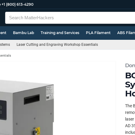
e
+1 (800) 613-4290
ment
Bambu Lab
Training and Services
PLA Filament
ABS Fila
Systems
Laser Cutting and Engraving Workshop Essentials
sentials
Don
BO
Sy
Ho
The B
remov
laser
AD 35
inclu