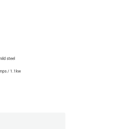
ild steel
amps / 1.1kw