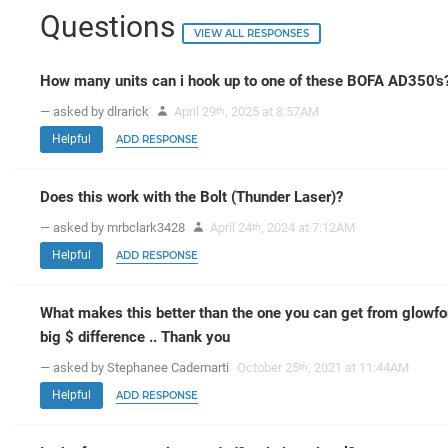
Questions
VIEW ALL RESPONSES
How many units can i hook up to one of these BOFA AD350's
— asked by dlrarick
April 29
, 2025 at 8:57AM
th
Helpful
ADD RESPONSE
Does this work with the Bolt (Thunder Laser)?
— asked by mrbclark3428
April 24
, 2024 at 7:12AM
th
Helpful
ADD RESPONSE
What makes this better than the one you can get from glowfo
big $ difference .. Thank you
— asked by Stephanee Cademarti
October 25
, 2021 at 11:44AM
th
Helpful
ADD RESPONSE