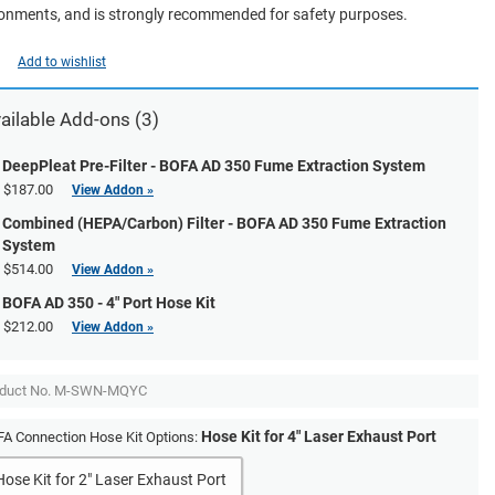
onments, and is strongly recommended for safety purposes.
Add to wishlist
ailable Add-ons (3)
DeepPleat Pre-Filter - BOFA AD 350 Fume Extraction System
$187.00
View Addon »
Combined (HEPA/Carbon) Filter - BOFA AD 350 Fume Extraction
System
$514.00
View Addon »
BOFA AD 350 - 4" Port Hose Kit
$212.00
View Addon »
duct No.
M-SWN-MQYC
Hose Kit for 4" Laser Exhaust Port
A Connection Hose Kit Options:
Hose Kit for 2" Laser Exhaust Port