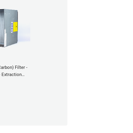
bon) Filter -
Extraction