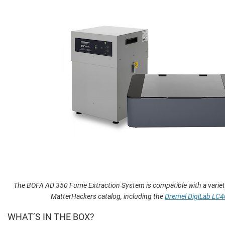
The BOFA AD 350 Fume Extraction System is compatible with a variet
MatterHackers catalog, including the
Dremel DigiLab LC4
WHAT’S IN THE BOX?