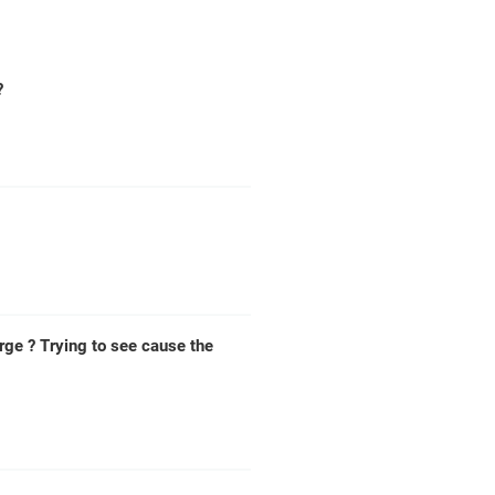
?
rge ? Trying to see cause the