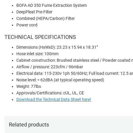
BOFA AD 350 Fume Extraction System
DeepPleat Pre-Filter
Combined (HEPA/Carbon) Filter
Power cord
TECHNICAL SPECIFICATIONS
Dimensions (HxWxD): 23.23 x 15.94 x 18.31”
Hose inlet size: 100mm
Cabinet construction: Brushed stainless steel / Powder coated m
Airflow / pressure: 223cfm / 96mbar
Electrical data: 115-230v 1ph 50/60Hz; Full load current: 12.5 
Noise level: < 62dBA (at typical operating speed)
Weight: 77lbs
Approvals/Certifications: cUL, UL, CE
Download the Technical Data Sheet here!
Related products