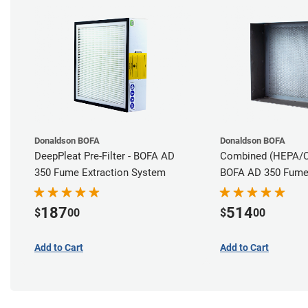
Donaldson BOFA
Donaldson BOFA
DeepPleat Pre-Filter - BOFA AD
Combined (HEPA/Car
350 Fume Extraction System
BOFA AD 350 Fume 
System
187
514
$
00
$
00
Add to Cart
Add to Cart