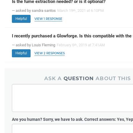
Is the fume extraction needed? or is it optional?
— asked by sandra santos
March 19
, 2021 at 6:10PM
th
Helpful
VIEW 1 RESPONSE
I recently purchased a Glowforge. Is this compatible with th
— asked by Louis Fleming
February 6
, 2019 at 7:41AM
th
Helpful
VIEW 2 RESPONSES
ASK A
QUESTION
ABOUT THIS
Are you human?
Sorry, we have to ask. Correct answers: Yes, Yep