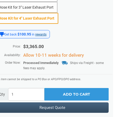
Hose Kit for 3" Laser Exhaust Port
Hose Kit for 4" Laser Exhaust Port
$100.95
Get back
in
rewards
$
3,365.00
Price:
Allow 10-11 weeks for delivery
Availability:
Order Now:
Processed Immediately
Ships via Freight
- some
fees may apply.
s item cannot be shipped to a PO Box or APO/FPO/DPO address.
ADD TO CART
Qty
Request Quote