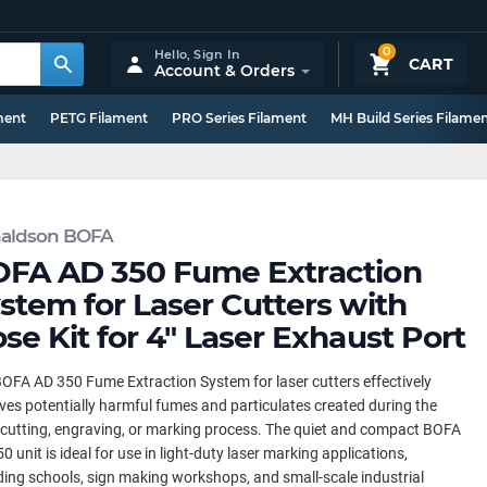
0
Hello,
Sign In
CART
Account & Orders
ment
PETG Filament
PRO Series Filament
MH Build Series Filame
aldson BOFA
FA AD 350 Fume Extraction
stem for Laser Cutters with
se Kit for 4" Laser Exhaust Port
OFA AD 350 Fume Extraction System for laser cutters effectively
es potentially harmful fumes and particulates created during the
 cutting, engraving, or marking process. The quiet and compact BOFA
0 unit is ideal for use in light-duty laser marking applications,
ding schools, sign making workshops, and small-scale industrial