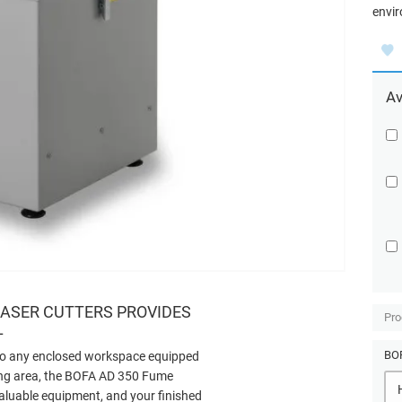
envir
Av
LASER CUTTERS PROVIDES
Pro
L
BOF
 to any enclosed workspace equipped
ting area, the BOFA AD 350 Fume
valuable equipment, and your finished