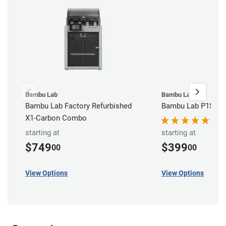
Bambu Lab
Bambu Lab
Bambu Lab Factory Refurbished
Bambu Lab P1S 3D 
X1-Carbon Combo
starting at
starting at
$749
$399
00
00
View Options
View Options