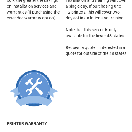
bulk, the greater the savings
installation and training will cover
on Installation services and
a single day. If purchasing 8 to
warranties (if purchasing the
12 printers, this will cover two
extended warranty option).
days of installation and training.
Note that this service is only
available for the
lower 48 states
.
Request a quote if interested in a
quote for outside of the 48 states.
PRINTER WARRANTY