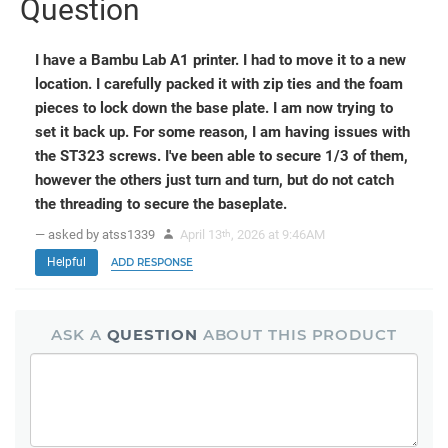
Question
I have a Bambu Lab A1 printer. I had to move it to a new
location. I carefully packed it with zip ties and the foam
pieces to lock down the base plate. I am now trying to
set it back up. For some reason, I am having issues with
the ST323 screws. I've been able to secure 1/3 of them,
however the others just turn and turn, but do not catch
the threading to secure the baseplate.
— asked by atss1339
April 13
, 2026 at 9:46AM
th
Helpful
ADD RESPONSE
ASK A
QUESTION
ABOUT THIS PRODUCT