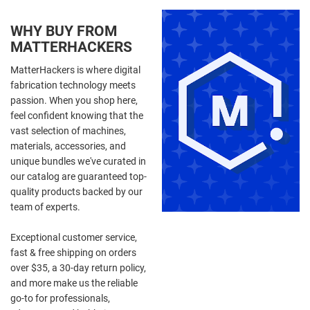
WHY BUY FROM
MATTERHACKERS
MatterHackers is where digital
fabrication technology meets
passion. When you shop here,
feel confident knowing that the
vast selection of machines,
materials, accessories, and
unique bundles we've curated in
our catalog are guaranteed top-
quality products backed by our
team of experts.
Exceptional customer service,
fast & free shipping on orders
over $35, a 30-day return policy,
and more make us the reliable
go-to for professionals,