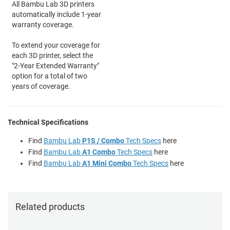
All Bambu Lab 3D printers
automatically include 1-year
warranty coverage.
To extend your coverage for
each 3D printer, select the
"2-Year Extended Warranty"
option for a total of two
years of coverage.
Technical Specifications
Find
Bambu Lab
P1S / Combo
Tech Specs
here
Find
Bambu Lab
A1 Combo
Tech Specs
here
Find
Bambu Lab
A1 Mini Combo
Tech Specs
here
Related products