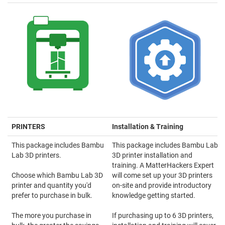
PRINTERS
Installation & Training
This package includes Bambu
This package includes Bambu Lab
Lab 3D printers.
3D printer installation and
training. A MatterHackers Expert
Choose which Bambu Lab 3D
will come set up your 3D printers
printer and quantity you'd
on-site and provide introductory
prefer to purchase in bulk.
knowledge getting started.
The more you purchase in
If purchasing up to 6 3D printers,