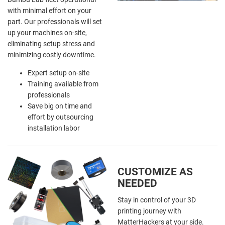
with minimal effort on your
part. Our professionals will set
up your machines on-site,
eliminating setup stress and
minimizing costly downtime.
Expert setup on-site
Training available from
professionals
Save big on time and
effort by outsourcing
installation labor
CUSTOMIZE AS
NEEDED
Stay in control of your 3D
printing journey with
MatterHackers at your side.