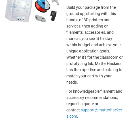
Build your package from the
ground up, starting with this
bundle of 3D printers and
services, then adding on
filaments, accessories, and
more as you see fit to stay
within budget and achieve your
unique application goals.
Whether it's for the classroom or
prototyping lab, MatterHackers
has the expertise and catalog to
match your cart with your
needs.
For knowledgeable filament and
accessory recommendations,
request a quote or
contact
support@matterhacker
s.com
.