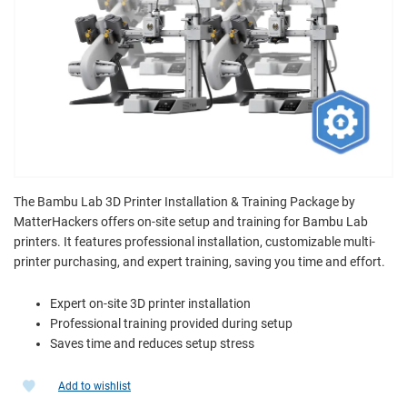
The Bambu Lab 3D Printer Installation & Training Package by
MatterHackers offers on-site setup and training for Bambu Lab
printers. It features professional installation, customizable multi-
printer purchasing, and expert training, saving you time and effort.
Expert on-site 3D printer installation
Professional training provided during setup
Saves time and reduces setup stress
Add to wishlist