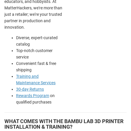
educators, and hobbyists. At
MatterHackers, we're more than
just a retailer; we're your trusted
partner in production and
innovation.
Diverse, expert-curated
catalog
Top-notch customer
service
Convenient fast & free
shipping
Training and
Maintenance Services
30-day Returns
Rewards Program
on
qualified purchases
WHAT COMES WITH THE BAMBU LAB 3D PRINTER
INSTALLATION & TRAINING?