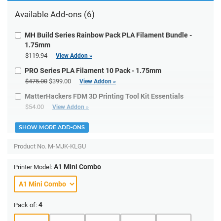
Available Add-ons (6)
MH Build Series Rainbow Pack PLA Filament Bundle -
1.75mm
$119.94
View Addon »
PRO Series PLA Filament 10 Pack - 1.75mm
$475.00
$399.00
View Addon »
MatterHackers FDM 3D Printing Tool Kit Essentials
$54.00
View Addon »
SHOW MORE ADD-ONS
Product No.
M-MJK-KLGU
A1 Mini Combo
Printer Model:
4
Pack of: