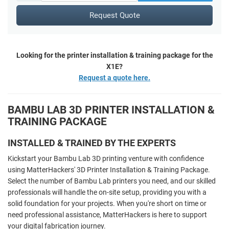
Request Quote
Looking for the printer installation & training package for the
X1E?
Request a quote here.
BAMBU LAB 3D PRINTER INSTALLATION &
TRAINING PACKAGE
INSTALLED & TRAINED BY THE EXPERTS
Kickstart your Bambu Lab 3D printing venture with confidence
using MatterHackers' 3D Printer Installation & Training Package.
Select the number of Bambu Lab printers you need, and our skilled
professionals will handle the on-site setup, providing you with a
solid foundation for your projects. When you're short on time or
need professional assistance, MatterHackers is here to support
your digital fabrication journey.