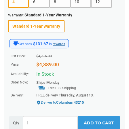
4
6
8
10
12
Standard 1-Year Warranty
Warranty:
Standard 1-Year Warranty
$131.67
Get back
in
rewards
List Price:
$
4,716.00
$
4,389.00
Price:
In Stock
Availability:
Order Now:
Ships
Monday
Free U.S. Shipping
FREE delivery
Thursday, August 13
.
Delivery:
Deliver to
Columbus 43215
ADD TO CART
Qty