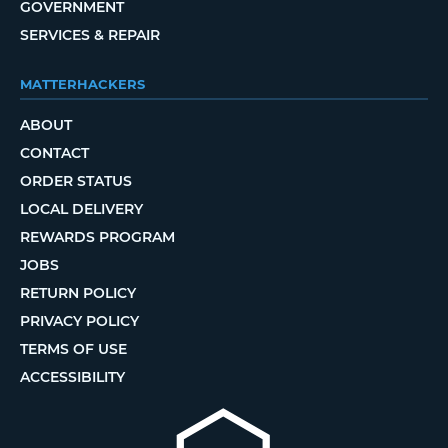
GOVERNMENT
SERVICES & REPAIR
MATTERHACKERS
ABOUT
CONTACT
ORDER STATUS
LOCAL DELIVERY
REWARDS PROGRAM
JOBS
RETURN POLICY
PRIVACY POLICY
TERMS OF USE
ACCESSIBILITY