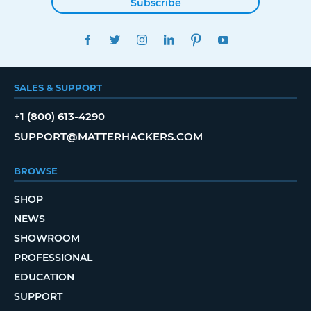
Subscribe
FACEBOOK
TWITTER
INSTAGRAM
LINKEDIN
PINTEREST
YOUTUBE
SALES & SUPPORT
+1 (800) 613-4290
SUPPORT@MATTERHACKERS.COM
BROWSE
SHOP
NEWS
SHOWROOM
PROFESSIONAL
EDUCATION
SUPPORT