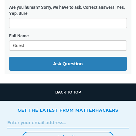
Are you human?
Sorry, we have to ask. Correct answers: Yes,
Yep, Sure
Full Name
Ask Question
BACK TO TOP
GET THE LATEST FROM MATTERHACKERS