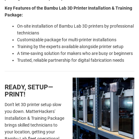
Key Features of the Bambu Lab 3D Printer Installation & Training
Package:
On-site installation of Bambu Lab 3D printers by professional
technicians
Customizable package for multi-printer installations
Training by the experts available alongside printer setup
A time-saving solution for makers who are busy or beginners
Trusted, reliable partnership for digital fabrication needs
READY, SETUP—
PRINT!
Don't let 3D printer setup slow
you down. MatterHackers'
Installation & Training Package
brings skilled technicians to
your location, getting your
Bambu Lab fleet operational