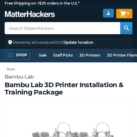
Free Shipping on +$35 orders in the U.S.*
0
Update location
Delivering to
Columbus
43215
SHOP
Sale
Staff Picks
3D Printers
3D Printer Fila
Store
Bambu Lab
Bambu Lab 3D Printer Installation &
Training Package