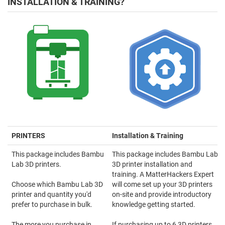
INSTALLATION & TRAINING?
PRINTERS
Installation & Training
This package includes Bambu
This package includes Bambu Lab
Lab 3D printers.
3D printer installation and
training. A MatterHackers Expert
Choose which Bambu Lab 3D
will come set up your 3D printers
printer and quantity you'd
on-site and provide introductory
prefer to purchase in bulk.
knowledge getting started.
The more you purchase in
If purchasing up to 6 3D printers,