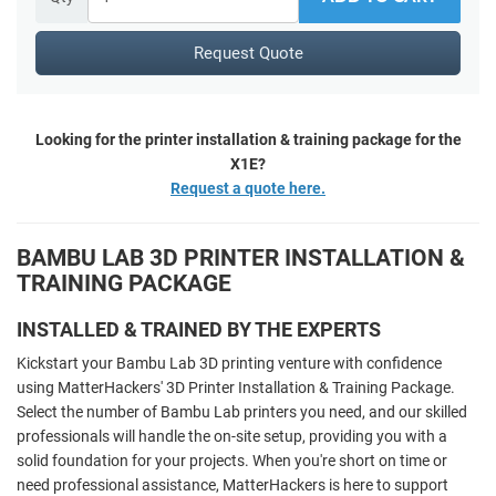
Request Quote
Looking for the printer installation & training package for the
X1E?
Request a quote here.
BAMBU LAB 3D PRINTER INSTALLATION &
TRAINING PACKAGE
INSTALLED & TRAINED BY THE EXPERTS
Kickstart your Bambu Lab 3D printing venture with confidence
using MatterHackers' 3D Printer Installation & Training Package.
Select the number of Bambu Lab printers you need, and our skilled
professionals will handle the on-site setup, providing you with a
solid foundation for your projects. When you're short on time or
need professional assistance, MatterHackers is here to support