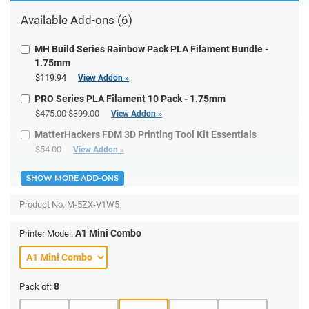
Available Add-ons (6)
MH Build Series Rainbow Pack PLA Filament Bundle -
1.75mm
$119.94
View Addon »
PRO Series PLA Filament 10 Pack - 1.75mm
$475.00
$399.00
View Addon »
MatterHackers FDM 3D Printing Tool Kit Essentials
$54.00
View Addon »
SHOW MORE ADD-ONS
Product No.
M-5ZX-V1W5
A1 Mini Combo
Printer Model:
8
Pack of: