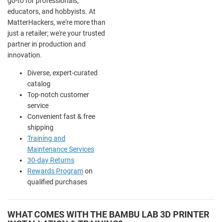
go-to for professionals,
educators, and hobbyists. At
MatterHackers, we're more than
just a retailer; we're your trusted
partner in production and
innovation.
Diverse, expert-curated
catalog
Top-notch customer
service
Convenient fast & free
shipping
Training and
Maintenance Services
30-day Returns
Rewards Program
on
qualified purchases
WHAT COMES WITH THE BAMBU LAB 3D PRINTER