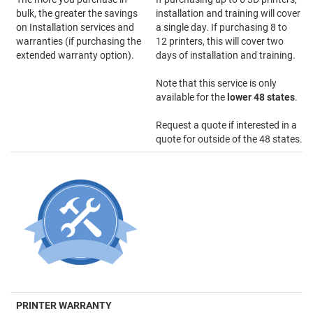
bulk, the greater the savings
installation and training will cover
on Installation services and
a single day. If purchasing 8 to
warranties (if purchasing the
12 printers, this will cover two
extended warranty option).
days of installation and training.
Note that this service is only
available for the
lower 48 states
.
Request a quote if interested in a
quote for outside of the 48 states.
PRINTER WARRANTY