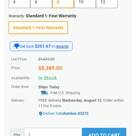
4
6
8
10
12
Standard 1-Year Warranty
Warranty:
Standard 1-Year Warranty
$251.67
Get back
in
rewards
List Price:
$
9,432.00
$
8,389.00
Price:
In Stock
Availability:
Order Now:
Ships
Today
Free U.S. Shipping
FREE delivery
Wednesday, August 12
. Order within
Delivery:
11 hrs 9 mins
.
Deliver to
Columbus 43215
ADD TO CART
Qty