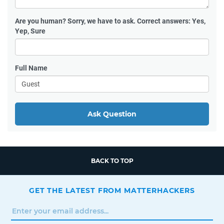
Are you human?
Sorry, we have to ask. Correct answers: Yes,
Yep, Sure
Full Name
Ask Question
BACK TO TOP
GET THE LATEST FROM MATTERHACKERS