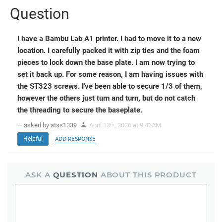
Question
I have a Bambu Lab A1 printer. I had to move it to a new
location. I carefully packed it with zip ties and the foam
pieces to lock down the base plate. I am now trying to
set it back up. For some reason, I am having issues with
the ST323 screws. I've been able to secure 1/3 of them,
however the others just turn and turn, but do not catch
the threading to secure the baseplate.
— asked by atss1339
April 13
, 2026 at 9:46AM
th
Helpful
ADD RESPONSE
ASK A
QUESTION
ABOUT THIS PRODUCT