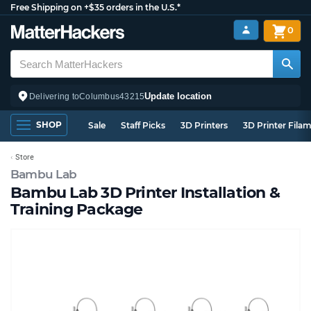
Free Shipping on +$35 orders in the U.S.*
0
Update location
Delivering to
Columbus
43215
SHOP
Sale
Staff Picks
3D Printers
3D Printer Fila
Store
Bambu Lab
Bambu Lab 3D Printer Installation &
Training Package