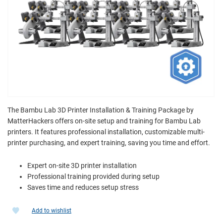
The Bambu Lab 3D Printer Installation & Training Package by
MatterHackers offers on-site setup and training for Bambu Lab
printers. It features professional installation, customizable multi-
printer purchasing, and expert training, saving you time and effort.
Expert on-site 3D printer installation
Professional training provided during setup
Saves time and reduces setup stress
Add to wishlist