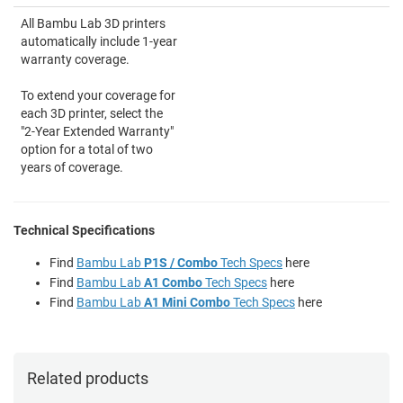
All Bambu Lab 3D printers
automatically include 1-year
warranty coverage.
To extend your coverage for
each 3D printer, select the
"2-Year Extended Warranty"
option for a total of two
years of coverage.
Technical Specifications
Find
Bambu Lab
P1S / Combo
Tech Specs
here
Find
Bambu Lab
A1 Combo
Tech Specs
here
Find
Bambu Lab
A1 Mini Combo
Tech Specs
here
Related products