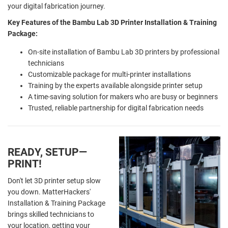
your digital fabrication journey.
Key Features of the Bambu Lab 3D Printer Installation & Training
Package:
On-site installation of Bambu Lab 3D printers by professional
technicians
Customizable package for multi-printer installations
Training by the experts available alongside printer setup
A time-saving solution for makers who are busy or beginners
Trusted, reliable partnership for digital fabrication needs
READY, SETUP—
PRINT!
Don't let 3D printer setup slow
you down. MatterHackers'
Installation & Training Package
brings skilled technicians to
your location, getting your