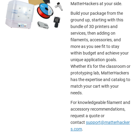
MatterHackers at your side.
Build your package from the
ground up, starting with this
bundle of 3D printers and
services, then adding on
filaments, accessories, and
more as you see fit to stay
within budget and achieve your
unique application goals.
Whether it's for the classroom or
prototyping lab, MatterHackers
has the expertise and catalog to
match your cart with your
needs.
For knowledgeable filament and
accessory recommendations,
request a quote or
contact
support@matterhacker
s.com
.