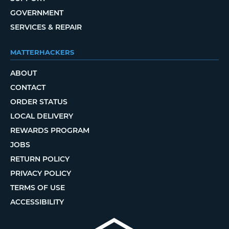
GOVERNMENT
SERVICES & REPAIR
MATTERHACKERS
ABOUT
CONTACT
ORDER STATUS
LOCAL DELIVERY
REWARDS PROGRAM
JOBS
RETURN POLICY
PRIVACY POLICY
TERMS OF USE
ACCESSIBILITY