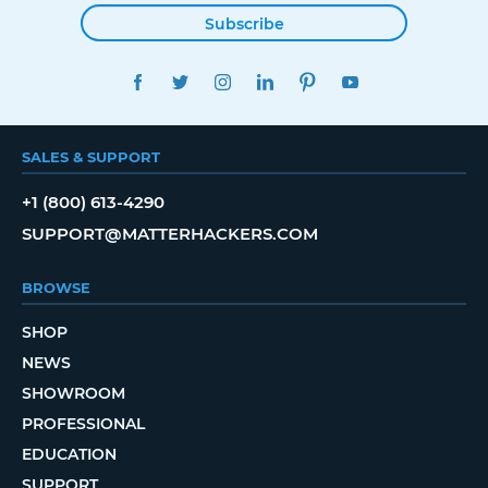
Subscribe
FACEBOOK
TWITTER
INSTAGRAM
LINKEDIN
PINTEREST
YOUTUBE
SALES & SUPPORT
+1 (800) 613-4290
SUPPORT@MATTERHACKERS.COM
BROWSE
SHOP
NEWS
SHOWROOM
PROFESSIONAL
EDUCATION
SUPPORT