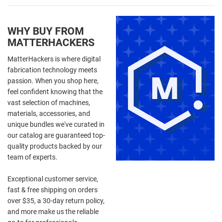
WHY BUY FROM
MATTERHACKERS
MatterHackers is where digital
fabrication technology meets
passion. When you shop here,
feel confident knowing that the
vast selection of machines,
materials, accessories, and
unique bundles we've curated in
our catalog are guaranteed top-
quality products backed by our
team of experts.
Exceptional customer service,
fast & free shipping on orders
over $35, a 30-day return policy,
and more make us the reliable