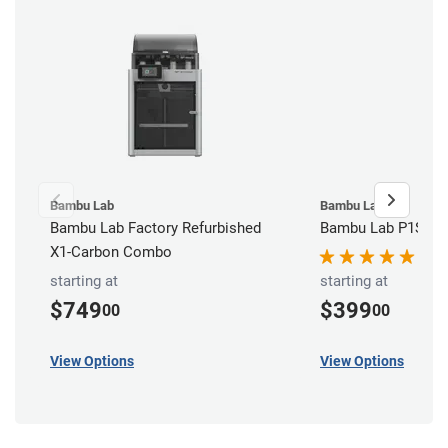
Bambu Lab
Bambu Lab
Bambu Lab Factory Refurbished
Bambu Lab P1S 3D 
X1-Carbon Combo
starting at
starting at
$749
$399
00
00
View Options
View Options