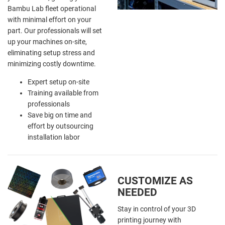
Bambu Lab fleet operational
with minimal effort on your
part. Our professionals will set
up your machines on-site,
eliminating setup stress and
minimizing costly downtime.
Expert setup on-site
Training available from
professionals
Save big on time and
effort by outsourcing
installation labor
CUSTOMIZE AS
NEEDED
Stay in control of your 3D
printing journey with