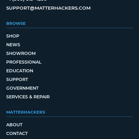
SUPPORT@MATTERHACKERS.COM
BROWSE
SHOP
NEWS
SHOWROOM
PROFESSIONAL
EDUCATION
SUPPORT
GOVERNMENT
SERVICES & REPAIR
MATTERHACKERS
ABOUT
CONTACT