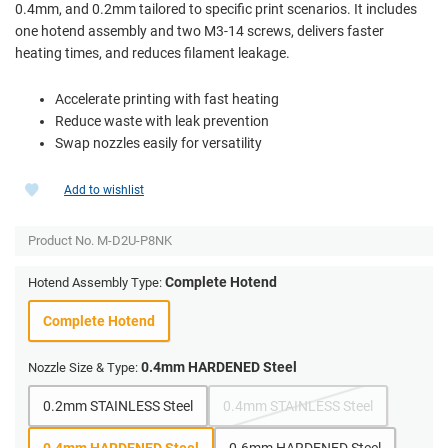
0.4mm, and 0.2mm tailored to specific print scenarios. It includes
one hotend assembly and two M3-14 screws, delivers faster
heating times, and reduces filament leakage.
Accelerate printing with fast heating
Reduce waste with leak prevention
Swap nozzles easily for versatility
Add to wishlist
Product No.
M-D2U-P8NK
Complete Hotend
Hotend Assembly Type:
Complete Hotend
0.4mm HARDENED Steel
Nozzle Size & Type:
0.2mm STAINLESS Steel
0.4mm STAINLESS Steel
0.4mm HARDENED Steel
0.6mm HARDENED Steel