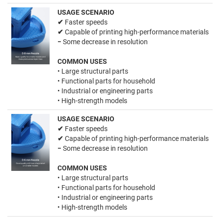
USAGE SCENARIO
✔
Faster speeds
✔
Capable of printing high-performance materials
−
Some decrease in resolution
COMMON USES
• Large structural parts
• Functional parts for household
• Industrial or engineering parts
• High-strength models
USAGE SCENARIO
✔
Faster speeds
✔
Capable of printing high-performance materials
−
Some decrease in resolution
COMMON USES
• Large structural parts
• Functional parts for household
• Industrial or engineering parts
• High-strength models