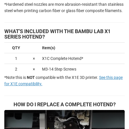
*Hardened steel nozzles are more abrasion-resistant than stainless
steel when printing carbon fiber or glass fiber composite filaments.
WHAT'S INCLUDED WITH THE BAMBU LAB X1
SERIES HOTEND?
QTY
Item(s)
1
×
X1C Complete Hotend*
2
×
M3-14 Step Screws
*Note this is
NOT
compatible with the X1E 3D printer.
See this page
for X1E compatibility.
HOW DO I REPLACE A COMPLETE HOTEND?