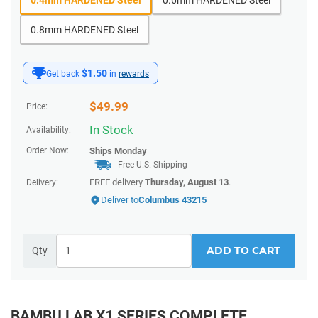
0.8mm HARDENED Steel
$1.50
Get back
in
rewards
$
49.99
Price:
In Stock
Availability:
Order Now:
Ships
Monday
Free U.S. Shipping
FREE delivery
Thursday, August 13
.
Delivery:
Deliver to
Columbus 43215
ADD TO CART
Qty
BAMBU LAB X1 SERIES COMPLETE