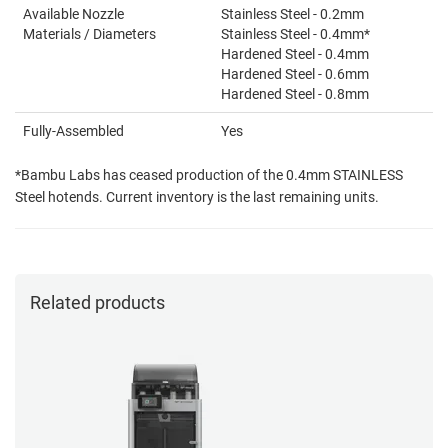
Available Nozzle
Stainless Steel - 0.2mm
Materials / Diameters
Stainless Steel - 0.4mm*
Hardened Steel - 0.4mm
Hardened Steel - 0.6mm
Hardened Steel - 0.8mm
Fully-Assembled
Yes
*Bambu Labs has ceased production of the 0.4mm STAINLESS
Steel hotends. Current inventory is the last remaining units.
Related products