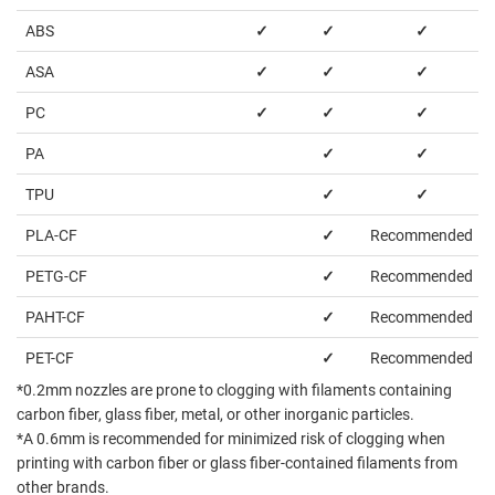
ABS
✓
✓
✓
ASA
✓
✓
✓
PC
✓
✓
✓
PA
✓
✓
TPU
✓
✓
PLA-CF
✓
Recommended
PETG-CF
✓
Recommended
PAHT-CF
✓
Recommended
PET-CF
✓
Recommended
*0.2mm nozzles are prone to clogging with filaments containing
carbon fiber, glass fiber, metal, or other inorganic particles.
*A 0.6mm is recommended for minimized risk of clogging when
printing with carbon fiber or glass fiber-contained filaments from
other brands.