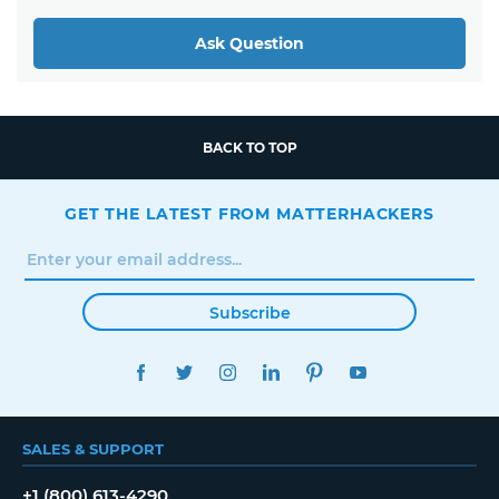
Ask Question
BACK TO TOP
GET THE LATEST FROM MATTERHACKERS
Subscribe
FACEBOOK
TWITTER
INSTAGRAM
LINKEDIN
PINTEREST
YOUTUBE
SALES & SUPPORT
+1 (800) 613-4290