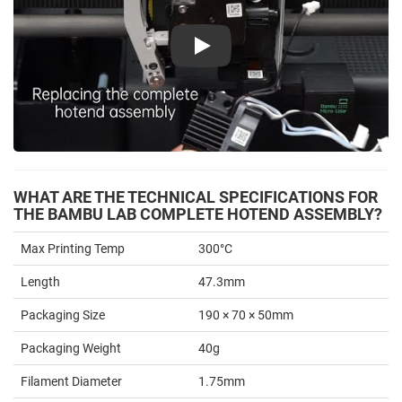
Play
WHAT ARE THE TECHNICAL SPECIFICATIONS FOR
THE BAMBU LAB COMPLETE HOTEND ASSEMBLY?
Max Printing Temp
300°C
Length
47.3mm
Packaging Size
190 × 70 × 50mm
Packaging Weight
40g
Filament Diameter
1.75mm