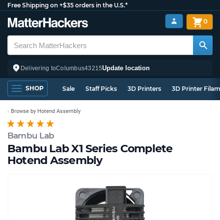
Free Shipping on +$35 orders in the U.S.*
0
Update location
Delivering to
Columbus
43215
SHOP
Sale
Staff Picks
3D Printers
3D Printer Fila
Browse by Hotend Assembly
Bambu Lab
Bambu Lab X1 Series Complete
Hotend Assembly