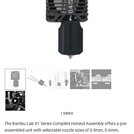
1 VIDEO
The Bambu Lab X1 Series Complete Hotend Assembly offers a pre-
assembled unit with selectable nozzle sizes of 0.8mm, 0.6mm,