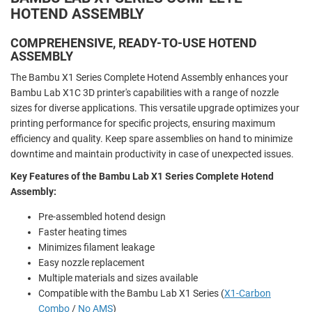
HOTEND ASSEMBLY
COMPREHENSIVE, READY-TO-USE HOTEND
ASSEMBLY
The Bambu X1 Series Complete Hotend Assembly enhances your
Bambu Lab X1C 3D printer's capabilities with a range of nozzle
sizes for diverse applications. This versatile upgrade optimizes your
printing performance for specific projects, ensuring maximum
efficiency and quality. Keep spare assemblies on hand to minimize
downtime and maintain productivity in case of unexpected issues.
Key Features of the Bambu Lab X1 Series Complete Hotend
Assembly:
Pre-assembled hotend design
Faster heating times
Minimizes filament leakage
Easy nozzle replacement
Multiple materials and sizes available
Compatible with the Bambu Lab X1 Series (
X1-Carbon
Combo
/
No AMS
)