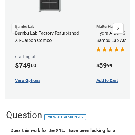
Bambu Lab
MatterHackers
Bambu Lab Factory Refurbished
Hydra AMS - Spool 
X1-Carbon Combo
Bambu Lab Automat
Station
starting at
$749
59
00
$
99
View Options
Add to Cart
Question
VIEW ALL RESPONSES
Does this work for the X1E. I have been looking for a