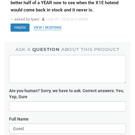
better half of a YEAR now to see when the X1E hotend
would come back in stock and it never is.
— asked by tpaul
July 9
, 2025 at 6:43AM
th
Helpful
VIEW 1 RESPONSE
ASK A
QUESTION
ABOUT THIS PRODUCT
Are you human?
Sorry, we have to ask. Correct answers: Yes,
Yep, Sure
Full Name