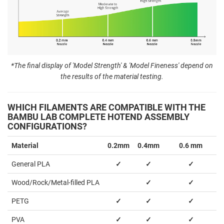
*The final display of 'Model Strength' & 'Model Fineness' depend on
the results of the material testing.
WHICH FILAMENTS ARE COMPATIBLE WITH THE
BAMBU LAB COMPLETE HOTEND ASSEMBLY
CONFIGURATIONS?
Material
0.2mm
0.4mm
0.6 mm
General PLA
✓
✓
✓
Wood/Rock/Metal-filled PLA
✓
✓
PETG
✓
✓
✓
PVA
✓
✓
✓