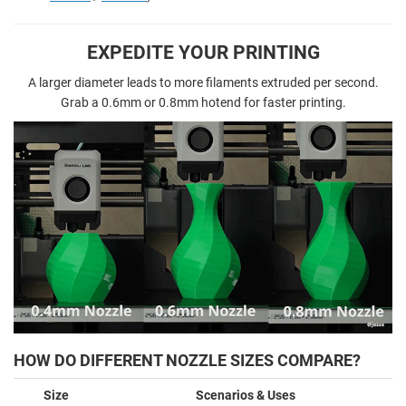
EXPEDITE YOUR PRINTING
A larger diameter leads to more filaments extruded per second.
Grab a 0.6mm or 0.8mm hotend for faster printing.
HOW DO DIFFERENT NOZZLE SIZES COMPARE?
Size
Scenarios & Uses