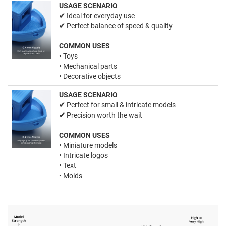
USAGE SCENARIO
✔
Ideal for everyday use
✔
Perfect balance of speed & quality
COMMON USES
• Toys
• Mechanical parts
• Decorative objects
USAGE SCENARIO
✔
Perfect for small & intricate models
✔
Precision worth the wait
COMMON USES
• Miniature models
• Intricate logos
• Text
• Molds