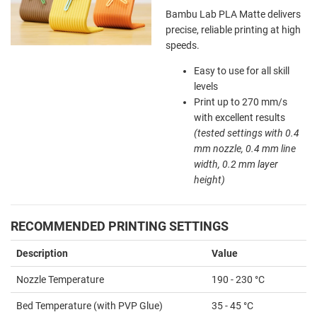
Bambu Lab PLA Matte delivers
precise, reliable printing at high
speeds.
Easy to use for all skill
levels
Print up to 270 mm/s
with excellent results
(tested settings with 0.4
mm nozzle, 0.4 mm line
width, 0.2 mm layer
height)
RECOMMENDED PRINTING SETTINGS
Description
Value
Nozzle Temperature
190 - 230 °C
Bed Temperature (with PVP Glue)
35 - 45 °C