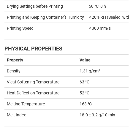
Drying Settings before Printing
50 °C, 8 h
Printing and Keeping Container's Humidity
< 20% RH (Sealed, with 
Printing Speed
< 300 mm/s
PHYSICAL PROPERTIES
Property
Value
Density
1.31 g/cm³
Vicat Softening Temperature
63 °C
Heat Deflection Temperature
52 °C
Melting Temperature
163 °C
Melt Index
18.0 ± 3.2 g/10 min