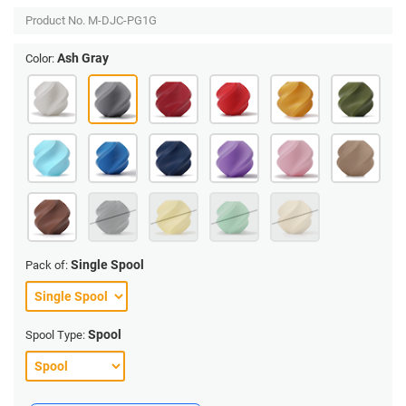
Product No.
M-DJC-PG1G
Ash Gray
Color:
Single Spool
Pack of:
Spool
Spool Type: