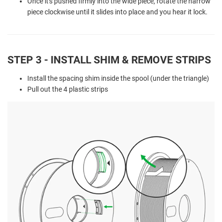
Once it's pushed firmly into the wide piece, rotate the narrow
piece clockwise until it slides into place and you hear it lock.
STEP 3 - INSTALL SHIM & REMOVE STRIPS
Install the spacing shim inside the spool (under the triangle)
Pull out the 4 plastic strips