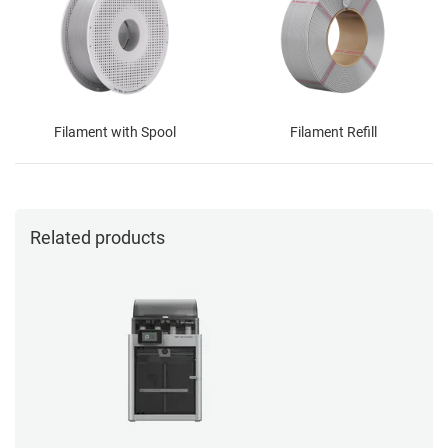
Filament with Spool
Filament Refill
Related products