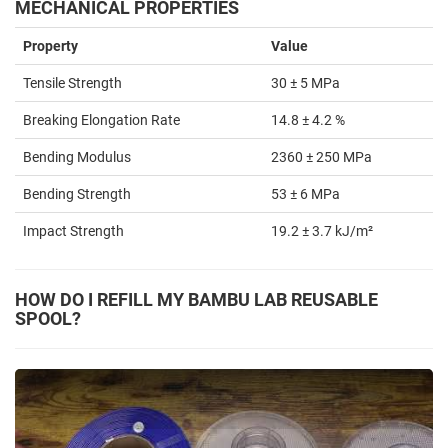
MECHANICAL PROPERTIES
Property
Value
Tensile Strength
30 ± 5 MPa
Breaking Elongation Rate
14.8 ± 4.2 %
Bending Modulus
2360 ± 250 MPa
Bending Strength
53 ± 6 MPa
Impact Strength
19.2 ± 3.7 kJ/m²
HOW DO I REFILL MY BAMBU LAB REUSABLE
SPOOL?