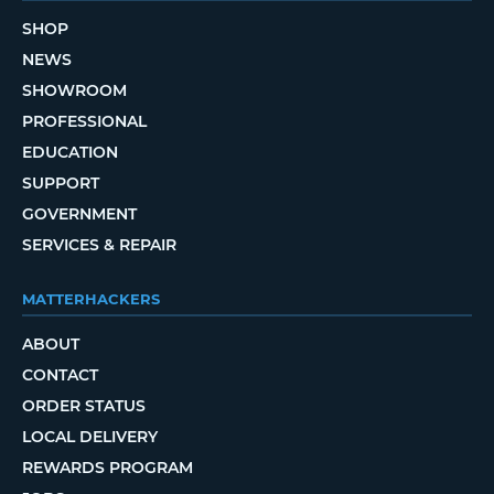
SHOP
NEWS
SHOWROOM
PROFESSIONAL
EDUCATION
SUPPORT
GOVERNMENT
SERVICES & REPAIR
MATTERHACKERS
ABOUT
CONTACT
ORDER STATUS
LOCAL DELIVERY
REWARDS PROGRAM