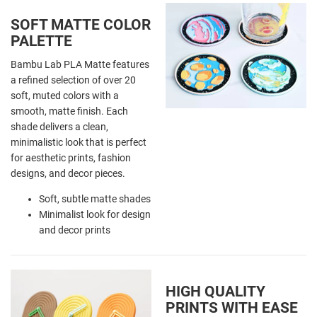
SOFT MATTE COLOR
PALETTE
Bambu Lab PLA Matte features
a refined selection of over 20
soft, muted colors with a
smooth, matte finish. Each
shade delivers a clean,
minimalistic look that is perfect
for aesthetic prints, fashion
designs, and decor pieces.
Soft, subtle matte shades
Minimalist look for design
and decor prints
HIGH QUALITY
PRINTS WITH EASE