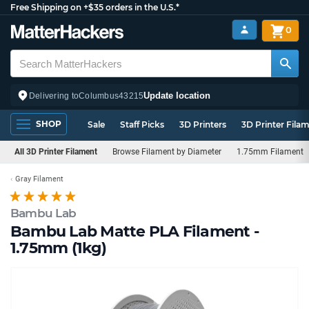
Free Shipping on +$35 orders in the U.S.*
0
Update location
Delivering to
Columbus
43215
SHOP
Sale
Staff Picks
3D Printers
3D Printer Fila
All 3D Printer Filament
Browse Filament by Diameter
1.75mm Filament
Gray Filament
Bambu Lab
Bambu Lab Matte PLA Filament -
1.75mm (1kg)