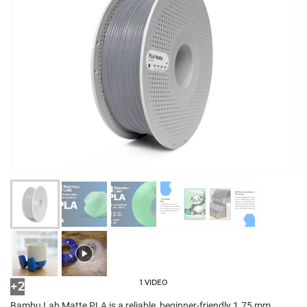
1 VIDEO
+2
Bambu Lab Matte PLA is a reliable, beginner-friendly 1.75 mm