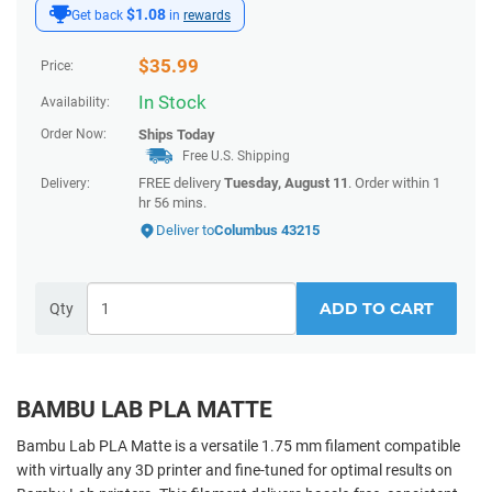
$1.08
Get back
in
rewards
$
35.99
Price:
In Stock
Availability:
Order Now:
Ships
Today
Free U.S. Shipping
FREE delivery
Tuesday, August 11
. Order within
1
Delivery:
hr 56 mins
.
Deliver to
Columbus 43215
ADD TO CART
Qty
BAMBU LAB PLA MATTE
Bambu Lab PLA Matte is a versatile 1.75 mm filament compatible
with virtually any 3D printer and fine-tuned for optimal results on