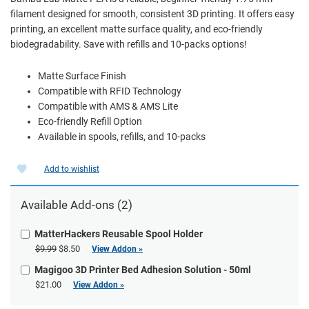
filament designed for smooth, consistent 3D printing. It offers easy
printing, an excellent matte surface quality, and eco-friendly
biodegradability. Save with refills and 10-packs options!
Matte Surface Finish
Compatible with RFID Technology
Compatible with AMS & AMS Lite
Eco-friendly Refill Option
Available in spools, refills, and 10-packs
Add to wishlist
Available Add-ons (2)
MatterHackers Reusable Spool Holder
$9.99
$8.50
View Addon »
Magigoo 3D Printer Bed Adhesion Solution - 50ml
$21.00
View Addon »