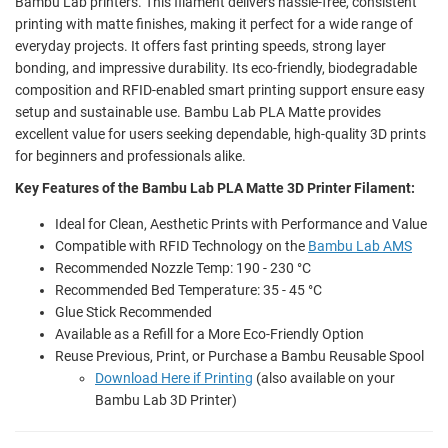
Bambu Lab printers. This filament delivers hassle-free, consistent
printing with matte finishes, making it perfect for a wide range of
everyday projects. It offers fast printing speeds, strong layer
bonding, and impressive durability. Its eco-friendly, biodegradable
composition and RFID-enabled smart printing support ensure easy
setup and sustainable use. Bambu Lab PLA Matte provides
excellent value for users seeking dependable, high-quality 3D prints
for beginners and professionals alike.
Key Features of the Bambu Lab PLA Matte 3D Printer Filament:
Ideal for Clean, Aesthetic Prints with Performance and Value
Compatible with RFID Technology on the
Bambu Lab AMS
Recommended Nozzle Temp: 190 - 230 °C
Recommended Bed Temperature: 35 - 45 °C
Glue Stick Recommended
Available as a Refill for a More Eco-Friendly Option
Reuse Previous, Print, or Purchase a Bambu Reusable Spool
Download Here if Printing
(also available on your
Bambu Lab 3D Printer)