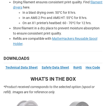
Drying filament ensures consistent print quality. Find
filament
dryers
here.
In a blast drying oven: 50
°
C for 8 hrs.
In an AMS 2 Pro and AMS HT: 55
°
C for 8 hrs.
On an X1 printer's heatbed: 60 - 70
°
C for 12 hrs.
Store filament in a dry place to prevent moisture absorption
to ensure consistent print quality.
Refills are compatible with
MatterHackers Reusable Spool
Holder
.
DOWNLOADS
Technical Data Sheet
Safety Data Sheet
RoHS
Hex Code
WHAT'S IN THE BOX
*Product received corresponds to the selected option (spool or
refill). Images are for reference only.