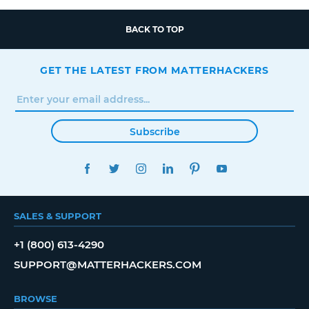
BACK TO TOP
GET THE LATEST FROM MATTERHACKERS
Subscribe
FACEBOOK
TWITTER
INSTAGRAM
LINKEDIN
PINTEREST
YOUTUBE
SALES & SUPPORT
+1 (800) 613-4290
SUPPORT@MATTERHACKERS.COM
BROWSE