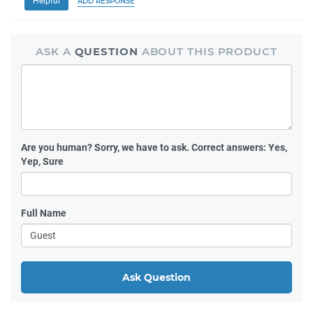
Helpful
ADD RESPONSE
ASK A
QUESTION
ABOUT THIS PRODUCT
Are you human?
Sorry, we have to ask. Correct answers: Yes,
Yep, Sure
Full Name
Ask Question