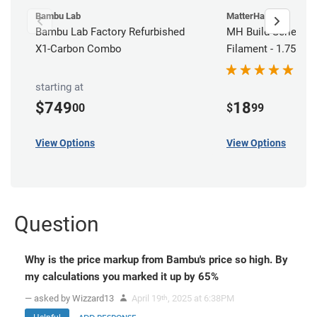
Bambu Lab
MatterHackers
Bambu Lab Factory Refurbished
MH Build Series AB
X1-Carbon Combo
Filament - 1.75mm 
starting at
$749
18
00
$
99
View Options
View Options
Question
Why is the price markup from Bambu's price so high. By
my calculations you marked it up by 65%
— asked by Wizzard13
April 19
, 2025 at 6:38PM
th