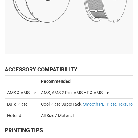
ACCESSORY COMPATIBILITY
Recommended
AMS & AMS lite
AMS, AMS 2 Pro, AMS HT & AMS lite
Build Plate
Cool Plate SuperTack,
Smooth PEI Plate
,
Textured P
Hotend
All Size / Material
PRINTING TIPS