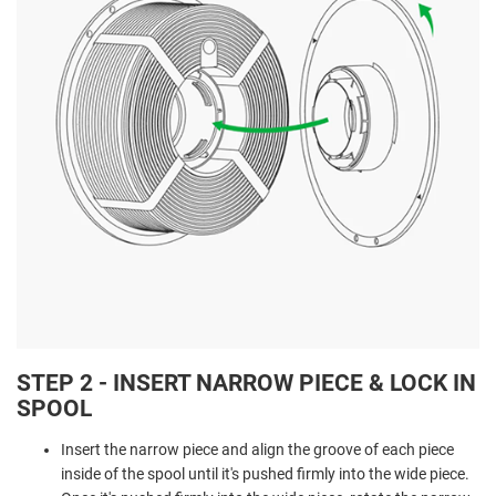
STEP 2 - INSERT NARROW PIECE & LOCK IN
SPOOL
Insert the narrow piece and align the groove of each piece
inside of the spool until it's pushed firmly into the wide piece.