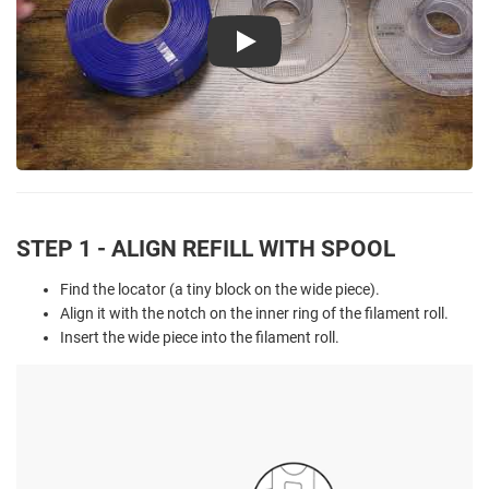
Play
STEP 1 - ALIGN REFILL WITH SPOOL
Find the locator (a tiny block on the wide piece).
Align it with the notch on the inner ring of the filament roll.
Insert the wide piece into the filament roll.