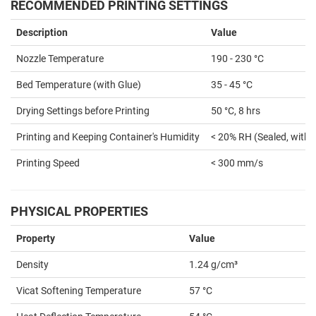
RECOMMENDED PRINTING SETTINGS
Description
Value
Nozzle Temperature
190 - 230 °C
Bed Temperature (with Glue)
35 - 45 °C
Drying Settings before Printing
50 °C, 8 hrs
Printing and Keeping Container's Humidity
< 20% RH (Sealed, with 
Printing Speed
< 300 mm/s
PHYSICAL PROPERTIES
Property
Value
Density
1.24 g/cm³
Vicat Softening Temperature
57 °C