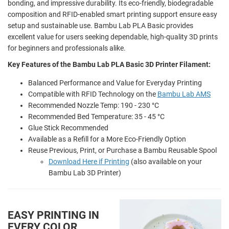
bonding, and impressive durability. Its eco-friendly, biodegradable
composition and RFID-enabled smart printing support ensure easy
setup and sustainable use. Bambu Lab PLA Basic provides
excellent value for users seeking dependable, high-quality 3D prints
for beginners and professionals alike.
Key Features of the Bambu Lab PLA Basic 3D Printer Filament:
Balanced Performance and Value for Everyday Printing
Compatible with RFID Technology on the
Bambu Lab AMS
Recommended Nozzle Temp: 190 - 230 °C
Recommended Bed Temperature: 35 - 45 °C
Glue Stick Recommended
Available as a Refill for a More Eco-Friendly Option
Reuse Previous, Print, or Purchase a Bambu Reusable Spool
Download Here if Printing
(also available on your
Bambu Lab 3D Printer)
EASY PRINTING IN
EVERY COLOR