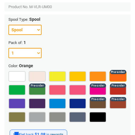
Product No.
M-VLR-UM00
Spool
Spool Type:
1
Pack of:
Orange
Color:
$1.08
Get back
in
rewards