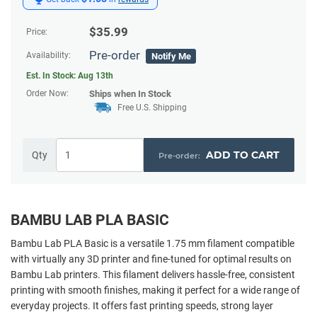
$
35.99
Price:
Pre-order
Availability:
Notify Me
Est. In Stock:
Aug 13th
Order Now:
Ships
when In Stock
Free U.S. Shipping
ADD TO CART
Qty
BAMBU LAB PLA BASIC
Bambu Lab PLA Basic is a versatile 1.75 mm filament compatible
with virtually any 3D printer and fine-tuned for optimal results on
Bambu Lab printers. This filament delivers hassle-free, consistent
printing with smooth finishes, making it perfect for a wide range of
everyday projects. It offers fast printing speeds, strong layer