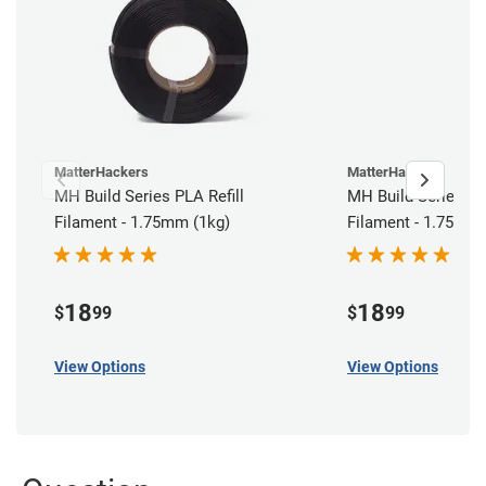
MatterHackers
MatterHackers
MH Build Series PLA Refill
MH Build Series AB
Filament - 1.75mm (1kg)
Filament - 1.75mm 
18
18
$
99
$
99
View Options
View Options