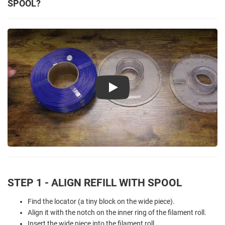
SPOOL?
Play
STEP 1 - ALIGN REFILL WITH SPOOL
Find the locator (a tiny block on the wide piece).
Align it with the notch on the inner ring of the filament roll.
Insert the wide piece into the filament roll.