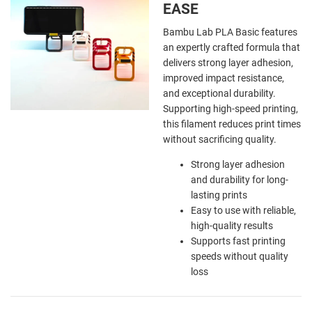
EASE
Bambu Lab PLA Basic features
an expertly crafted formula that
delivers strong layer adhesion,
improved impact resistance,
and exceptional durability.
Supporting high-speed printing,
this filament reduces print times
without sacrificing quality.
Strong layer adhesion
and durability for long-
lasting prints
Easy to use with reliable,
high-quality results
Supports fast printing
speeds without quality
loss