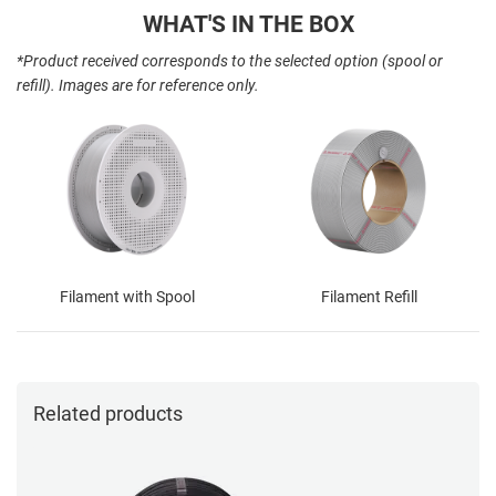
WHAT'S IN THE BOX
*Product received corresponds to the selected option (spool or
refill). Images are for reference only.
Filament with Spool
Filament Refill
Related products