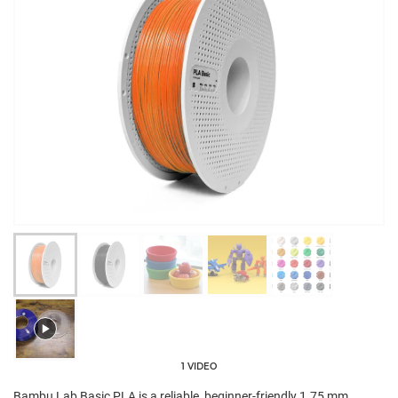
1 VIDEO
Bambu Lab Basic PLA is a reliable, beginner-friendly 1.75 mm