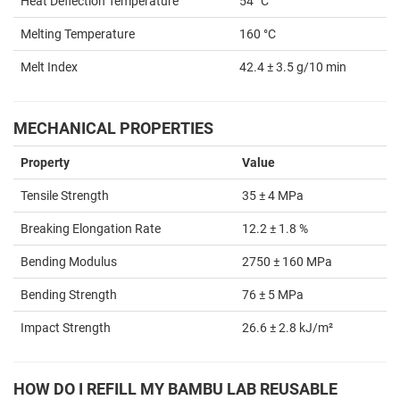
Heat Deflection Temperature
54 °C
Melting Temperature
160 °C
Melt Index
42.4 ± 3.5 g/10 min
MECHANICAL PROPERTIES
Property
Value
Tensile Strength
35 ± 4 MPa
Breaking Elongation Rate
12.2 ± 1.8 %
Bending Modulus
2750 ± 160 MPa
Bending Strength
76 ± 5 MPa
Impact Strength
26.6 ± 2.8 kJ/m²
HOW DO I REFILL MY BAMBU LAB REUSABLE