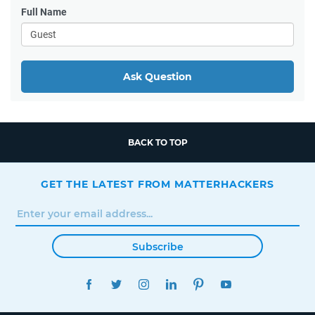
Full Name
Ask Question
BACK TO TOP
GET THE LATEST FROM MATTERHACKERS
Subscribe
FACEBOOK
TWITTER
INSTAGRAM
LINKEDIN
PINTEREST
YOUTUBE