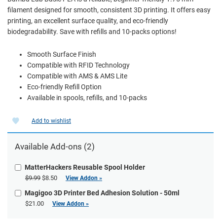
filament designed for smooth, consistent 3D printing. It offers easy
printing, an excellent surface quality, and eco-friendly
biodegradability. Save with refills and 10-packs options!
Smooth Surface Finish
Compatible with RFID Technology
Compatible with AMS & AMS Lite
Eco-friendly Refill Option
Available in spools, refills, and 10-packs
Add to wishlist
Available Add-ons (2)
MatterHackers Reusable Spool Holder
$9.99
$8.50
View Addon »
Magigoo 3D Printer Bed Adhesion Solution - 50ml
$21.00
View Addon »