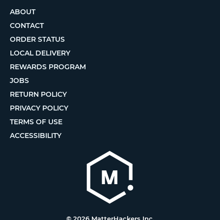
ABOUT
CONTACT
ORDER STATUS
LOCAL DELIVERY
REWARDS PROGRAM
JOBS
RETURN POLICY
PRIVACY POLICY
TERMS OF USE
ACCESSIBILITY
© 2026 MatterHackers Inc.