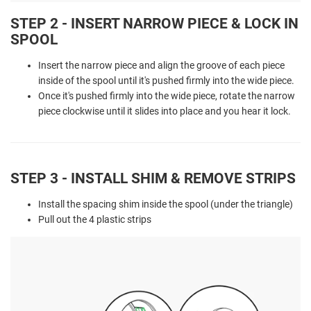
STEP 2 - INSERT NARROW PIECE & LOCK IN
SPOOL
Insert the narrow piece and align the groove of each piece
inside of the spool until it's pushed firmly into the wide piece.
Once it's pushed firmly into the wide piece, rotate the narrow
piece clockwise until it slides into place and you hear it lock.
STEP 3 - INSTALL SHIM & REMOVE STRIPS
Install the spacing shim inside the spool (under the triangle)
Pull out the 4 plastic strips