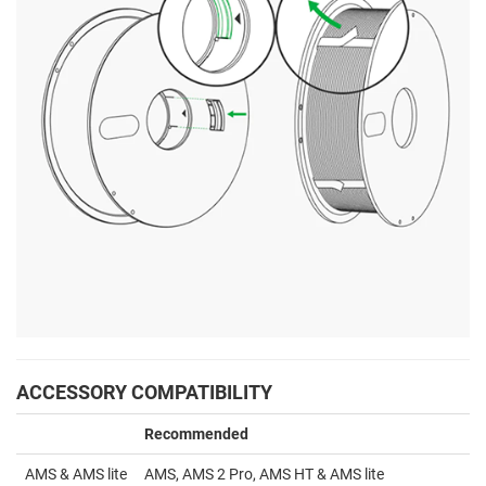
ACCESSORY COMPATIBILITY
Recommended
AMS & AMS lite
AMS, AMS 2 Pro, AMS HT & AMS lite