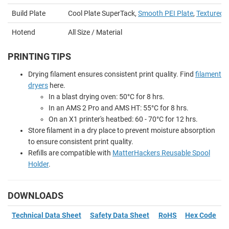
Build Plate
Cool Plate SuperTack,
Smooth PEI Plate
,
Textured P
Hotend
All Size / Material
PRINTING TIPS
Drying filament ensures consistent print quality. Find
filament
dryers
here.
In a blast drying oven: 50
°
C for 8 hrs.
In an AMS 2 Pro and AMS HT: 55
°
C for 8 hrs.
On an X1 printer's heatbed: 60 - 70
°
C for 12 hrs.
Store filament in a dry place to prevent moisture absorption
to ensure consistent print quality.
Refills are compatible with
MatterHackers Reusable Spool
Holder
.
DOWNLOADS
Technical Data Sheet
Safety Data Sheet
RoHS
Hex Code