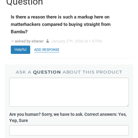
Question
Is there a reason there is such a markup here on
matterhackers compared to buying straight from
Bambu?
— asked by eitaner
January 27
, 2026 at 1:47PM
th
Helpful
ADD RESPONSE
ASK A
QUESTION
ABOUT THIS PRODUCT
Are you human?
Sorry, we have to ask. Correct answers: Yes,
Yep, Sure