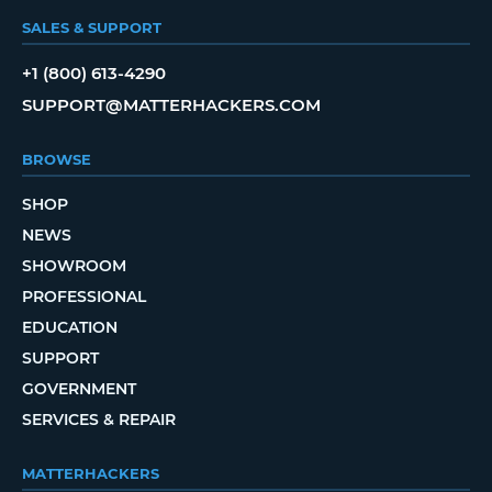
SALES & SUPPORT
+1 (800) 613-4290
SUPPORT@MATTERHACKERS.COM
BROWSE
SHOP
NEWS
SHOWROOM
PROFESSIONAL
EDUCATION
SUPPORT
GOVERNMENT
SERVICES & REPAIR
MATTERHACKERS