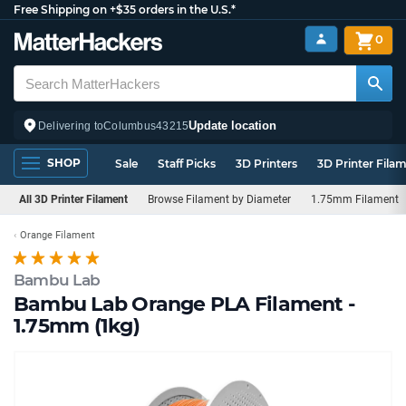
Free Shipping on +$35 orders in the U.S.*
0
Update location
Delivering to
Columbus
43215
SHOP
Sale
Staff Picks
3D Printers
3D Printer Fila
All 3D Printer Filament
Browse Filament by Diameter
1.75mm Filament
Orange Filament
Bambu Lab
Bambu Lab Orange PLA Filament -
1.75mm (1kg)