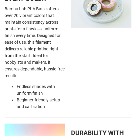
Bambu Lab PLA Basic offers
over 20 vibrant colors that
maintain consistency across
prints for a flawless, uniform
finish every time. Designed for
ease of use, this filament
delivers reliable printing right
from the start. Ideal for
hobbyists and makers, it
ensures dependable, hassle-free
results.
Endless shades with
uniform finish
Beginner-friendly setup
and calibration
DURABILITY WITH