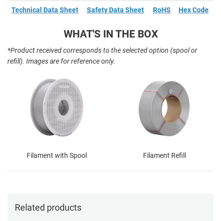
Technical Data Sheet
Safety Data Sheet
RoHS
Hex Code
WHAT'S IN THE BOX
*Product received corresponds to the selected option (spool or
refill). Images are for reference only.
Filament with Spool
Filament Refill
Related products