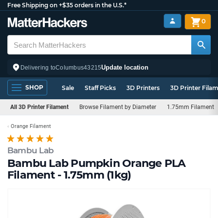
Free Shipping on +$35 orders in the U.S.*
0
Update location
Delivering to
Columbus
43215
SHOP
Sale
Staff Picks
3D Printers
3D Printer Fila
All 3D Printer Filament
Browse Filament by Diameter
1.75mm Filament
Orange Filament
Bambu Lab
Bambu Lab Pumpkin Orange PLA
Filament - 1.75mm (1kg)