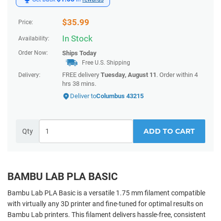
$
35.99
Price:
In Stock
Availability:
Order Now:
Ships
Today
Free U.S. Shipping
FREE delivery
Tuesday, August 11
. Order within
4
Delivery:
hrs 38 mins
.
Deliver to
Columbus 43215
ADD TO CART
Qty
BAMBU LAB PLA BASIC
Bambu Lab PLA Basic is a versatile 1.75 mm filament compatible
with virtually any 3D printer and fine-tuned for optimal results on
Bambu Lab printers. This filament delivers hassle-free, consistent