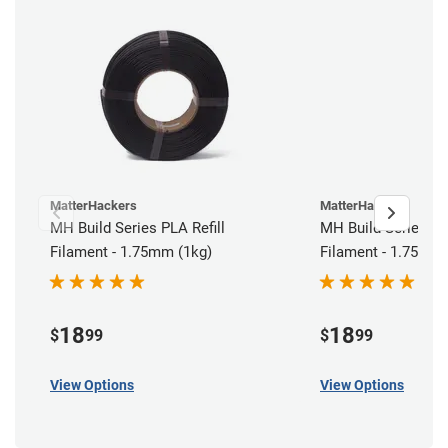
MatterHackers
MatterHackers
MH Build Series PLA Refill
MH Build Series AB
Filament - 1.75mm (1kg)
Filament - 1.75mm 
18
18
$
99
$
99
View Options
View Options