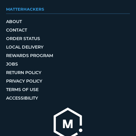
MATTERHACKERS
ABOUT
CONTACT
ORDER STATUS
LOCAL DELIVERY
REWARDS PROGRAM
JOBS
RETURN POLICY
PRIVACY POLICY
TERMS OF USE
ACCESSIBILITY