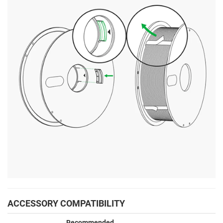
ACCESSORY COMPATIBILITY
Recommended