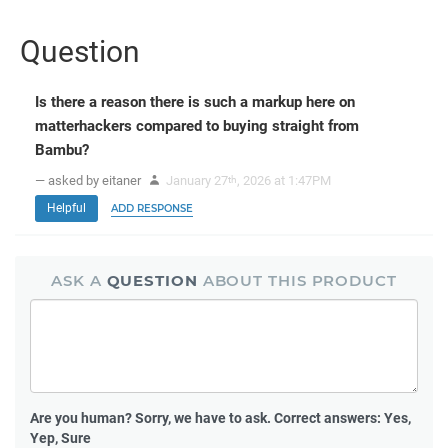
Question
Is there a reason there is such a markup here on
matterhackers compared to buying straight from
Bambu?
— asked by eitaner
January 27
, 2026 at 1:47PM
th
Helpful
ADD RESPONSE
ASK A
QUESTION
ABOUT THIS PRODUCT
Are you human?
Sorry, we have to ask. Correct answers: Yes,
Yep, Sure