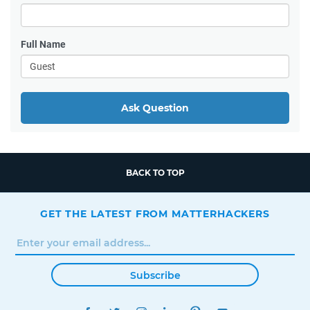
Full Name
Ask Question
BACK TO TOP
GET THE LATEST FROM MATTERHACKERS
Subscribe
FACEBOOK
TWITTER
INSTAGRAM
LINKEDIN
PINTEREST
YOUTUBE