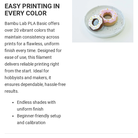
EASY PRINTING IN
EVERY COLOR
Bambu Lab PLA Basic offers
over 20 vibrant colors that
maintain consistency across
prints for a flawless, uniform
finish every time. Designed for
ease of use, this filament
delivers reliable printing right
from the start. Ideal for
hobbyists and makers, it
ensures dependable, hassle-free
results.
Endless shades with
uniform finish
Beginner-friendly setup
and calibration