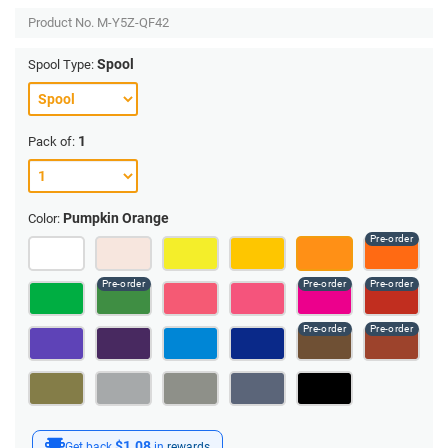
Product No.
M-Y5Z-QF42
Spool
Spool Type:
1
Pack of:
Pumpkin Orange
Color:
$1.08
Get back
in
rewards