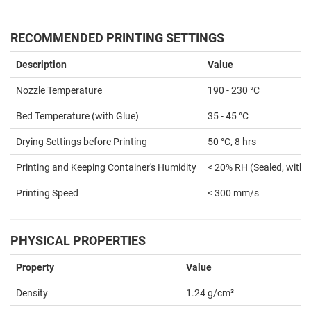
RECOMMENDED PRINTING SETTINGS
Description
Value
Nozzle Temperature
190 - 230 °C
Bed Temperature (with Glue)
35 - 45 °C
Drying Settings before Printing
50 °C, 8 hrs
Printing and Keeping Container's Humidity
< 20% RH (Sealed, with 
Printing Speed
< 300 mm/s
PHYSICAL PROPERTIES
Property
Value
Density
1.24 g/cm³