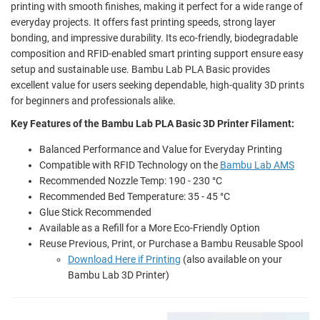
printing with smooth finishes, making it perfect for a wide range of
everyday projects. It offers fast printing speeds, strong layer
bonding, and impressive durability. Its eco-friendly, biodegradable
composition and RFID-enabled smart printing support ensure easy
setup and sustainable use. Bambu Lab PLA Basic provides
excellent value for users seeking dependable, high-quality 3D prints
for beginners and professionals alike.
Key Features of the Bambu Lab PLA Basic 3D Printer Filament:
Balanced Performance and Value for Everyday Printing
Compatible with RFID Technology on the
Bambu Lab AMS
Recommended Nozzle Temp: 190 - 230 °C
Recommended Bed Temperature: 35 - 45 °C
Glue Stick Recommended
Available as a Refill for a More Eco-Friendly Option
Reuse Previous, Print, or Purchase a Bambu Reusable Spool
Download Here if Printing
(also available on your
Bambu Lab 3D Printer)