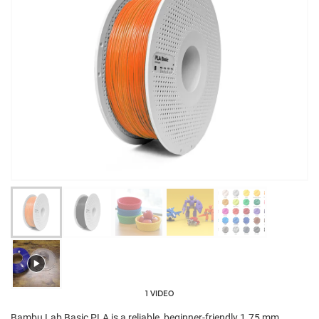
1 VIDEO
Bambu Lab Basic PLA is a reliable, beginner-friendly 1.75 mm