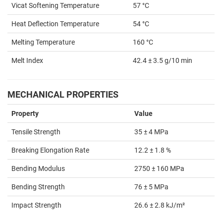
Vicat Softening Temperature
57 °C
Heat Deflection Temperature
54 °C
Melting Temperature
160 °C
Melt Index
42.4 ± 3.5 g/10 min
MECHANICAL PROPERTIES
Property
Value
Tensile Strength
35 ± 4 MPa
Breaking Elongation Rate
12.2 ± 1.8 %
Bending Modulus
2750 ± 160 MPa
Bending Strength
76 ± 5 MPa
Impact Strength
26.6 ± 2.8 kJ/m²