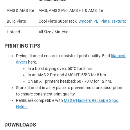
AMS & AMS lite
AMS, AMS 2 Pro, AMS HT & AMS lite
Build Plate
Cool Plate SuperTack,
Smooth PEI Plate
,
Textured P
Hotend
All Size / Material
PRINTING TIPS
Drying filament ensures consistent print quality. Find
filament
dryers
here.
In a blast drying oven: 50
°
C for 8 hrs.
In an AMS 2 Pro and AMS HT: 55
°
C for 8 hrs.
On an X1 printer's heatbed: 60 - 70
°
C for 12 hrs.
Store filament in a dry place to prevent moisture absorption
to ensure consistent print quality.
Refills are compatible with
MatterHackers Reusable Spool
Holder
.
DOWNLOADS