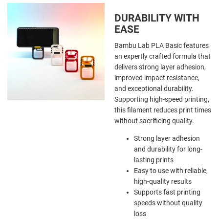
DURABILITY WITH
EASE
Bambu Lab PLA Basic features
an expertly crafted formula that
delivers strong layer adhesion,
improved impact resistance,
and exceptional durability.
Supporting high-speed printing,
this filament reduces print times
without sacrificing quality.
Strong layer adhesion
and durability for long-
lasting prints
Easy to use with reliable,
high-quality results
Supports fast printing
speeds without quality
loss