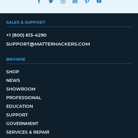
SALES & SUPPORT
+1 (800) 613-4290
SUPPORT@MATTERHACKERS.COM
BROWSE
SHOP
NEWS
SHOWROOM
PROFESSIONAL
EDUCATION
SUPPORT
GOVERNMENT
SERVICES & REPAIR