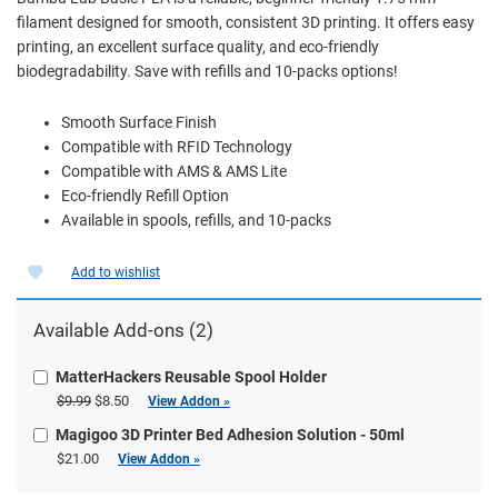
filament designed for smooth, consistent 3D printing. It offers easy
printing, an excellent surface quality, and eco-friendly
biodegradability. Save with refills and 10-packs options!
Smooth Surface Finish
Compatible with RFID Technology
Compatible with AMS & AMS Lite
Eco-friendly Refill Option
Available in spools, refills, and 10-packs
Add to wishlist
Available Add-ons (2)
MatterHackers Reusable Spool Holder
$9.99
$8.50
View Addon »
Magigoo 3D Printer Bed Adhesion Solution - 50ml
$21.00
View Addon »