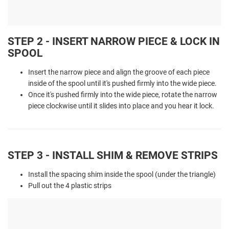
STEP 2 - INSERT NARROW PIECE & LOCK IN
SPOOL
Insert the narrow piece and align the groove of each piece
inside of the spool until it's pushed firmly into the wide piece.
Once it's pushed firmly into the wide piece, rotate the narrow
piece clockwise until it slides into place and you hear it lock.
STEP 3 - INSTALL SHIM & REMOVE STRIPS
Install the spacing shim inside the spool (under the triangle)
Pull out the 4 plastic strips