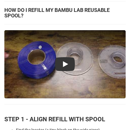
HOW DO I REFILL MY BAMBU LAB REUSABLE
SPOOL?
Play
STEP 1 - ALIGN REFILL WITH SPOOL
Find the locator (a tiny block on the wide piece).