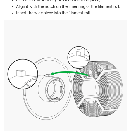
Align it with the notch on the inner ring of the filament roll.
Insert the wide piece into the filament roll.