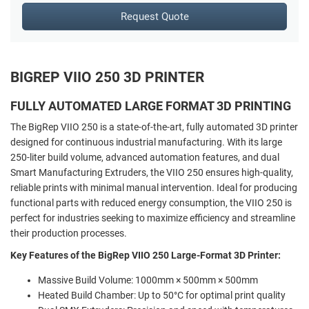
Request Quote
BIGREP VIIO 250 3D PRINTER
FULLY AUTOMATED LARGE FORMAT 3D PRINTING
The BigRep VIIO 250 is a state-of-the-art, fully automated 3D printer
designed for continuous industrial manufacturing. With its large
250-liter build volume, advanced automation features, and dual
Smart Manufacturing Extruders, the VIIO 250 ensures high-quality,
reliable prints with minimal manual intervention. Ideal for producing
functional parts with reduced energy consumption, the VIIO 250 is
perfect for industries seeking to maximize efficiency and streamline
their production processes.
Key Features of the BigRep VIIO 250 Large-Format 3D Printer:
Massive Build Volume: 1000mm × 500mm × 500mm
Heated Build Chamber: Up to 50°C for optimal print quality