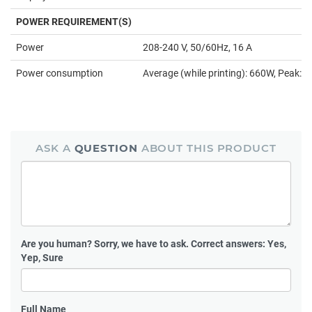
POWER REQUIREMENT(S)
Power
208-240 V, 50/60Hz, 16 A
Power consumption
Average (while printing): 660W, Peak:
ASK A
QUESTION
ABOUT THIS PRODUCT
Are you human?
Sorry, we have to ask. Correct answers: Yes,
Yep, Sure
Full Name