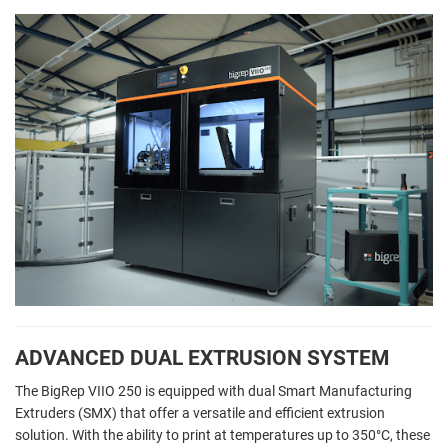
ADVANCED DUAL EXTRUSION SYSTEM
The BigRep VIIO 250 is equipped with dual Smart Manufacturing
Extruders (SMX) that offer a versatile and efficient extrusion
solution. With the ability to print at temperatures up to 350°C, these