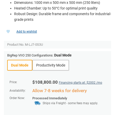
Dimensions: 1000 mm x 500 mm x 500 mm (250 liters)
Heated Chamber: Up to 50°C for optimal print quality
Robust Design: Durable frame and components for industrial-
grade prints
Add to wishlist
Product No.
M-LJ7-0S3U
Dual Mode
BigRep VIIO 250 Configurations:
Dual Mode
Productivity Mode
$
108,800.00
Price:
Financing starts at: $
2002
/mo
Allow 7-8 weeks for delivery
Availability:
Order Now:
Processed Immediately
Ships via Freight
- some fees may apply.