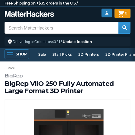
Free Shipping on +$35 orders in the U.S.*
0
Update location
Delivering to
Columbus
43215
SHOP
Sale
Staff Picks
3D Printers
3D Printer Fila
Store
BigRep
BigRep VIIO 250 Fully Automated
Large Format 3D Printer