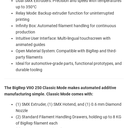
Dual SMX Extruders: Precision and speed with temperatures
up to 350°C
Relay Mode: Backup extruder function for uninterrupted
printing
Infinity Box: Automated filament handling for continuous
production
Intuitive User Interface: Multi-lingual touchscreen with
animated guides
Open Material System: Compatible with BigRep and third-
party filaments
Ideal for automotive-grade parts, functional prototypes, and
durable tooling
The BigRep VIIO 250 Classic Mode makes automated additive
manufacturing simple. Classic Mode comes with:
(1) SMX Extruder, (1) SMX Hotend, and (1) 0.6 mm Diamond
Nozzle
(2) Standard Filament Handling Drawers, holding up to 8 KG
of BigRep filament each