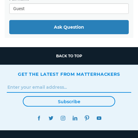
Ask Question
BACK TO TOP
GET THE LATEST FROM MATTERHACKERS
Subscribe
FACEBOOK
TWITTER
INSTAGRAM
LINKEDIN
PINTEREST
YOUTUBE