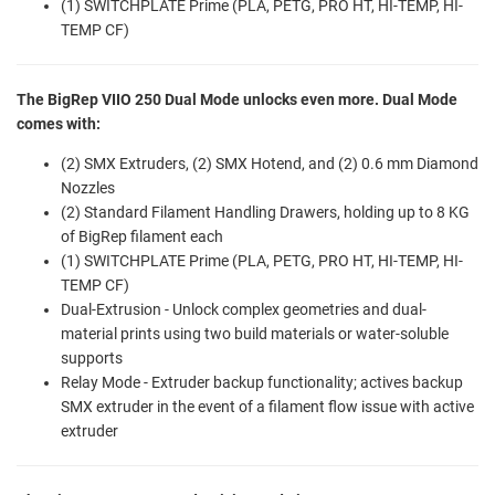
(1) SWITCHPLATE Prime (PLA, PETG, PRO HT, HI-TEMP, HI-
TEMP CF)
The BigRep VIIO 250 Dual Mode unlocks even more. Dual Mode
comes with:
(2) SMX Extruders, (2) SMX Hotend, and (2) 0.6 mm Diamond
Nozzles
(2) Standard Filament Handling Drawers, holding up to 8 KG
of BigRep filament each
(1) SWITCHPLATE Prime (PLA, PETG, PRO HT, HI-TEMP, HI-
TEMP CF)
Dual-Extrusion - Unlock complex geometries and dual-
material prints using two build materials or water-soluble
supports
Relay Mode - Extruder backup functionality; actives backup
SMX extruder in the event of a filament flow issue with active
extruder