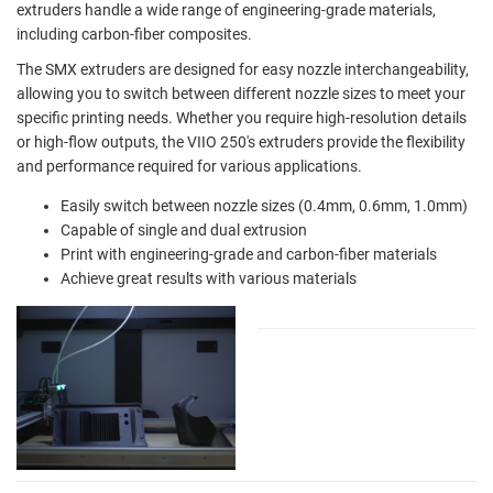
extruders handle a wide range of engineering-grade materials,
including carbon-fiber composites.
The SMX extruders are designed for easy nozzle interchangeability,
allowing you to switch between different nozzle sizes to meet your
specific printing needs. Whether you require high-resolution details
or high-flow outputs, the VIIO 250's extruders provide the flexibility
and performance required for various applications.
Easily switch between nozzle sizes (0.4mm, 0.6mm, 1.0mm)
Capable of single and dual extrusion
Print with engineering-grade and carbon-fiber materials
Achieve great results with various materials