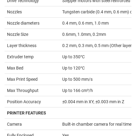
Drive Technology
Stepper motors with steel reinforced belt
Nozzles
Tungsten carbide (0.4 mm, 0.6 mm) or 
Nozzle diameters
0.4 mm, 0.6 mm, 1.0 mm
Nozzle Size
0.6mm, 1.0mm, 0.2mm
Layer thickness
0.2 mm, 0.3 mm, 0.5 mm (Other layer he
Extruder temp
Up to 350°C
Max Bed
Up to 120°C
Max Print Speed
Up to 500 mm/s
Max Throughput
Up to 166 cm³/h
Position Accuracy
±0.004 mm in XY, ±0.003 mm in Z
PRINTER FEATURES
Camera
Built-in chamber camera for real time 
Fully Enclosed
Yes