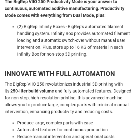
The BigRep VIIO 250 Productivity Mode is your answer to
continuous, automated additive manufacturing. Productivity
Mode comes with everything from Dual Mode, plus:
(2) BigRep Infinity Boxes - BigRep's automated filament
handling system. Infinity Box provides automated filament
loading and automatic switch-over without manual user
intervention. Plus, store up to 16 KG of material in each
Infinity Box for non-stop 3D printing.
INNOVATE WITH FULL AUTOMATION
The BigRep VIIO 250 revolutionizes industrial 3D printing with
its
250-liter build volume
and fully automated features. Designed
for non-stop, high-resolution printing, this advanced machine
allows you to produce large, complex parts with minimal manual
intervention, enhancing productivity and reducing costs.
Produce large, complex parts with ease
Automated features for continuous production
Reduce manual intervention and operational costs