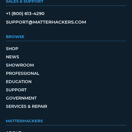
SALES & SUPPORT
+1 (800) 613-4290
SUPPORT@MATTERHACKERS.COM
BROWSE
SHOP
NEWS
SHOWROOM
PROFESSIONAL
EDUCATION
SUPPORT
GOVERNMENT
SERVICES & REPAIR
MATTERHACKERS