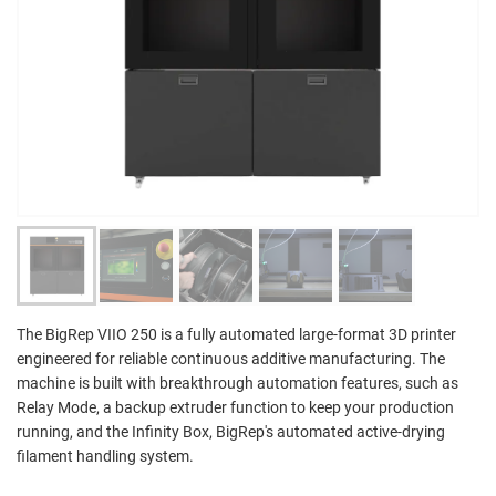
The BigRep VIIO 250 is a fully automated large-format 3D printer
engineered for reliable continuous additive manufacturing. The
machine is built with breakthrough automation features, such as
Relay Mode, a backup extruder function to keep your production
running, and the Infinity Box, BigRep's automated active-drying
filament handling system.