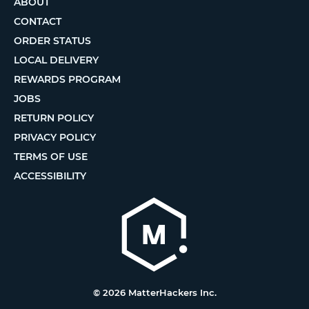
ABOUT
CONTACT
ORDER STATUS
LOCAL DELIVERY
REWARDS PROGRAM
JOBS
RETURN POLICY
PRIVACY POLICY
TERMS OF USE
ACCESSIBILITY
© 2026 MatterHackers Inc.