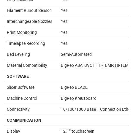
Filament Runout Sensor
Yes
Interchangeable Nozzles
Yes
Print Monitoring
Yes
Timelapse Recording
Yes
Bed Leveling
Semi-Automated
Material Compatibility
BigRep ASA, BVOH, HI-TEMP, HI-TEMP CF
SOFTWARE
Slicer Software
BigRep BLADE
Machine Control
BigRep Kreuzboard
Connectivity
10/100/1000 Base T Connection Etherne
COMMUNICATION
Display
12.1” touchscreen