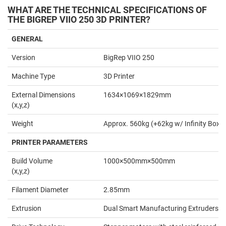
WHAT ARE THE TECHNICAL SPECIFICATIONS OF
THE BIGREP VIIO 250 3D PRINTER?
GENERAL
Version
BigRep VIIO 250
Machine Type
3D Printer
External Dimensions
1634×1069×1829mm
(x,y,z)
Weight
Approx. 560kg (+62kg w/ Infinity Box)
PRINTER PARAMETERS
Build Volume
1000×500mm×500mm
(x,y,z)
Filament Diameter
2.85mm
Extrusion
Dual Smart Manufacturing Extruders 