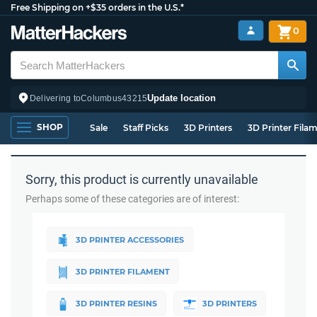
Free Shipping on +$35 orders in the U.S.*
0
Update location
Delivering to
Columbus
43215
SHOP
Sale
Staff Picks
3D Printers
3D Printer Fila
Sorry, this product is currently unavailable
Perhaps some of these categories are of interest:
3D PRINTER ACCESSORIES
3D PRINTER FILAMENT
3D PRINTER RESINS
3D PRINTERS