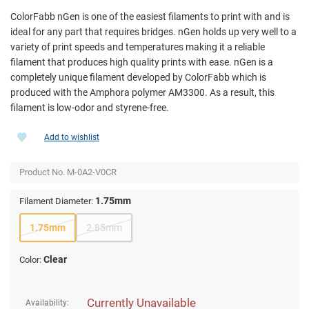
ColorFabb nGen is one of the easiest filaments to print with and is
ideal for any part that requires bridges. nGen holds up very well to a
variety of print speeds and temperatures making it a reliable
filament that produces high quality prints with ease. nGen is a
completely unique filament developed by ColorFabb which is
produced with the Amphora polymer AM3300. As a result, this
filament is low-odor and styrene-free.
Add to wishlist
Product No.
M-0A2-V0CR
1.75mm
Filament Diameter:
1.75mm
2.85mm
Clear
Color:
Currently Unavailable
Availability: