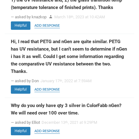
(temperature tolerance of finished prints). Thanks
— asked by knazkop
March 18
, 2023 at 10:42AM
th
Helpful
ADD RESPONSE
Hi, I read that PETG and nGen are quite similar. PETG
has UV resistance, but I can’t seem to determine if nGen
i has it as well. Could I get some information regarding
the comparative UV resistance between the two.
Thanks.
— asked by Don
January 17
, 2022 at 7:59AM
th
Helpful
ADD RESPONSE
Why do you only have qty 3 silver in ColorFabb nGen?
We will need over 100 over time.
— asked by Elliot
December 13
, 2021 at 9:29PM
th
Helpful
ADD RESPONSE