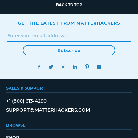
BACK TO TOP
GET THE LATEST FROM MATTERHACKERS
Subscribe
FACEBOOK
TWITTER
INSTAGRAM
LINKEDIN
PINTEREST
YOUTUBE
SALES & SUPPORT
+1 (800) 613-4290
SUPPORT@MATTERHACKERS.COM
BROWSE
SHOP