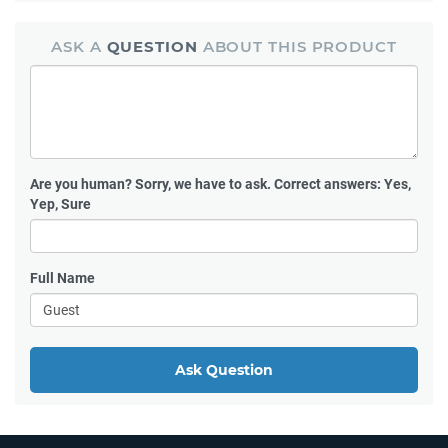
ASK A
QUESTION
ABOUT THIS PRODUCT
Are you human?
Sorry, we have to ask. Correct answers: Yes,
Yep, Sure
Full Name
Ask Question