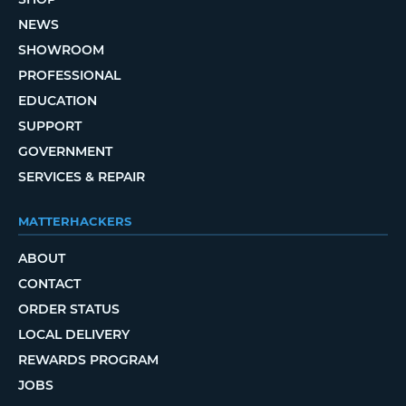
NEWS
SHOWROOM
PROFESSIONAL
EDUCATION
SUPPORT
GOVERNMENT
SERVICES & REPAIR
MATTERHACKERS
ABOUT
CONTACT
ORDER STATUS
LOCAL DELIVERY
REWARDS PROGRAM
JOBS