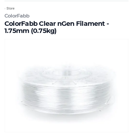
Store
ColorFabb
ColorFabb Clear nGen Filament -
1.75mm (0.75kg)