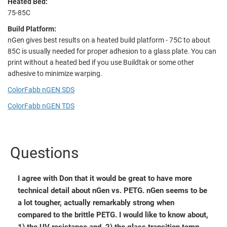
Heated Bed:
75-85C
Build Platform:
nGen gives best results on a heated build platform - 75C to about
85C is usually needed for proper adhesion to a glass plate. You can
print without a heated bed if you use Buildtak or some other
adhesive to minimize warping.
ColorFabb nGEN SDS
ColorFabb nGEN TDS
Questions
I agree with Don that it would be great to have more
technical detail about nGen vs. PETG. nGen seems to be
a lot tougher, actually remarkably strong when
compared to the brittle PETG. I would like to know about,
1) the UV resistance and, 2) the glass transition temp