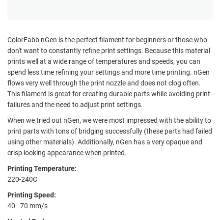
ColorFabb nGen is the perfect filament for beginners or those who
don't want to constantly refine print settings. Because this material
prints well at a wide range of temperatures and speeds, you can
spend less time refining your settings and more time printing. nGen
flows very well through the print nozzle and does not clog often.
This filament is great for creating durable parts while avoiding print
failures and the need to adjust print settings.
When we tried out nGen, we were most impressed with the ability to
print parts with tons of bridging successfully (these parts had failed
using other materials). Additionally, nGen has a very opaque and
crisp looking appearance when printed.
Printing Temperature:
220-240C
Printing Speed:
40 - 70 mm/s