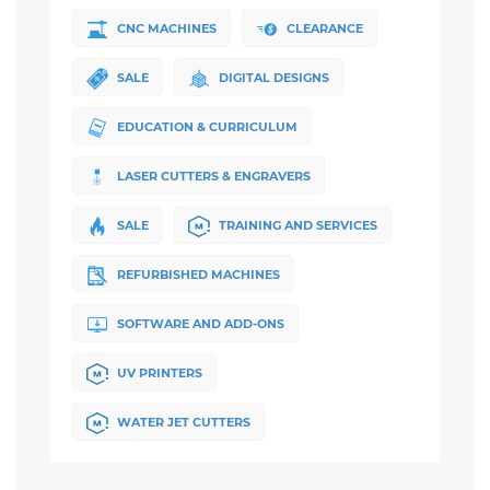
CNC MACHINES
CLEARANCE
SALE
DIGITAL DESIGNS
EDUCATION & CURRICULUM
LASER CUTTERS & ENGRAVERS
SALE
TRAINING AND SERVICES
REFURBISHED MACHINES
SOFTWARE AND ADD-ONS
UV PRINTERS
WATER JET CUTTERS