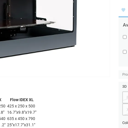
Av
Pro
3D 
X
Flow IDEX XL
250
425 x 250 x 500
.8"
16.7"x9.8"x19.7"
540
635 x 450 x 790
Col
1.2"
25"x17.7"x31.1"