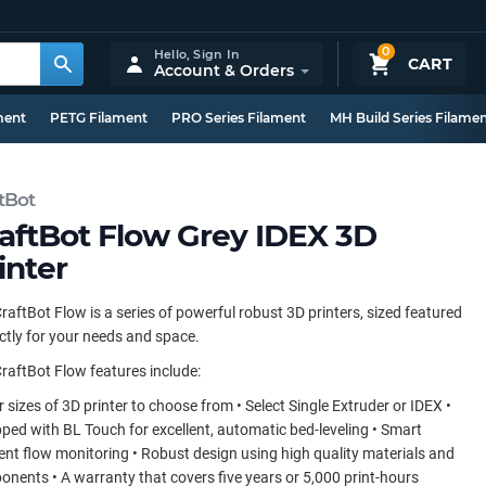
0
Hello,
Sign In
CART
Account & Orders
ment
PETG Filament
PRO Series Filament
MH Build Series Filame
tBot
aftBot Flow Grey IDEX 3D
inter
raftBot Flow is a series of powerful robust 3D printers, sized featured
ctly for your needs and space.
raftBot Flow features include:
r sizes of 3D printer to choose from • Select Single Extruder or IDEX •
ped with BL Touch for excellent, automatic bed-leveling • Smart
ent flow monitoring • Robust design using high quality materials and
nents • A warranty that covers five years or 5,000 print-hours