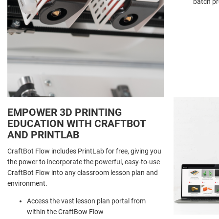
batch p
EMPOWER 3D PRINTING
EDUCATION WITH CRAFTBOT
AND PRINTLAB
CraftBot Flow includes PrintLab for free, giving you
the power to incorporate the powerful, easy-to-use
CraftBot Flow into any classroom lesson plan and
environment.
Access the vast lesson plan portal from
within the CraftBow Flow