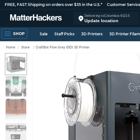
FREE, FAST Shipping on orders over $35 in the U.S.*
Customer Servic
Delivering to
Columbus
43215
Update location
SHOP
Sale
Staff Picks
3D Printers
3D Printer Fila
Home
Store
CraftBot Flow Grey IDEX 3D Printer