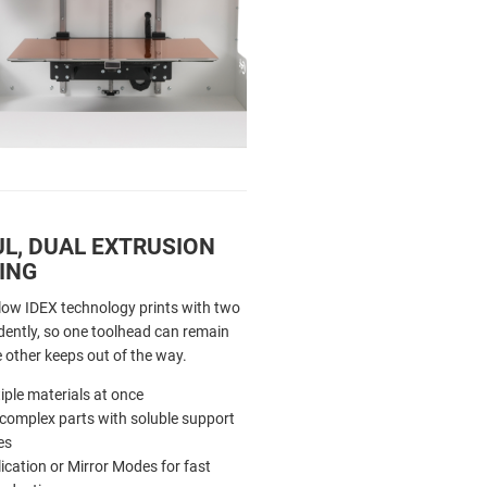
L, DUAL EXTRUSION
ING
low IDEX technology prints with two
ently, so one toolhead can remain
e other keeps out of the way.
iple materials at once
 complex parts with soluble support
es
ication or Mirror Modes for fast