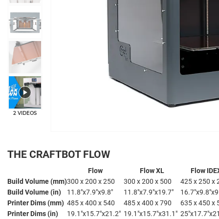
2 VIDEOS
THE CRAFTBOT FLOW
Flow
Flow XL
Flow IDE
Build Volume (mm)
300 x 200 x 250
300 x 200 x 500
425 x 250 x 
Build Volume (in)
11.8"x7.9"x9.8"
11.8"x7.9"x19.7"
16.7"x9.8"x9
Printer Dims (mm)
485 x 400 x 540
485 x 400 x 790
635 x 450 x 
Printer Dims (in)
19.1"x15.7"x21.2"
19.1"x15.7"x31.1"
25"x17.7"x2