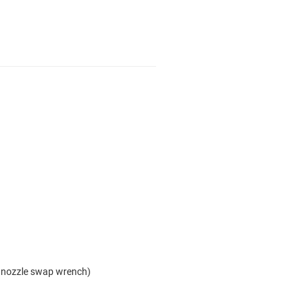
 nozzle swap wrench)