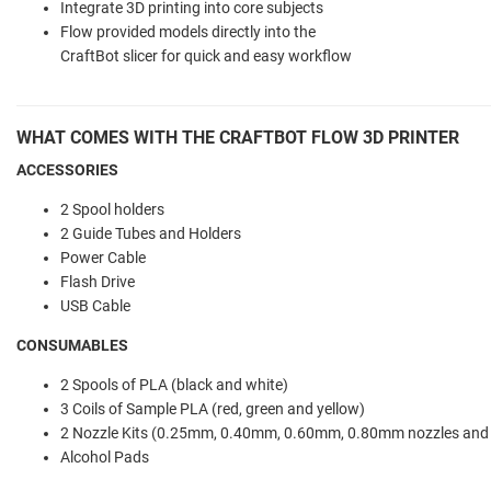
Integrate 3D printing into core subjects
Flow provided models directly into the
CraftBot slicer for quick and easy workflow
WHAT COMES WITH THE CRAFTBOT FLOW 3D PRINTER
ACCESSORIES
2 Spool holders
2 Guide Tubes and Holders
Power Cable
Flash Drive
USB Cable
CONSUMABLES
2 Spools of PLA (black and white)
3 Coils of Sample PLA (red, green and yellow)
2 Nozzle Kits (0.25mm, 0.40mm, 0.60mm, 0.80mm nozzles and
Alcohol Pads