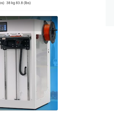
bs)
38 kg 83.8 (lbs)