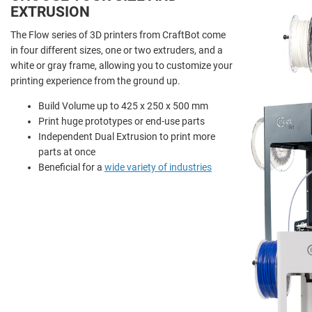
EXTRUSION
The Flow series of 3D printers from CraftBot come
in four different sizes, one or two extruders, and a
white or gray frame, allowing you to customize your
printing experience from the ground up.
Build Volume up to 425 x 250 x 500 mm
Print huge prototypes or end-use parts
Independent Dual Extrusion to print more
parts at once
Beneficial for a
wide variety of industries