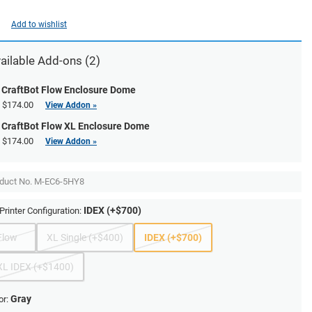
Add to wishlist
ailable Add-ons (2)
CraftBot Flow Enclosure Dome
$174.00
View Addon »
CraftBot Flow XL Enclosure Dome
$174.00
View Addon »
duct No.
M-EC6-5HY8
IDEX (+$700)
Printer Configuration:
Flow
XL Single (+$400)
IDEX (+$700)
XL IDEX (+$1400)
Gray
or: