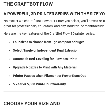
THE CRAFTBOT FLOW
A POWERFUL, 3D PRINTER SERIES WITH THE SIZE Y
No matter which CraftBot Flow 3D Printer you select, you'll have a reli
great for professionals, educators, and any industrial or manufacturin
Here are the key features of the CraftBot Flow 3D printer series:
Four sizes to choose from—go compact or huge!
Select Single or Independent Dual Extrusion
Automatic Bed-Leveling for Flawless Prints
Upgrade Nozzles to Print with Any Material
Printer Pauses when Filament or Power Runs Out
5 Year or 5,000 Print-Hour Warranty
CHOOSE YOUR SIZE AND