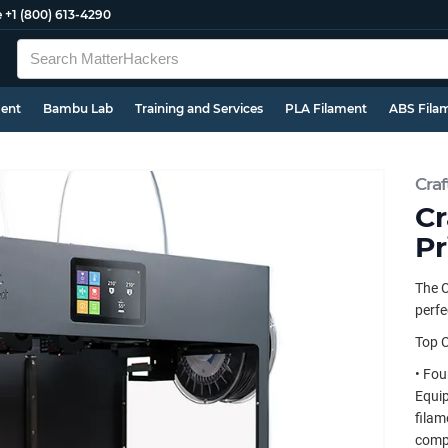
e
+1 (800) 613-4290
ment
Bambu Lab
Training and Services
PLA Filament
ABS Fila
Craf
Cr
Pr
The C
perfe
Top C
• Fou
Equip
filam
compo