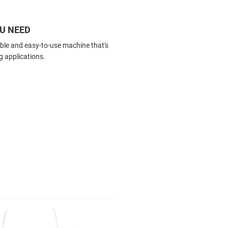
OU NEED
able and easy-to-use machine that's
g applications.