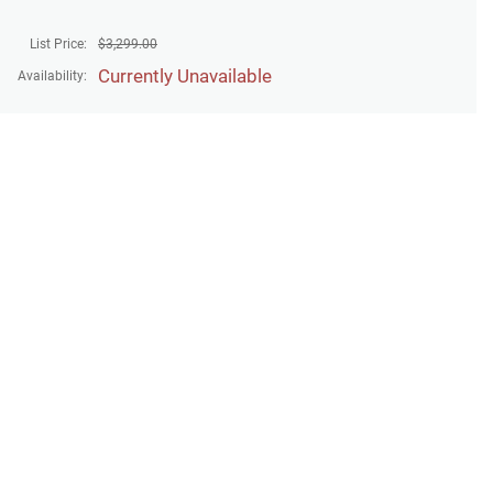
List Price:
$
3,299.00
Currently Unavailable
Availability: