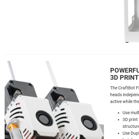
POWERFU
3D PRINT
The CraftBot F
heads independ
active while th
Use mult
3D print
structur
Use Dupl