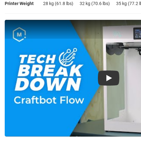
Printer Weight
28 kg (61.8 lbs)
32 kg (70.6 lbs)
35 kg (77.2 l
Play