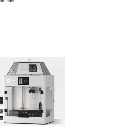
roduction