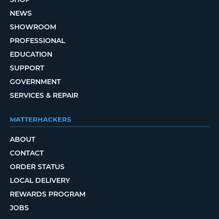
NEWS
SHOWROOM
PROFESSIONAL
EDUCATION
SUPPORT
GOVERNMENT
SERVICES & REPAIR
MATTERHACKERS
ABOUT
CONTACT
ORDER STATUS
LOCAL DELIVERY
REWARDS PROGRAM
JOBS