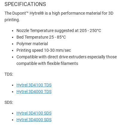
SPECIFICATIONS
The
Dupont™ Hytrel® is a high performance material for 3D
printing.
Nozzle Temperature suggested at 205 - 250°C
Bed Temperature 25 - 85°C
Polymer material
Printing speed 10-30 mm/sec
Compatible with direct drive extruders especially those
compatible with flexible filaments
TDS:
Hytrel 3D4100 TDS
Hytrel 3D4000 TDS
SDS:
Hytrel 3D4100 SDS
Hytrel 3D4000 SDS