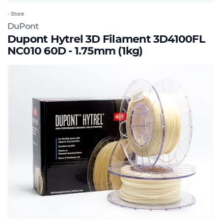
Store
DuPont
Dupont Hytrel 3D Filament 3D4100FL
NC010 60D - 1.75mm (1kg)