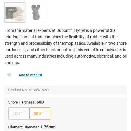
From the material experts at Dupont­™, Hytrel is a powerful 3D
printing filament that combines the flexibility of rubber with the
strength and processibility of thermoplastics. Available in two shore
hardnesses, and either black or natural, this versatile co-polyester is
used across many industries including automotive, electrical, and oil
and gas.
Add to wishlist
Product No.
M-3RW-62CE
60D
Shore Hardness:
40D
60D
1.75mm
Filament Diameter: