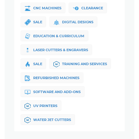
CNC MACHINES
CLEARANCE
SALE
DIGITAL DESIGNS
EDUCATION & CURRICULUM
LASER CUTTERS & ENGRAVERS
SALE
TRAINING AND SERVICES
REFURBISHED MACHINES
SOFTWARE AND ADD-ONS
UV PRINTERS
WATER JET CUTTERS