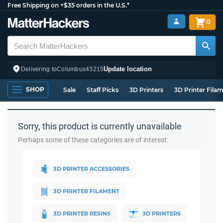
Free Shipping on +$35 orders in the U.S.*
0
Update location
Delivering to
Columbus
43215
SHOP
Sale
Staff Picks
3D Printers
3D Printer Fila
Sorry, this product is currently unavailable
Perhaps some of these categories are of interest:
3D PRINTER ACCESSORIES
3D PRINTER FILAMENT
3D PRINTER RESINS
3D PRINTERS