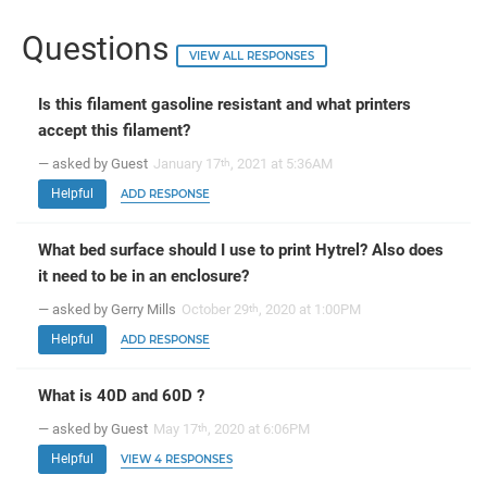
Questions
VIEW ALL RESPONSES
Is this filament gasoline resistant and what printers
accept this filament?
— asked by Guest
January 17
, 2021 at 5:36AM
th
Helpful
ADD RESPONSE
What bed surface should I use to print Hytrel? Also does
it need to be in an enclosure?
— asked by Gerry Mills
October 29
, 2020 at 1:00PM
th
Helpful
ADD RESPONSE
What is 40D and 60D ?
— asked by Guest
May 17
, 2020 at 6:06PM
th
Helpful
VIEW 4 RESPONSES