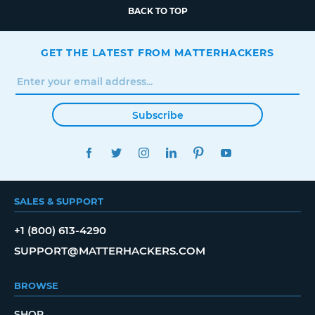
BACK TO TOP
GET THE LATEST FROM MATTERHACKERS
Subscribe
FACEBOOK
TWITTER
INSTAGRAM
LINKEDIN
PINTEREST
YOUTUBE
SALES & SUPPORT
+1 (800) 613-4290
SUPPORT@MATTERHACKERS.COM
BROWSE
SHOP