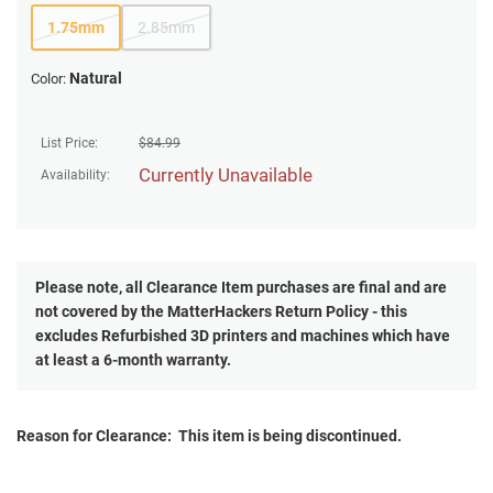
1.75mm
2.85mm
Natural
Color:
List Price:
$
84.99
Currently Unavailable
Availability:
Please note, all
Clearance
Item purchases are final and are
not covered by the MatterHackers Return Policy - this
excludes Refurbished 3D printers and machines which have
at least a 6-month warranty.
Reason for Clearance: This item is being discontinued.