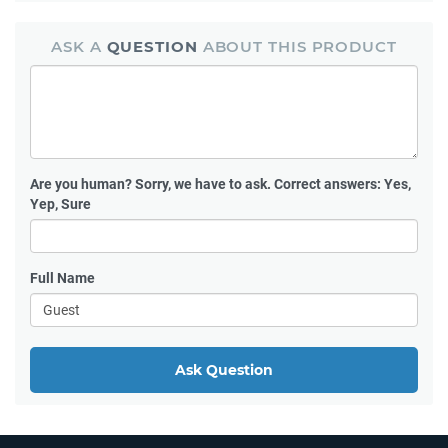
ASK A
QUESTION
ABOUT THIS PRODUCT
Are you human?
Sorry, we have to ask. Correct answers: Yes,
Yep, Sure
Full Name
Ask Question