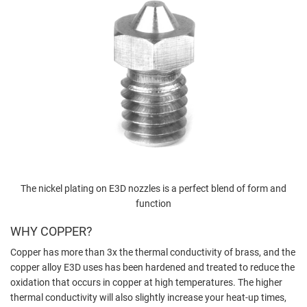
The nickel plating on E3D nozzles is a perfect blend of form and
function
WHY COPPER?
Copper has more than 3x the thermal conductivity of brass, and the
copper alloy E3D uses has been hardened and treated to reduce the
oxidation that occurs in copper at high temperatures. The higher
thermal conductivity will also slightly increase your heat-up times,