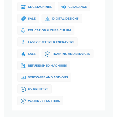
CNC MACHINES
CLEARANCE
SALE
DIGITAL DESIGNS
EDUCATION & CURRICULUM
LASER CUTTERS & ENGRAVERS
SALE
TRAINING AND SERVICES
REFURBISHED MACHINES
SOFTWARE AND ADD-ONS
UV PRINTERS
WATER JET CUTTERS