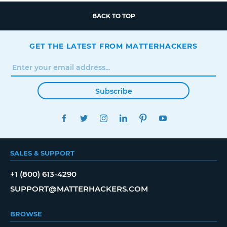
BACK TO TOP
GET THE LATEST FROM MATTERHACKERS
Subscribe
FACEBOOK
TWITTER
INSTAGRAM
LINKEDIN
PINTEREST
YOUTUBE
SALES & SUPPORT
+1 (800) 613-4290
SUPPORT@MATTERHACKERS.COM
BROWSE