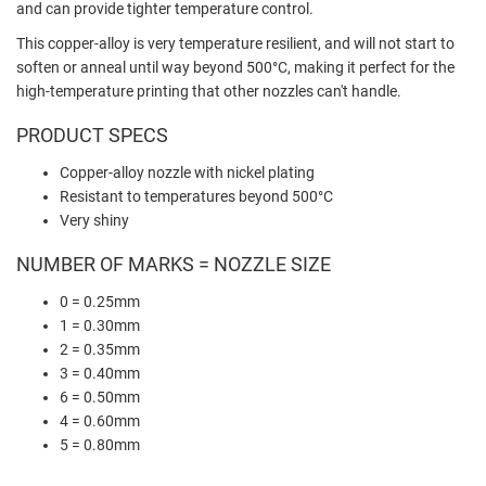
and can provide tighter temperature control.
This copper-alloy is very temperature resilient, and will not start to
soften or anneal until way beyond 500°C, making it perfect for the
high-temperature printing that other nozzles can't handle.
PRODUCT SPECS
Copper-alloy nozzle with nickel plating
Resistant to temperatures beyond 500°C
Very shiny
NUMBER OF MARKS = NOZZLE SIZE
0 = 0.25mm
1 = 0.30mm
2 = 0.35mm
3 = 0.40mm
6 = 0.50mm
4 = 0.60mm
5 = 0.80mm