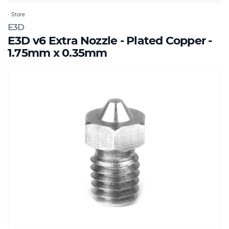
Store
E3D
E3D v6 Extra Nozzle - Plated Copper -
1.75mm x 0.35mm