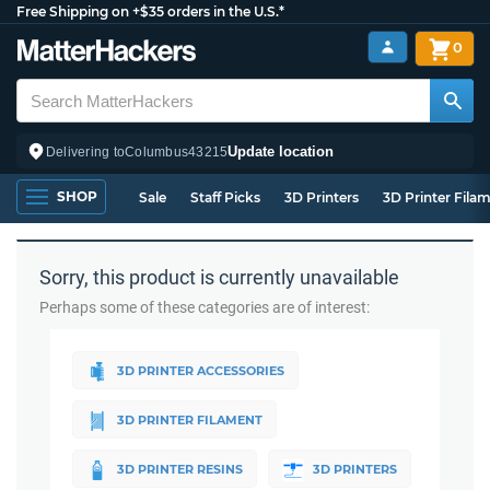
Free Shipping on +$35 orders in the U.S.*
0
Update location
Delivering to
Columbus
43215
SHOP
Sale
Staff Picks
3D Printers
3D Printer Fila
Sorry, this product is currently unavailable
Perhaps some of these categories are of interest:
3D PRINTER ACCESSORIES
3D PRINTER FILAMENT
3D PRINTER RESINS
3D PRINTERS