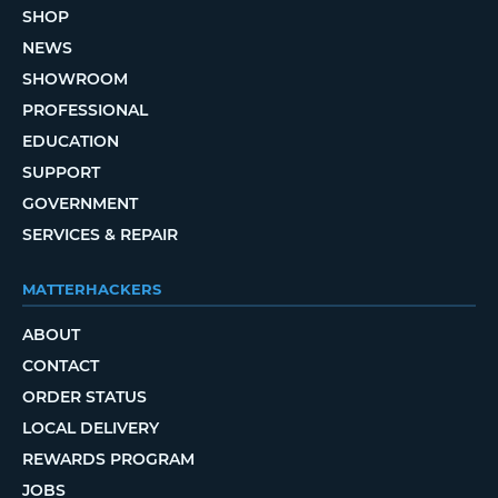
SHOP
NEWS
SHOWROOM
PROFESSIONAL
EDUCATION
SUPPORT
GOVERNMENT
SERVICES & REPAIR
MATTERHACKERS
ABOUT
CONTACT
ORDER STATUS
LOCAL DELIVERY
REWARDS PROGRAM
JOBS