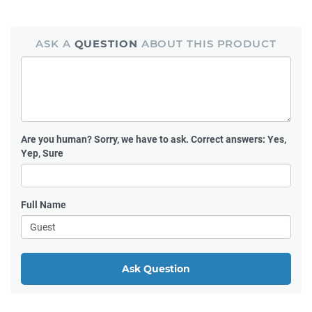
ASK A
QUESTION
ABOUT THIS PRODUCT
Are you human?
Sorry, we have to ask. Correct answers: Yes,
Yep, Sure
Full Name
Ask Question