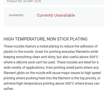
Product No. M-GRP-JZ35
Currently Unavailable
Availability:
HIGH TEMPERATURE, NON STICK PLATING
These nozzles feature a nickel plating to reduce the adhesion of
plastic to the nozzle. Great for printing everyday filaments while
keeping everything clean and shiny, but also useful above 300°C
where a silicone sock can't be used. These nozzles are ideal for a
wide variety of applications, from printing small parts where any
filament globs on the nozzle will cause major issues to high speed
printing where pushing heat into the filament is the top priority, or
extreme high temperature printing above 300°C where brass can
soften.