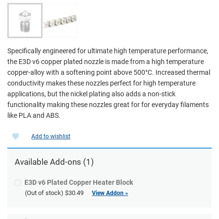
Specifically engineered for ultimate high temperature performance,
the E3D v6 copper plated nozzle is made from a high temperature
copper-alloy with a softening point above 500°C. Increased thermal
conductivity makes these nozzles perfect for high temperature
applications, but the nickel plating also adds a non-stick
functionality making these nozzles great for for everyday filaments
like PLA and ABS.
Add to wishlist
Available
Add-ons
(1)
E3D v6 Plated Copper Heater Block
(Out of stock)
$30.49
View Addon »