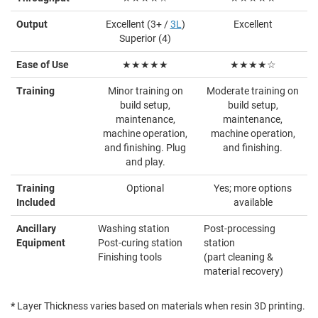
Output
Excellent (3+ /
3L
)
Excellent
Superior (4)
Ease of Use
★★★★★
★★★★☆
Training
Minor training on
Moderate training on
build setup,
build setup,
maintenance,
maintenance,
machine operation,
machine operation,
and finishing. Plug
and finishing.
and play.
Training
Optional
Yes; more options
Included
available
Ancillary
Washing station
Post-processing
Equipment
Post-curing station
station
Finishing tools
(part cleaning &
material recovery)
*
Layer Thickness varies based on materials when resin 3D printing.