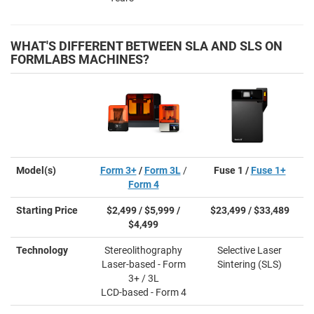
WHAT'S DIFFERENT BETWEEN SLA AND SLS ON
FORMLABS MACHINES?
Model(s)
Form 3+
/
Form 3L
/
Fuse 1 /
Fuse 1+
Form 4
Starting Price
$2,499 / $5,999 /
$23,499 / $33,489
$4,499
Technology
Stereolithography
Selective Laser
Laser-based - Form
Sintering (SLS)
3+ / 3L
LCD-based - Form 4