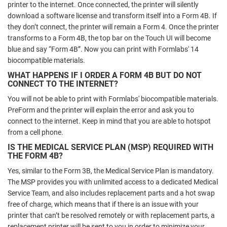
printer to the internet. Once connected, the printer will silently
download a software license and transform itself into a Form 4B. If
they don’t connect, the printer will remain a Form 4. Once the printer
transforms to a Form 4B, the top bar on the Touch UI will become
blue and say “Form 4B”. Now you can print with Formlabs' 14
biocompatible materials.
WHAT HAPPENS IF I ORDER A FORM 4B BUT DO NOT
CONNECT TO THE INTERNET?
You will not be able to print with Formlabs' biocompatible materials.
PreForm and the printer will explain the error and ask you to
connect to the internet. Keep in mind that you are able to hotspot
from a cell phone.
IS THE MEDICAL SERVICE PLAN (MSP) REQUIRED WITH
THE FORM 4B?
Yes, similar to the Form 3B, the Medical Service Plan is mandatory.
The MSP provides you with unlimited access to a dedicated Medical
Service Team, and also includes replacement parts and a hot swap
free of charge, which means that if there is an issue with your
printer that can’t be resolved remotely or with replacement parts, a
replacement printer will be sent to you in order to minimize your