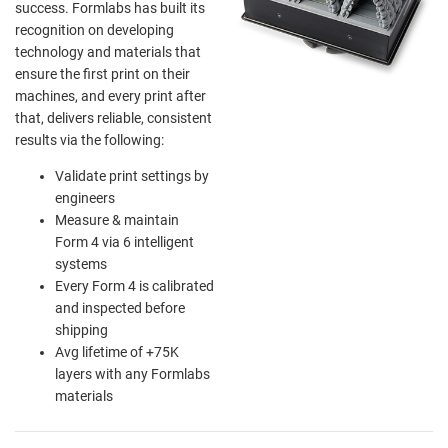
success. Formlabs has built its
recognition on developing
technology and materials that
ensure the first print on their
machines, and every print after
that, delivers reliable, consistent
results via the following:
Validate print settings by
engineers
Measure & maintain
Form 4 via 6 intelligent
systems
Every Form 4 is calibrated
and inspected before
shipping
Avg lifetime of +75K
layers with any Formlabs
materials