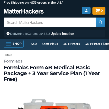
Free Shipping on +$35 orders in the U.S.*
0
Update location
Delivering to
Columbus
43215
SHOP
Sale
Staff Picks
3D Printers
3D Printer Fila
Store
Formlabs
Formlabs Form 4B Medical Basic
Package + 3 Year Service Plan (1 Year
Free)