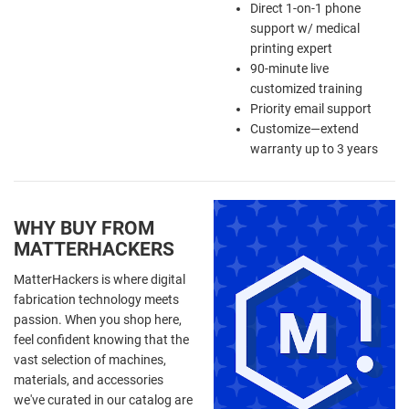
Direct 1-on-1 phone
support w/ medical
printing expert
90-minute live
customized training
Priority email support
Customize—extend
warranty up to 3 years
WHY BUY FROM
MATTERHACKERS
MatterHackers is where digital
fabrication technology meets
passion. When you shop here,
feel confident knowing that the
vast selection of machines,
materials, and accessories
we've curated in our catalog are