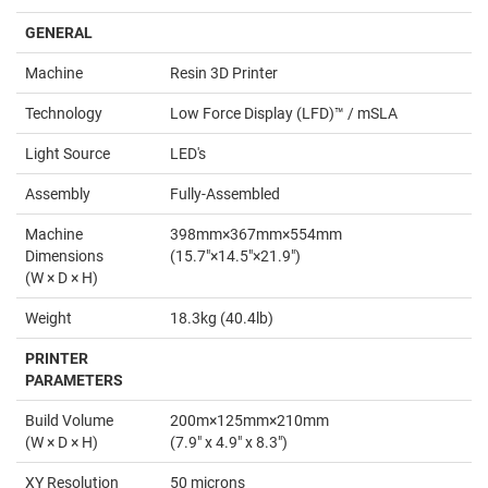
GENERAL
Machine
Resin 3D Printer
Technology
Low Force Display (LFD)™ / mSLA
Light Source
LED's
Assembly
Fully-Assembled
Machine
398mm×367mm×554mm
Dimensions
(15.7"×14.5"×21.9")
(W × D × H)
Weight
18.3kg (40.4lb)
PRINTER
PARAMETERS
Build Volume
200m×125mm×210mm
(W × D × H)
(7.9" x 4.9" x 8.3")
XY Resolution
50 microns