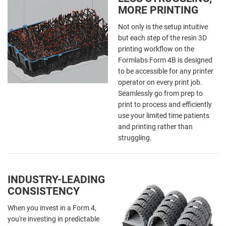
MORE PRINTING
Not only is the setup intuitive
but each step of the resin 3D
printing workflow on the
Formlabs Form 4B is designed
to be accessible for any printer
operator on every print job.
Seamlessly go from prep to
print to process and efficiently
use your limited time patients
and printing rather than
struggling.
INDUSTRY-LEADING
CONSISTENCY
When you invest in a Form 4,
you're investing in predictable