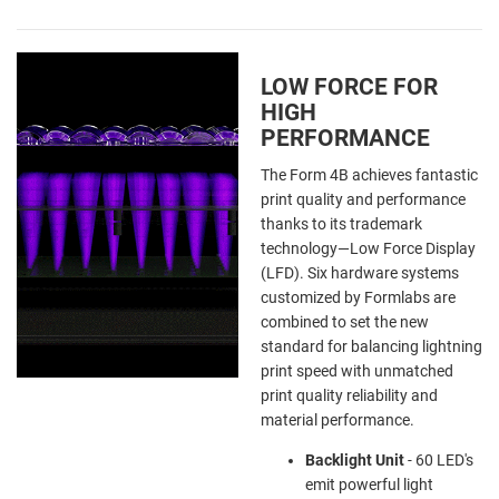
LOW FORCE FOR
HIGH
PERFORMANCE
The Form 4B achieves fantastic
print quality and performance
thanks to its trademark
technology—Low Force Display
(LFD). Six hardware systems
customized by Formlabs are
combined to set the new
standard for balancing lightning
print speed with unmatched
print quality reliability and
material performance.
Backlight Unit
-
60 LED's
emit powerful light