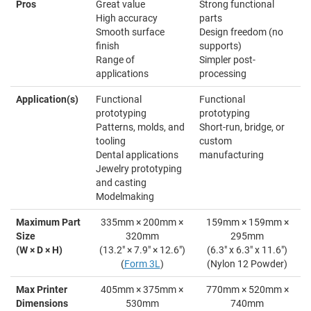
Pros
Great value
Strong functional
High accuracy
parts
Smooth surface
Design freedom (no
finish
supports)
Range of
Simpler post-
applications
processing
Application(s)
Functional
Functional
prototyping
prototyping
Patterns, molds, and
Short-run, bridge, or
tooling
custom
Dental applications
manufacturing
Jewelry prototyping
and casting
Modelmaking
Maximum Part
335mm × 200mm ×
159mm × 159mm ×
Size
320mm
295mm
(W × D × H)
(13.2" × 7.9" × 12.6")
(6.3" x 6.3" x 11.6")
(
Form 3L
)
(Nylon 12 Powder)
Max Printer
405mm × 375mm ×
770mm × 520mm ×
Dimensions
530mm
740mm