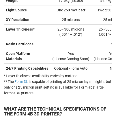
Weight
17.5kg (38.5lb)
54.4kg (1
Light Source
One 250 mW laser
Two 250 mW
XY Resolution
25 microns
25 micr
Layer Thickness*
25 - 300 microns
25 - 300 m
(.001" – .012")
(.001" – .0
Resin Cartridges
1
2
Open Platform
Yes
Yes
Materials
(License Coming Soon)
(License Com
24/7 Printing Capabilities
Optional - Form Auto
No
*
Layer thickness availability varies by material.
**
The
Form 3L
is capable of printing at 25 micron layer heights, but
only one 25 micron print setting is available for Formlabs' large
format 3D printers.
WHAT ARE THE TECHNICAL SPECIFICATIONS OF
THE FORM 4B 3D PRINTER?