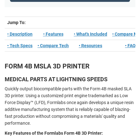
Jump To:
• Description
• Features
• What's Included
• Compare Mo
• Tech Specs
• Compare Tech
• Resources
• FAQ
FORM 4B MSLA 3D PRINTER
MEDICAL PARTS AT LIGHTNING SPEEDS
Quickly output biocompatible parts with the Form 4B masked SLA
3D printer. Using a customized print engine trademarked as Low
Force Display™ (LFD), Formlabs once again develops a unique resin
additive manufacturing system that is reliably capable of blazing-
fast production without compromising a materials' quality and
performance.
Key Features of the Formlabs Form 4B 3D Printer: