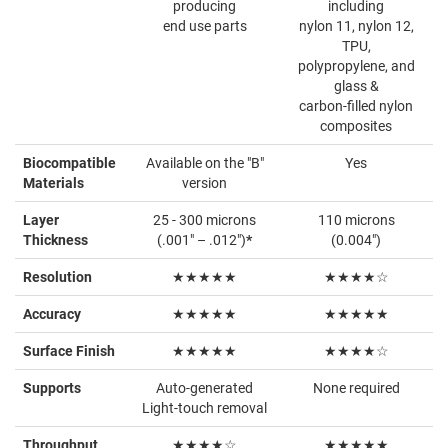
producing
including
end use parts
nylon 11, nylon 12,
TPU,
polypropylene, and
glass &
carbon-filled nylon
composites
Biocompatible
Available on the "B"
Yes
Materials
version
Layer
25 - 300 microns
110 microns
Thickness
(.001" – .012")
*
(0.004")
Resolution
★★★★★
★★★★☆
Accuracy
★★★★★
★★★★★
Surface Finish
★★★★★
★★★★☆
Supports
Auto-generated
None required
Light-touch removal
Throughput
★★★★☆
★★★★★