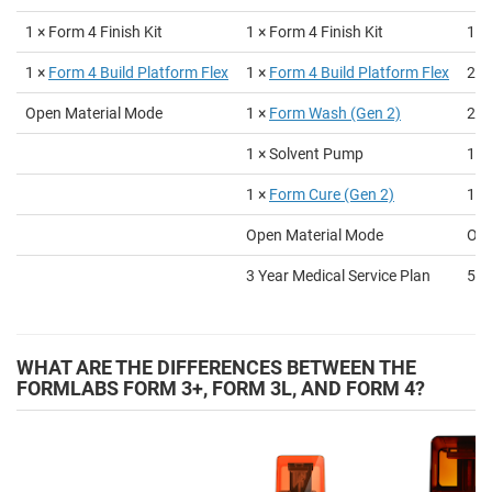
1 × Form 4 Finish Kit
1 × Form 4 Finish Kit
1 ×
1 ×
Form 4
Build Platform Flex
1 ×
Form 4
Build Platform Flex
2 ×
Open Material Mode
1 ×
Form Wash (Gen 2)
2 ×
1 × Solvent Pump
1 ×
1 ×
Form Cure (Gen 2)
1 ×
Open Material Mode
Ope
3 Year Medical Service Plan
5 Y
WHAT ARE THE DIFFERENCES BETWEEN THE
FORMLABS FORM 3+, FORM 3L, AND FORM 4?