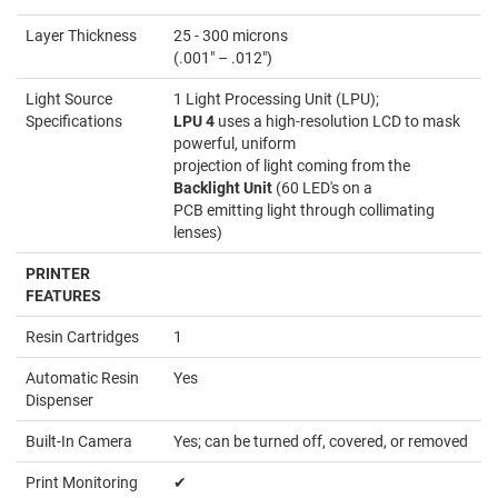
Layer Thickness
25 - 300 microns
(.001" – .012")
Light Source
1 Light Processing Unit (LPU);
Specifications
LPU 4
uses a high-resolution LCD to mask
powerful, uniform
projection of light coming from the
Backlight Unit
(60 LED's on a
PCB emitting light through collimating
lenses)
PRINTER
FEATURES
Resin Cartridges
1
Automatic Resin
Yes
Dispenser
Built-In Camera
Yes; can be turned off, covered, or removed
Print Monitoring
✔