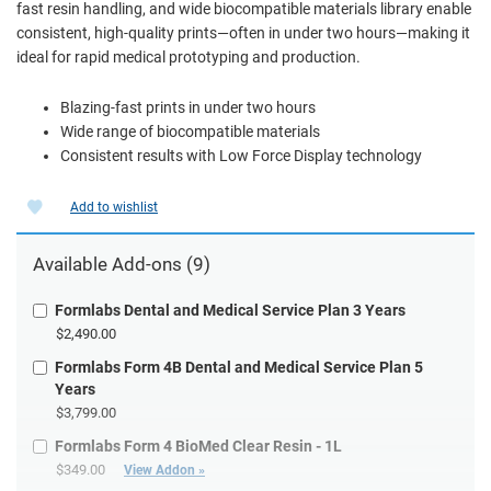
fast resin handling, and wide biocompatible materials library enable
consistent, high-quality prints—often in under two hours—making it
ideal for rapid medical prototyping and production.
Blazing-fast prints in under two hours
Wide range of biocompatible materials
Consistent results with Low Force Display technology
Add to wishlist
Available Add-ons (9)
Formlabs Dental and Medical Service Plan 3 Years
$2,490.00
Formlabs Form 4B Dental and Medical Service Plan 5
Years
$3,799.00
Formlabs Form 4 BioMed Clear Resin - 1L
$349.00
View Addon »