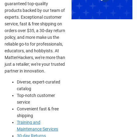
guaranteed top-quality
products backed by our team of
experts. Exceptional customer
service, fast & free shipping on
orders over $35, a 30-day return
policy, and more make us the
reliable go-to for professionals,
educators, and hobbyists. At
MatterHackers, we're more than
just a retailer; we're your trusted
partner in innovation.
Diverse, expert-curated
catalog
Top-notch customer
service
Convenient fast & free
shipping
Training and
Maintenance Services
30-day Returns