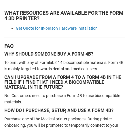
WHAT RESOURCES ARE AVAILABLE FOR THE FORM
4 3D PRINTER?
Get Quote for In-person Hardware Installation
FAQ
WHY SHOULD SOMEONE BUY A FORM 4B?
To print with any of Formlabs' 14 biocompatible materials. Form 4B
is mainly targeted towards dental and medical users.
CAN I UPGRADE FROM A FORM 4 TO A FORM 4B IN THE
FIELD IF I FIND THAT I NEED A BIOCOMPATIBLE
MATERIAL IN THE FUTURE?
No. Customers need to purchase a Form 4B to use biocompatible
materials.
HOW DO I PURCHASE, SETUP, AND USE A FORM 4B?
Purchase one of the Medical printer packages. During printer
onboarding, you will be prompted to temporarily connect to your