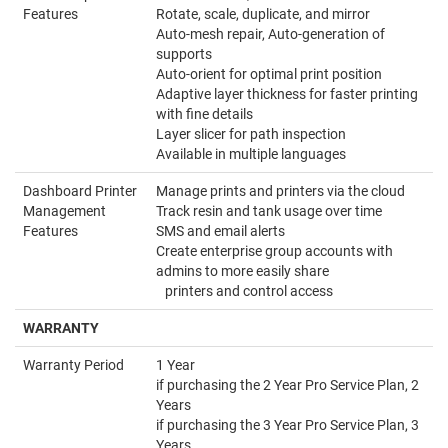
Features
Rotate, scale, duplicate, and mirror
Auto-mesh repair, Auto-generation of
supports
Auto-orient for optimal print position
Adaptive layer thickness for faster printing
with fine details
Layer slicer for path inspection
Available in multiple languages
Dashboard Printer
Manage prints and printers via the cloud
Management
Track resin and tank usage over time
Features
SMS and email alerts
Create enterprise group accounts with
admins to more easily share
printers and control access
WARRANTY
Warranty Period
1 Year
if purchasing the 2 Year Pro Service Plan, 2
Years
if purchasing the 3 Year Pro Service Plan, 3
Years