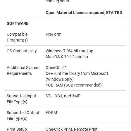
coming soon
Open Material License required, ETA TBD
SOFTWARE
Compatible
PreForm
Program(s)
OS Compatibility
Windows 7 (64-bit) and up
Mac OS X 10.12 and up
Additional System
OpenGL 2.1
Requirements
C++ runtime library from Microsoft
(Windows only)
4GB RAM (8GB recommended)
Supported Input
STL, OBJ, and 3MF
File Type(s)
Supported Output
FORM
File Type(s)
Print Setup
One-Click Print, Remote Print