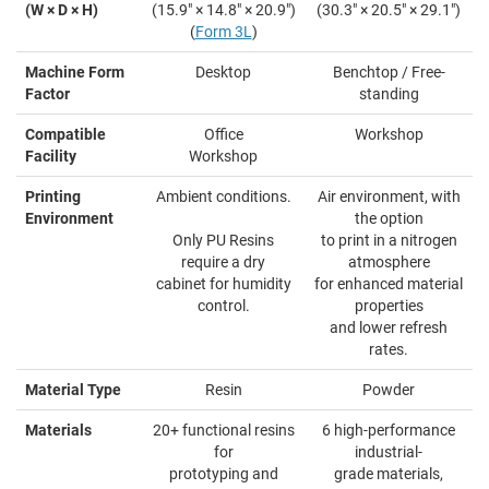
(W × D × H)
(15.9" × 14.8" × 20.9")
(30.3" × 20.5" × 29.1")
(
Form 3L
)
Machine Form
Desktop
Benchtop / Free-
Factor
standing
Compatible
Office
Workshop
Facility
Workshop
Printing
Ambient conditions.
Air environment, with
Environment
the option
Only PU Resins
to print in a nitrogen
require a dry
atmosphere
cabinet for humidity
for enhanced material
control.
properties
and lower refresh
rates.
Material Type
Resin
Powder
Materials
20+ functional resins
6 high-performance
for
industrial-
prototyping and
grade materials,