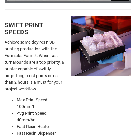
SWIFT PRINT
SPEEDS
Achieve same-day resin 3D
printing production with the
Formlabs Form 4. When fast
turnarounds are a top priority, a
printer capable of swiftly
outputting most prints in less
than 2 hours is a must for your
project workflow.
Max Print Speed:
100mm/hr
Avg Print Speed:
40mm/hr
Fast Resin Heater
Fast Resin Dispenser