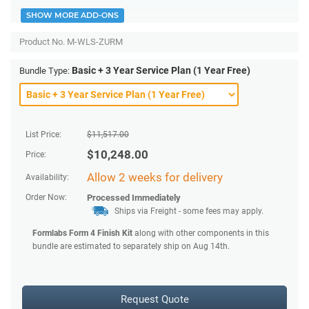
SHOW MORE ADD-ONS
Product No.
M-WLS-ZURM
Basic + 3 Year Service Plan (1 Year Free)
Bundle Type:
List Price:
$
11,517.00
$
10,248.00
Price:
Allow 2 weeks for delivery
Availability:
Order Now:
Processed Immediately
Ships via Freight
- some fees may apply.
Formlabs Form 4 Finish Kit
along with other components in this
bundle are estimated to separately ship on Aug 14th.
Request Quote