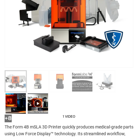
1 VIDEO
+8
The Form 4B mSLA 3D Printer quickly produces medical-grade parts
using Low Force Display™ technology. Its streamlined workflow,