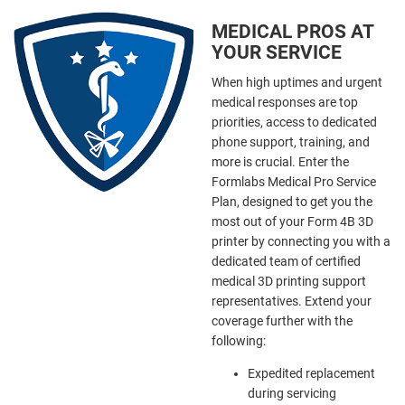
MEDICAL PROS AT
YOUR SERVICE
When high uptimes and urgent
medical responses are top
priorities, access to dedicated
phone support, training, and
more is crucial. Enter the
Formlabs Medical Pro Service
Plan, designed to get you the
most out of your Form 4B 3D
printer by connecting you with a
dedicated team of certified
medical 3D printing support
representatives. Extend your
coverage further with the
following:
Expedited replacement
during servicing