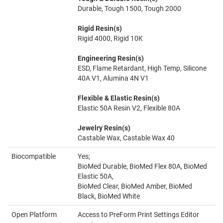
Durable, Tough 1500, Tough 2000
Rigid Resin(s)
Rigid 4000, Rigid 10K
Engineering Resin(s)
ESD, Flame Retardant, High Temp, Silicone
40A V1, Alumina 4N V1
Flexible & Elastic Resin(s)
Elastic 50A Resin V2, Flexible 80A
Jewelry Resin(s)
Castable Wax, Castable Wax 40
Biocompatible
Yes;
BioMed Durable, BioMed Flex 80A, BioMed
Elastic 50A,
BioMed Clear, BioMed Amber, BioMed
Black, BioMed White
Open Platform
Access to PreForm Print Settings Editor