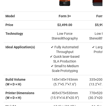
Model
Form 3+
Form 
Price
$2,499.00
$5,999
Technology
Low Force
Low Fo
Stereolithography
Stereolith
Ideal Application(s)
✔ Fully Automated
✔ Large-
Throughput
Prototy
✔ Quick laser-based
SLA Production
✔ Small to Medium
Scale Prototyping
Build Volume
145×145×193mm
335×200×
(W × D × H)
(5.7"×5.7"×7.6")
(13.2"×7.9"
Printer Dimensions
405×375×530mm
770×520×
(W × D × H)
(15.9"×14.8"×20.9")
(30.3"×20.5