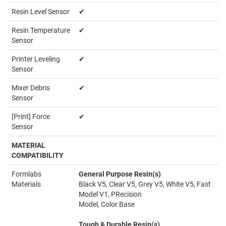
Resin Level Sensor
✔
Resin Temperature
✔
Sensor
Printer Leveling
✔
Sensor
Mixer Debris
✔
Sensor
[Print] Force
✔
Sensor
MATERIAL
COMPATIBILITY
Formlabs
General Purpose Resin(s)
Materials
Black V5, Clear V5, Grey V5, White V5, Fast
Model V1, PRecision
Model, Color Base
Tough & Durable Resin(s)