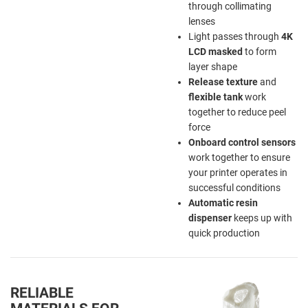
through collimating
lenses
Light passes through
4K
LCD
masked
to form
layer shape
Release texture
and
flexible tank
work
together to reduce peel
force
Onboard control sensors
work together to ensure
your printer operates in
successful conditions
Automatic resin
dispenser
keeps up with
quick production
RELIABLE