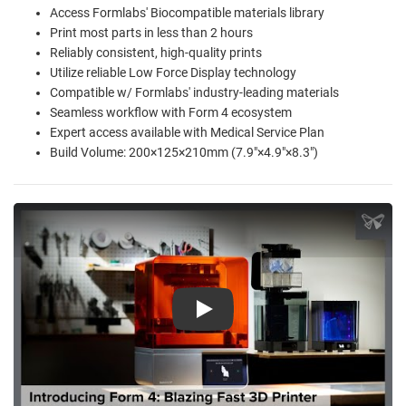
Access Formlabs' Biocompatible materials library
Print most parts in less than 2 hours
Reliably consistent, high-quality prints
Utilize reliable Low Force Display technology
Compatible w/ Formlabs' industry-leading materials
Seamless workflow with Form 4 ecosystem
Expert access available with Medical Service Plan
Build Volume: 200×125×210mm (7.9"×4.9"×8.3")
Play