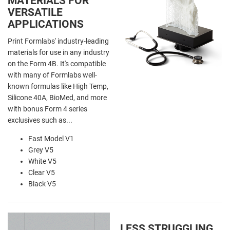
MATERIALS FOR
VERSATILE
APPLICATIONS
Print Formlabs' industry-leading
materials for use in any industry
on the Form 4B. It's compatible
with many of Formlabs well-
known formulas like High Temp,
Silicone 40A, BioMed, and more
with bonus Form 4 series
exclusives such as...
Fast Model V1
Grey V5
White V5
Clear V5
Black V5
LESS STRUGGLING,