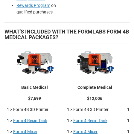
Rewards Program
on
qualified purchases
WHAT'S INCLUDED WITH THE FORMLABS FORM 4B
MEDICAL PACKAGES?
Basic Medical
Complete Medical
$7,699
$12,006
1 × Form 4B 3D Printer
1 × Form 4B 3D Printer
1 ×
1 ×
Form 4 Resin Tank
1 ×
Form 4 Resin Tank
1 ×
1 ×
Form 4 Mixer
1 ×
Form 4 Mixer
1 ×