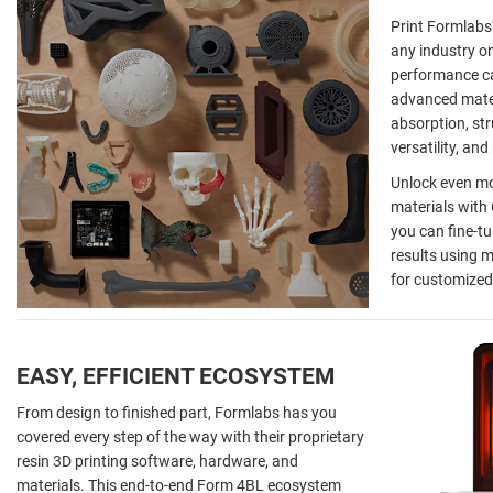
Print Formlabs'
any industry o
performance ca
advanced mater
absorption, str
versatility, an
Unlock even mor
materials with
you can fine-tu
results using m
for customized
EASY, EFFICIENT ECOSYSTEM
From design to finished part, Formlabs has you
covered every step of the way with their proprietary
resin 3D printing software, hardware, and
materials. This end-to-end Form 4BL ecosystem