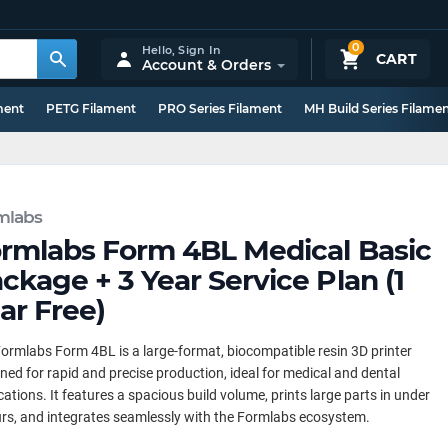
0
Hello,
Sign In
CART
Account & Orders
ment
PETG Filament
PRO Series Filament
MH Build Series Filame
mlabs
rmlabs Form 4BL Medical Basic
ckage + 3 Year Service Plan (1
ar Free)
ormlabs Form 4BL is a large-format, biocompatible resin 3D printer
ned for rapid and precise production, ideal for medical and dental
cations. It features a spacious build volume, prints large parts in under
rs, and integrates seamlessly with the Formlabs ecosystem.