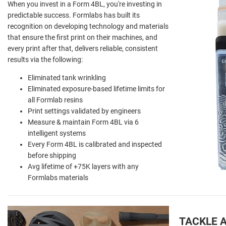
When you invest in a Form 4BL, you're investing in
predictable success. Formlabs has built its
recognition on developing technology and materials
that ensure the first print on their machines, and
every print after that, delivers reliable, consistent
results via the following:
Eliminated tank wrinkling
Eliminated exposure-based lifetime limits for
all Formlab resins
Print settings validated by engineers
Measure & maintain Form 4BL via 6
intelligent systems
Every Form 4BL is calibrated and inspected
before shipping
Avg lifetime of +75K layers with any
Formlabs materials
TACKLE 