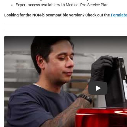
Expert access available with Medical Pro Service Plan
Looking for the NON-biocompatible version? Check out the
Formlab
Play