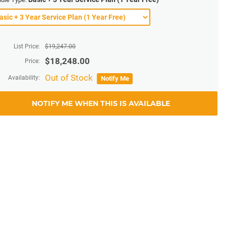
List Price:
$
19,247.00
$
18,248.00
Price:
Out of Stock
Availability:
Notify Me
NOTIFY ME WHEN THIS IS AVAILABLE