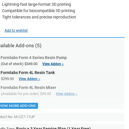
Lightning-fast large-format 3D printing
Compatible for biocompatible 3D printing
Tight tolerances and precise reproduction
Add to wishlist
ailable Add-ons (5)
Formlabs Form 4 Series Resin Pump
(Out of stock)
$349.00
View Addon »
Formlabs Form 4L Resin Tank
$299.00
View Addon »
Formlabs Form 4L Resin Mixer
(Available for pre-order)
$99.00
View Addon »
HOW MORE ADD-ONS
duct No.
M-CZ7-11UP
Basic + 3 Year Service Plan (1 Year Free)
dle Type: