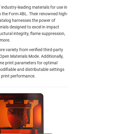
 industry-leading materials for use in
n the Form 4BL. Their renowned high-
talog harnesses the power of
ials designed to excel in impact
uctural integrity, flame suppression,
d more.
e variety from verified third-party
 Open Materials Mode. Additionally,
ne print parameters for optimal
odifiable and distributable settings
 print performance.