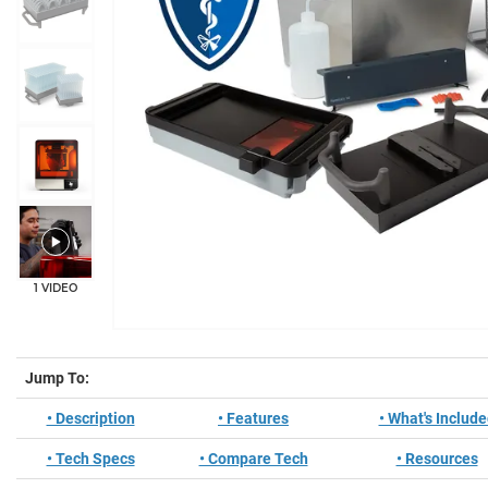
+10
1 VIDEO
Jump To:
• Description
• Features
• What's Includ
• Tech Specs
• Compare Tech
• Resources