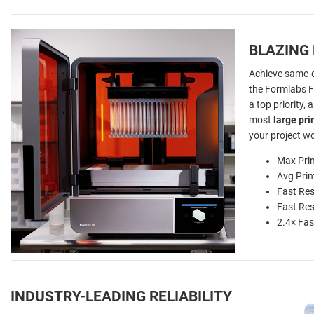
BLAZING
Achieve same-d
the Formlabs 
a top priority, 
most
large pri
your project w
Max Pri
Avg Pri
Fast Res
Fast Res
2.4× Fas
INDUSTRY-LEADING RELIABILITY