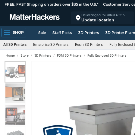
FREE, FAST Shipping on orders over $35 in the U.S.*
Customer Servic
Delivering to
Columbus
43215
Update location
SHOP
Sale
Staff Picks
3D Printers
3D Printer Fila
All 3D Printers
Enterprise 3D Printers
Resin 3D Printers
Fully Enclosed 
Home
Store
3D Printers
FDM 3D Printers
Fully Enclosed 3D Printers