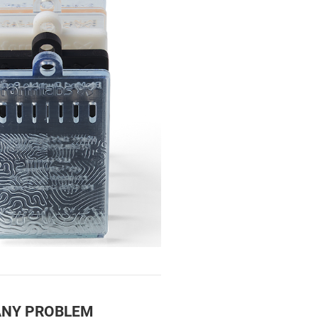
ANY PROBLEM