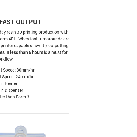
 FAST OUTPUT
ay resin 3D printing production with
Form 4BL. When fast turnarounds are
a printer capable of swiftly outputting
nts in less than 6 hours
is a must for
orkflow.
nt Speed: 80mm/hr
nt Speed: 24mm/hr
in Heater
in Dispenser
ter than Form 3L