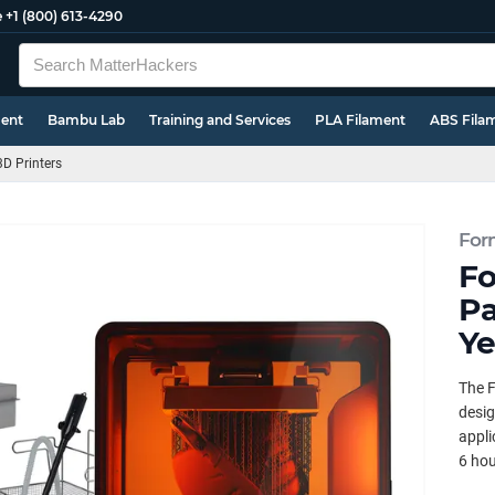
e
+1 (800) 613-4290
ment
Bambu Lab
Training and Services
PLA Filament
ABS Fila
3D Printers
For
Fo
Pa
Ye
The F
desig
appli
6 hou