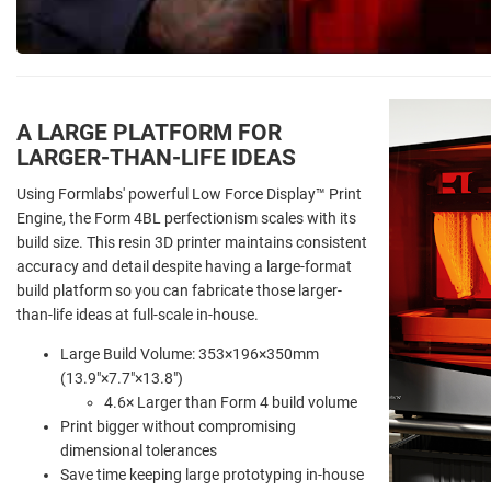
A LARGE PLATFORM FOR
LARGER-THAN-LIFE IDEAS
Using Formlabs' powerful Low Force Display
™
Print
Engine, the Form 4BL perfectionism scales with its
build size. This resin 3D printer maintains consistent
accuracy and detail despite having a large-format
build platform so you can fabricate those larger-
than-life ideas at full-scale in-house.
Large Build Volume: 353×196×350mm
(13.9"×7.7"×13.8")
4.6× Larger than Form 4 build volume
Print bigger without compromising
dimensional tolerances
Save time keeping large prototyping in-house