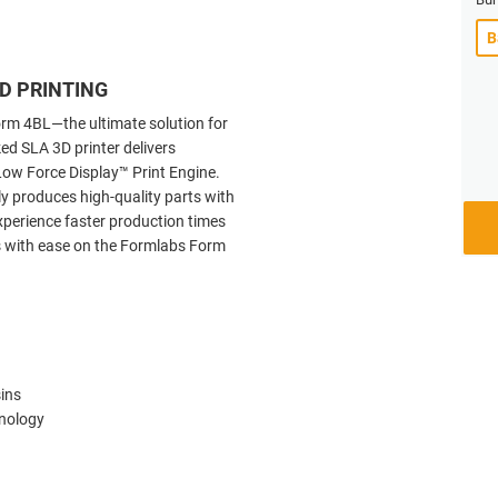
D PRINTING
orm 4BL—the ultimate solution for
ed SLA 3D printer delivers
ow Force Display™ Print Engine.
tly produces high-quality parts with
 Experience faster production times
s with ease on the Formlabs Form
sins
hnology