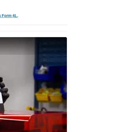
s Form 4L
.