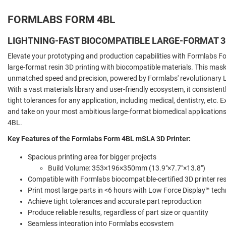
FORMLABS FORM 4BL
LIGHTNING-FAST BIOCOMPATIBLE LARGE-FORMAT 3
Elevate your prototyping and production capabilities with Formlabs F
large-format resin 3D printing with biocompatible materials. This mask
unmatched speed and precision, powered by Formlabs' revolutionary L
With a vast materials library and user-friendly ecosystem, it consisten
tight tolerances for any application, including medical, dentistry, etc.
and take on your most ambitious large-format biomedical application
4BL.
Key Features of the Formlabs Form 4BL mSLA 3D Printer:
Spacious printing area for bigger projects
Build Volume: 353×196×350mm (13.9"×7.7"×13.8")
Compatible with Formlabs biocompatible-certified 3D printer re
Print most large parts in <6 hours with Low Force Display™ tec
Achieve tight tolerances and accurate part reproduction
Produce reliable results, regardless of part size or quantity
Seamless integration into Formlabs ecosystem