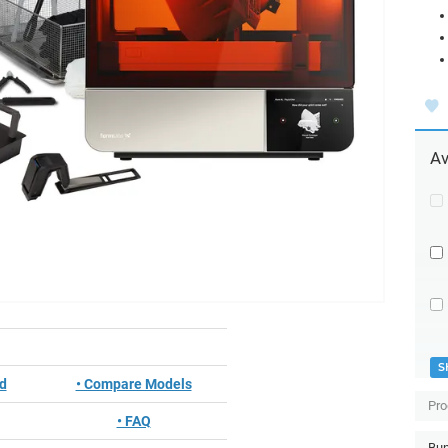
Av
S
ed
• Compare Models
Pro
• FAQ
Bun