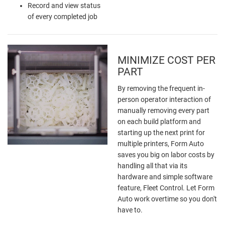
Record and view status
of every completed job
MINIMIZE COST PER
PART
By removing the frequent in-
person operator interaction of
manually removing every part
on each build platform and
starting up the next print for
multiple printers, Form Auto
saves you big on labor costs by
handling all that via its
hardware and simple software
feature, Fleet Control. Let Form
Auto work overtime so you don't
have to.