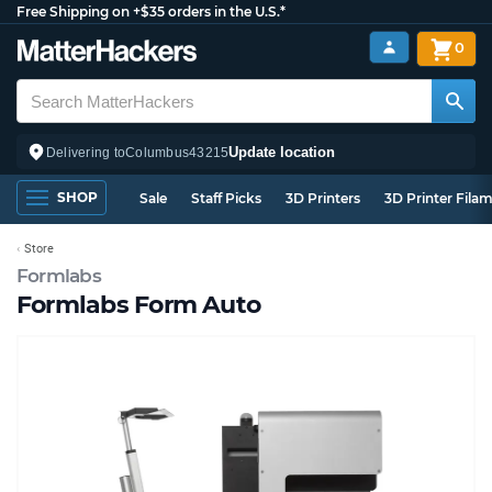
Free Shipping on +$35 orders in the U.S.*
0
Update location
Delivering to
Columbus
43215
SHOP
Sale
Staff Picks
3D Printers
3D Printer Fila
Store
Formlabs
Formlabs Form Auto