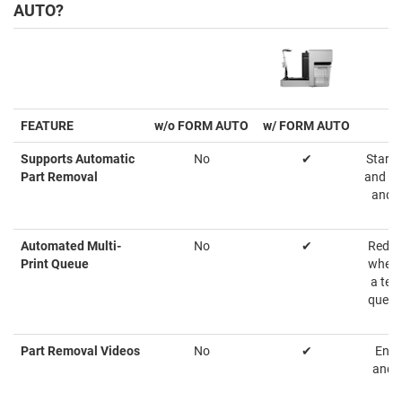
AUTO?
FEATURE
w/o FORM AUTO
w/ FORM AUTO
Supports Automatic
No
✔
Starts
Part Removal
and at
and s
Automated Multi-
No
✔
Reduc
Print Queue
when s
a tea
queue
Part Removal Videos
No
✔
Ensu
and p