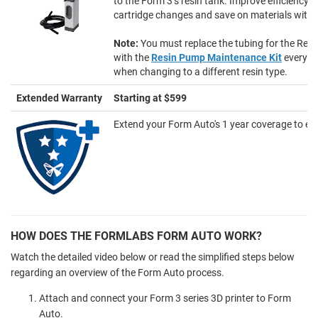
to the Form 3’s resin tank. Improve efficiency w
cartridge changes and save on materials with 
Note:
You must replace the tubing for the Re
with the
Resin Pump Maintenance Kit
every 6
when changing to a different resin type.
Extended Warranty
Starting at $599
Extend your Form Auto's 1 year coverage to eith
HOW DOES THE FORMLABS FORM AUTO WORK?
Watch the detailed video below or read the simplified steps below
regarding an overview of the Form Auto process.
Attach and connect your Form 3 series 3D printer to Form
Auto.