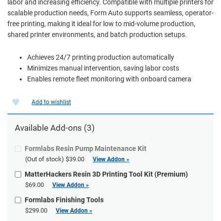
labor and increasing efficiency. Compatible with multiple printers for
scalable production needs, Form Auto supports seamless, operator-
free printing, making it ideal for low to mid-volume production,
shared printer environments, and batch production setups.
Achieves 24/7 printing production automatically
Minimizes manual intervention, saving labor costs
Enables remote fleet monitoring with onboard camera
Add to wishlist
Available Add-ons (3)
Formlabs Resin Pump Maintenance Kit
(Out of stock)
$39.00
View Addon »
MatterHackers Resin 3D Printing Tool Kit (Premium)
$69.00
View Addon »
Formlabs Finishing Tools
$299.00
View Addon »