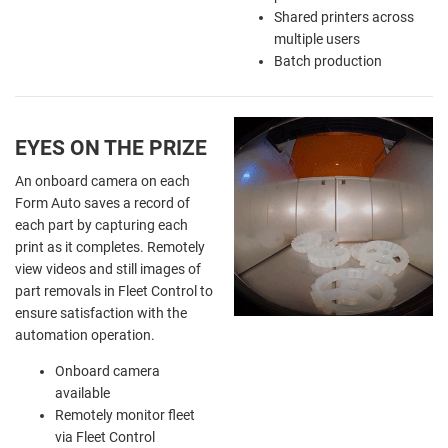
Shared printers across
multiple users
Batch production
EYES ON THE PRIZE
An onboard camera on each
Form Auto saves a record of
each part by capturing each
print as it completes. Remotely
view videos and still images of
part removals in Fleet Control to
ensure satisfaction with the
automation operation.
Onboard camera
available
Remotely monitor fleet
via Fleet Control