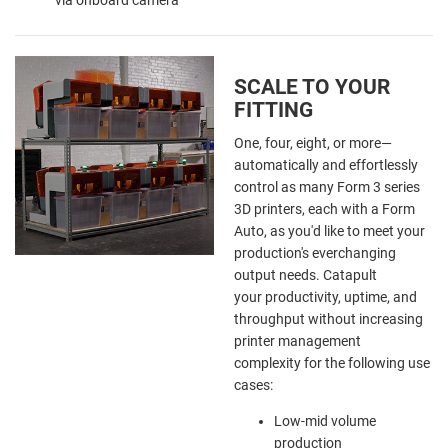
SCALE TO YOUR
FITTING
One, four, eight, or more—
automatically and effortlessly
control as many Form 3 series
3D printers, each with a Form
Auto, as you'd like to meet your
production's everchanging
output needs. Catapult
your productivity, uptime, and
throughput without increasing
printer management
complexity
for the following use
cases:
Low-mid volume
production