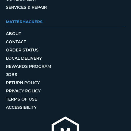
SERVICES & REPAIR
MATTERHACKERS
ABOUT
CONTACT
ORDER STATUS
LOCAL DELIVERY
REWARDS PROGRAM
JOBS
RETURN POLICY
PRIVACY POLICY
TERMS OF USE
ACCESSIBILITY