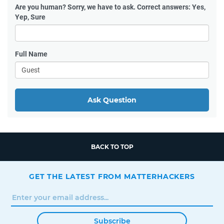
Are you human?
Sorry, we have to ask. Correct answers: Yes,
Yep, Sure
Full Name
Ask Question
BACK TO TOP
GET THE LATEST FROM MATTERHACKERS
Subscribe