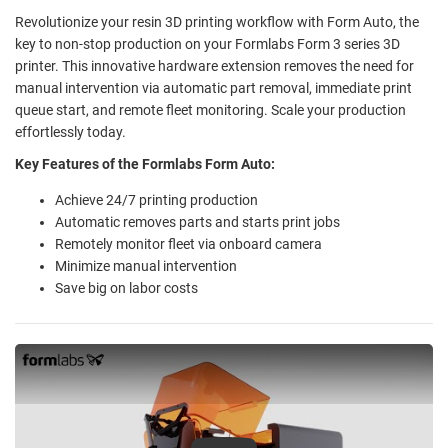
Revolutionize your resin 3D printing workflow with Form Auto, the
key to non-stop production on your Formlabs Form 3 series 3D
printer. This innovative hardware extension removes the need for
manual intervention via automatic part removal, immediate print
queue start, and remote fleet monitoring. Scale your production
effortlessly today.
Key Features of the Formlabs Form Auto:
Achieve 24/7 printing production
Automatic removes parts and starts print jobs
Remotely monitor fleet via onboard camera
Minimize manual intervention
Save big on labor costs