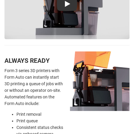
Play
ALWAYS READY
Form 3 series 3D printers with
Form Auto can instantly start
3D printing a queue of jobs with
or without an operator on-site.
Automated features on the
Form Auto include:
Print removal
Print queue
Consistent status checks
via onboard camera