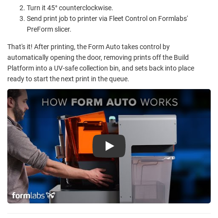
Turn it 45° counterclockwise.
Send print job to printer via Fleet Control on Formlabs'
PreForm slicer.
That's it! After printing, the Form Auto takes control by
automatically opening the door, removing prints off the Build
Platform into a UV-safe collection bin, and sets back into place
ready to start the next print in the queue.
Play