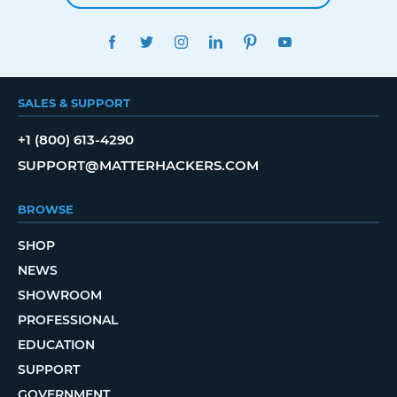
FACEBOOK
TWITTER
INSTAGRAM
LINKEDIN
PINTEREST
YOUTUBE
SALES & SUPPORT
+1 (800) 613-4290
SUPPORT@MATTERHACKERS.COM
BROWSE
SHOP
NEWS
SHOWROOM
PROFESSIONAL
EDUCATION
SUPPORT
GOVERNMENT