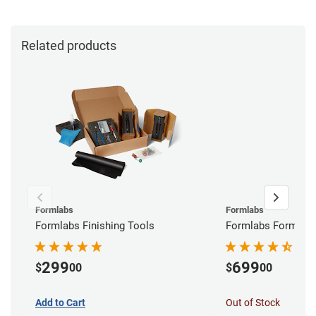
Related products
Formlabs
Formlabs
Formlabs Finishing Tools
Formlabs Form Wa
299
699
$
00
$
00
Add to Cart
Out of Stock