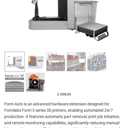
2 VIDEOS
Form Auto is an advanced hardware extension designed for
Formlabs Form 3 series 3D printers, enabling automated 24/7
production. It features automatic part removal, print job initiation,
and remote monitoring capabilities, significantly reducing manual