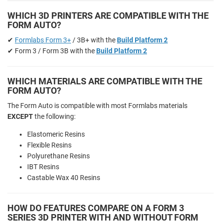
WHICH 3D PRINTERS ARE COMPATIBLE WITH THE
FORM AUTO?
✔
Formlabs Form 3+
/ 3B+ with the
Build Platform 2
✔ Form 3 / Form 3B with the
Build Platform 2
WHICH MATERIALS ARE COMPATIBLE WITH THE
FORM AUTO?
The Form Auto is compatible with most Formlabs materials
EXCEPT
the following:
Elastomeric Resins
Flexible Resins
Polyurethane Resins
IBT Resins
Castable Wax 40 Resins
HOW DO FEATURES COMPARE ON A FORM 3
SERIES 3D PRINTER WITH AND WITHOUT FORM