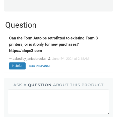
Question
Can the Form Auto be retrofitted to existing Form 3
printers, or is it only for new purchases?
https://slope3.com
— asked by janicebrooks
June 5
, 2024 at 2:18AM
th
Helpful
ADD RESPONSE
ASK A
QUESTION
ABOUT THIS PRODUCT