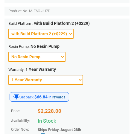
Product No.
M-E6C-JU7D
with Build Platform 2 (+$229)
Build Platform:
No Resin Pump
Resin Pump:
1 Year Warranty
Warranty:
$66.84
Get back
in
rewards
$
2,228.00
Price:
In Stock
Availability:
Order Now:
Ships
Friday, August 28th