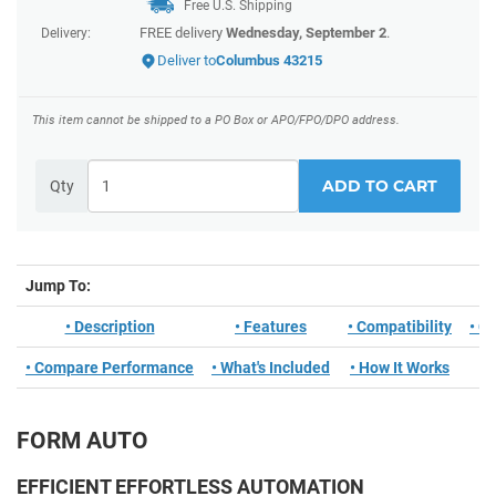
Free U.S. Shipping
FREE delivery
Wednesday, September 2
.
Delivery:
Deliver to
Columbus 43215
This item cannot be shipped to a PO Box or APO/FPO/DPO address.
ADD TO CART
Qty
Jump To:
• Description
• Features
• Compatibility
• C
• Compare Performance
• What's Included
• How It Works
FORM AUTO
EFFICIENT EFFORTLESS AUTOMATION