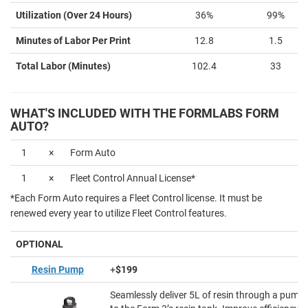
Utilization (Over 24 Hours)
36%
99%
Minutes of Labor Per Print
12.8
1.5
Total Labor (Minutes)
102.4
33
WHAT'S INCLUDED WITH THE FORMLABS FORM
AUTO?
1
×
Form Auto
1
×
Fleet Control Annual License*
*Each Form Auto requires a Fleet Control license. It must be
renewed every year to utilize Fleet Control features.
OPTIONAL
Resin Pump
+
$199
Seamlessly deliver 5L of resin through a pumpi