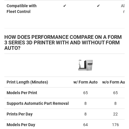
Compatible with
✔
✔
Allo
Fleet Control
ma
HOW DOES PERFORMANCE COMPARE ON A FORM
3 SERIES 3D PRINTER WITH AND WITHOUT FORM
AUTO?
Print Length (Minutes)
w/ Form Auto
w/o Form Auto
Models Per Print
65
65
Supports Automatic Part Removal
8
8
Prints Per Day
8
22
Models Per Day
64
176